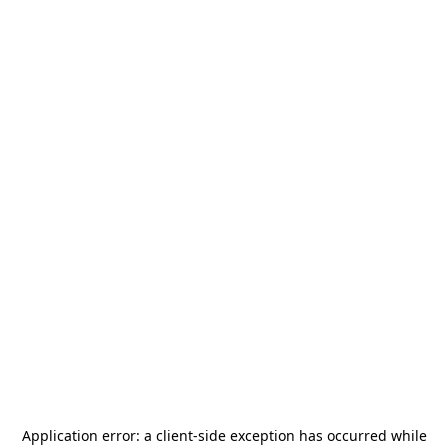
Application error: a
client
-side exception has occurred while