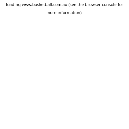
loading
www.basketball.com.au
(see the
browser console
for
more information).