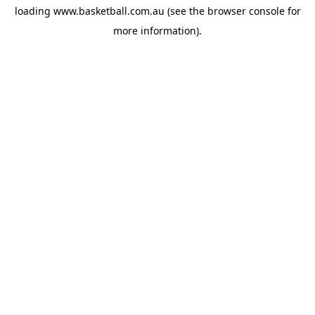
loading
www.basketball.com.au
(see the
browser console
for
more information).