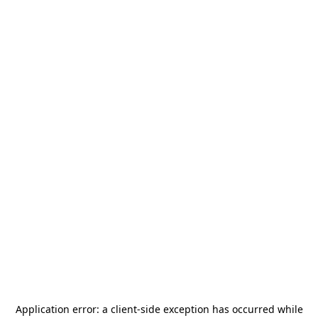
Application error: a
client
-side exception has occurred while