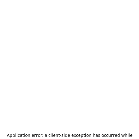
Application error: a
client
-side exception has occurred while