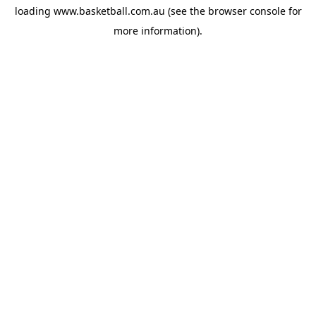
loading
www.basketball.com.au
(see the
browser console
for
more information).