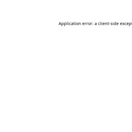
Application error: a
client
-side excep