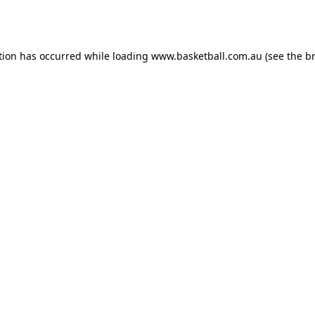
tion has occurred while loading
www.basketball.com.au
(see the
b