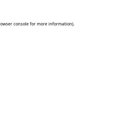
rowser console
for more information).