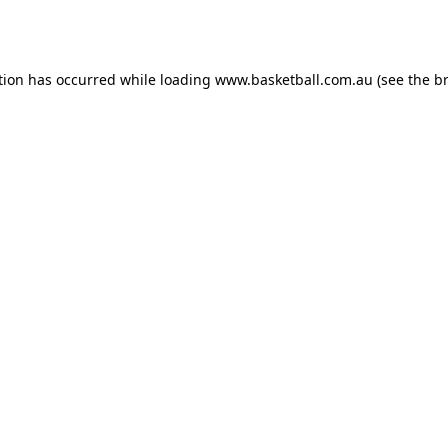
tion has occurred while loading
www.basketball.com.au
(see the
b