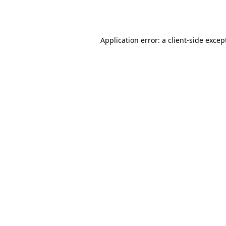
Application error: a
client
-side excep