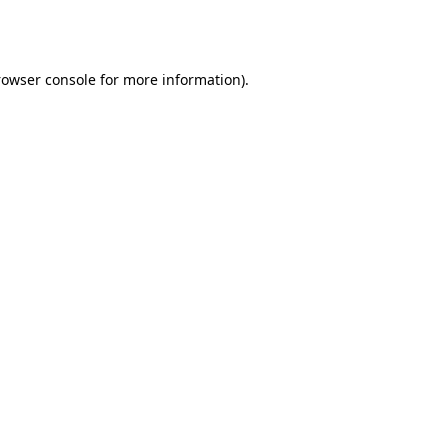
rowser console
for more information).