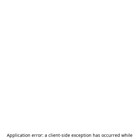
Application error: a
client
-side exception has occurred while