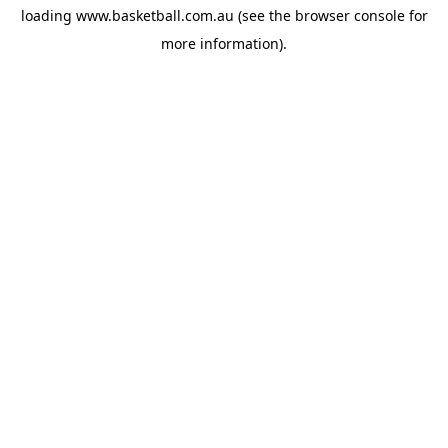
loading
www.basketball.com.au
(see the
browser console
for
more information).