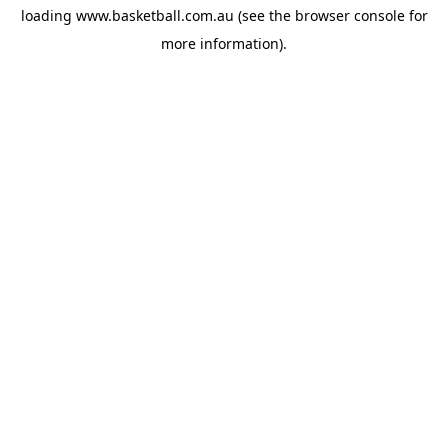
loading
www.basketball.com.au
(see the
browser console
for
more information).