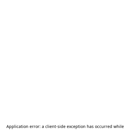
Application error: a
client
-side exception has occurred while