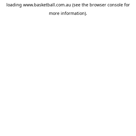
loading
www.basketball.com.au
(see the
browser console
for
more information).