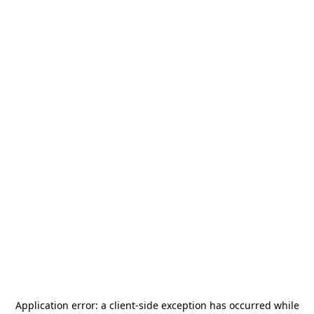
Application error: a
client
-side exception has occurred while