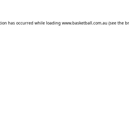
tion has occurred while loading
www.basketball.com.au
(see the
b