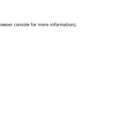
rowser console
for more information).