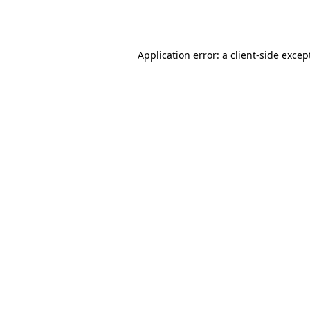
Application error: a
client
-side excep