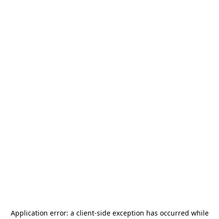
Application error: a
client
-side exception has occurred while