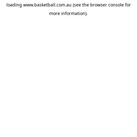
loading
www.basketball.com.au
(see the
browser console
for
more information).