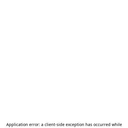
Application error: a
client
-side exception has occurred while