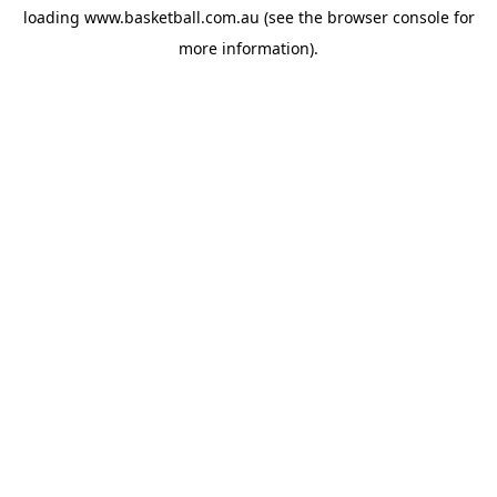
loading
www.basketball.com.au
(see the
browser console
for
more information).