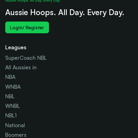
Aussie Hoops. All Day. Every Day.
Login/ Register
Leagues
SuperCoach NBL
All Aussies in
NBA
WNBA
NBL
WNBL
NBL1
National
Boomers