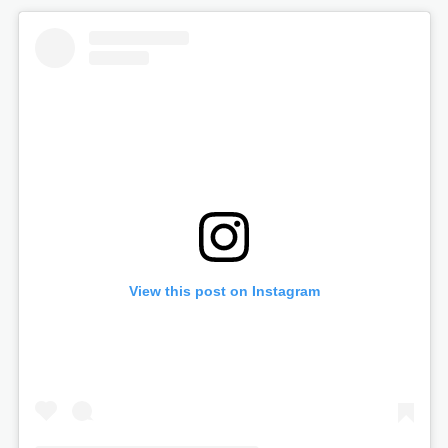
View this post on Instagram