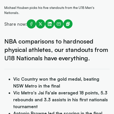
Michael Houben picks his five standouts from the U18 Men's
Nationals.
Share now:
NBA comparisons to hardnosed
physical athletes, our standouts from
U18 Nationals have everything.
Vic Country won the gold medal, beating
NSW Metro in the final
Vic Metro's Jai Fa'ale averaged 18 points, 5.3
rebounds and 3.3 assists in his first nationals
tournament
Antonio Browne led the scoring in the final