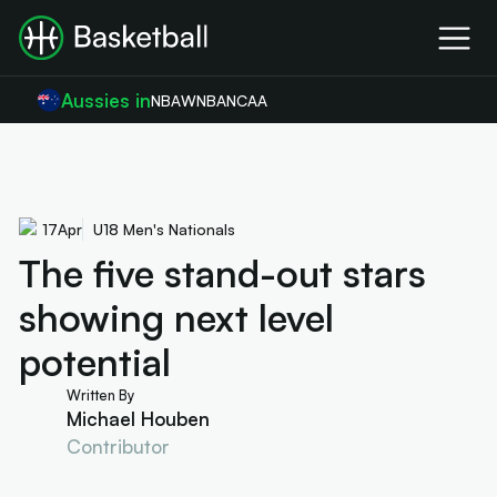
Aussies in
NBA
WNBA
NCAA
17
Apr
U18 Men's Nationals
The five stand-out stars
showing next level
potential
Written By
Michael Houben
Contributor