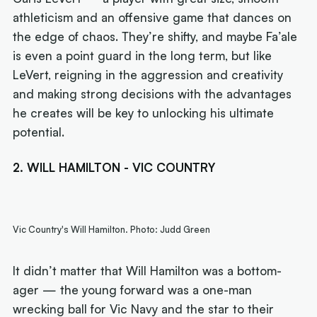
athleticism and an offensive game that dances on
the edge of chaos. They’re shifty, and maybe Fa’ale
is even a point guard in the long term, but like
LeVert, reigning in the aggression and creativity
and making strong decisions with the advantages
he creates will be key to unlocking his ultimate
potential.
2. WILL HAMILTON - VIC COUNTRY
Vic Country's Will Hamilton. Photo: Judd Green
It didn’t matter that Will Hamilton was a bottom-
ager — the young forward was a one-man
wrecking ball for Vic Navy and the star to their