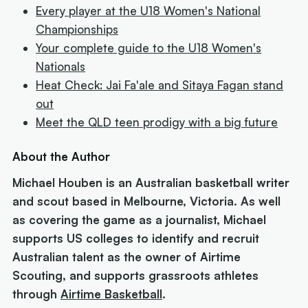
Every player at the U18 Women's National
Championships
Your complete guide to the U18 Women's
Nationals
Heat Check: Jai Fa'ale and Sitaya Fagan stand
out
Meet the QLD teen prodigy with a big future
About the Author
Michael Houben is an Australian basketball writer
and scout based in Melbourne, Victoria. As well
as covering the game as a journalist, Michael
supports US colleges to identify and recruit
Australian talent as the owner of Airtime
Scouting, and supports grassroots athletes
through
Airtime Basketball
.