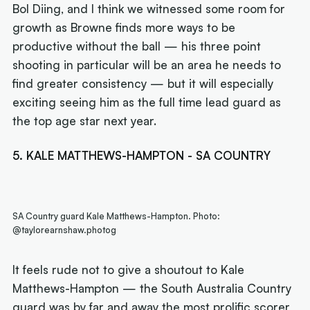
Bol Diing, and I think we witnessed some room for
growth as Browne finds more ways to be
productive without the ball — his three point
shooting in particular will be an area he needs to
find greater consistency — but it will especially
exciting seeing him as the full time lead guard as
the top age star next year.
5. KALE MATTHEWS-HAMPTON - SA COUNTRY
SA Country guard Kale Matthews-Hampton. Photo:
@taylorearnshaw.photog
It feels rude not to give a shoutout to Kale
Matthews-Hampton — the South Australia Country
guard was by far and away the most prolific scorer