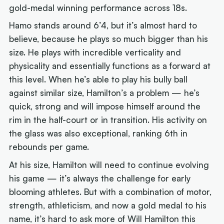
gold-medal winning performance across 18s.
Hamo stands around 6’4, but it’s almost hard to
believe, because he plays so much bigger than his
size. He plays with incredible verticality and
physicality and essentially functions as a forward at
this level. When he’s able to play his bully ball
against similar size, Hamilton’s a problem — he’s
quick, strong and will impose himself around the
rim in the half-court or in transition. His activity on
the glass was also exceptional, ranking 6th in
rebounds per game.
At his size, Hamilton will need to continue evolving
his game — it’s always the challenge for early
blooming athletes. But with a combination of motor,
strength, athleticism, and now a gold medal to his
name, it’s hard to ask more of Will Hamilton this