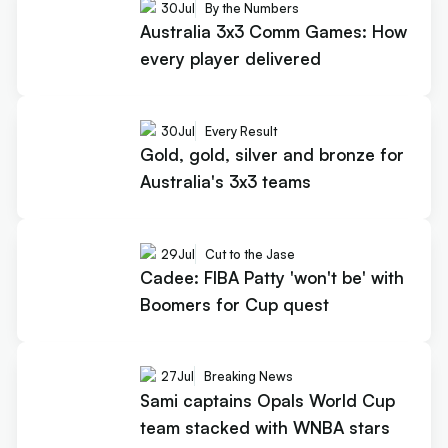
30
Jul
By the Numbers
Australia 3x3 Comm Games: How
every player delivered
30
Jul
Every Result
Gold, gold, silver and bronze for
Australia's 3x3 teams
29
Jul
Cut to the Jase
Cadee: FIBA Patty 'won't be' with
Boomers for Cup quest
27
Jul
Breaking News
Sami captains Opals World Cup
team stacked with WNBA stars