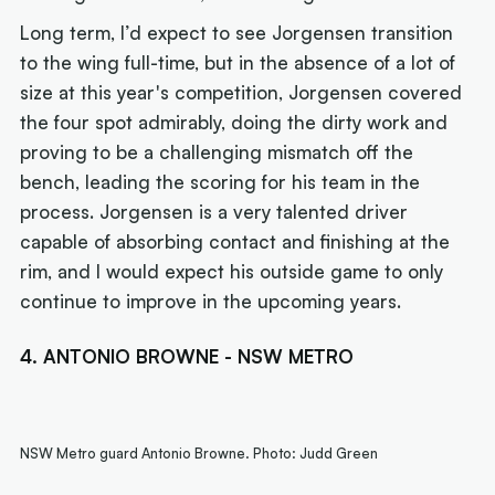
Long term, I’d expect to see Jorgensen transition
to the wing full-time, but in the absence of a lot of
size at this year's competition, Jorgensen covered
the four spot admirably, doing the dirty work and
proving to be a challenging mismatch off the
bench, leading the scoring for his team in the
process. Jorgensen is a very talented driver
capable of absorbing contact and finishing at the
rim, and I would expect his outside game to only
continue to improve in the upcoming years.
4. ANTONIO BROWNE - NSW METRO
NSW Metro guard Antonio Browne. Photo: Judd Green