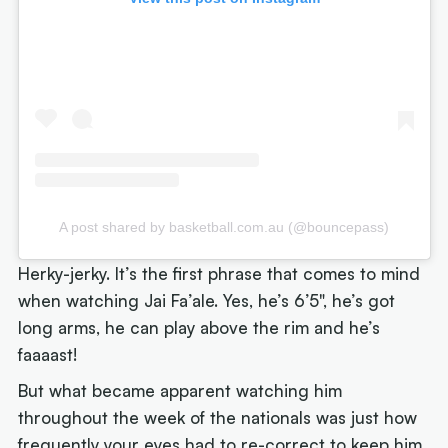
A post shared by basketball.com.au (@bouncepass)
Herky-jerky. It’s the first phrase that comes to mind
when watching Jai Fa’ale. Yes, he’s 6’5", he’s got
long arms, he can play above the rim and he’s
faaaast!
But what became apparent watching him
throughout the week of the nationals was just how
frequently your eyes had to re-correct to keep him