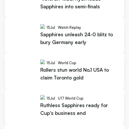
Sapphires into semi-finals
15
Jul
Watch Replay
Sapphires unleash 24-0 blitz to
bury Germany early
15
Jul
World Cup
Rollers stun world No.1 USA to
claim Toronto gold
15
Jul
U17 World Cup
Ruthless Sapphires ready for
Cup's business end