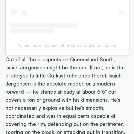
A post shared by basketball.com.au (@bouncepass)
Out of all the prospects on Queensland South,
Isaiah Jorgensen might be the one. If not, he is the
prototype (a little Outkast reference there). Isaiah
Jorgensen is the absolute model for a modern
forward — he stands already at about 6’6" but
covers a ton of ground with his dimensions. He’s
not necessarily explosive but he’s smooth,
coordinated and was in equal parts capable of
covering the rim, defending out on the perimeter,
scoring on the block, or attacking out in transition.