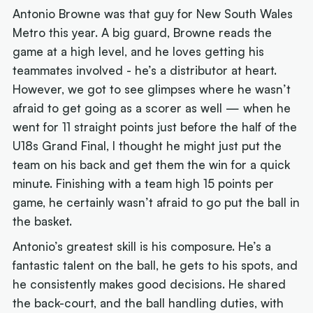
Antonio Browne was that guy for New South Wales
Metro this year. A big guard, Browne reads the
game at a high level, and he loves getting his
teammates involved - he’s a distributor at heart.
However, we got to see glimpses where he wasn’t
afraid to get going as a scorer as well — when he
went for 11 straight points just before the half of the
U18s Grand Final, I thought he might just put the
team on his back and get them the win for a quick
minute. Finishing with a team high 15 points per
game, he certainly wasn’t afraid to go put the ball in
the basket.
Antonio’s greatest skill is his composure. He’s a
fantastic talent on the ball, he gets to his spots, and
he consistently makes good decisions. He shared
the back-court, and the ball handling duties, with