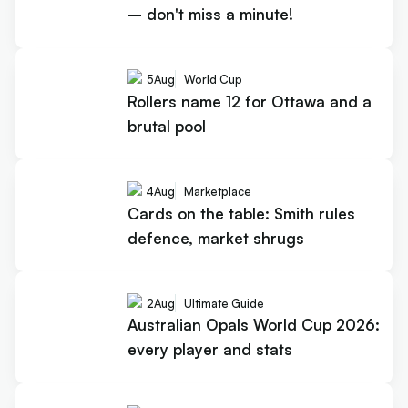
– don't miss a minute!
5
Aug
World Cup
Rollers name 12 for Ottawa and a
brutal pool
4
Aug
Marketplace
Cards on the table: Smith rules
defence, market shrugs
2
Aug
Ultimate Guide
Australian Opals World Cup 2026:
every player and stats