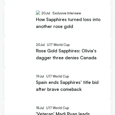
20
Jul
Exclusive Interview
How Sapphires turned loss into
another rose gold
20
Jul
U17 World Cup
Rose Gold Sapphires: Olivia's
dagger three denies Canada
19
Jul
U17 World Cup
Spain ends Sapphires’ title bid
after brave comeback
18
Jul
U17 World Cup
'Veteran' Madi Ryan leads