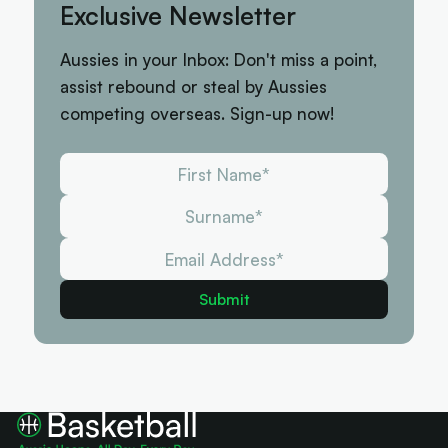
Exclusive Newsletter
Aussies in your Inbox: Don't miss a point,
assist rebound or steal by Aussies
competing overseas. Sign-up now!