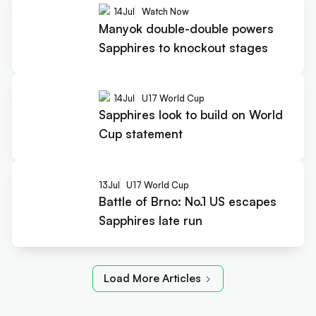
14
Jul
Watch Now
Manyok double-double powers
Sapphires to knockout stages
14
Jul
U17 World Cup
Sapphires look to build on World
Cup statement
13
Jul
U17 World Cup
Battle of Brno: No.1 US escapes
Sapphires late run
Load More Articles