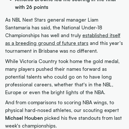
with 26 points
As NBL Next Stars general manager Liam
Santamaria has said, the National Under-18
Championships has well and truly
established itself
as a breeding ground of future stars
and this year's
tournament in Brisbane was no different.
While Victoria Country took home the gold medal,
many players pushed their names forward as
potential talents who could go on to have long
professional careers, whether that's in the NBL,
Europe or even the bright lights of the NBA.
And from comparisons to scoring NBA wings, to
physical hard-nosed athletes, our scouting expert
Michael Houben
picked his five standouts from last
week's championships.