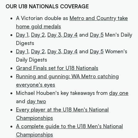
OUR U18 NATIONALS COVERAGE
A Victorian double as
Metro and Country take
home gold medals
Day 1
,
Day 2
,
Day 3,
Day 4
and
Day 5
Men's Daily
Digests
Day 1
,
Day 2
,
Day 3,
Day 4
and
Day 5
Women's
Daily Digests
Grand Finals set for U18 Nationals
Running and gunning: WA Metro catching
everyone's eyes
Michael Houben's key takeaways from
day one
and
day two
Every player at the U18 Men's National
Championships
A complete guide to the U18 Men's National
Championships