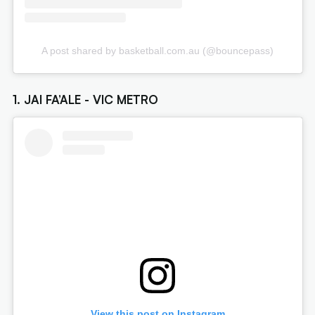
A post shared by basketball.com.au (@bouncepass)
1. JAI FA’ALE - VIC METRO
View this post on Instagram