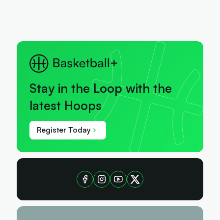
Stay in the Loop with the
latest Hoops
Register Today