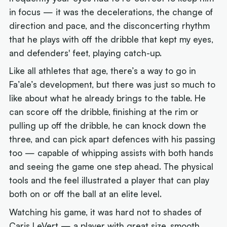
in focus — it was the decelerations, the change of
direction and pace, and the disconcerting rhythm
that he plays with off the dribble that kept my eyes,
and defenders' feet, playing catch-up.
Like all athletes that age, there’s a way to go in
Fa’ale’s development, but there was just so much to
like about what he already brings to the table. He
can score off the dribble, finishing at the rim or
pulling up off the dribble, he can knock down the
three, and can pick apart defences with his passing
too — capable of whipping assists with both hands
and seeing the game one step ahead. The physical
tools and the feel illustrated a player that can play
both on or off the ball at an elite level.
Watching his game, it was hard not to shades of
Caris LeVert — a player with great size, smooth