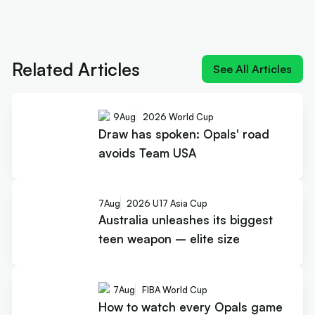
Next article:
Rollers name 12 for Ottawa and a
brutal pool
Related Articles
See All Articles
9
Aug
2026 World Cup
Draw has spoken: Opals' road
avoids Team USA
7
Aug
2026 U17 Asia Cup
Australia unleashes its biggest
teen weapon – elite size
7
Aug
FIBA World Cup
How to watch every Opals game