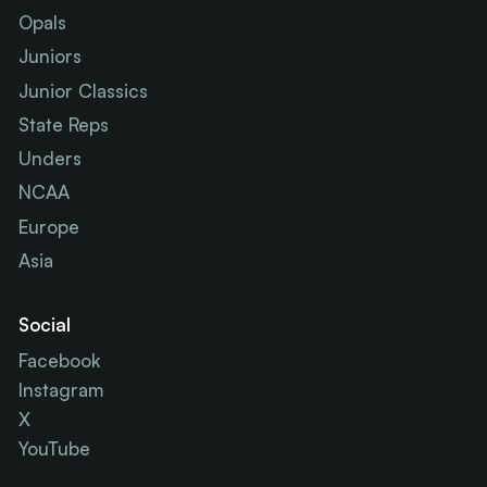
Opals
Juniors
Junior Classics
State Reps
Unders
NCAA
Europe
Asia
Social
Facebook
Instagram
X
YouTube