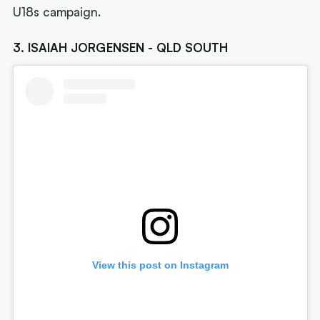
U18s campaign.
3. ISAIAH JORGENSEN - QLD SOUTH
View this post on Instagram