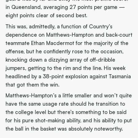
in Queensland, averaging 27 points per game —
eight points clear of second best.
This was, admittedly, a function of Country’s
dependence on Matthews-Hampton and back-court
teammate Ethan Macdermot for the majority of the
offense, but he confidently rose to the occasion,
knocking down a dizzying array of off-dribble
jumpers, getting to the rim and the line. His week
headlined by a 38-point explosion against Tasmania
that got them the win.
Matthews-Hampton’s a little smaller and won’t quite
have the same usage rate should he transition to
the college level but there’s something to be said
for his pure shot-making ability, and his ability to put
the ball in the basket was absolutely noteworthy.