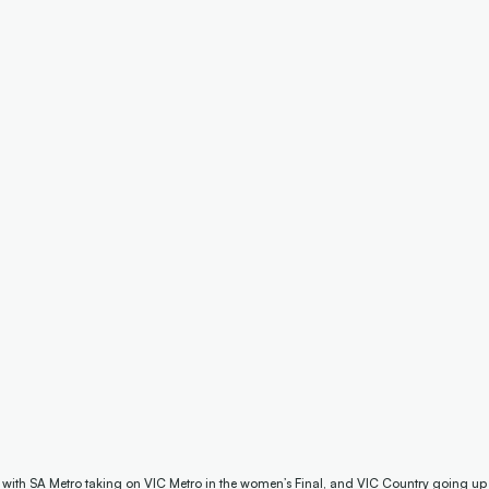
s with SA Metro taking on VIC Metro in the women’s Final, and VIC Country going up