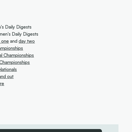
s Daily Digests
en's Daily Digests
 one
and
day two
hampionships
al Championships
l Championships
ationals
and out
ure