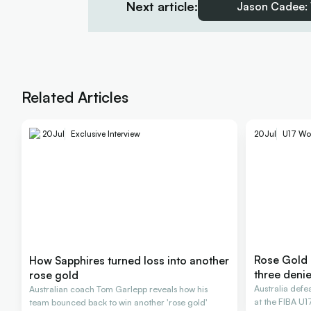
Next article:
Jason Cadee: 
Related Articles
20
Jul
U17 Wo
20
Jul
Exclusive Interview
Rose Gold 
How Sapphires turned loss into another
three deni
rose gold
Australia def
Australian coach Tom Garlepp reveals how his
at the FIBA U
team bounced back to win another 'rose gold'