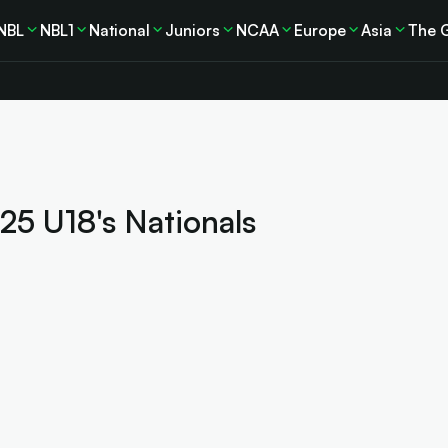
NBL
NBL1
National
Juniors
NCAA
Europe
Asia
The 
025 U18's Nationals