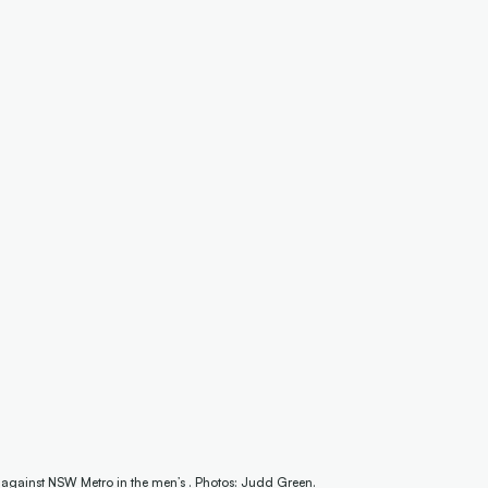
 against NSW Metro in the men’s . Photos: Judd Green.