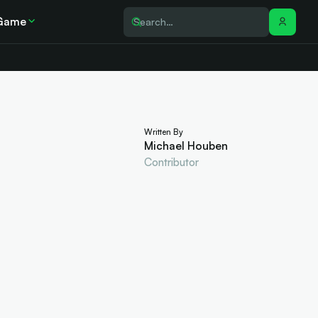
Game
Written By
Michael Houben
Contributor