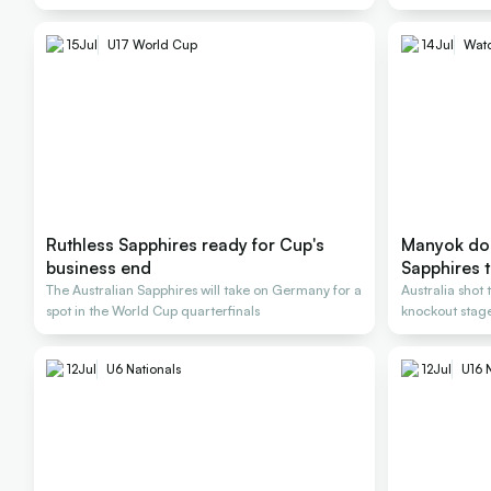
15
Jul
U17 World Cup
14
Jul
Wat
Ruthless Sapphires ready for Cup's
Manyok do
business end
Sapphires 
The Australian Sapphires will take on Germany for a
Australia shot 
spot in the World Cup quarterfinals
knockout stag
12
Jul
U6 Nationals
12
Jul
U16 