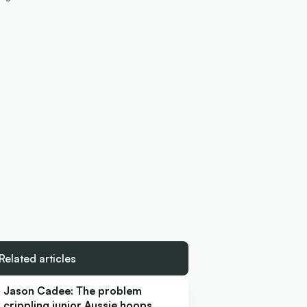
Related articles
Jason Cadee: The problem
crippling junior Aussie hoops