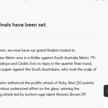
nals have been set.
s, we now have our grand finalists locked in.
 Metro won in a thriller against South Australia Metro 79-
ikoya and Cedric Evic to injury in the quarter final round,
on paper against the South Australians, who took the scalp of
tro withstood the prolific attack of Koby Moir (20 points)
mendous undersized effort on the glass, winning the
g attack led by bottom-age talent Antonio Brown (19