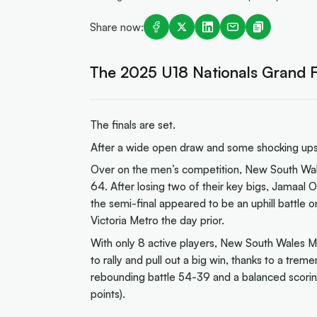
Share now:
The 2025 U18 Nationals Grand Fi
The finals are set.
After a wide open draw and some shocking upset
Over on the men’s competition, New South Wales
64. After losing two of their key bigs, Jamaal Os
the semi-final appeared to be an uphill battle 
Victoria Metro the day prior.
With only 8 active players, New South Wales Me
to rally and pull out a big win, thanks to a tre
rebounding battle 54-39 and a balanced scorin
points).