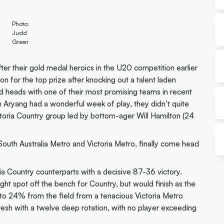
Photo:
Judd
Green
after their gold medal heroics in the U20 competition earlier
on for the top prize after knocking out a talent laden
d heads with one of their most promising teams in recent
n Aryang had a wonderful week of play, they didn’t quite
toria Country group led by bottom-ager Will Hamilton (24
uth Australia Metro and Victoria Metro, finally come head
ria Country counterparts with a decisive 87-36 victory.
ht spot off the bench for Country, but would finish as the
 to 24% from the field from a tenacious Victoria Metro
fresh with a twelve deep rotation, with no player exceeding