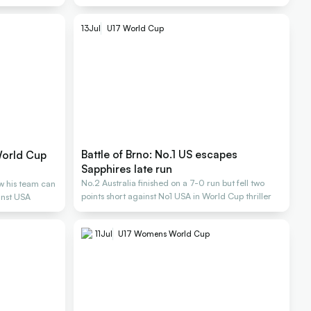
13
Jul
U17 World Cup
Battle of Brno: No.1 US escapes
World Cup
Sapphires late run
No.2 Australia finished on a 7-0 run but fell two
w his team can
points short against No1 USA in World Cup thriller
inst USA
11
Jul
U17 Womens World Cup