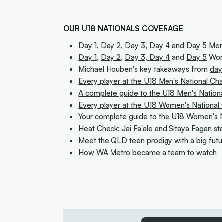
OUR U18 NATIONALS COVERAGE
Day 1
,
Day 2
,
Day 3,
Day 4
and
Day 5
Men'
Day 1
,
Day 2
,
Day 3,
Day 4
and
Day 5
Wom
Michael Houben's key takeaways from
day
Every player at the U18 Men's National C
A complete guide to the U18 Men's Nation
Every player at the U18 Women's Nationa
Your complete guide to the U18 Women's N
Heat Check: Jai Fa'ale and Sitaya Fagan st
Meet the QLD teen prodigy with a big fut
How WA Metro became a team to watch