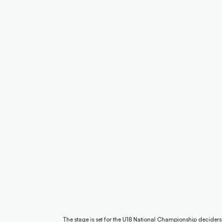
The stage is set for the U18 National Championship decider