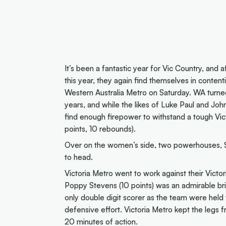
It’s been a fantastic year for Vic Country, and 
this year, they again find themselves in contenti
Western Australia Metro on Saturday. WA turne
years, and while the likes of Luke Paul and Joh
find enough firepower to withstand a tough Vic
points, 10 rebounds).
Over on the women’s side, two powerhouses, So
to head.
Victoria Metro went to work against their Victo
Poppy Stevens (10 points) was an admirable brig
only double digit scorer as the team were held
defensive effort. Victoria Metro kept the legs 
20 minutes of action.