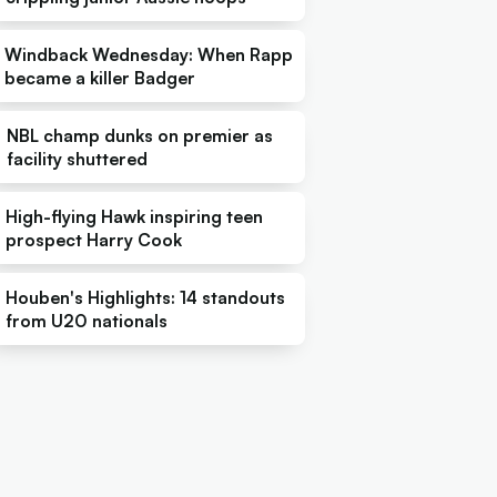
Windback Wednesday: When Rapp
became a killer Badger
NBL champ dunks on premier as
facility shuttered
High-flying Hawk inspiring teen
prospect Harry Cook
Houben's Highlights: 14 standouts
from U20 nationals