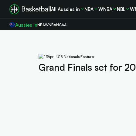
All Aussies in
NBA
WNBA
NBL
W
Aussies in
NBA
WNBA
NCAA
13
Apr
U18 Nationals Feature
Grand Finals set for 2