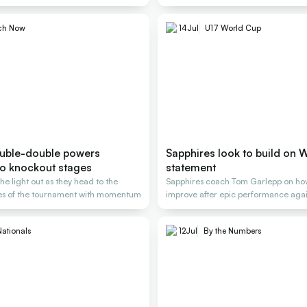
ch Now
14
Jul
U17 World Cup
uble-double powers
Sapphires look to build on 
to knockout stages
statement
the light out as they head to the
Sapphires coach Tom Garlepp on ho
es of the tournament with momentum
improve after epic performance aga
Nationals
12
Jul
By the Numbers