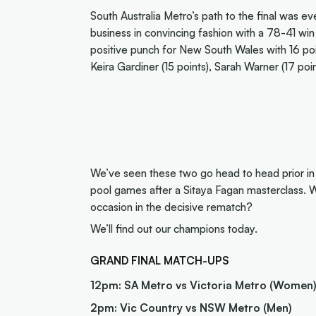
South Australia Metro’s path to the final was e
business in convincing fashion with a 78-41 w
positive punch for New South Wales with 16 poin
Keira Gardiner (15 points), Sarah Warner (17 poi
We’ve seen these two go head to head prior in 
pool games after a Sitaya Fagan masterclass. Wil
occasion in the decisive rematch?
We’ll find out our champions today.
GRAND FINAL MATCH-UPS
12pm: SA Metro vs Victoria Metro (Women
2pm: Vic Country vs NSW Metro (Men)