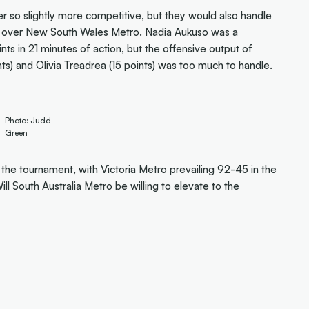
ver so slightly more competitive, but they would also handle
in over New South Wales Metro. Nadia Aukuso was a
ts in 21 minutes of action, but the offensive output of
nts) and Olivia Treadrea (15 points) was too much to handle.
Photo: Judd
Green
the tournament, with Victoria Metro prevailing 92-45 in the
l South Australia Metro be willing to elevate to the
)