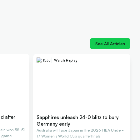
See All Articles
15
Jul
Watch Replay
id after
Sapphires unleash 24-0 blitz to bury
Germany early
Spain won 58-51
Australia will face Japan in the 2026 FIBA Under-
e game.
17 Women's World Cup quarterfinals