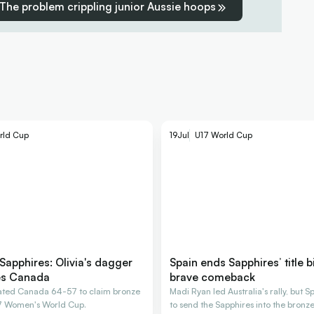
The problem crippling junior Aussie hoops
rld Cup
19
Jul
U17 World Cup
Sapphires: Olivia's dagger
Spain ends Sapphires’ title b
es Canada
brave comeback
eated Canada 64-57 to claim bronze
Madi Ryan led Australia's rally, but 
17 Women's World Cup.
to send the Sapphires into the bronz