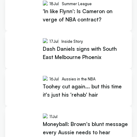
18
Jul
Summer League
'In like Flynn': Is Cameron on
verge of NBA contract?
17
Jul
Inside Story
Dash Daniels signs with South
East Melbourne Phoenix
16
Jul
Aussies in the NBA
Toohey cut again... but this time
it's just his 'rehab' hair
11
Jul
Moneyball: Brown's blunt message
every Aussie needs to hear