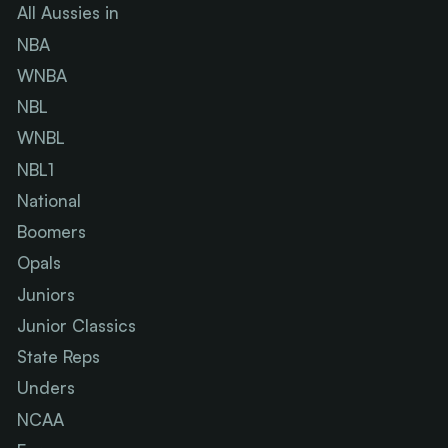
All Aussies in
NBA
WNBA
NBL
WNBL
NBL1
National
Boomers
Opals
Juniors
Junior Classics
State Reps
Unders
NCAA