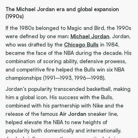
The Michael Jordan era and global expansion
(1990s)
If the 1980s belonged to Magic and Bird, the 1990s
were defined by one man:
Michael Jordan
. Jordan,
who was drafted by the
Chicago Bulls
in 1984,
became the face of the NBA during the decade. His
combination of scoring ability, defensive prowess,
and competitive fire helped the Bulls win six NBA
championships (1991–1993, 1996–1998).
Jordan’s popularity transcended basketball, making
him a global icon. His success with the Bulls,
combined with his partnership with Nike and the
release of the famous
Air Jordan
sneaker line,
helped elevate the NBA to new heights of
popularity both domestically and internationally.