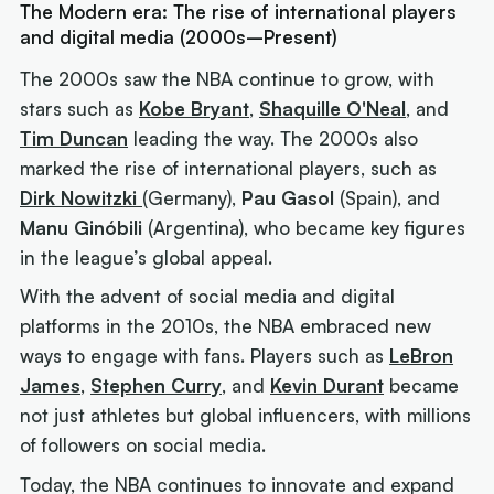
The Modern era: The rise of international players
and digital media (2000s–Present)
The 2000s saw the NBA continue to grow, with
stars such as
Kobe Bryant
,
Shaquille O'Neal
, and
Tim Duncan
leading the way. The 2000s also
marked the rise of international players, such as
Dirk Nowitzki
(Germany),
Pau Gasol
(Spain), and
Manu Ginóbili
(Argentina), who became key figures
in the league’s global appeal.
With the advent of social media and digital
platforms in the 2010s, the NBA embraced new
ways to engage with fans. Players such as
LeBron
James
,
Stephen Curry
, and
Kevin Durant
became
not just athletes but global influencers, with millions
of followers on social media.
Today, the NBA continues to innovate and expand