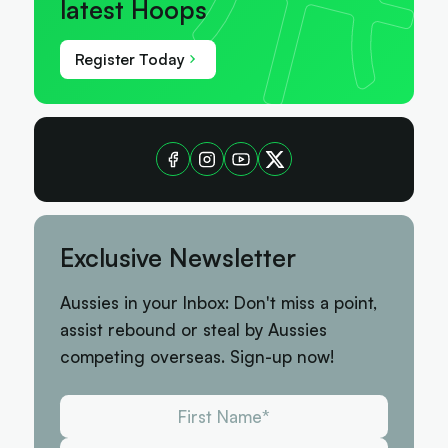
latest Hoops
Register Today
Exclusive Newsletter
Aussies in your Inbox: Don't miss a point,
assist rebound or steal by Aussies
competing overseas. Sign-up now!