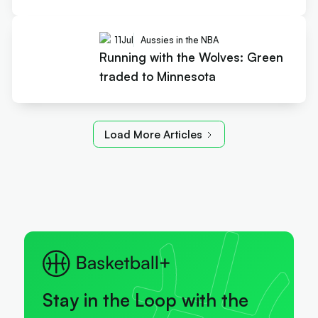
11
Jul
Aussies in the NBA
Running with the Wolves: Green
traded to Minnesota
Load More Articles
Stay in the Loop with the