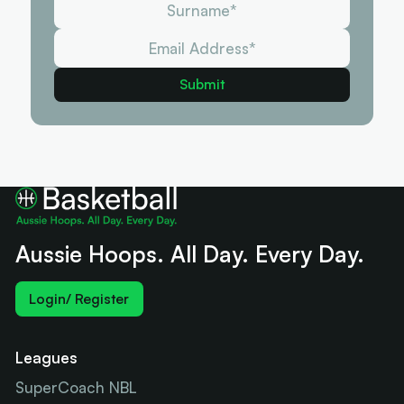
Aussie Hoops. All Day. Every Day.
Login/ Register
Leagues
SuperCoach NBL