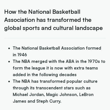
How the National Basketball
Association has transformed the
global sports and cultural landscape
The National Basketball Association formed
in 1946
The NBA merged with the ABA in the 1970s to
form the league it is now with extra teams
added in the following decades
The NBA has transformed popular culture
through its transcendent stars such as
Michael Jordan, Magic Johnson, LeBron
James and Steph Curry.