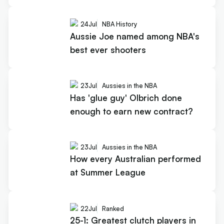
24
Jul
NBA History
Aussie Joe named among NBA's
best ever shooters
23
Jul
Aussies in the NBA
Has 'glue guy' Olbrich done
enough to earn new contract?
23
Jul
Aussies in the NBA
How every Australian performed
at Summer League
22
Jul
Ranked
25-1: Greatest clutch players in