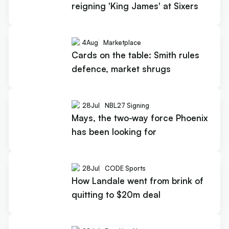
reigning 'King James' at Sixers
4
Aug
Marketplace
Cards on the table: Smith rules
defence, market shrugs
28
Jul
NBL27 Signing
Mays, the two-way force Phoenix
has been looking for
28
Jul
CODE Sports
How Landale went from brink of
quitting to $20m deal