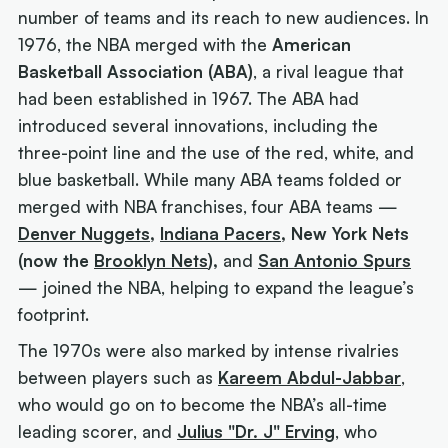
number of teams and its reach to new audiences. In
1976, the NBA merged with the
American
Basketball Association (ABA)
, a rival league that
had been established in 1967. The ABA had
introduced several innovations, including the
three-point line and the use of the red, white, and
blue basketball. While many ABA teams folded or
merged with NBA franchises, four ABA teams —
Denver Nuggets
,
Indiana Pacers
, New York Nets
(now the
Brooklyn Nets
),
and
San Antonio Spurs
— joined the NBA, helping to expand the league’s
footprint.
The 1970s were also marked by intense rivalries
between players such as
Kareem Abdul-Jabbar
,
who would go on to become the NBA’s all-time
leading scorer, and
Julius "Dr. J" Erving
, who