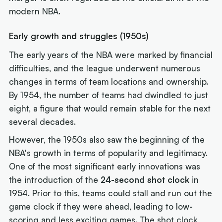
modern NBA.
Early growth and struggles (1950s)
The early years of the NBA were marked by financial
difficulties, and the league underwent numerous
changes in terms of team locations and ownership.
By 1954, the number of teams had dwindled to just
eight, a figure that would remain stable for the next
several decades.
However, the 1950s also saw the beginning of the
NBA's growth in terms of popularity and legitimacy.
One of the most significant early innovations was
the introduction of the
24-second shot clock
in
1954. Prior to this, teams could stall and run out the
game clock if they were ahead, leading to low-
scoring and less exciting games. The shot clock