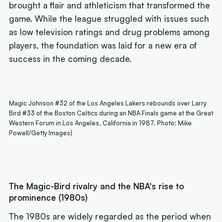
brought a flair and athleticism that transformed the
game. While the league struggled with issues such
as low television ratings and drug problems among
players, the foundation was laid for a new era of
success in the coming decade.
Magic Johnson #32 of the Los Angeles Lakers rebounds over Larry
Bird #33 of the Boston Celtics during an NBA Finals game at the Great
Western Forum in Los Angeles, California in 1987. Photo: Mike
Powell/Getty Images)
The Magic-Bird rivalry and the NBA's rise to
prominence (1980s)
The 1980s are widely regarded as the period when