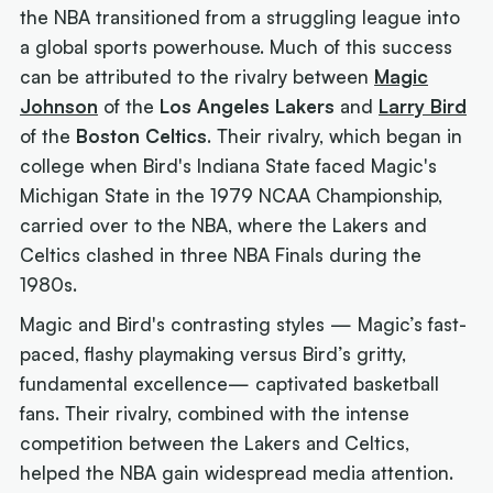
the NBA transitioned from a struggling league into
a global sports powerhouse. Much of this success
can be attributed to the rivalry between
Magic
Johnson
of the
Los Angeles Lakers
and
Larry Bird
of the
Boston Celtics
. Their rivalry, which began in
college when Bird's Indiana State faced Magic's
Michigan State in the 1979 NCAA Championship,
carried over to the NBA, where the Lakers and
Celtics clashed in three NBA Finals during the
1980s.
Magic and Bird's contrasting styles — Magic’s fast-
paced, flashy playmaking versus Bird’s gritty,
fundamental excellence— captivated basketball
fans. Their rivalry, combined with the intense
competition between the Lakers and Celtics,
helped the NBA gain widespread media attention.