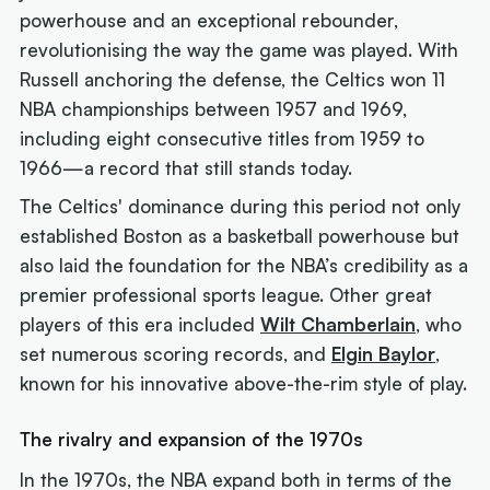
powerhouse and an exceptional rebounder,
revolutionising the way the game was played. With
Russell anchoring the defense, the Celtics won 11
NBA championships between 1957 and 1969,
including eight consecutive titles from 1959 to
1966—a record that still stands today.
The Celtics' dominance during this period not only
established Boston as a basketball powerhouse but
also laid the foundation for the NBA’s credibility as a
premier professional sports league. Other great
players of this era included
Wilt Chamberlain
, who
set numerous scoring records, and
Elgin Baylor
,
known for his innovative above-the-rim style of play.
The rivalry and expansion of the 1970s
In the 1970s, the NBA expand both in terms of the