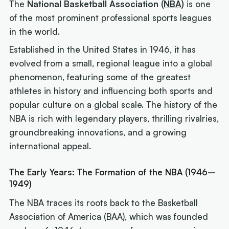
The
National Basketball Association (
NBA
)
is one
of the most prominent professional sports leagues
in the world.
Established in the United States in 1946, it has
evolved from a small, regional league into a global
phenomenon, featuring some of the greatest
athletes in history and influencing both sports and
popular culture on a global scale. The history of the
NBA is rich with legendary players, thrilling rivalries,
groundbreaking innovations, and a growing
international appeal.
The Early Years: The Formation of the NBA (1946–
1949)
The NBA traces its roots back to the Basketball
Association of America (BAA), which was founded