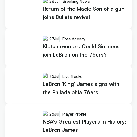
28
Jul
Breaking News
Return of the Mack: Son of a gun
joins Bullets revival
27
Jul
Free Agency
Klutch reunion: Could Simmons
join LeBron on the 76ers?
25
Jul
Live Tracker
LeBron 'King' James signs with
the Philadelphia 76ers
25
Jul
Player Profile
NBA's Greatest Players in History:
LeBron James