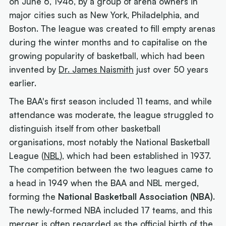
on June 6, 1946, by a group of arena owners in
major cities such as New York, Philadelphia, and
Boston. The league was created to fill empty arenas
during the winter months and to capitalise on the
growing popularity of basketball, which had been
invented by
Dr. James Naismith
just over 50 years
earlier.
The BAA's first season included 11 teams, and while
attendance was moderate, the league struggled to
distinguish itself from other basketball
organisations, most notably the National Basketball
League (
NBL
), which had been established in 1937.
The competition between the two leagues came to
a head in 1949 when the BAA and NBL merged,
forming the
National Basketball Association (NBA)
.
The newly-formed NBA included 17 teams, and this
merger is often regarded as the official birth of the