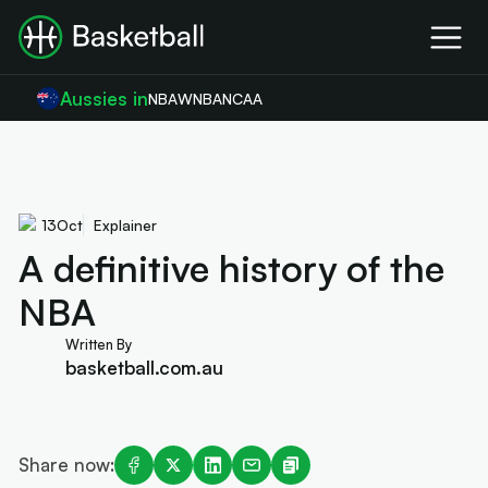
Aussies in
NBA
WNBA
NCAA
13
Oct
Explainer
A definitive history of the
NBA
Written By
basketball.com.au
Share now: