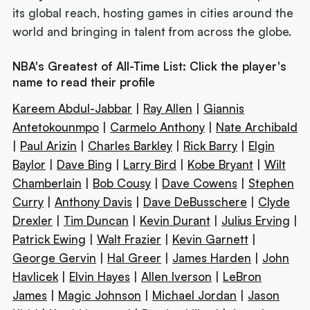
its global reach, hosting games in cities around the
world and bringing in talent from across the globe.
NBA's Greatest of All-Time List: Click the player's
name to read their profile
Kareem Abdul-Jabbar
|
Ray Allen
|
Giannis
Antetokounmpo
|
Carmelo Anthony
|
Nate Archibald
|
Paul Arizin
|
Charles Barkley
|
Rick Barry
|
Elgin
Baylor
|
Dave Bing
|
Larry Bird
|
Kobe Bryant
|
Wilt
Chamberlain
|
Bob Cousy
|
Dave Cowens
|
Stephen
Curry
|
Anthony Davis
|
Dave DeBusschere
|
Clyde
Drexler
|
Tim Duncan
|
Kevin Durant
|
Julius Erving
|
Patrick Ewing
|
Walt Frazier
|
Kevin Garnett
|
George Gervin
|
Hal Greer
|
James Harden
|
John
Havlicek
|
Elvin Hayes
|
Allen Iverson
|
LeBron
James
|
Magic Johnson
|
Michael Jordan
|
Jason