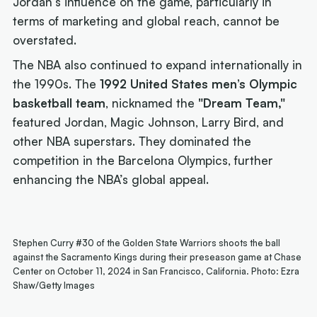
Jordan’s influence on the game, particularly in
terms of marketing and global reach, cannot be
overstated.
The NBA also continued to expand internationally in
the 1990s. The
1992 United States men’s Olympic
basketball team
, nicknamed the
"Dream Team,"
featured Jordan, Magic Johnson, Larry Bird, and
other NBA superstars. They dominated the
competition in the Barcelona Olympics, further
enhancing the NBA’s global appeal.
Stephen Curry #30 of the Golden State Warriors shoots the ball
against the Sacramento Kings during their preseason game at Chase
Center on October 11, 2024 in San Francisco, California. Photo: Ezra
Shaw/Getty Images