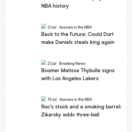
NBA history
21
Jul
Aussies in the NBA
Back to the Future: Could Dort
make Daniels steals king again
21
Jul
Breaking News
Boomer Matisse Thybulle signs
with Los Angeles Lakers
19
Jul
Aussies in the NBA
Roc’s stock and a smoking barrel:
Zikarsky adds three-ball