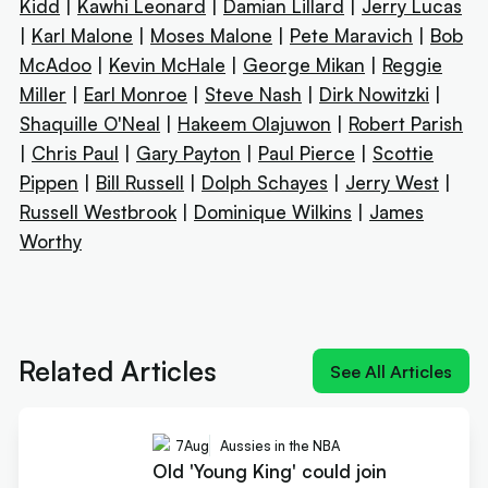
Kidd
|
Kawhi Leonard
|
Damian Lillard
|
Jerry Lucas
|
Karl Malone
|
Moses Malone
|
Pete Maravich
|
Bob
McAdoo
|
Kevin McHale
|
George Mikan
|
Reggie
Miller
|
Earl Monroe
|
Steve Nash
|
Dirk Nowitzki
|
Shaquille O'Neal
|
Hakeem Olajuwon
|
Robert Parish
|
Chris Paul
|
Gary Payton
|
Paul Pierce
|
Scottie
Pippen
|
Bill Russell
|
Dolph Schayes
|
Jerry West
|
Russell Westbrook
|
Dominique Wilkins
|
James
Worthy
Next article:
Old 'Young King' could join reigning
'King James' at Sixers
Related Articles
See All Articles
7
Aug
Aussies in the NBA
Old 'Young King' could join