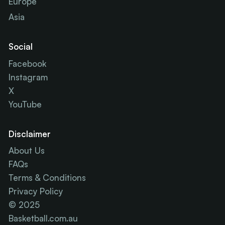
Europe
Asia
Social
Facebook
Instagram
X
YouTube
Disclaimer
About Us
FAQs
Terms & Conditions
Privacy Policy
© 2025
Basketball.com.au