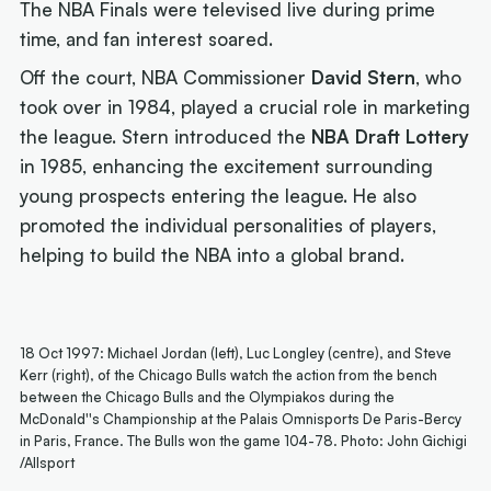
The NBA Finals were televised live during prime
time, and fan interest soared.
Off the court, NBA Commissioner
David Stern
, who
took over in 1984, played a crucial role in marketing
the league. Stern introduced the
NBA Draft Lottery
in 1985, enhancing the excitement surrounding
young prospects entering the league. He also
promoted the individual personalities of players,
helping to build the NBA into a global brand.
18 Oct 1997: Michael Jordan (left), Luc Longley (centre), and Steve
Kerr (right), of the Chicago Bulls watch the action from the bench
between the Chicago Bulls and the Olympiakos during the
McDonald''s Championship at the Palais Omnisports De Paris-Bercy
in Paris, France. The Bulls won the game 104-78. Photo: John Gichigi
/Allsport