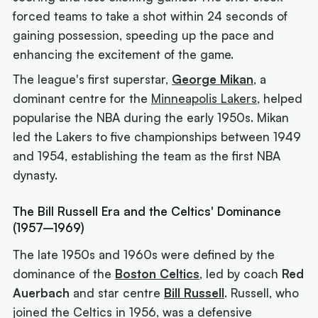
forced teams to take a shot within 24 seconds of
gaining possession, speeding up the pace and
enhancing the excitement of the game.
The league's first superstar,
George Mikan
, a
dominant centre for the
Minneapolis Lakers
, helped
popularise the NBA during the early 1950s. Mikan
led the Lakers to five championships between 1949
and 1954, establishing the team as the first NBA
dynasty.
The Bill Russell Era and the Celtics' Dominance
(1957–1969)
The late 1950s and 1960s were defined by the
dominance of the
Boston Celtics
, led by coach
Red
Auerbach
and star centre
Bill Russell
. Russell, who
joined the Celtics in 1956, was a defensive