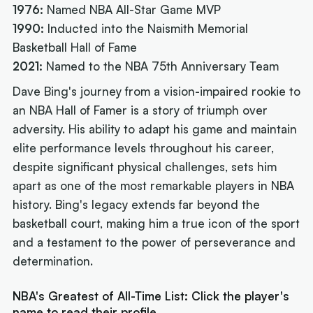
1976:
Named NBA All-Star Game MVP
1990:
Inducted into the Naismith Memorial
Basketball Hall of Fame
2021:
Named to the NBA 75th Anniversary Team
Dave Bing's journey from a vision-impaired rookie to
an NBA Hall of Famer is a story of triumph over
adversity. His ability to adapt his game and maintain
elite performance levels throughout his career,
despite significant physical challenges, sets him
apart as one of the most remarkable players in NBA
history. Bing's legacy extends far beyond the
basketball court, making him a true icon of the sport
and a testament to the power of perseverance and
determination.
NBA's Greatest of All-Time List: Click the player's
name to read their profile