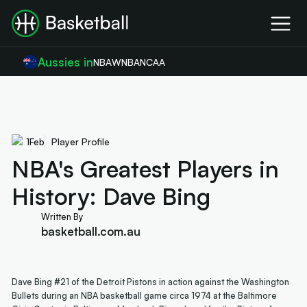
Aussies in
NBA
WNBA
NCAA
1
Feb
Player Profile
NBA's Greatest Players in
History: Dave Bing
Written By
basketball.com.au
Dave Bing #21 of the Detroit Pistons in action against the Washington
Bullets during an NBA basketball game circa 1974 at the Baltimore