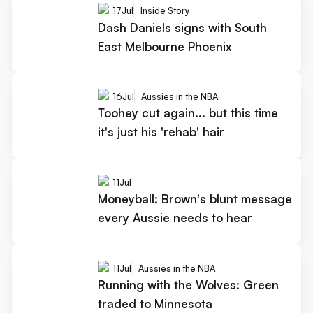
17
Jul
Inside Story
Dash Daniels signs with South
East Melbourne Phoenix
16
Jul
Aussies in the NBA
Toohey cut again... but this time
it's just his 'rehab' hair
11
Jul
Moneyball: Brown's blunt message
every Aussie needs to hear
11
Jul
Aussies in the NBA
Running with the Wolves: Green
traded to Minnesota