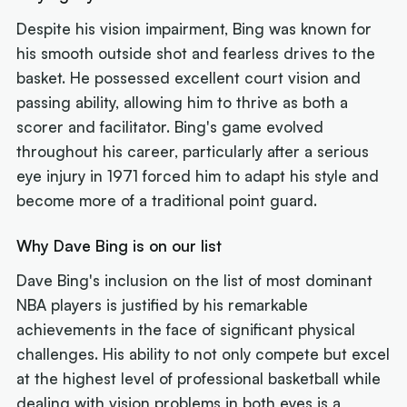
Despite his vision impairment, Bing was known for
his smooth outside shot and fearless drives to the
basket. He possessed excellent court vision and
passing ability, allowing him to thrive as both a
scorer and facilitator. Bing's game evolved
throughout his career, particularly after a serious
eye injury in 1971 forced him to adapt his style and
become more of a traditional point guard.
Why Dave Bing is on our list
Dave Bing's inclusion on the list of most dominant
NBA players is justified by his remarkable
achievements in the face of significant physical
challenges. His ability to not only compete but excel
at the highest level of professional basketball while
dealing with vision problems in both eyes is a