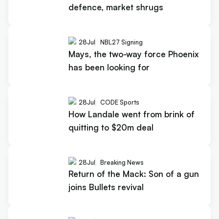
defence, market shrugs
28
Jul
NBL27 Signing
Mays, the two-way force Phoenix
has been looking for
28
Jul
CODE Sports
How Landale went from brink of
quitting to $20m deal
28
Jul
Breaking News
Return of the Mack: Son of a gun
joins Bullets revival