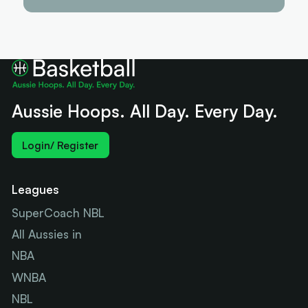
Aussie Hoops. All Day. Every Day.
Login/ Register
Leagues
SuperCoach NBL
All Aussies in
NBA
WNBA
NBL