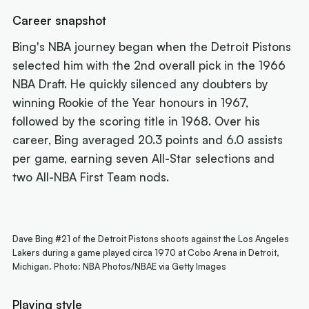
Career snapshot
Bing's NBA journey began when the Detroit Pistons
selected him with the 2nd overall pick in the 1966
NBA Draft. He quickly silenced any doubters by
winning Rookie of the Year honours in 1967,
followed by the scoring title in 1968. Over his
career, Bing averaged 20.3 points and 6.0 assists
per game, earning seven All-Star selections and
two All-NBA First Team nods.
Dave Bing #21 of the Detroit Pistons shoots against the Los Angeles
Lakers during a game played circa 1970 at Cobo Arena in Detroit,
Michigan. Photo: NBA Photos/NBAE via Getty Images
Playing style