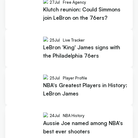
27
Jul
Free Agency
Klutch reunion: Could Simmons
join LeBron on the 76ers?
25
Jul
Live Tracker
LeBron 'King' James signs with
the Philadelphia 76ers
25
Jul
Player Profile
NBA's Greatest Players in History:
LeBron James
24
Jul
NBA History
Aussie Joe named among NBA's
best ever shooters