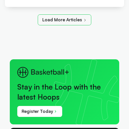
Load More Articles
Stay in the Loop with the
latest Hoops
Register Today