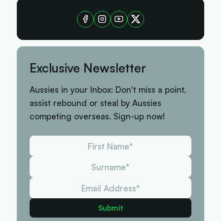
Exclusive Newsletter
Aussies in your Inbox: Don't miss a point,
assist rebound or steal by Aussies
competing overseas. Sign-up now!