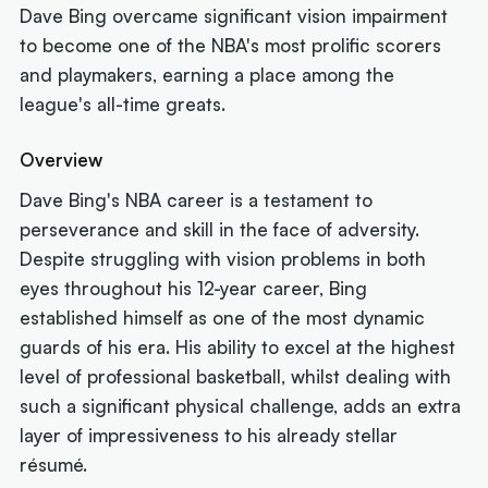
Dave Bing overcame significant vision impairment
to become one of the NBA's most prolific scorers
and playmakers, earning a place among the
league's all-time greats.
Overview
Dave Bing's NBA career is a testament to
perseverance and skill in the face of adversity.
Despite struggling with vision problems in both
eyes throughout his 12-year career, Bing
established himself as one of the most dynamic
guards of his era. His ability to excel at the highest
level of professional basketball, whilst dealing with
such a significant physical challenge, adds an extra
layer of impressiveness to his already stellar
résumé.