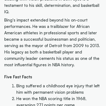
testament to his skill, determination, and basketball
IQ.
Bing's impact extended beyond his on-court
performances. He was a trailblazer for African
American athletes in professional sports and later
became a successful businessman and politician,
serving as the mayor of Detroit from 2009 to 2013.
His legacy as both a basketball player and
community leader cements his status as one of the
most influential figures in NBA history.
Five Fast Facts
Bing suffered a childhood eye injury that left
him with permanent vision problems
He won the NBA scoring title in 1968,
averaging 27.1 points per game