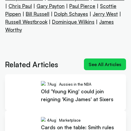
|
Chris Paul
|
Gary Payton
|
Paul Pierce
|
Scottie
Pippen
|
Bill Russell
|
Dolph Schayes
|
Jerry West
|
Russell Westbrook
|
Dominique Wilkins
|
James
Worthy
Next article:
Old 'Young King' could join reigning
'King James' at Sixers
Related Articles
See All Articles
7
Aug
Aussies in the NBA
Old 'Young King' could join
reigning 'King James' at Sixers
4
Aug
Marketplace
Cards on the table: Smith rules