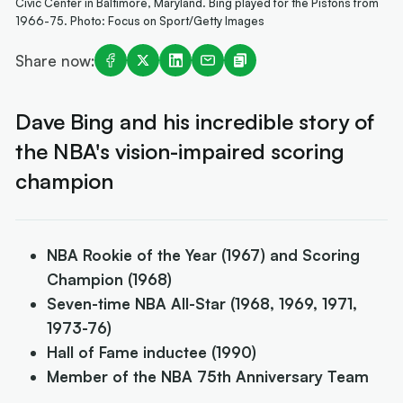
Civic Center in Baltimore, Maryland. Bing played for the Pistons from
1966-75. Photo: Focus on Sport/Getty Images
Share now:
Dave Bing and his incredible story of
the NBA's vision-impaired scoring
champion
NBA Rookie of the Year (1967) and Scoring
Champion (1968)
Seven-time NBA All-Star (1968, 1969, 1971,
1973-76)
Hall of Fame inductee (1990)
Member of the NBA 75th Anniversary Team