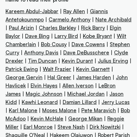
Kareem Abdul-Jabbar
|
Ray Allen
|
Giannis
Antetokounmpo
|
Carmelo Anthony
|
Nate Archibald
|
Paul Arizin
|
Charles Barkley
|
Rick Barry
|
Elgin
Baylor
|
Dave Bing
|
Larry Bird
|
Kobe Bryant
|
Wilt
Chamberlain
|
Bob Cousy
|
Dave Cowens
|
Stephen
Curry
|
Anthony Davis
|
Dave DeBusschere
|
Clyde
Drexler
|
Tim Duncan
|
Kevin Durant
|
Julius Erving
|
Patrick Ewing
|
Walt Frazier
|
Kevin Garnett
|
George Gervin
|
Hal Greer
|
James Harden
|
John
Havlicek
|
Elvin Hayes
|
Allen Iverson
|
LeBron
James
|
Magic Johnson
|
Michael Jordan
|
Jason
Kidd
|
Kawhi Leonard
|
Damian Lillard
|
Jerry Lucas
|
Karl Malone
|
Moses Malone
|
Pete Maravich
|
Bob
McAdoo
|
Kevin McHale
|
George Mikan
|
Reggie
Miller
|
Earl Monroe
|
Steve Nash
|
Dirk Nowitzki
|
Shaquille O'Neal
|
Hakeem Olajuwon
|
Robert Parish