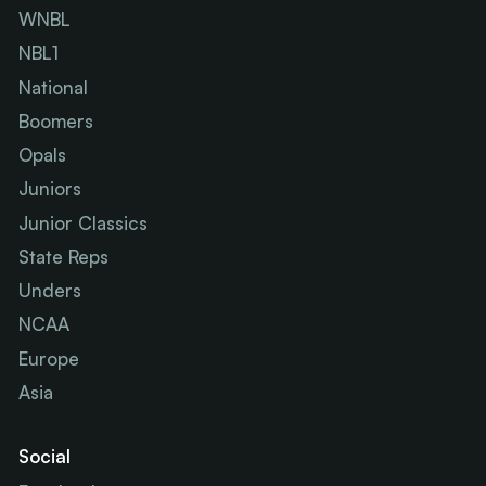
WNBL
NBL1
National
Boomers
Opals
Juniors
Junior Classics
State Reps
Unders
NCAA
Europe
Asia
Social