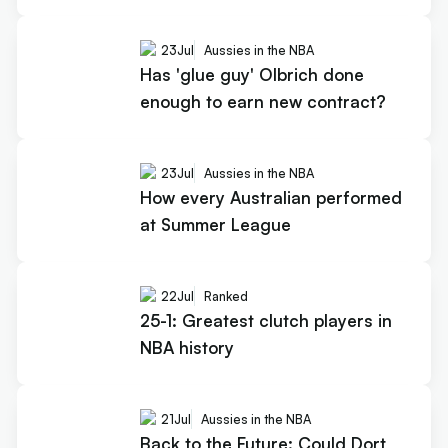
23
Jul
Aussies in the NBA
Has 'glue guy' Olbrich done
enough to earn new contract?
23
Jul
Aussies in the NBA
How every Australian performed
at Summer League
22
Jul
Ranked
25-1: Greatest clutch players in
NBA history
21
Jul
Aussies in the NBA
Back to the Future: Could Dort