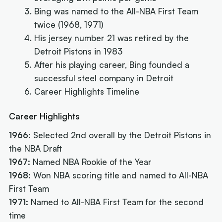
Bing was named to the All-NBA First Team
twice (1968, 1971)
His jersey number 21 was retired by the
Detroit Pistons in 1983
After his playing career, Bing founded a
successful steel company in Detroit
Career Highlights Timeline
Career Highlights
1966:
Selected 2nd overall by the Detroit Pistons in
the NBA Draft
1967:
Named NBA Rookie of the Year
1968:
Won NBA scoring title and named to All-NBA
First Team
1971:
Named to All-NBA First Team for the second
time