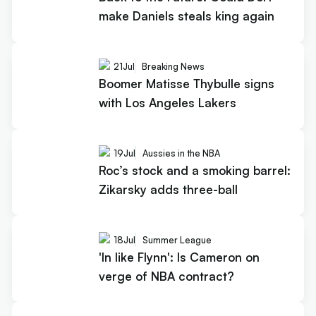
make Daniels steals king again
21
Jul
Breaking News
Boomer Matisse Thybulle signs
with Los Angeles Lakers
19
Jul
Aussies in the NBA
Roc’s stock and a smoking barrel:
Zikarsky adds three-ball
18
Jul
Summer League
'In like Flynn': Is Cameron on
verge of NBA contract?