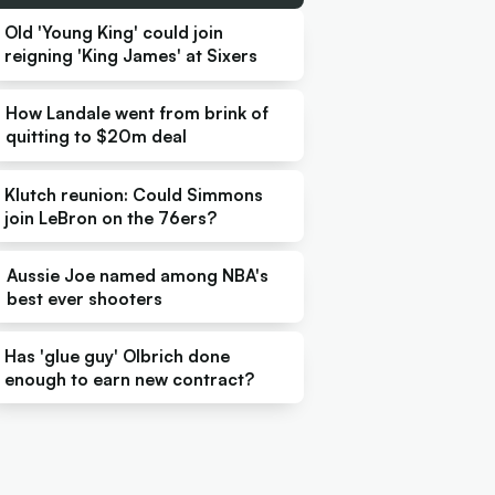
Old 'Young King' could join
reigning 'King James' at Sixers
How Landale went from brink of
quitting to $20m deal
Klutch reunion: Could Simmons
join LeBron on the 76ers?
Aussie Joe named among NBA's
best ever shooters
Has 'glue guy' Olbrich done
enough to earn new contract?