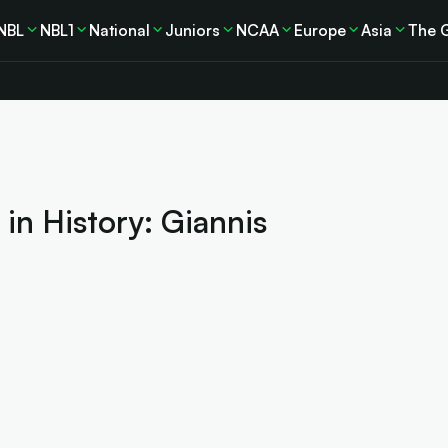
NBL
NBL1
National
Juniors
NCAA
Europe
Asia
The 
 in History: Giannis