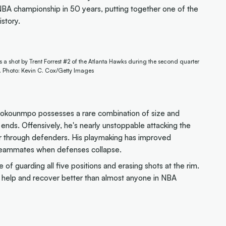
t NBA championship in 50 years, putting together one of the
story.
 shot by Trent Forrest #2 of the Atlanta Hawks during the second quarter
. Photo: Kevin C. Cox/Getty Images
tetokounmpo possesses a rare combination of size and
 ends. Offensively, he's nearly unstoppable attacking the
wer through defenders. His playmaking has improved
n teammates when defenses collapse.
of guarding all five positions and erasing shots at the rim.
to help and recover better than almost anyone in NBA