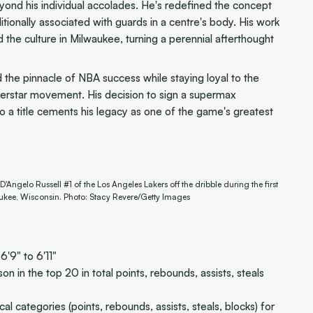
nd his individual accolades. He's redefined the concept
ditionally associated with guards in a centre's body. His work
 the culture in Milwaukee, turning a perennial afterthought
the pinnacle of NBA success while staying loyal to the
perstar movement. His decision to sign a supermax
o a title cements his legacy as one of the game's greatest
gelo Russell #1 of the Los Angeles Lakers off the dribble during the first
ukee, Wisconsin. Photo: Stacy Revere/Getty Images
6'9" to 6'11"
son in the top 20 in total points, rebounds, assists, steals
ical categories (points, rebounds, assists, steals, blocks) for