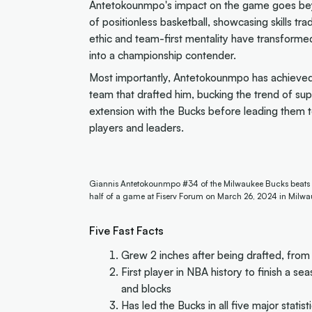
Antetokounmpo's impact on the game goes beyo
of positionless basketball, showcasing skills tra
ethic and team-first mentality have transformed
into a championship contender.
Most importantly, Antetokounmpo has achieved 
team that drafted him, bucking the trend of su
extension with the Bucks before leading them t
players and leaders.
Giannis Antetokounmpo #34 of the Milwaukee Bucks beats D'An
half of a game at Fiserv Forum on March 26, 2024 in Milwa
Five Fast Facts
Grew 2 inches after being drafted, from 
First player in NBA history to finish a sea
and blocks
Has led the Bucks in all five major statist