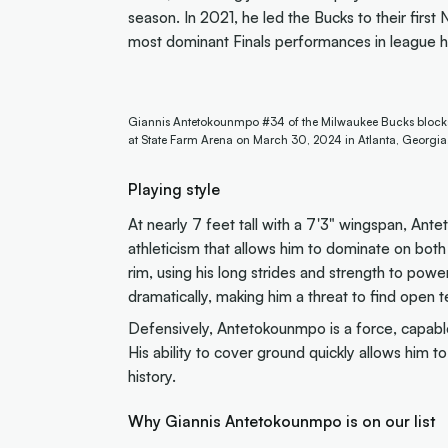
season. In 2021, he led the Bucks to their firs
most dominant Finals performances in league hi
Giannis Antetokounmpo #34 of the Milwaukee Bucks blocks a
at State Farm Arena on March 30, 2024 in Atlanta, Georgia
Playing style
At nearly 7 feet tall with a 7'3" wingspan, An
athleticism that allows him to dominate on both
rim, using his long strides and strength to po
dramatically, making him a threat to find ope
Defensively, Antetokounmpo is a force, capable 
His ability to cover ground quickly allows him 
history.
Why Giannis Antetokounmpo is on our list