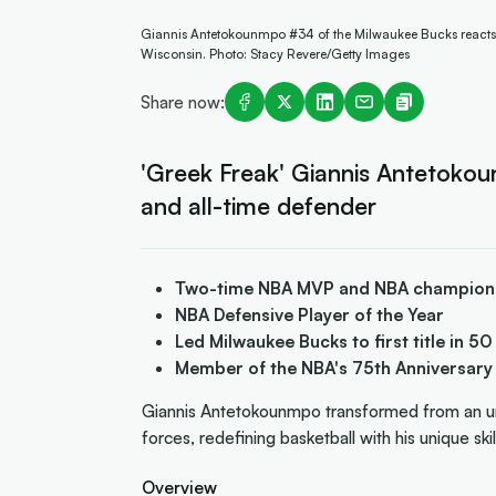
Giannis Antetokounmpo #34 of the Milwaukee Bucks reacts to
Wisconsin. Photo: Stacy Revere/Getty Images
Share now:
'Greek Freak' Giannis Antetok
and all-time defender
Two-time NBA MVP and NBA champion
NBA Defensive Player of the Year
Led Milwaukee Bucks to first title in 50
Member of the NBA's 75th Anniversar
Giannis Antetokounmpo transformed from an u
forces, redefining basketball with his unique ski
Overview