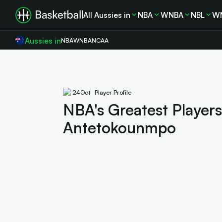
All Aussies in
NBA
WNBA
NBL
W
Aussies in
NBA
WNBA
NCAA
24
Oct
Player Profile
NBA's Greatest Players
Antetokounmpo