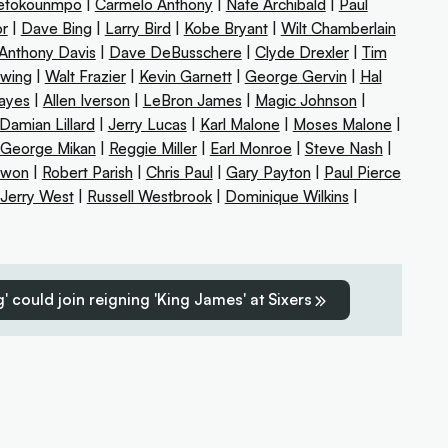
tetokounmpo
|
Carmelo Anthony
|
Nate Archibald
|
Paul
or
|
Dave Bing
|
Larry Bird
|
Kobe Bryant
|
Wilt Chamberlain
Anthony Davis
|
Dave DeBusschere
|
Clyde Drexler
|
Tim
Ewing
|
Walt Frazier
|
Kevin Garnett
|
George Gervin
|
Hal
Hayes
|
Allen Iverson
|
LeBron James
|
Magic Johnson
|
Damian Lillard
|
Jerry Lucas
|
Karl Malone
|
Moses Malone
|
George Mikan
|
Reggie Miller
|
Earl Monroe
|
Steve Nash
|
uwon
|
Robert Parish
|
Chris Paul
|
Gary Payton
|
Paul Pierce
Jerry West
|
Russell Westbrook
|
Dominique Wilkins
|
' could join reigning 'King James' at Sixers