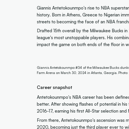
Giannis Antetokounmpo's rise to NBA superstard
history. Born in Athens, Greece to Nigerian im
streets to becoming the face of an NBA franchis
Drafted 15th overall by the Milwaukee Bucks in
league's most unstoppable players. His combinati
impact the game on both ends of the floor in w
Giannis Antetokounmpo #34 of the Milwaukee Bucks dunks on 
Farm Arena on March 30, 2024 in Atlanta, Georgia. Photo:
Career snapshot
Antetokounmpo's NBA career has been defined 
better. After showing flashes of potential in his
2016-17, earning his first All-Star selection a
From there, Antetokounmpo's ascension was m
2020, becoming just the third player ever to 