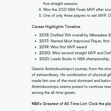
five straight seasons
Won the 2021 NBA Finals MVP after scor
One of only three players to win MVP, De
Career Highlights Timeline
2013:
Drafted 15th overall by Milwaukee 
2017:
Named Most Improved Player, first A
2019:
Wins first MVP award
2020:
Wins second straight MVP and Defe
2021:
Leads Bucks to NBA championship, 
Giannis Antetokounmpo's journey from the stree
of extraordinary. His combination of physical gi
made him one of the most dominant and beloved 
Antetokounmpo seems poised to continue rewri
among the all-time greats.
NBA's Greatest of All-Time List: Click the pla