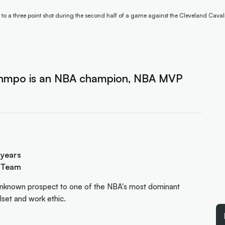
 a three point shot during the second half of a game against the Cleveland Caval
ounmpo is an NBA champion, NBA MVP
 years
y Team
nknown prospect to one of the NBA's most dominant
llset and work ethic.