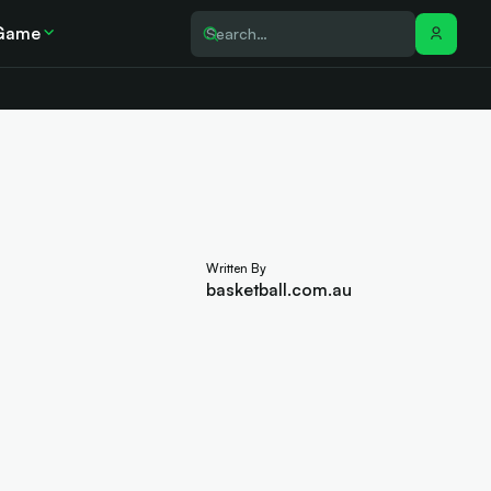
Game
Written By
basketball.com.au