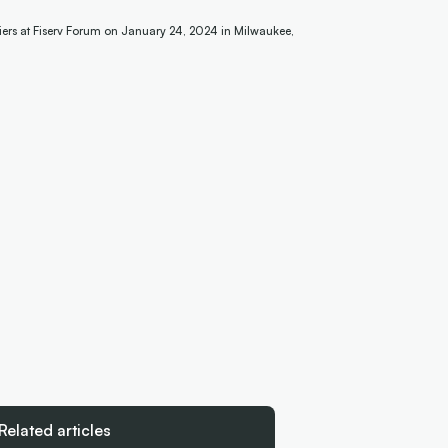
iers at Fiserv Forum on January 24, 2024 in Milwaukee,
Related articles