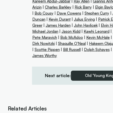
Kareem Abdul-Jabbar
|
Ray Allen
|
Giannis An
Arizin
|
Charles Barkley
|
Rick Barry
|
Elgin Bayl
|
Bob Cousy
|
Dave Cowens
|
Stephen Curry
|
Duncan
|
Kevin Durant
|
Julius Erving
|
Patrick 
Greer
|
James Harden
|
John Havlicek
|
Elvin 
Michael Jordan
|
Jason Kidd
|
Kawhi Leonard
|
Pete Maravich
|
Bob McAdoo
|
Kevin McHale
|
Dirk Nowitzki
|
Shaquille O'Neal
|
Hakeem Olaj
|
Scottie Pippen
|
Bill Russell
|
Dolph Schayes
|
James Worthy
Next article:
Old 'Young King
Related Articles