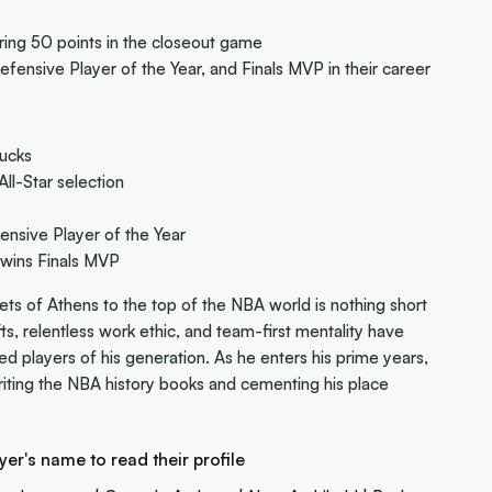
ing 50 points in the closeout game
fensive Player of the Year, and Finals MVP in their career
Bucks
ll-Star selection
nsive Player of the Year
wins Finals MVP
ts of Athens to the top of the NBA world is nothing short
fts, relentless work ethic, and team-first mentality have
players of his generation. As he enters his prime years,
ting the NBA history books and cementing his place
yer's name to read their profile