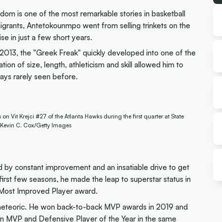
om is one of the most remarkable stories in basketball
migrants, Antetokounmpo went from selling trinkets on the
e in just a few short years.
 2013, the "Greek Freak" quickly developed into one of the
on of size, length, athleticism and skill allowed him to
ays rarely seen before.
Vit Krejci #27 of the Atlanta Hawks during the first quarter at State
 Kevin C. Cox/Getty Images
by constant improvement and an insatiable drive to get
 first few seasons, he made the leap to superstar status in
nd Most Improved Player award.
eteoric. He won back-to-back MVP awards in 2019 and
win MVP and Defensive Player of the Year in the same