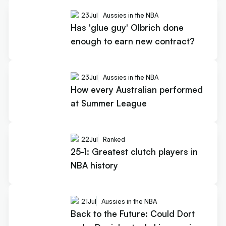
23
Jul
Aussies in the NBA
Has 'glue guy' Olbrich done
enough to earn new contract?
23
Jul
Aussies in the NBA
How every Australian performed
at Summer League
22
Jul
Ranked
25-1: Greatest clutch players in
NBA history
21
Jul
Aussies in the NBA
Back to the Future: Could Dort