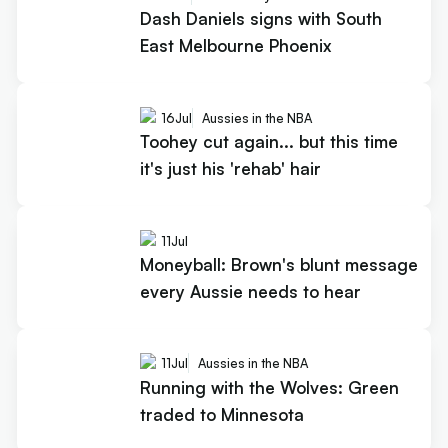
Dash Daniels signs with South
East Melbourne Phoenix
16
Jul
Aussies in the NBA
Toohey cut again... but this time
it's just his 'rehab' hair
11
Jul
Moneyball: Brown's blunt message
every Aussie needs to hear
11
Jul
Aussies in the NBA
Running with the Wolves: Green
traded to Minnesota