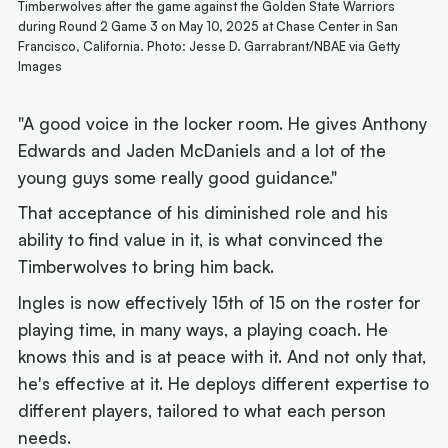
Timberwolves after the game against the Golden State Warriors
during Round 2 Game 3 on May 10, 2025 at Chase Center in San
Francisco, California. Photo: Jesse D. Garrabrant/NBAE via Getty
Images
"A good voice in the locker room. He gives Anthony
Edwards and Jaden McDaniels and a lot of the
young guys some really good guidance."
That acceptance of his diminished role and his
ability to find value in it, is what convinced the
Timberwolves to bring him back.
Ingles is now effectively 15th of 15 on the roster for
playing time, in many ways, a playing coach. He
knows this and is at peace with it. And not only that,
he's effective at it. He deploys different expertise to
different players, tailored to what each person
needs.