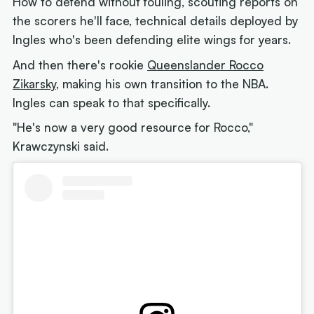
How to defend without fouling, scouting reports on
the scorers he'll face, technical details deployed by
Ingles who's been defending elite wings for years.
And then there's rookie
Queenslander Rocco
Zikarsky
, making his own transition to the NBA.
Ingles can speak to that specifically.
"He's now a very good resource for Rocco,"
Krawczynski said.