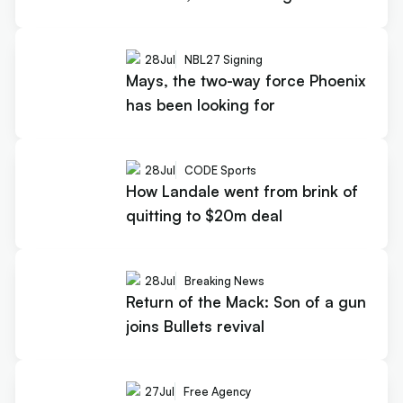
28
Jul
NBL27 Signing
Mays, the two-way force Phoenix
has been looking for
28
Jul
CODE Sports
How Landale went from brink of
quitting to $20m deal
28
Jul
Breaking News
Return of the Mack: Son of a gun
joins Bullets revival
27
Jul
Free Agency