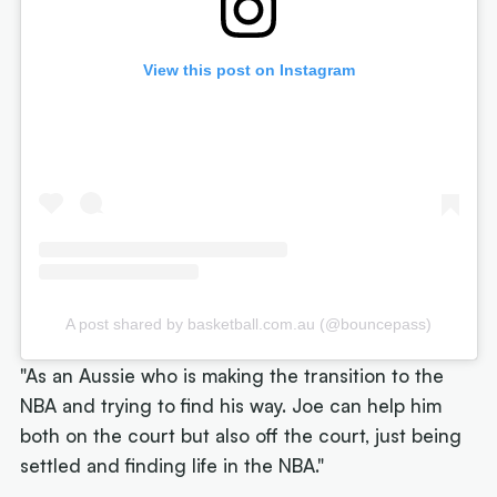
View this post on Instagram
A post shared by basketball.com.au (@bouncepass)
"As an Aussie who is making the transition to the
NBA and trying to find his way. Joe can help him
both on the court but also off the court, just being
settled and finding life in the NBA."