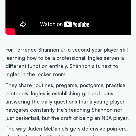
For Terrence Shannon Jr, a second-year player still
learning how to be a professional, Ingles serves a
different function entirely. Shannon sits next to
Ingles in the locker room.
They share routines, pregame, postgame, practise
protocols. Ingles is establishing ground rules,
answering the daily questions that a young player
navigates constantly. He's teaching Shannon not
just basketball, but the craft of being an NBA player.
The wiry Jaden McDaniels gets defensive pointers.