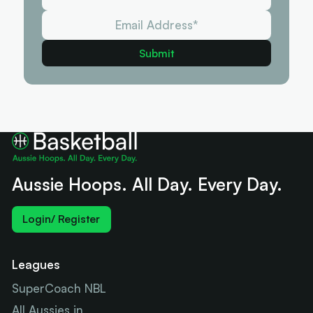
Aussie Hoops. All Day. Every Day.
Login/ Register
Leagues
SuperCoach NBL
All Aussies in