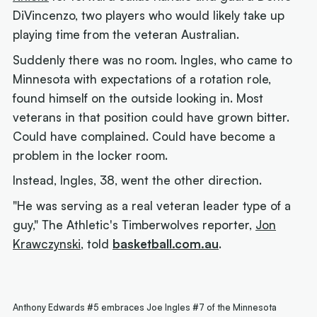
DiVincenzo, two players who would likely take up
playing time from the veteran Australian.
Suddenly there was no room. Ingles, who came to
Minnesota with expectations of a rotation role,
found himself on the outside looking in. Most
veterans in that position could have grown bitter.
Could have complained. Could have become a
problem in the locker room.
Instead, Ingles, 38, went the other direction.
"He was serving as a real veteran leader type of a
guy," The Athletic's Timberwolves reporter,
Jon
Krawczynski
, told
basketball.com.au
.
Anthony Edwards #5 embraces Joe Ingles #7 of the Minnesota