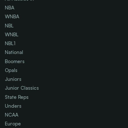
NBA
WNBA
NBL
WNBL
NBL1
National
Boomers
Opals
Juniors
Junior Classics
State Reps
Unders
NCAA
Europe