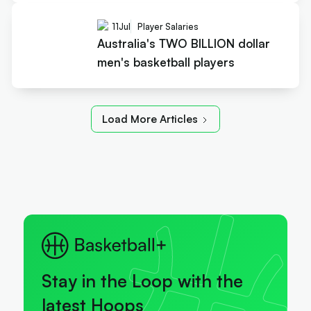
11
Jul
Player Salaries
Australia's TWO BILLION dollar
men's basketball players
Load More Articles
Stay in the Loop with the
latest Hoops