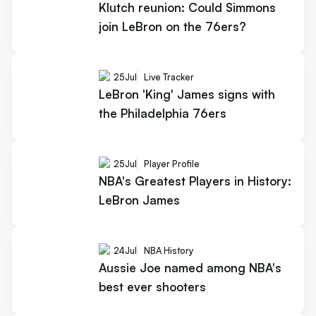
Klutch reunion: Could Simmons
join LeBron on the 76ers?
25
Jul
Live Tracker
LeBron 'King' James signs with
the Philadelphia 76ers
25
Jul
Player Profile
NBA's Greatest Players in History:
LeBron James
24
Jul
NBA History
Aussie Joe named among NBA's
best ever shooters