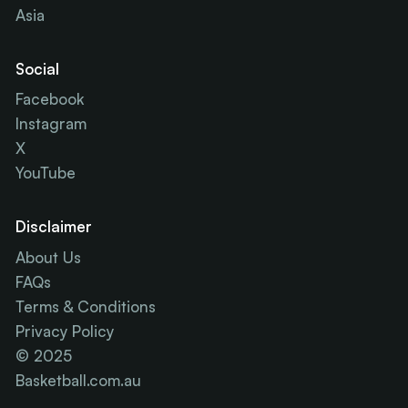
Asia
Social
Facebook
Instagram
X
YouTube
Disclaimer
About Us
FAQs
Terms & Conditions
Privacy Policy
© 2025
Basketball.com.au