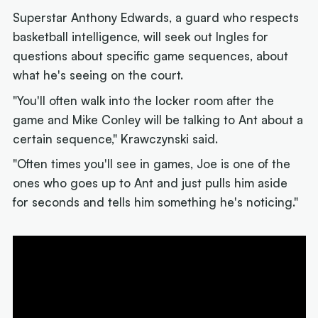
Superstar Anthony Edwards, a guard who respects
basketball intelligence, will seek out Ingles for
questions about specific game sequences, about
what he's seeing on the court.
"You'll often walk into the locker room after the
game and Mike Conley will be talking to Ant about a
certain sequence," Krawczynski said.
"Often times you'll see in games, Joe is one of the
ones who goes up to Ant and just pulls him aside
for seconds and tells him something he's noticing."