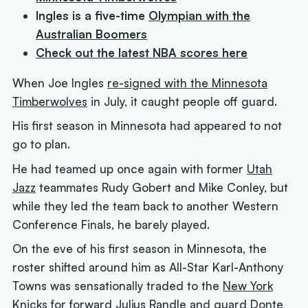
Ingles is a five-time
Olympian with the
Australian Boomers
Check out the latest NBA scores here
When Joe Ingles
re-signed with the Minnesota
Timberwolves
in July, it caught people off guard.
His first season in Minnesota had appeared to not
go to plan.
He had teamed up once again with former
Utah
Jazz
teammates Rudy Gobert and Mike Conley, but
while they led the team back to another Western
Conference Finals, he barely played.
On the eve of his first season in Minnesota, the
roster shifted around him as All-Star Karl-Anthony
Towns was sensationally traded to the
New York
Knicks
for forward Julius Randle and guard Donte