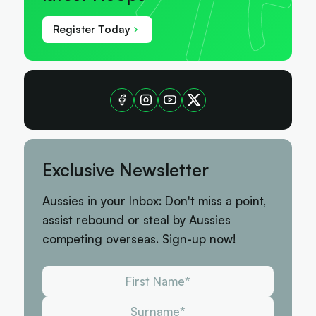
Register Today
Exclusive Newsletter
Aussies in your Inbox: Don't miss a point,
assist rebound or steal by Aussies
competing overseas. Sign-up now!