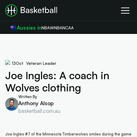
Aussies in
NBA
WNBA
NCAA
13
Oct
Veteran Leader
Joe Ingles: A coach in
Wolves clothing
Written By
Anthony Alsop
basketball.com.au
Joe Ingles #7 of the Minnesota Timberwolves smiles during the game