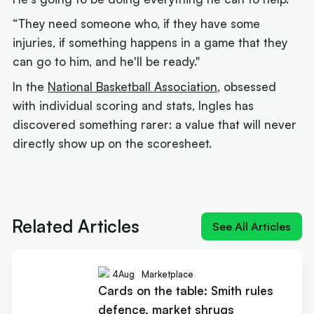
“They need someone who, if they have some
injuries, if something happens in a game that they
can go to him, and he'll be ready."
In the
National Basketball Association
, obsessed
with individual scoring and stats, Ingles has
discovered something rarer: a value that will never
directly show up on the scoresheet.
Next article:
How Landale went from brink of
quitting to $20m deal
Related Articles
See All Articles
4
Aug
Marketplace
Cards on the table: Smith rules
defence, market shrugs