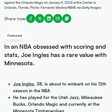
against the Orlando Magic on January 9, 2025 at Kia Center in
Orlando, Florida. Photo: Fernando Medina/NBAE via Getty Images
Share now:
Featured
In an NBA obsessed with scoring and
stats, Joe Ingles has a rare value with
Minnesota.
Joe Ingles
, 38, is about to embark on his 12th
season in the NBA
He has played for the Utah Jazz, Milwaukee
Bucks, Orlando Magic and currently at the
Minnesota Timberwolves