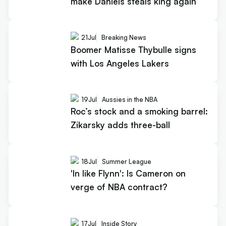
make Daniels steals king again
21
Jul
Breaking News
Boomer Matisse Thybulle signs
with Los Angeles Lakers
19
Jul
Aussies in the NBA
Roc’s stock and a smoking barrel:
Zikarsky adds three-ball
18
Jul
Summer League
'In like Flynn': Is Cameron on
verge of NBA contract?
17
Jul
Inside Story