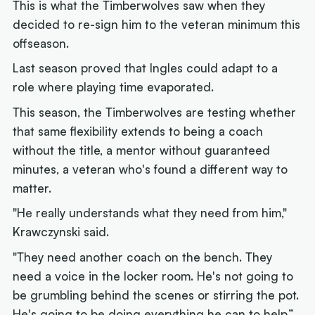
This is what the Timberwolves saw when they
decided to re-sign him to the veteran minimum this
offseason.
Last season proved that Ingles could adapt to a
role where playing time evaporated.
This season, the Timberwolves are testing whether
that same flexibility extends to being a coach
without the title, a mentor without guaranteed
minutes, a veteran who's found a different way to
matter.
"He really understands what they need from him,"
Krawczynski said.
"They need another coach on the bench. They
need a voice in the locker room. He's not going to
be grumbling behind the scenes or stirring the pot.
He's going to be doing everything he can to help.”