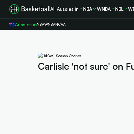
All Aussies in
NBA
WNBA
NBL
W
Aussies in
NBA
WNBA
NCAA
14
Oct
Season Opener
Carlisle 'not sure' on 