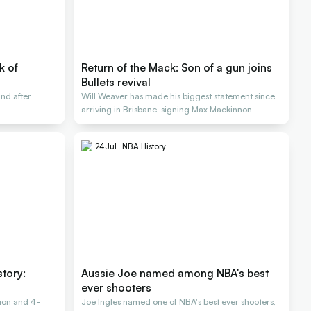
k of
Return of the Mack: Son of a gun joins
Bullets revival
nd after
Will Weaver has made his biggest statement since
arriving in Brisbane, signing Max Mackinnon
24
Jul
NBA History
story:
Aussie Joe named among NBA's best
ever shooters
ion and 4-
Joe Ingles named one of NBA's best ever shooters,