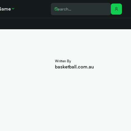
Game
Written By
basketball.com.au