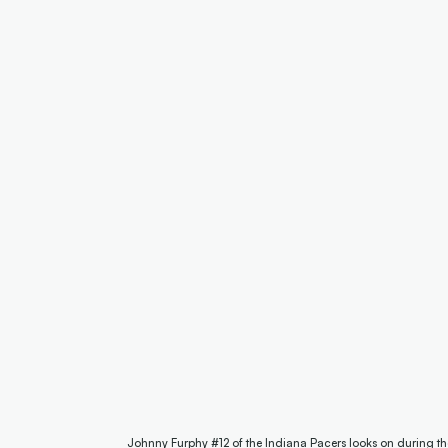
Johnny Furphy #12 of the Indiana Pacers looks on during t