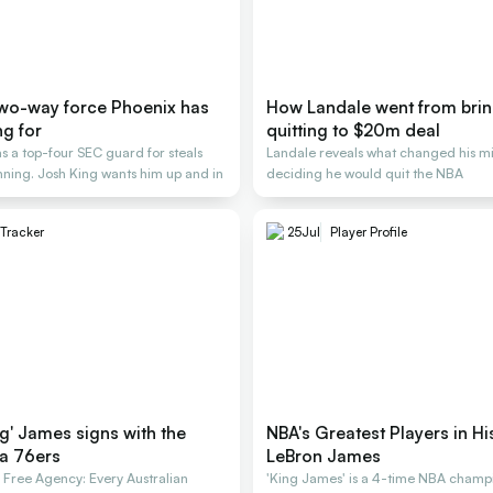
two-way force Phoenix has
How Landale went from brin
ng for
quitting to $20m deal
s a top-four SEC guard for steals
Landale reveals what changed his mi
nning. Josh King wants him up and in
deciding he would quit the NBA
 Tracker
25
Jul
Player Profile
g' James signs with the
NBA's Greatest Players in Hi
ia 76ers
LeBron James
ree Agency: Every Australian
'King James' is a 4-time NBA champ