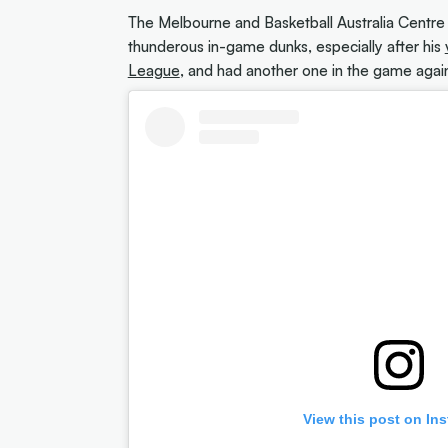
The Melbourne and Basketball Australia Centr
thunderous in-game dunks, especially after his
League
, and had another one in the game agai
View this post on In