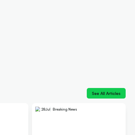
See All Articles
28
Jul
Breaking News