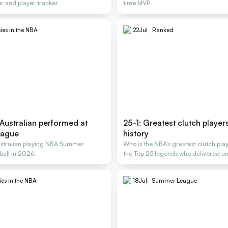
r and player tracker
time MVP
ies in the NBA
22
Jul
Ranked
Australian performed at
25-1: Greatest clutch player
eague
history
ustralian playing NBA Summer
Who is the NBA's greatest clutch pla
ball in 2026.
the Top 25 legends who delivered un
ies in the NBA
18
Jul
Summer League