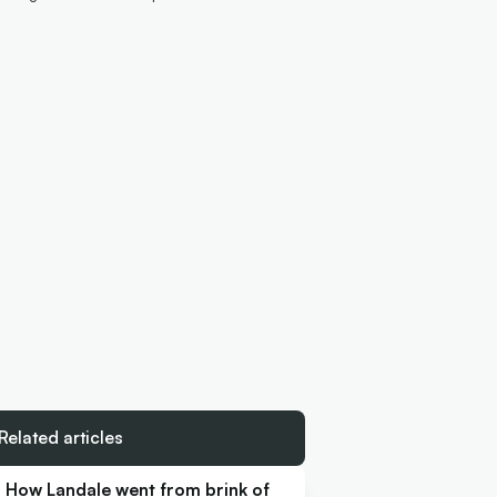
Related articles
How Landale went from brink of