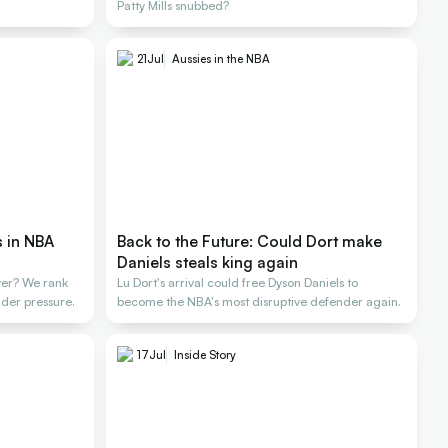
Patty Mills snubbed?
21
Jul
Aussies in the NBA
s in NBA
Back to the Future: Could Dort make
Daniels steals king again
yer? We rank
Lu Dort's arrival could free Dyson Daniels to
der pressure.
become the NBA's most disruptive defender again.
17
Jul
Inside Story