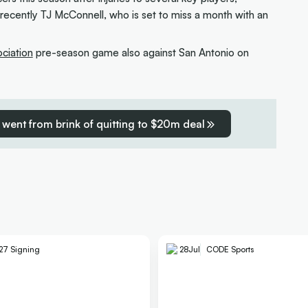
 recently TJ McConnell, who is set to miss a month with an
ociation
pre-season game also against San Antonio on
went from brink of quitting to $20m deal
27 Signing
28
Jul
CODE Sports