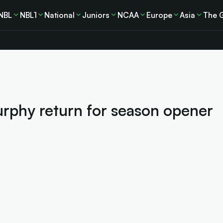
NBL
NBL1
National
Juniors
NCAA
Europe
Asia
The 
Furphy return for season opener