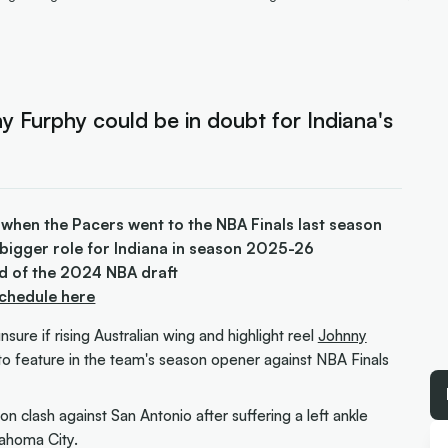
ny Furphy could be in doubt for Indiana's
 when the Pacers went to the NBA Finals last season
a bigger role for Indiana in season 2025-26
d of the 2024 NBA draft
Schedule here
sure if rising Australian wing and highlight reel
Johnny
e to feature in the team's season opener against NBA Finals
on clash against San Antonio after suffering a left ankle
lahoma City.