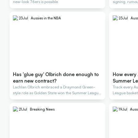
new-look 76ers is possible
signing, rumou
23
Jul
Aussies in the NBA
23
Jul
Auss
Has 'glue guy' Olbrich done enough to
How every 
earn new contract?
Summer L
Lachlan Olbrich embraced a Draymond Green-
Track every A
style role as Golden State won the Summer League
League basket
title
21
Jul
Breaking News
19
Jul
Auss