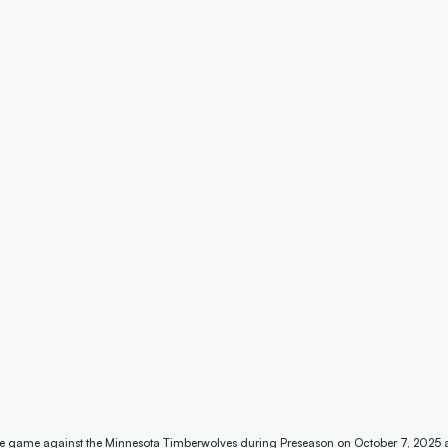
he game against the Minnesota Timberwolves during Preseason on October 7, 2025 at