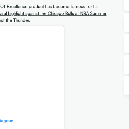
e Of Excellence product has become famous for his
viral highlight against the Chicago Bulls at NBA Summer
nst the Thunder.
stagram