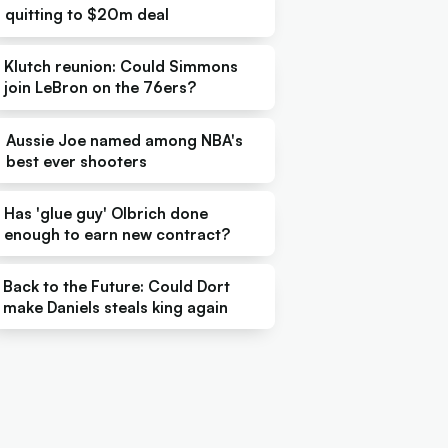
quitting to $20m deal
Klutch reunion: Could Simmons
join LeBron on the 76ers?
Aussie Joe named among NBA's
best ever shooters
Has 'glue guy' Olbrich done
enough to earn new contract?
Back to the Future: Could Dort
make Daniels steals king again