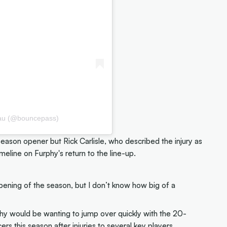
.au (@bouncepass)
eason opener but Rick Carlisle, who described the injury as
imeline on Furphy's return to the line-up.
pening of the season, but I don’t know how big of a
urphy would be wanting to jump over quickly with the 20-
ers this season after injuries to several key players,