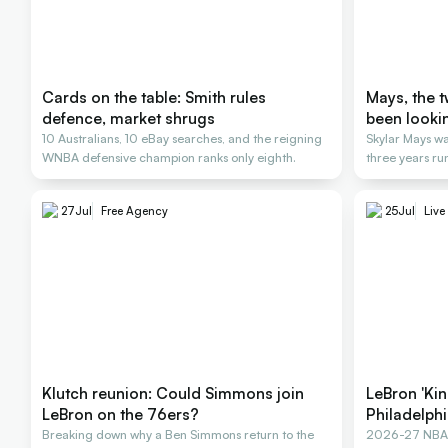
Cards on the table: Smith rules
Mays, the 
defence, market shrugs
been looki
10 Australians, 10 eBay searches, and the reigning
Skylar Mays wa
WNBA defensive champion ranks only eighth.
three years ru
27
Jul
Free Agency
25
Jul
Live
Klutch reunion: Could Simmons join
LeBron 'Kin
LeBron on the 76ers?
Philadelph
Breaking down why a Ben Simmons return to the
2026-27 NBA F