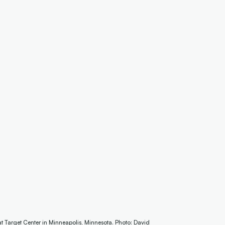
 Target Center in Minneapolis, Minnesota. Photo: David