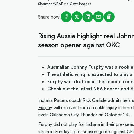
Sherman/NBAE via Getty Images
Share now:
Rising Aussie highlight reel John
season opener against OKC
Australian Johnny Furphy was a rookie
The athletic wing is expected to play 
Furphy was drafted in the second roun
Check out the latest NBA Scores and 
Indiana Pacers coach Rick Carlisle admits he's un
Furphy
will recover from an ankle injury in tim
rivals Oklahoma City Thunder on October 24.
Furphy did not play for Indiana in their pre-seas
strain in Sunday’s pre-season game against Ok