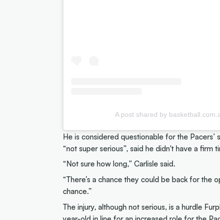
A post shared by basketball.com
He is considered questionable for the Pacers’ s
“not super serious”, said he didn't have a firm t
“Not sure how long,” Carlisle said.
“There’s a chance they could be back for the o
chance.”
The injury, although not serious, is a hurdle F
year-old in line for an increased role for the Pac