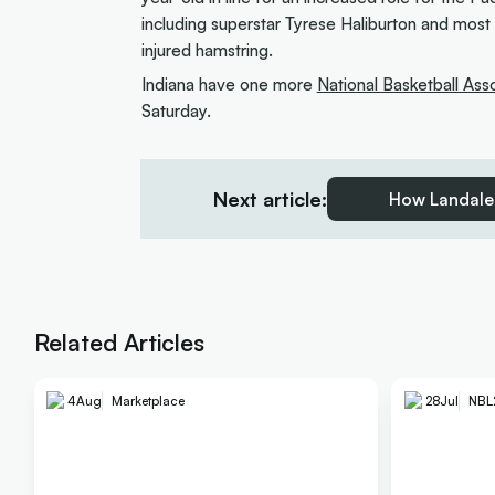
including superstar Tyrese Haliburton and most
injured hamstring.
Indiana have one more
National Basketball Ass
Saturday.
Next article:
How Landale 
Related Articles
4
Aug
Marketplace
28
Jul
NBL