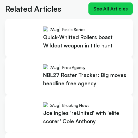
Related Articles
See All Articles
7
Aug
Finals Series
Quick-Whitted Rollers boast
Wildcat weapon in title hunt
7
Aug
Free Agency
NBL27 Roster Tracker: Big moves
headline free agency
5
Aug
Breaking News
Joe Ingles 'reUnited' with 'elite
scorer' Cole Anthony