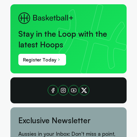
Stay in the Loop with the
latest Hoops
Register Today
Exclusive Newsletter
Aussies in your Inbox: Don't miss a point,