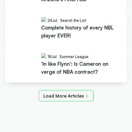
24
Jul
Search the List
Complete history of every NBL
player EVER!
18
Jul
Summer League
'In like Flynn': Is Cameron on
verge of NBA contract?
Load More Articles