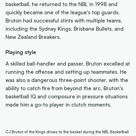
basketball, he returned to the NBL in 1998 and
quickly became one of the league's top guards.
Bruton had successful stints with multiple teams,
including the Sydney Kings, Brisbane Bullets, and
New Zealand Breakers.
Playing style
A skilled ball-handler and passer, Bruton excelled at
running the offense and setting up teammates. He
was also a dangerous three-point shooter, with the
ability to catch fire from beyond the arc. Bruton's
basketball IQ and composure in pressure situations
made him a go-to player in clutch moments.
CJ Bruton of the Kings drives to the basket during the NBL Basketball