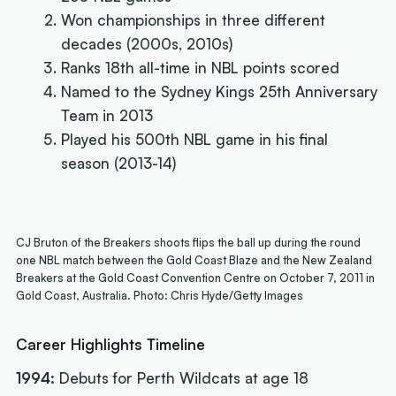
Won championships in three different
decades (2000s, 2010s)
Ranks 18th all-time in NBL points scored
Named to the Sydney Kings 25th Anniversary
Team in 2013
Played his 500th NBL game in his final
season (2013-14)
CJ Bruton of the Breakers shoots flips the ball up during the round
one NBL match between the Gold Coast Blaze and the New Zealand
Breakers at the Gold Coast Convention Centre on October 7, 2011 in
Gold Coast, Australia. Photo: Chris Hyde/Getty Images
Career Highlights Timeline
1994:
Debuts for Perth Wildcats at age 18