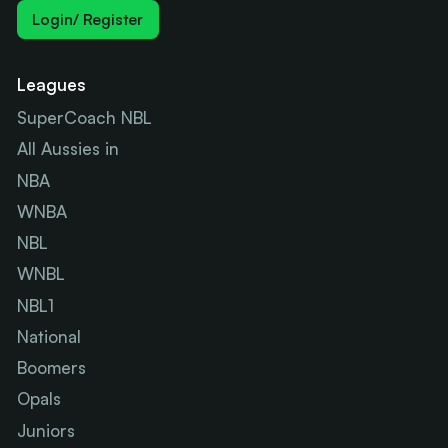
Login/ Register
Leagues
SuperCoach NBL
All Aussies in
NBA
WNBA
NBL
WNBL
NBL1
National
Boomers
Opals
Juniors