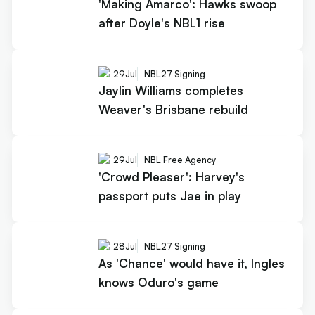
'Making Amarco': Hawks swoop
after Doyle's NBL1 rise
29
Jul
NBL27 Signing
Jaylin Williams completes
Weaver's Brisbane rebuild
29
Jul
NBL Free Agency
'Crowd Pleaser': Harvey's
passport puts Jae in play
28
Jul
NBL27 Signing
As 'Chance' would have it, Ingles
knows Oduro's game