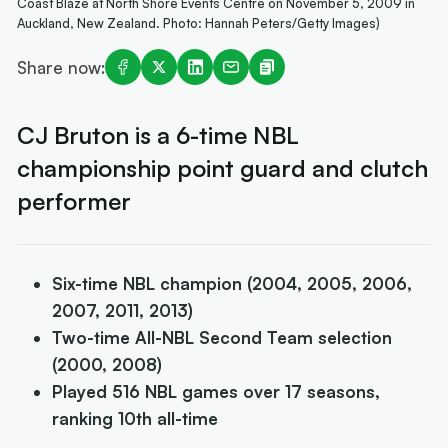
Coast Blaze at North Shore Events Centre on November 5, 2009 in
Auckland, New Zealand. Photo: Hannah Peters/Getty Images)
Share now:
CJ Bruton is a 6-time NBL
championship point guard and clutch
performer
Six-time NBL champion (2004, 2005, 2006,
2007, 2011, 2013)
Two-time All-NBL Second Team selection
(2000, 2008)
Played 516 NBL games over 17 seasons,
ranking 10th all-time