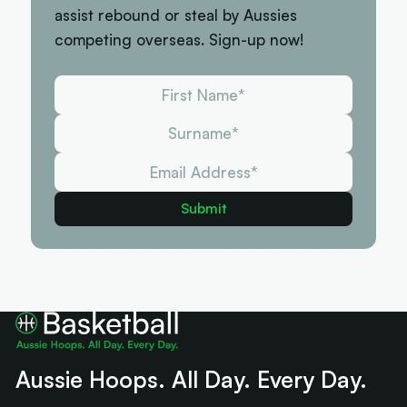
assist rebound or steal by Aussies
competing overseas. Sign-up now!
Aussie Hoops. All Day. Every Day.