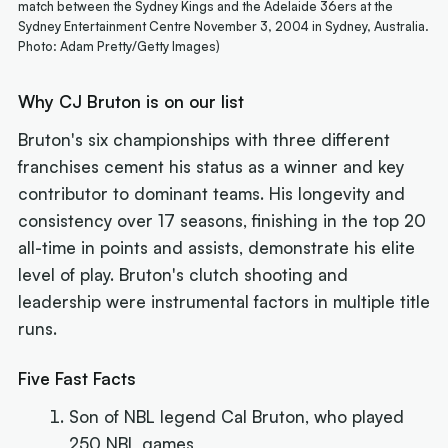
match between the Sydney Kings and the Adelaide 36ers at the
Sydney Entertainment Centre November 3, 2004 in Sydney, Australia.
Photo: Adam Pretty/Getty Images)
Why CJ Bruton is on our list
Bruton's six championships with three different
franchises cement his status as a winner and key
contributor to dominant teams. His longevity and
consistency over 17 seasons, finishing in the top 20
all-time in points and assists, demonstrate his elite
level of play. Bruton's clutch shooting and
leadership were instrumental factors in multiple title
runs.
Five Fast Facts
Son of NBL legend Cal Bruton, who played
250 NBL games