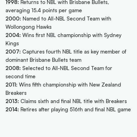
1998:
Returns to NBL with Brisbane Bullets,
averaging 15.4 points per game
2000:
Named to All-NBL Second Team with
Wollongong Hawks
2004:
Wins first NBL championship with Sydney
Kings
2007:
Captures fourth NBL title as key member of
dominant Brisbane Bullets team
2008:
Selected to All-NBL Second Team for
second time
2011:
Wins fifth championship with New Zealand
Breakers
2013:
Claims sixth and final NBL title with Breakers
2014:
Retires after playing 516th and final NBL game
Next article:
Joe Ingles 'reUnited' with 'elite
scorer' Cole Anthony