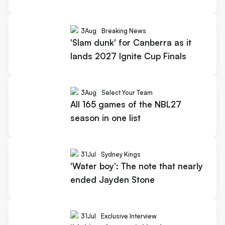
3
Aug
Breaking News
'Slam dunk' for Canberra as it
lands 2027 Ignite Cup Finals
3
Aug
Select Your Team
All 165 games of the NBL27
season in one list
31
Jul
Sydney Kings
'Water boy': The note that nearly
ended Jayden Stone
31
Jul
Exclusive Interview