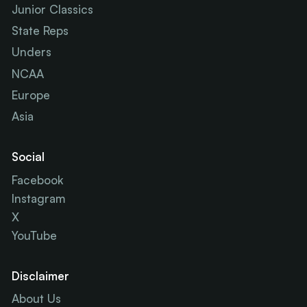
Junior Classics
State Reps
Unders
NCAA
Europe
Asia
Social
Facebook
Instagram
X
YouTube
Disclaimer
About Us