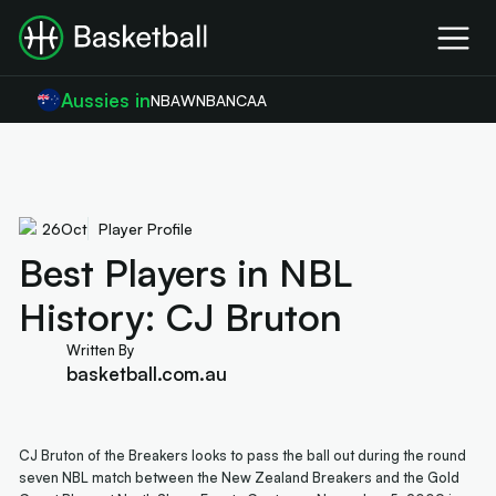
Aussies in
NBA
WNBA
NCAA
26
Oct
Player Profile
Best Players in NBL
History: CJ Bruton
Written By
basketball.com.au
CJ Bruton of the Breakers looks to pass the ball out during the round
seven NBL match between the New Zealand Breakers and the Gold