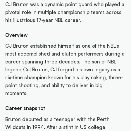
CJ Bruton was a dynamic point guard who played a
pivotal role in multiple championship teams across
his illustrious 17-year NBL career.
Overview
CJ Bruton established himself as one of the NBL's
most accomplished and clutch performers during a
career spanning three decades. The son of NBL
legend Cal Bruton, CJ forged his own legacy as a
six-time champion known for his playmaking, three-
point shooting, and ability to deliver in big
moments.
Career snapshot
Bruton debuted as a teenager with the Perth
Wildcats in 1994. After a stint in US college