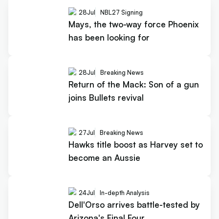
28
Jul
NBL27 Signing
Mays, the two-way force Phoenix
has been looking for
28
Jul
Breaking News
Return of the Mack: Son of a gun
joins Bullets revival
27
Jul
Breaking News
Hawks title boost as Harvey set to
become an Aussie
24
Jul
In-depth Analysis
Dell'Orso arrives battle-tested by
Arizona's Final Four