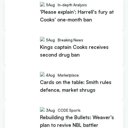
5
Aug
In-depth Analysis
'Please explain': Harrell's fury at
Cooks' one-month ban
5
Aug
Breaking News
Kings captain Cooks receives
second drug ban
4
Aug
Marketplace
Cards on the table: Smith rules
defence, market shrugs
3
Aug
CODE Sports
Rebuilding the Bullets: Weaver’s
plan to revive NBL battler