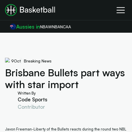
Aussies in
NBA
WNBA
NCAA
9
Oct
Breaking News
Brisbane Bullets part ways
with star import
Written By
Code Sports
Contributor
Javon Freeman-Liberty of the Bullets reacts during the round two NBL