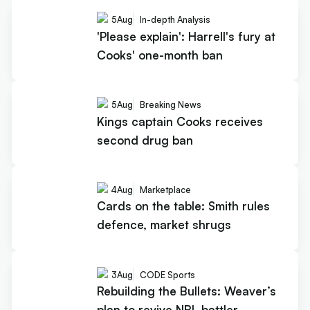
5
Aug
In-depth Analysis
'Please explain': Harrell's fury at
Cooks' one-month ban
5
Aug
Breaking News
Kings captain Cooks receives
second drug ban
4
Aug
Marketplace
Cards on the table: Smith rules
defence, market shrugs
3
Aug
CODE Sports
Rebuilding the Bullets: Weaver’s
plan to revive NBL battler