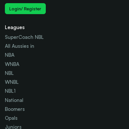
Login/ Register
Leagues
SuperCoach NBL
All Aussies in
NBA
WNBA
NBL
WNBL
NBL1
National
Boomers
Opals
Juniors