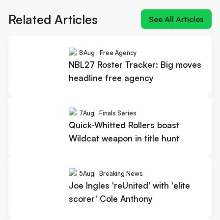
scorer' Cole Anthony
Related Articles
See All Articles
8
Aug
Free Agency
NBL27 Roster Tracker: Big moves
headline free agency
7
Aug
Finals Series
Quick-Whitted Rollers boast
Wildcat weapon in title hunt
5
Aug
Breaking News
Joe Ingles 'reUnited' with 'elite
scorer' Cole Anthony