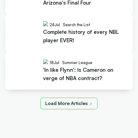
Arizona's Final Four
24
Jul
Search the List
Complete history of every NBL
player EVER!
18
Jul
Summer League
'In like Flynn': Is Cameron on
verge of NBA contract?
Load More Articles