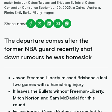
match between Cairns Taipans and Brisbane Bullets at Cairns
Convention Centre, on September 26, 2025, in Cairns, Australia.
Photo: Emily Barker/Getty Images
Share now:
The departure comes after the
former NBA guard recently shot
down rumours he was homesick
Javon Freeman-Liberty missed Brisbane's last
two games with a hamstring injury
It leaves the Bullets without Freeman-Liberty,
Mitch Norton and Sam McDaniel for this
round
Fellow import Casey Prather is expected to