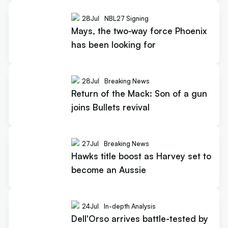
28
Jul
NBL27 Signing
Mays, the two-way force Phoenix
has been looking for
28
Jul
Breaking News
Return of the Mack: Son of a gun
joins Bullets revival
27
Jul
Breaking News
Hawks title boost as Harvey set to
become an Aussie
24
Jul
In-depth Analysis
Dell'Orso arrives battle-tested by