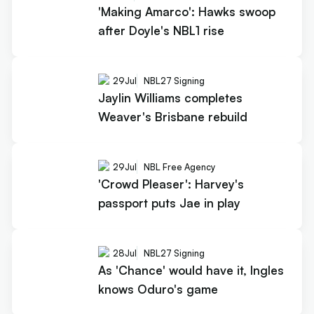
'Making Amarco': Hawks swoop
after Doyle's NBL1 rise
29
Jul
NBL27 Signing
Jaylin Williams completes
Weaver's Brisbane rebuild
29
Jul
NBL Free Agency
'Crowd Pleaser': Harvey's
passport puts Jae in play
28
Jul
NBL27 Signing
As 'Chance' would have it, Ingles
knows Oduro's game