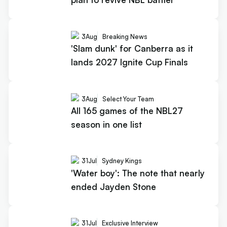
3
Aug
Breaking News
'Slam dunk' for Canberra as it
lands 2027 Ignite Cup Finals
3
Aug
Select Your Team
All 165 games of the NBL27
season in one list
31
Jul
Sydney Kings
'Water boy': The note that nearly
ended Jayden Stone
31
Jul
Exclusive Interview