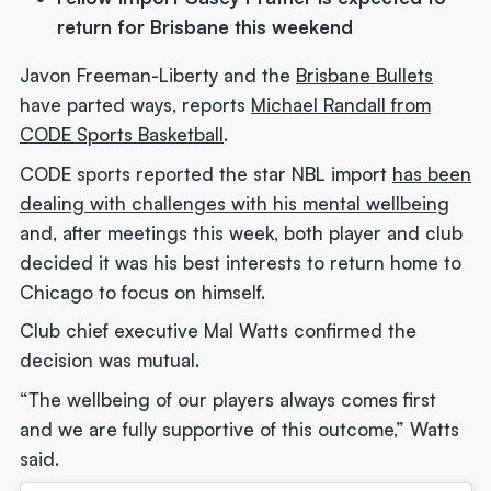
return for Brisbane this weekend
Javon Freeman-Liberty and the
Brisbane Bullets
have parted ways, reports
Michael Randall from
CODE Sports Basketball
.
CODE sports reported the star NBL import
has been
dealing with challenges with his mental wellbeing
and, after meetings this week, both player and club
decided it was his best interests to return home to
Chicago to focus on himself.
Club chief executive Mal Watts confirmed the
decision was mutual.
“The wellbeing of our players always comes first
and we are fully supportive of this outcome,” Watts
said.