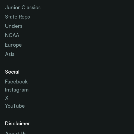
Junior Classics
State Reps
Unders
NCAA
Europe
Asia
Social
Facebook
Instagram
X
YouTube
Disclaimer
About Us