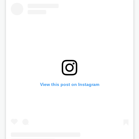
View this post on Instagram