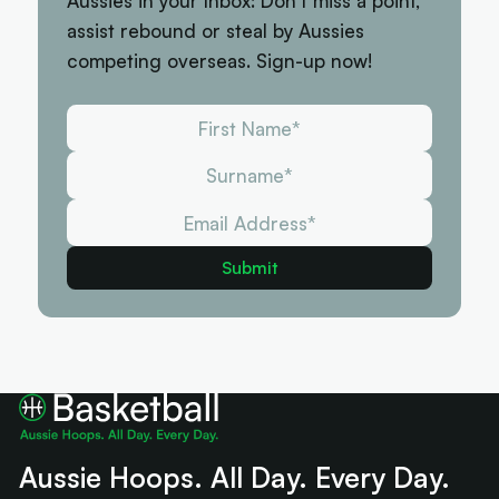
Aussies in your Inbox: Don't miss a point,
assist rebound or steal by Aussies
competing overseas. Sign-up now!
Aussie Hoops. All Day. Every Day.