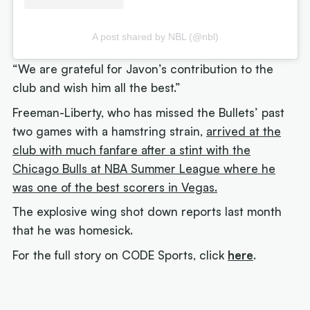
A post shared by NBL (@nbl)
“We are grateful for Javon’s contribution to the
club and wish him all the best.”
Freeman-Liberty, who has missed the Bullets’ past
two games with a hamstring strain,
arrived at the
club with much fanfare after a stint with the
Chicago Bulls at NBA Summer League where he
was one of the best scorers in Vegas.
The explosive wing shot down reports last month
that he was homesick.
For the full story on CODE Sports, click
here
.
Next article:
Joe Ingles 'reUnited' with 'elite