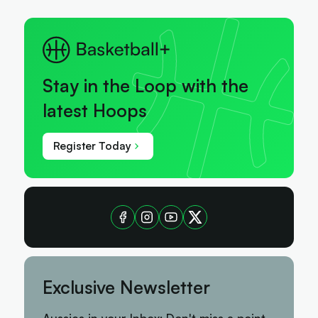
Stay in the Loop with the
latest Hoops
Register Today
Exclusive Newsletter