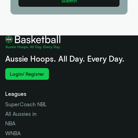
Aussie Hoops. All Day. Every Day.
Login/ Register
Leagues
SuperCoach NBL
All Aussies in
NBA
WNBA