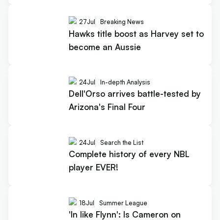
27
Jul
Breaking News
Hawks title boost as Harvey set to
become an Aussie
24
Jul
In-depth Analysis
Dell'Orso arrives battle-tested by
Arizona's Final Four
24
Jul
Search the List
Complete history of every NBL
player EVER!
18
Jul
Summer League
'In like Flynn': Is Cameron on