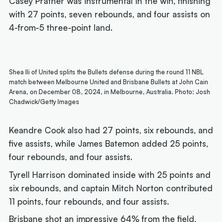
Casey Prather was instrumental in the win, finishing
with 27 points, seven rebounds, and four assists on
4-from-5 three-point land.
Shea Ili of United splits the Bullets defense during the round 11 NBL
match between Melbourne United and Brisbane Bullets at John Cain
Arena, on December 08, 2024, in Melbourne, Australia. Photo: Josh
Chadwick/Getty Images
Keandre Cook also had 27 points, six rebounds, and
five assists, while James Batemon added 25 points,
four rebounds, and four assists.
Tyrell Harrison dominated inside with 25 points and
six rebounds, and captain Mitch Norton contributed
11 points, four rebounds, and four assists.
Brisbane shot an impressive 64% from the field,