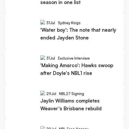
season in one list
31
Jul
Sydney Kings
'Water boy': The note that nearly
ended Jayden Stone
31
Jul
Exclusive Interview
'Making Amarco': Hawks swoop
after Doyle's NBL1 rise
29
Jul
NBL27 Signing
Jaylin Williams completes
Weaver's Brisbane rebuild