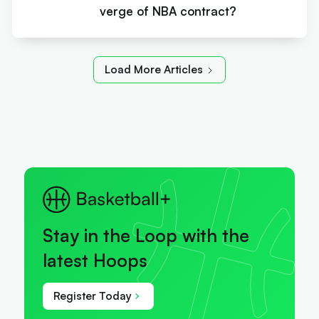
verge of NBA contract?
Load More Articles
Stay in the Loop with the
latest Hoops
Register Today