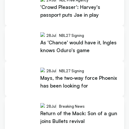
29
Jul
NBL Free Agency
'Crowd Pleaser': Harvey's
passport puts Jae in play
28
Jul
NBL27 Signing
As 'Chance' would have it, Ingles
knows Oduro's game
28
Jul
NBL27 Signing
Mays, the two-way force Phoenix
has been looking for
28
Jul
Breaking News
Return of the Mack: Son of a gun
joins Bullets revival