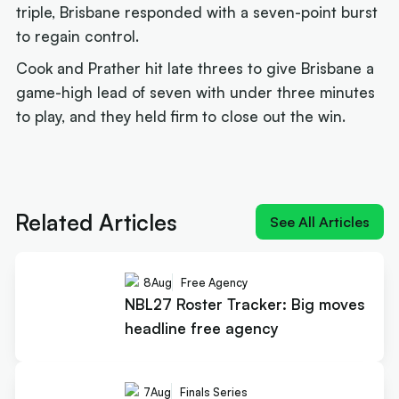
triple, Brisbane responded with a seven-point burst
to regain control.
Cook and Prather hit late threes to give Brisbane a
game-high lead of seven with under three minutes
to play, and they held firm to close out the win.
Next article:
Joe Ingles 'reUnited' with 'elite
scorer' Cole Anthony
Related Articles
See All Articles
8
Aug
Free Agency
NBL27 Roster Tracker: Big moves
headline free agency
7
Aug
Finals Series