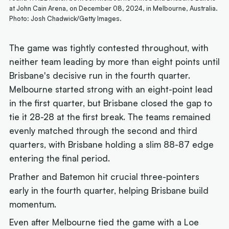
at John Cain Arena, on December 08, 2024, in Melbourne, Australia.
Photo: Josh Chadwick/Getty Images.
The game was tightly contested throughout, with
neither team leading by more than eight points until
Brisbane's decisive run in the fourth quarter.
Melbourne started strong with an eight-point lead
in the first quarter, but Brisbane closed the gap to
tie it 28-28 at the first break. The teams remained
evenly matched through the second and third
quarters, with Brisbane holding a slim 88-87 edge
entering the final period.
Prather and Batemon hit crucial three-pointers
early in the fourth quarter, helping Brisbane build
momentum.
Even after Melbourne tied the game with a Loe