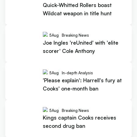
Quick-Whitted Rollers boast
Wildcat weapon in title hunt
5
Aug
Breaking News
Joe Ingles 'reUnited' with 'elite
scorer' Cole Anthony
5
Aug
In-depth Analysis
'Please explain': Harrell's fury at
Cooks' one-month ban
5
Aug
Breaking News
Kings captain Cooks receives
second drug ban