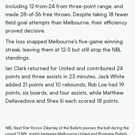
including 12-from-24 from three-point range, and
made 28-of-36 free throws. Despite taking 18 fewer
field goal attempts than Melbourne, their efficiency
proved decisive.
The loss snapped Melbourne’s five-game winning
streak, leaving them at 12-5 but still atop the NBL
standings.
Ian Clark returned for United and contributed 24
points and three assists in 23 minutes. Jack White
added 21 points and 10 rebounds, Rob Loe had 19
points, six boards, and four assists, while Matthew
Dellavedova and Shea Ili each scored 18 points.
NBL Next Star Rocco Zikarsky of the Bullets passes the ball during the
round 11 NBL match between Melbourne United and Brisbane Bullets