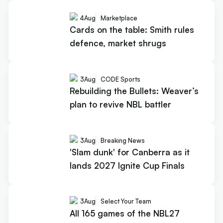
4
Aug
Marketplace
Cards on the table: Smith rules
defence, market shrugs
3
Aug
CODE Sports
Rebuilding the Bullets: Weaver’s
plan to revive NBL battler
3
Aug
Breaking News
'Slam dunk' for Canberra as it
lands 2027 Ignite Cup Finals
3
Aug
Select Your Team
All 165 games of the NBL27