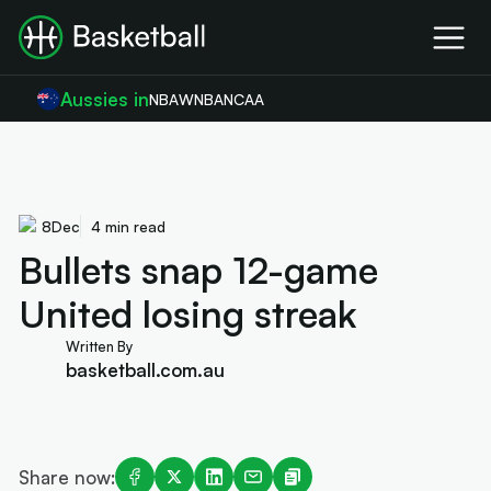
Aussies in
NBA
WNBA
NCAA
8
Dec
4 min read
Bullets snap 12-game
United losing streak
Written By
basketball.com.au
Share now: