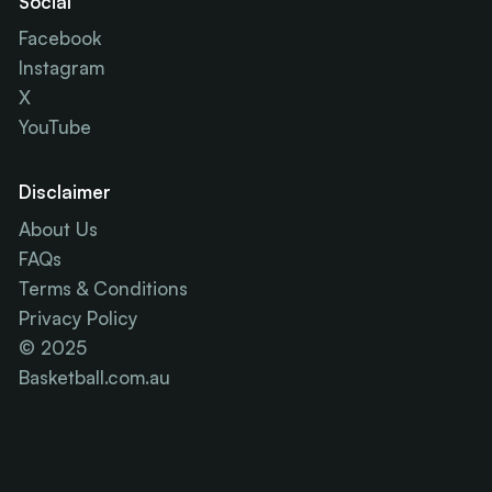
Social
Facebook
Instagram
X
YouTube
Disclaimer
About Us
FAQs
Terms & Conditions
Privacy Policy
© 2025
Basketball.com.au