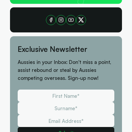
Exclusive Newsletter
Aussies in your Inbox: Don't miss a point,
assist rebound or steal by Aussies
competing overseas. Sign-up now!