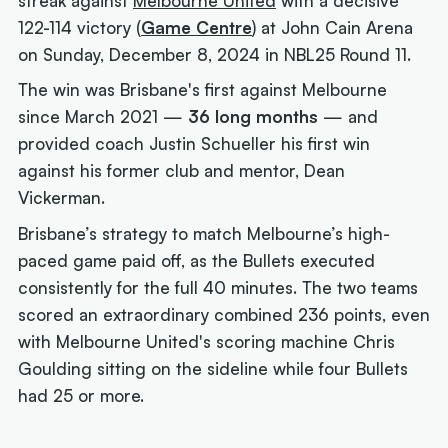
streak against
Melbourne United
with a decisive
122-114 victory (
Game Centre
) at John Cain Arena
on Sunday, December 8, 2024 in NBL25 Round 11.
The win was Brisbane's first against Melbourne
since March 2021 —
36 long months
— and
provided coach Justin Schueller his first win
against his former club and mentor, Dean
Vickerman.
Brisbane’s strategy to match Melbourne’s high-
paced game paid off, as the Bullets executed
consistently for the full 40 minutes. The two teams
scored an extraordinary combined 236 points, even
with Melbourne United's scoring machine Chris
Goulding sitting on the sideline while four Bullets
had 25 or more.