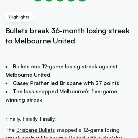
Highlights
Bullets break 36-month losing streak
to Melbourne United
Bullets end 12-game losing streak against
Melbourne United
Casey Prather led Brisbane with 27 points
The loss snapped Melbourne’s five-game
winning streak
Finally. Finally, Finally.
The
Brisbane Bullets
snapped a 12-game losing