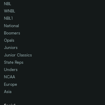
NBL
WNBL
NBL1
National
Boomers
Opals
Juniors
Junior Classics
State Reps
Unders
NCAA
Europe
Asia