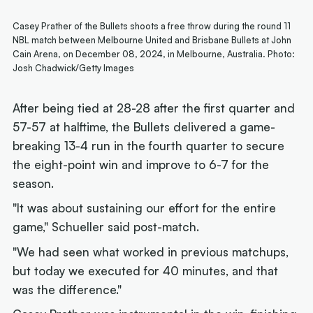
Casey Prather of the Bullets shoots a free throw during the round 11
NBL match between Melbourne United and Brisbane Bullets at John
Cain Arena, on December 08, 2024, in Melbourne, Australia. Photo:
Josh Chadwick/Getty Images
After being tied at 28-28 after the first quarter and
57-57 at halftime, the Bullets delivered a game-
breaking 13-4 run in the fourth quarter to secure
the eight-point win and improve to 6-7 for the
season.
"It was about sustaining our effort for the entire
game," Schueller said post-match.
"We had seen what worked in previous matchups,
but today we executed for 40 minutes, and that
was the difference."