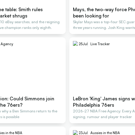
e table: Smith rules
Mays, the two-way force Ph
arket shrugs
been looking for
, 10 eBay searches, and the reigning
Skylar Mays was a top-four SEC guard
e champion ranks only eighth.
three years running. Josh King wants
e Agency
25
Jul
Live Tracker
nion: Could Simmons join
LeBron 'King' James signs w
the 76ers?
Philadelphia 76ers
 why a Ben Simmons return to the
2026-27 NBA Free Agency: Every Au
 is possible
signing, rumour and player tracker
ies in the NBA
23
Jul
Aussies in the NBA