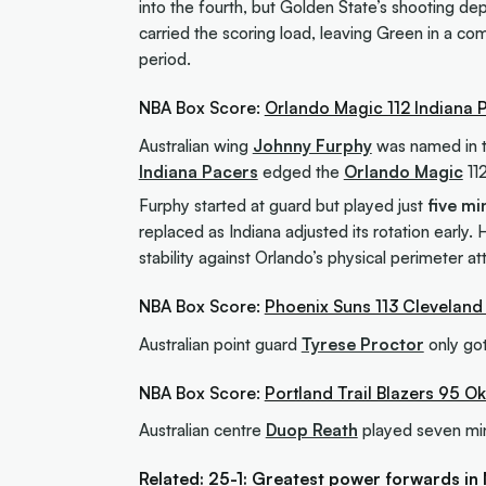
into the fourth, but Golden State’s shooting dep
carried the scoring load, leaving Green in a com
period.
NBA Box Score:
Orlando Magic 112 Indiana 
Australian wing
Johnny Furphy
was named in th
Indiana Pacers
edged the
Orlando Magic
112
Furphy started at guard but played just
five mi
replaced as Indiana adjusted its rotation early.
stability against Orlando’s physical perimeter at
NBA Box Score:
Phoenix Suns 113 Cleveland
Australian point guard
Tyrese Proctor
only got
NBA Box Score:
Portland Trail Blazers 95 
Australian centre
Duop Reath
played seven min
Related:
25-1: Greatest power forwards in 