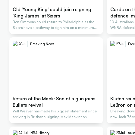
Old 'Young King' could join reigning
Cards on th
'King James' at Sixers
defence, m
Ben Simmons could return to Philadelphia as the
10 Australians
Sixers have a pathway to sign him on a minimum
WNBA defensiv
deal
28
Jul
Breaking News
27
Jul
Fre
Return of the Mack: Son of a gun joins
Klutch reu
Bullets revival
LeBron on 
Will Weaver has made his biggest statement since
Breaking down
arriving in Brisbane, signing Max Mackinnon
new-look 76ers
24
Jul
NBA History
23
Jul
Auss