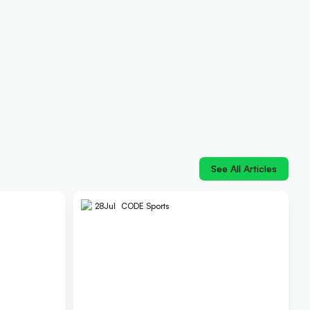
See All Articles
28
Jul
CODE Sports