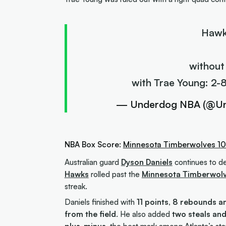
Hawk
without
with Trae Young: 2-
— Underdog NBA (@U
NBA Box Score:
Minnesota Timberwolves 10
Australian guard
Dyson Daniels
continues to del
Hawks
rolled past the
Minnesota Timberwol
streak.
Daniels finished with
11 points, 8 rebounds a
from the field
. He also added
two steals an