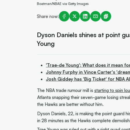
Boatman/NBAE via Getty Images
Share now:
Dyson Daniels shines at point g
Young
'Trae-de Young': What does it mean fo
Johnny Furphy in Vince Carter's 'drea
Josh Giddey has 'Big Ticket' for NBA 
The NBA trade rumour mill is
starting to spin l
Atlanta snapping their seven-game losing streak
the Hawks are better without him.
Dyson Daniels, 22, is making the point guard his
in 28 minutes as the Hawks complete demolis
Trae Young was ruled out with a right quad cont