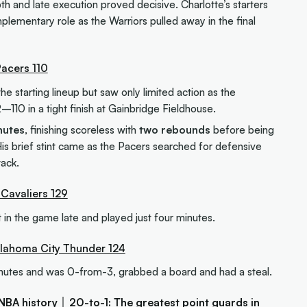
th and late execution proved decisive. Charlotte’s starters
plementary role as the Warriors pulled away in the final
Pacers 110
e starting lineup but saw only limited action as the
–110 in a tight finish at Gainbridge Fieldhouse.
nutes
, finishing scoreless with
two rebounds
before being
 His brief stint came as the Pacers searched for defensive
tack.
 Cavaliers 129
 in the game late and played just four minutes.
Oklahoma City Thunder 124
utes and was 0-from-3, grabbed a board and had a steal.
NBA history
│
20-to-1: The greatest point guards in