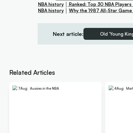
NBA history
│
Ranked: Top 30 NBA Players 
NBA history
│
Why the 1987 All-Star Game is
Next article:
Old 'Young King
Related Articles
7
Aug
Aussies in the NBA
4
Aug
Mar