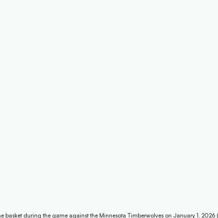
 the basket during the game against the Minnesota Timberwolves on January 1, 2026 (