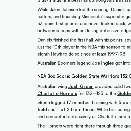
plus-minus
, the best mark among Atlanta’s sta
While Jalen Johnson led the scoring, Daniels q
cutters, and hounding Minnesota’s superstar gu
33-point first quarter and never looked back, wi
between lineups without losing defensive edge 
Daniels finished the first half with six points, 
just the 10th player in the NBA this season to t
eighth Hawk to do so since at least 1997-98.
Australian Boomers legend
Joe Ingles
got into
NBA Box Score:
Golden State Warriors 132 
Australian wing
Josh Green
provided solid two
Charlotte Hornets
fell 132–125 to the
Golde
Green logged
17 minutes
, finishing with
5 poi
field
and
1-of-2 from three
. While his scorin
and competed defensively as Charlotte tried 
The Hornets were right there through three quart