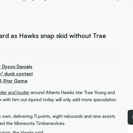
uard as Hawks snap skid without Trae
r Dyson Daniels
m' dunk contest
All-Star Game
ouder and louder
around Atlanta Hawks star Trae Young and
 with him out injured today will only add more speculation
 own, delivering 11 points, eight rebounds and nine assists
hed the Minnesota Timberwolves.
usion, the Hawks said.