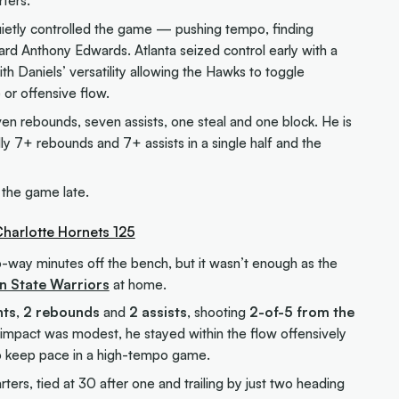
rters.
uietly controlled the game — pushing tempo, finding
ard Anthony Edwards. Atlanta seized control early with a
th Daniels’ versatility allowing the Hawks to toggle
or offensive flow.
seven rebounds, seven assists, one steal and one block. He is
ally 7+ rebounds and 7+ assists in a single half and the
 the game late.
Charlotte Hornets 125
-way minutes off the bench, but it wasn’t enough as the
n State Warriors
at home.
nts
,
2 rebounds
and
2 assists
, shooting
2-of-5 from the
g impact was modest, he stayed within the flow offensively
to keep pace in a high-tempo game.
ers, tied at 30 after one and trailing by just two heading