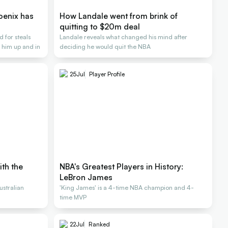
oenix has
How Landale went from brink of
quitting to $20m deal
 for steals
Landale reveals what changed his mind after
 him up and in
deciding he would quit the NBA
25
Jul
Player Profile
ith the
NBA's Greatest Players in History:
LeBron James
stralian
'King James' is a 4-time NBA champion and 4-
time MVP
22
Jul
Ranked