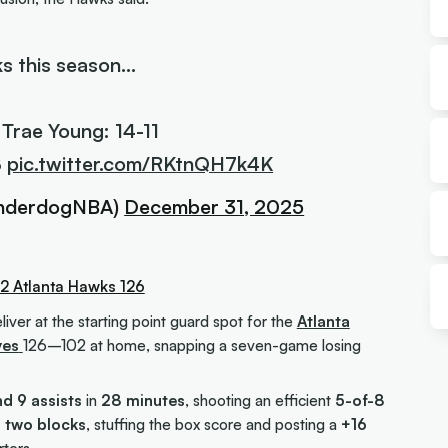
s this season…
 Trae Young: 14-11
8
pic.twitter.com/RKtnQH7k4K
nderdogNBA)
December 31, 2025
2 Atlanta Hawks 126
iver at the starting point guard spot for the
Atlanta
ves
126–102 at home, snapping a seven-game losing
nd 9 assists
in
28 minutes
, shooting an efficient
5-of-8
d two blocks
, stuffing the box score and posting a
+16