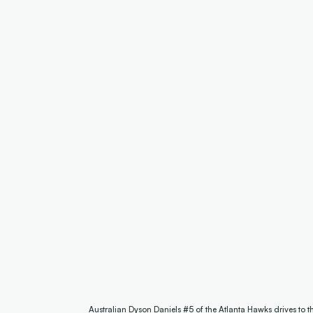
Australian Dyson Daniels #5 of the Atlanta Hawks drives to