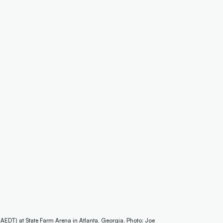
AEDT) at State Farm Arena in Atlanta, Georgia. Photo: Joe