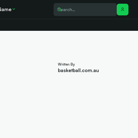
Game
Written By
basketball.com.au