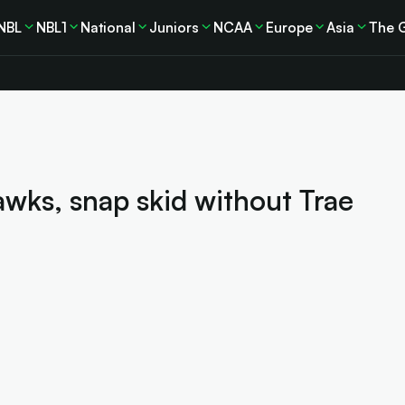
NBL
NBL1
National
Juniors
NCAA
Europe
Asia
The 
wks, snap skid without Trae