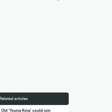
Related articles
Old 'Young King' could join