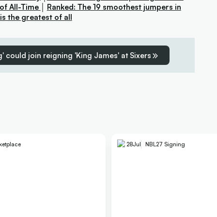
of All-Time
│
Ranked: The 19 smoothest jumpers in
 the greatest of all
' could join reigning 'King James' at Sixers
ketplace
28
Jul
NBL27 Signing