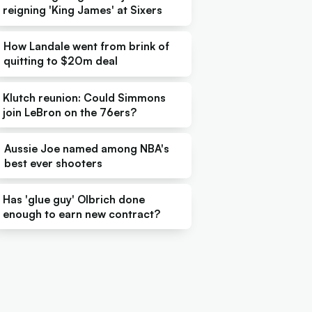
reigning 'King James' at Sixers
How Landale went from brink of
quitting to $20m deal
Klutch reunion: Could Simmons
join LeBron on the 76ers?
Aussie Joe named among NBA's
best ever shooters
Has 'glue guy' Olbrich done
enough to earn new contract?