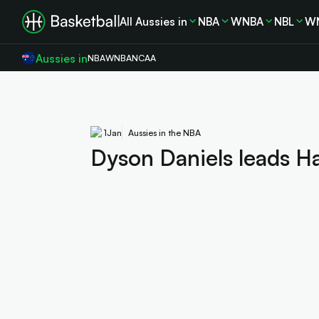
All Aussies in
NBA
WNBA
NBL
W
Aussies in
NBA
WNBA
NCAA
1
Jan
Aussies in the NBA
Dyson Daniels leads Ha