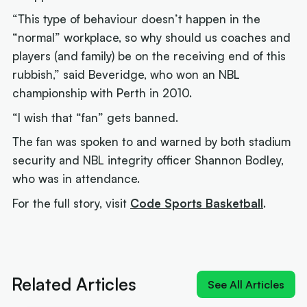
“This type of behaviour doesn’t happen in the
“normal” workplace, so why should us coaches and
players (and family) be on the receiving end of this
rubbish,” said Beveridge, who won an NBL
championship with Perth in 2010.
“I wish that “fan” gets banned.
The fan was spoken to and warned by both stadium
security and NBL integrity officer Shannon Bodley,
who was in attendance.
For the full story, visit
Code Sports Basketball
.
Next article:
'MV-3': Cole Anthony crashes the
Cotton and Davis MVP race
Related Articles
See All Articles