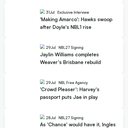
31
Jul
Exclusive Interview
'Making Amarco': Hawks swoop
after Doyle's NBL1 rise
29
Jul
NBL27 Signing
Jaylin Williams completes
Weaver's Brisbane rebuild
29
Jul
NBL Free Agency
'Crowd Pleaser': Harvey's
passport puts Jae in play
28
Jul
NBL27 Signing
As 'Chance' would have it, Ingles