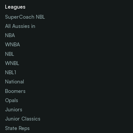
Leagues
SuperCoach NBL
All Aussies in
NBA
WNBA
NBL
WNBL
NBL1
National
Boomers
Opals
Juniors
Junior Classics
State Reps