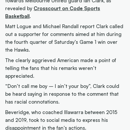
towards Melbourne United guard Ian Clark, as
revealed by
Crosscourt on Code Sports
Basketball
.
Matt Logue and Michael Randall report Clark called
out a supporter for comments aimed at him during
the fourth quarter of Saturday’s Game 1 win over
the Hawks.
The clearly aggrieved American made a point of
telling the fans that his remarks weren’t
appreciated.
“Don’t call me boy – I ain’t your boy”, Clark could
be heard saying in response to the comment that
has racial connotations.
Beveridge, who coached Illawarra between 2015
and 2019, took to social media to express his
disappointment in the fan’s actions.