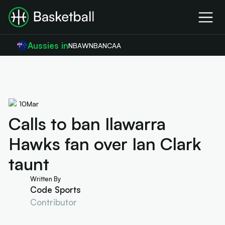
Aussies in
NBA
WNBA
NCAA
10
Mar
Calls to ban Ilawarra
Hawks fan over Ian Clark
taunt
Written By
Code Sports
Contributor