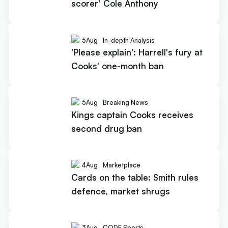
scorer' Cole Anthony
5
Aug
In-depth Analysis
'Please explain': Harrell's fury at
Cooks' one-month ban
5
Aug
Breaking News
Kings captain Cooks receives
second drug ban
4
Aug
Marketplace
Cards on the table: Smith rules
defence, market shrugs
3
Aug
CODE Sports