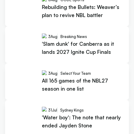
Rebuilding the Bullets: Weaver’s
plan to revive NBL battler
3
Aug
Breaking News
'Slam dunk' for Canberra as it
lands 2027 Ignite Cup Finals
3
Aug
Select Your Team
All 165 games of the NBL27
season in one list
31
Jul
Sydney Kings
'Water boy': The note that nearly
ended Jayden Stone