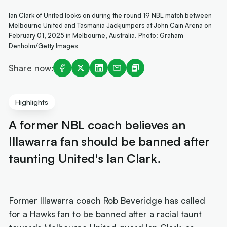
Ian Clark of United looks on during the round 19 NBL match between
Melbourne United and Tasmania Jackjumpers at John Cain Arena on
February 01, 2025 in Melbourne, Australia. Photo: Graham
Denholm/Getty Images
Share now:
Highlights
A former NBL coach believes an
Illawarra fan should be banned after
taunting United's Ian Clark.
Former Illawarra coach Rob Beveridge has called
for a Hawks fan to be banned after a racial taunt