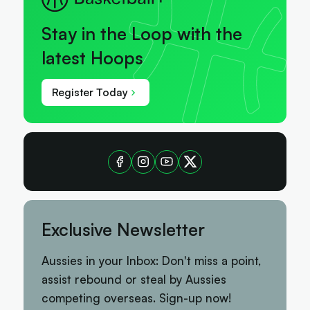
Stay in the Loop with the
latest Hoops
Register Today
Exclusive Newsletter
Aussies in your Inbox: Don't miss a point,
assist rebound or steal by Aussies
competing overseas. Sign-up now!