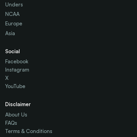
Unders
NCAA
Europe
Asia
Social
Facebook
Instagram
X
YouTube
Disclaimer
About Us
FAQs
Terms & Conditions