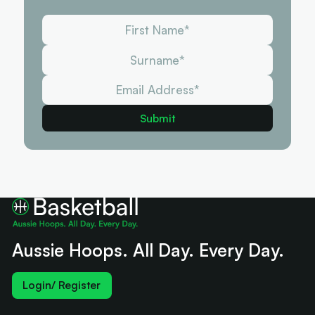
Aussie Hoops. All Day. Every Day.
Login/ Register