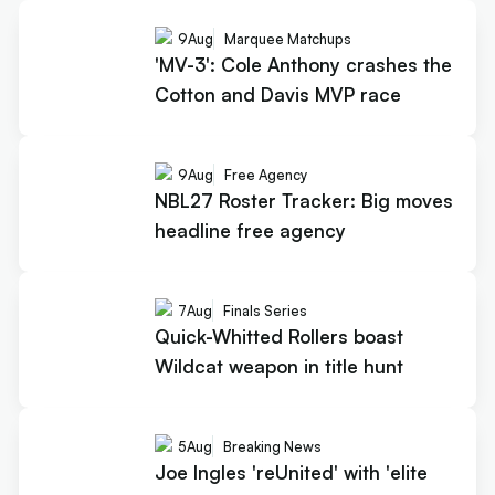
9
Aug
Marquee Matchups
'MV-3': Cole Anthony crashes the
Cotton and Davis MVP race
9
Aug
Free Agency
NBL27 Roster Tracker: Big moves
headline free agency
7
Aug
Finals Series
Quick-Whitted Rollers boast
Wildcat weapon in title hunt
5
Aug
Breaking News
Joe Ingles 'reUnited' with 'elite