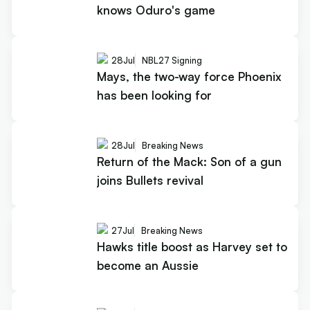
knows Oduro's game
28
Jul
NBL27 Signing
Mays, the two-way force Phoenix
has been looking for
28
Jul
Breaking News
Return of the Mack: Son of a gun
joins Bullets revival
27
Jul
Breaking News
Hawks title boost as Harvey set to
become an Aussie