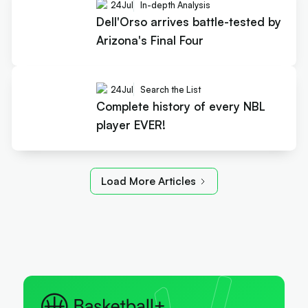
24
Jul
In-depth Analysis
Dell'Orso arrives battle-tested by
Arizona's Final Four
24
Jul
Search the List
Complete history of every NBL
player EVER!
Load More Articles