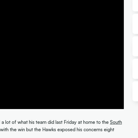
 a lot of what his team did last Friday at home to the
South
d with the win but the Hawks exposed his concerns eight