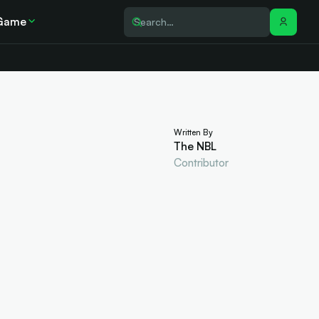
Game
Written By
The NBL
Contributor