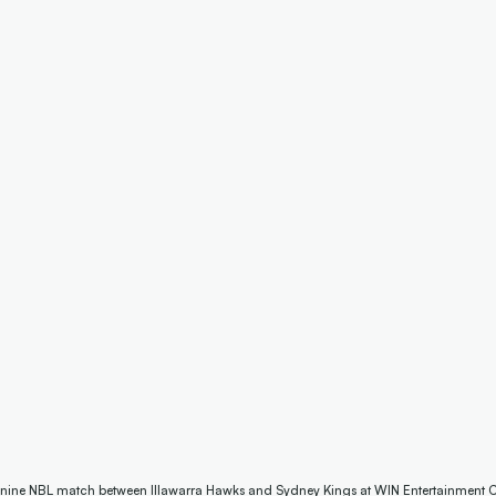
 nine NBL match between Illawarra Hawks and Sydney Kings at WIN Entertainment Ce