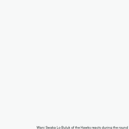
Wani Swaka Lo Buluk of the Hawks reacts during the round