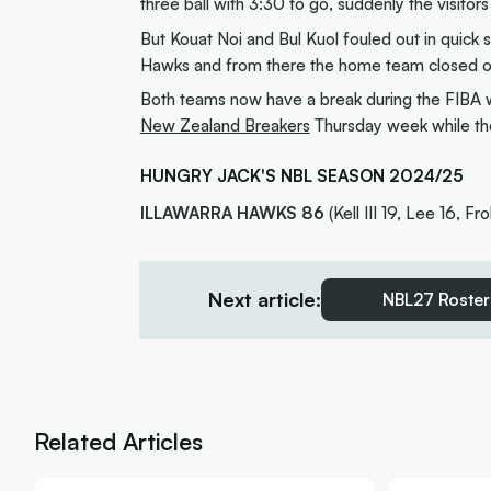
three ball with 3:30 to go, suddenly the visit
But Kouat Noi and Bul Kuol fouled out in quick 
Hawks and from there the home team closed out
Both teams now have a break during the FIBA w
New Zealand Breakers
Thursday week while the
HUNGRY JACK'S NBL SEASON 2024/25
ILLAWARRA HAWKS 86
(Kell III 19, Lee 16, Fro
Next article:
NBL27 Roster
Related Articles