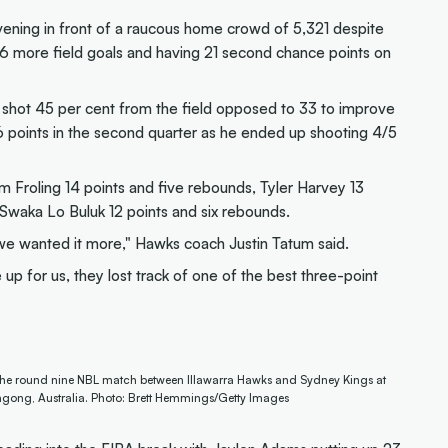
ning in front of a raucous home crowd of 5,321 despite
16 more field goals and having 21 second chance points on
 shot 45 per cent from the field opposed to 33 to improve
6 points in the second quarter as he ended up shooting 4/5
Sam Froling 14 points and five rebounds, Tyler Harvey 13
 Swaka Lo Buluk 12 points and six rebounds.
 we wanted it more," Hawks coach Justin Tatum said.
 for us, they lost track of one of the best three-point
g the round nine NBL match between Illawarra Hawks and Sydney Kings at
ngong, Australia. Photo: Brett Hemmings/Getty Images