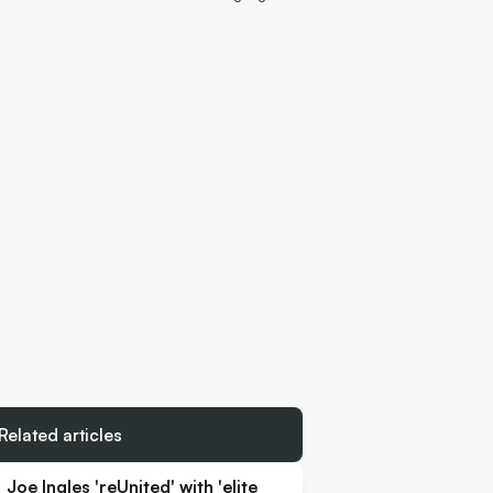
Related articles
Joe Ingles 'reUnited' with 'elite