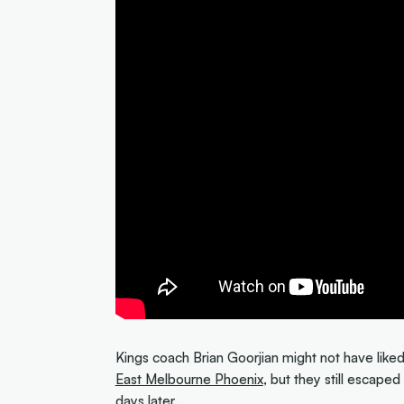
Kings coach Brian Goorjian might not have liked
East Melbourne Phoenix
, but they still escape
days later.