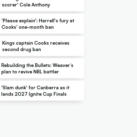
scorer' Cole Anthony
'Please explain': Harrell's fury at
Cooks' one-month ban
Kings captain Cooks receives
second drug ban
Rebuilding the Bullets: Weaver’s
plan to revive NBL battler
'Slam dunk' for Canberra as it
lands 2027 Ignite Cup Finals