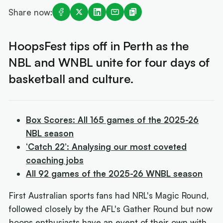
Share now:
HoopsFest tips off in Perth as the
NBL and WNBL unite for four days of
basketball and culture.
Box Scores: All 165 games of the 2025-26
NBL season
‘Catch 22’: Analysing our most coveted
coaching jobs
All 92 games of the 2025-26 WNBL season
First Australian sports fans had NRL's Magic Round,
followed closely by the AFL's Gather Round but now
hoops enthusiasts have an event of their own with