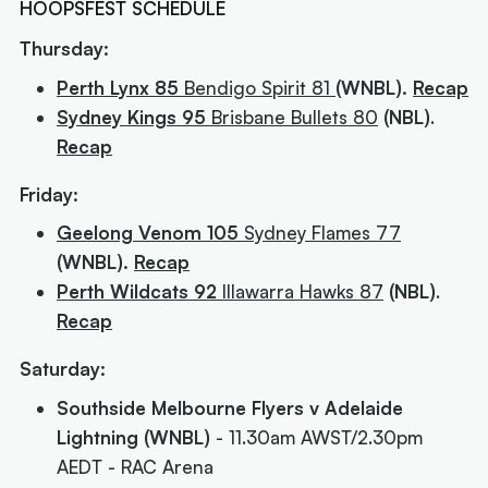
HOOPSFEST SCHEDULE
Thursday:
Perth Lynx 85
Bendigo Spirit
81
(WNBL).
Recap
Sydney Kings 95
Brisbane Bullets 80
(NBL)
.
Recap
Friday:
Geelong Venom 105
Sydney Flames 77
(WNBL).
Recap
Perth Wildcats 92
Illawarra Hawks 87
(NBL)
.
Recap
Saturday:
Southside Melbourne Flyers v Adelaide
Lightning (WNBL)
- 11.30am AWST/2.30pm
AEDT - RAC Arena