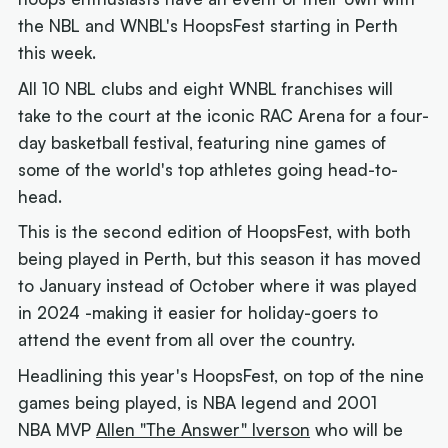
the NBL and WNBL's HoopsFest starting in Perth
this week.
All 10 NBL clubs and eight WNBL franchises will
take to the court at the iconic RAC Arena for a four-
day basketball festival, featuring nine games of
some of the world's top athletes going head-to-
head.
This is the second edition of HoopsFest, with both
being played in Perth, but this season it has moved
to January instead of October where it was played
in 2024 -making it easier for holiday-goers to
attend the event from all over the country.
Headlining this year's HoopsFest, on top of the nine
games being played, is NBA legend and 2001
NBA MVP
Allen "The Answer" Iverson
who will be