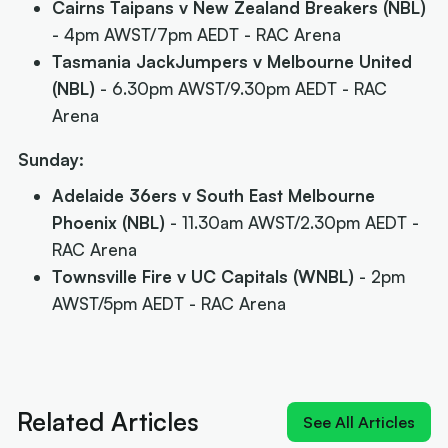
Cairns Taipans v New Zealand Breakers (NBL)
- 4pm AWST/7pm AEDT - RAC Arena
Tasmania JackJumpers v Melbourne United
(NBL)
- 6.30pm AWST/9.30pm AEDT - RAC
Arena
Sunday:
Adelaide 36ers v South East Melbourne
Phoenix (NBL)
- 11.30am AWST/2.30pm AEDT -
RAC Arena
Townsville Fire v UC Capitals (WNBL)
- 2pm
AWST/5pm AEDT - RAC Arena
Related Articles
See All Articles