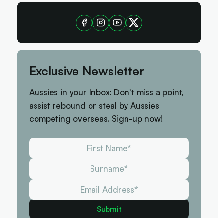
Exclusive Newsletter
Aussies in your Inbox: Don't miss a point,
assist rebound or steal by Aussies
competing overseas. Sign-up now!