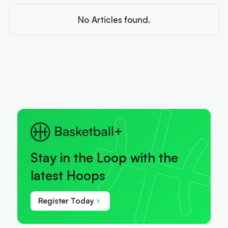
No Articles found.
Stay in the Loop with the
latest Hoops
Register Today