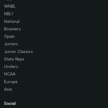
WNBL
NBL1
National
Boomers
Opals
Juniors
Junior Classics
State Reps
Unders
NCAA
Europe
Asia
Social