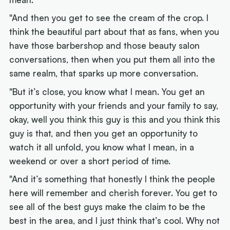
"And then you get to see the cream of the crop. I
think the beautiful part about that as fans, when you
have those barbershop and those beauty salon
conversations, then when you put them all into the
same realm, that sparks up more conversation.
"But it’s close, you know what I mean. You get an
opportunity with your friends and your family to say,
okay, well you think this guy is this and you think this
guy is that, and then you get an opportunity to
watch it all unfold, you know what I mean, in a
weekend or over a short period of time.
"And it’s something that honestly I think the people
here will remember and cherish forever. You get to
see all of the best guys make the claim to be the
best in the area, and I just think that’s cool. Why not