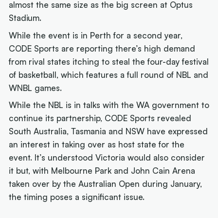
almost the same size as the big screen at Optus
Stadium.
While the event is in Perth for a second year,
CODE Sports are reporting there’s high demand
from rival states itching to steal the four-day festival
of basketball, which features a full round of NBL and
WNBL games.
While the NBL is in talks with the WA government to
continue its partnership, CODE Sports revealed
South Australia, Tasmania and NSW have expressed
an interest in taking over as host state for the
event. It’s understood Victoria would also consider
it but, with Melbourne Park and John Cain Arena
taken over by the Australian Open during January,
the timing poses a significant issue.