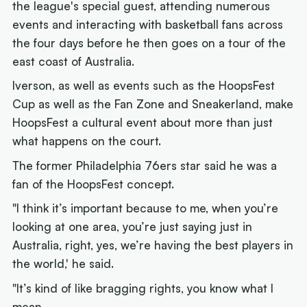
the league's special guest, attending numerous
events and interacting with basketball fans across
the four days before he then goes on a tour of the
east coast of Australia.
Iverson, as well as events such as the HoopsFest
Cup as well as the Fan Zone and Sneakerland, make
HoopsFest a cultural event about more than just
what happens on the court.
The former Philadelphia 76ers star said he was a
fan of the HoopsFest concept.
"I think it’s important because to me, when you’re
looking at one area, you’re just saying just in
Australia, right, yes, we’re having the best players in
the world,' he said.
"It’s kind of like bragging rights, you know what I
mean.