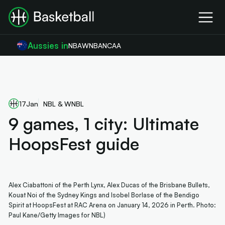
Aussies in
NBA
WNBA
NCAA
17
Jan
NBL & WNBL
9 games, 1 city: Ultimate
HoopsFest guide
Alex Ciabattoni of the Perth Lynx, Alex Ducas of the Brisbane Bullets,
Kouat Noi of the Sydney Kings and Isobel Borlase of the Bendigo
Spirit at HoopsFest at RAC Arena on January 14, 2026 in Perth. Photo:
Paul Kane/Getty Images for NBL)