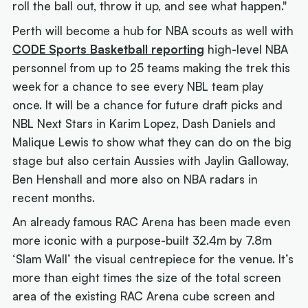
roll the ball out, throw it up, and see what happen."
Perth will become a hub for NBA scouts as well with
CODE Sports Basketball reporting
high-level NBA
personnel from up to 25 teams making the trek this
week for a chance to see every NBL team play
once. It will be a chance for future draft picks and
NBL Next Stars in Karim Lopez, Dash Daniels and
Malique Lewis to show what they can do on the big
stage but also certain Aussies with Jaylin Galloway,
Ben Henshall and more also on NBA radars in
recent months.
An already famous RAC Arena has been made even
more iconic with a purpose-built 32.4m by 7.8m
‘Slam Wall’ the visual centrepiece for the venue. It’s
more than eight times the size of the total screen
area of the existing RAC Arena cube screen and