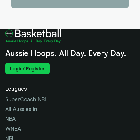
Aussie Hoops. All Day. Every Day.
Login/ Register
Leagues
SuperCoach NBL
All Aussies in
NBA
WNBA
NBL