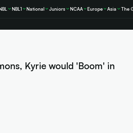
NBL
NBL1
National
Juniors
NCAA
Europe
Asia
The 
ons, Kyrie would 'Boom' in