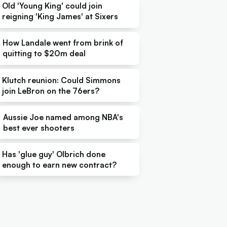
Old 'Young King' could join
reigning 'King James' at Sixers
How Landale went from brink of
quitting to $20m deal
Klutch reunion: Could Simmons
join LeBron on the 76ers?
Aussie Joe named among NBA's
best ever shooters
Has 'glue guy' Olbrich done
enough to earn new contract?