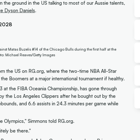
the ground in the US talking to most of our Aussie talents,
te Dyson Daniels
.
A2028
nst Matas Buzelis #14 of the Chicago Bulls during the first half at the
hoto: Michael Reaves/Getty Images
from the US on RG.org, where the two-time NBA All-Star
t the Boomers at a major international tournament if healthy.
13 at the FIBA Oceania Championship, has gone through
y the Los Angeles Clippers after he bought out by the
rebounds, and 6.6 assists in 24.3 minutes per game while
the Olympics," Simmons told RG.org.
itely be there."