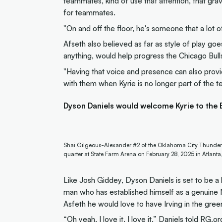
teammates, kind of use that attention, that grav
for teammates.
"On and off the floor, he's someone that a lot of
Afseth also believed as far as style of play goe
anything, would help progress the Chicago Bulls 
"Having that voice and presence can also provi
with them when Kyrie is no longer part of the t
Dyson Daniels would welcome Kyrie to the
Shai Gilgeous-Alexander #2 of the Oklahoma City Thunder 
quarter at State Farm Arena on February 28, 2025 in Atlant
Like Josh Giddey, Dyson Daniels is set to be a
man who has established himself as a genuine N
Asfeth he would love to have Irving in the gree
“Oh yeah, I love it. I love it,” Daniels told RG.or