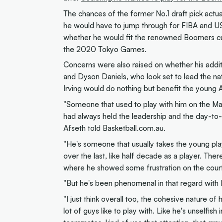
The chances of the former No.1 draft pick actua
he would have to jump through for FIBA and USA
whether he would fit the renowned Boomers cul
the 2020 Tokyo Games.
Concerns were also raised on whether his addi
and Dyson Daniels, who look set to lead the na
Irving would do nothing but benefit the young Au
"Someone that used to play with him on the Ma
had always held the leadership and the day-to-d
Afseth told Basketball.com.au.
"He's someone that usually takes the young play
over the last, like half decade as a player. Ther
where he showed some frustration on the court,
"But he's been phenomenal in that regard with 
"I just think overall too, the cohesive nature of
lot of guys like to play with. Like he's unselfis