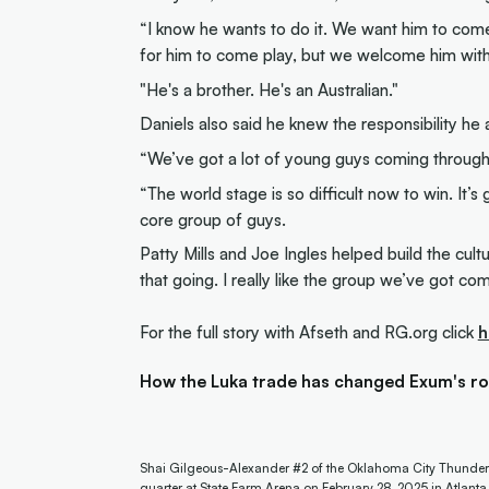
“I know he wants to do it. We want him to come p
for him to come play, but we welcome him wit
"He's a brother. He's an Australian."
Daniels also said he knew the responsibility h
“We’ve got a lot of young guys coming through, 
“The world stage is so difficult now to win. It’
core group of guys.
Patty Mills and Joe Ingles helped build the cul
that going. I really like the group we’ve got co
For the full story with Afseth and RG.org click
h
How the Luka trade has changed Exum's rol
Shai Gilgeous-Alexander #2 of the Oklahoma City Thunder 
quarter at State Farm Arena on February 28, 2025 in Atlant