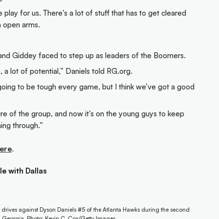
lay for us. There's a lot of stuff that has to get cleared
h open arms.
e and Giddey faced to step up as leaders of the Boomers.
a lot of potential,” Daniels told RG.org.
s going to be tough every game, but I think we’ve got a good
ture of the group, and now it’s on the young guys to keep
ming through.”
ere
.
e with Dallas
drives against Dyson Daniels #5 of the Atlanta Hawks during the second
a, Georgia. Photo: Kevin C. Cox/Getty Images