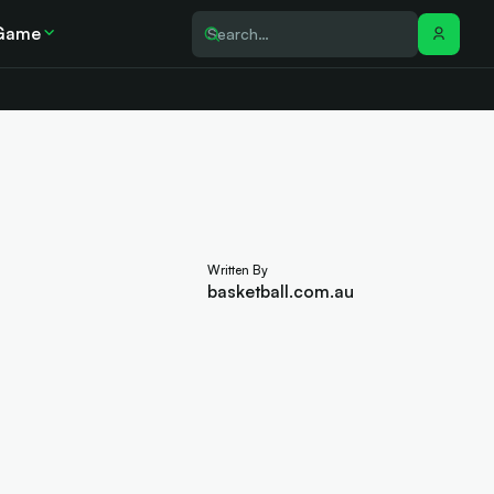
Game
Written By
basketball.com.au