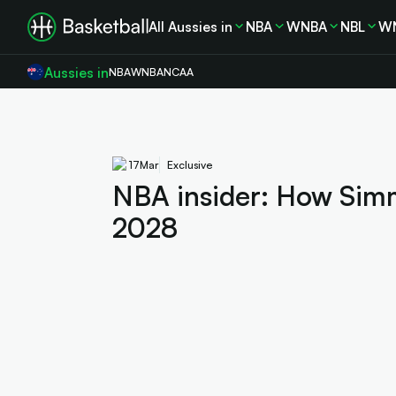
All Aussies in
NBA
WNBA
NBL
W
Aussies in
NBA
WNBA
NCAA
17
Mar
Exclusive
NBA insider: How Simm
2028