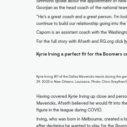
Simmons spoke about the appointment of new
Goorjian as the head coach of the national tea
"He's a great coach and a great person. I'm lo
continue to build our relationship going into t
Caporn is an assistant coach with the Washingt
For the full story with Afseth and RG.org click
h
Kyrie Irving a perfect fit for the Boomers c
Kyrie Irving #11 of the Dallas Mavericks reacts during the 
29, 2025 in New Orleans, Louisiana. Photo: Chris Graythen
Having covered Kyrie Irving up close and pers
Mavericks, Afseth believed he would fit into th
figure in the league during COVID.
Irving, who was born in Melbourne, created a lo
after
declaring he wanted to play for the Boo