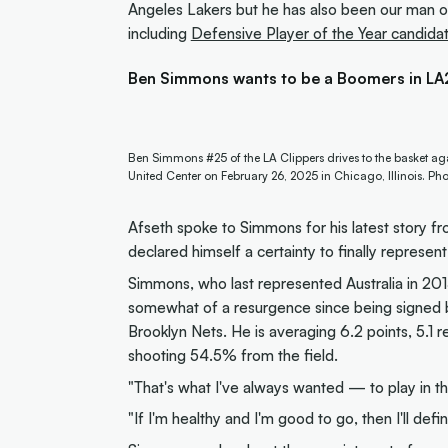
Angeles Lakers but he has also been our man on 
including
Defensive Player of the Year candida
Ben Simmons wants to be a Boomers in L
Ben Simmons #25 of the LA Clippers drives to the basket agai
United Center on February 26, 2025 in Chicago, Illinois. P
Afseth spoke to Simmons for his latest story 
declared himself a certainty to finally represen
Simmons, who last represented Australia in 20
somewhat of a resurgence since being signed b
Brooklyn Nets. He is averaging 6.2 points, 5.1 
shooting 54.5% from the field.
"That's what I've always wanted — to play in 
"If I'm healthy and I'm good to go, then I'll defin