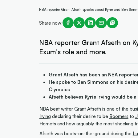
NBA reporter Grant Afseth speaks about Kyrie and Ben Simmo
Share now:
NBA reporter Grant Afseth on Ky
Exum's role and more.
Grant Afseth has been an NBA reporter
He spoke to Ben Simmons on his desire
Olympics
Afseth believes Kyrie Irving would be a 
NBA beat writer Grant Afseth is one of the bus
Irving
declaring their desire to be
Boomers
to
J
Hornets
and how arguably the most shocking t
Afseth was boots-on-the-ground during the
Lu