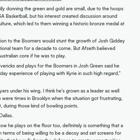
lly donning the green and gold are small, due to the hoops
 Basketball, but his interest created discussion around
ture, which led to them winning a historic bronze medal at
tion to the Boomers would stunt the growth of Josh Giddey
tional team for a decade to come. But Afseth believed
stralian core if he was to play.
vericks and plays for the Boomers in Josh Green said he
ay experience of playing with Kyrie in such high regard,"
ers under his wing. I think he's grown as a leader as well
e were times in Brooklyn when the situation got frustrating,
 during those kind of bowling points.
Dallas.
 how he plays on the floor too, definitely is something that a
h in terms of being willing to be a decoy and set screens for