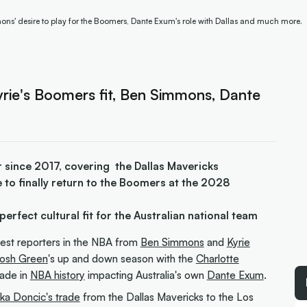
ns' desire to play for the Boomers, Dante Exum's role with Dallas and much more.
rie's Boomers fit, Ben Simmons, Dante
 since 2017, covering the Dallas Mavericks
 to finally return to the Boomers at the 2028
perfect cultural fit for the Australian national team
iest reporters in the NBA from
Ben Simmons
and
Kyrie
osh Green
's up and down season with the
Charlotte
rade in
NBA history
impacting Australia's own
Dante Exum
.
ka Doncic's trade
from the Dallas Mavericks to the Los