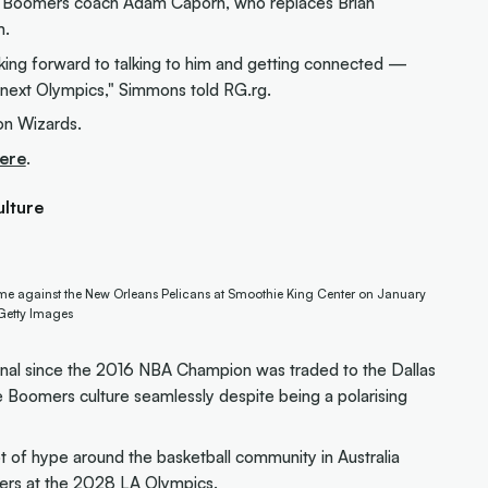
 Boomers coach Adam Caporn, who replaces Brian
m.
oking forward to talking to him and getting connected —
he next Olympics," Simmons told RG.rg.
on Wizards.
ere
.
ulture
game against the New Orleans Pelicans at Smoothie King Center on January
/Getty Images
onal since the 2016 NBA Champion was traded to the Dallas
e Boomers culture seamlessly despite being a polarising
t of hype around the basketball community in Australia
mers at the 2028 LA Olympics
.