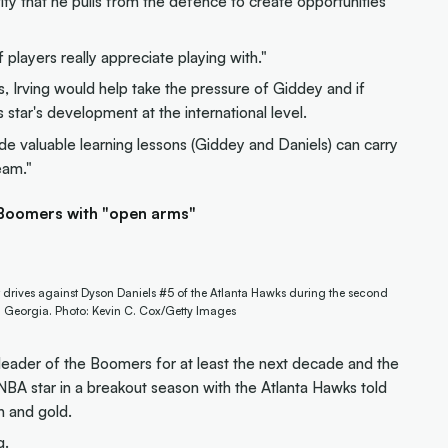
ity that he pulls from the defence to create opportunities
 players really appreciate playing with."
s, Irving would help take the pressure of Giddey and if
star's development at the international level.
de valuable learning lessons (Giddey and Daniels) can carry
eam."
 Boomers with "open arms"
drives against Dyson Daniels #5 of the Atlanta Hawks during the second
a, Georgia. Photo: Kevin C. Cox/Getty Images
 leader of the Boomers for at least the next decade and the
BA star in a breakout season with the Atlanta Hawks told
n and gold.
g.