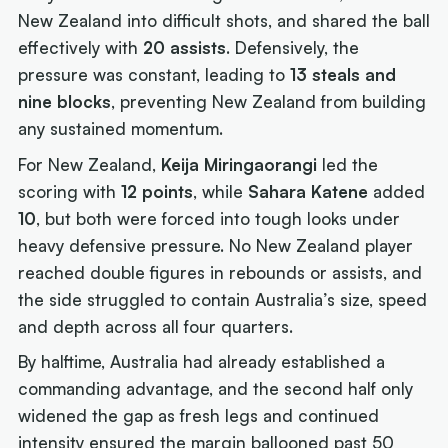
New Zealand into difficult shots, and shared the ball
effectively with
20 assists
. Defensively, the
pressure was constant, leading to
13 steals and
nine blocks
, preventing New Zealand from building
any sustained momentum.
For New Zealand,
Keija Miringaorangi
led the
scoring with
12 points
, while
Sahara Katene
added
10
, but both were forced into tough looks under
heavy defensive pressure. No New Zealand player
reached double figures in rebounds or assists, and
the side struggled to contain Australia’s size, speed
and depth across all four quarters.
By halftime, Australia had already established a
commanding advantage, and the second half only
widened the gap as fresh legs and continued
intensity ensured the margin ballooned past 50