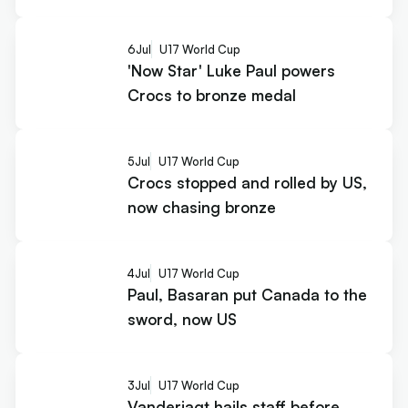
6
Jul
U17 World Cup
'Now Star' Luke Paul powers
Crocs to bronze medal
5
Jul
U17 World Cup
Crocs stopped and rolled by US,
now chasing bronze
4
Jul
U17 World Cup
Paul, Basaran put Canada to the
sword, now US
3
Jul
U17 World Cup
Vanderjagt hails staff before