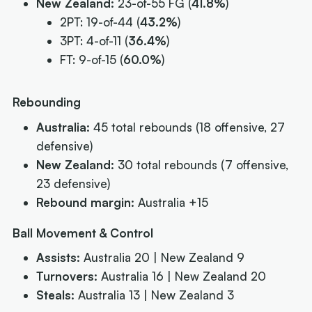
New Zealand:
23-of-55 FG (
41.8%
)
2PT: 19-of-44 (
43.2%
)
3PT: 4-of-11 (
36.4%
)
FT: 9-of-15 (
60.0%
)
Rebounding
Australia:
45 total rebounds (18 offensive, 27
defensive)
New Zealand:
30 total rebounds (7 offensive,
23 defensive)
Rebound margin:
Australia +15
Ball Movement & Control
Assists:
Australia 20 | New Zealand 9
Turnovers:
Australia 16 | New Zealand 20
Steals:
Australia 13 | New Zealand 3