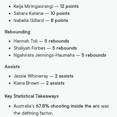
Keija Miringaorangi –
12 points
Sahara Katene –
10 points
Isabella Gillard –
8 points
Rebounding
Hannah Toli –
5 rebounds
Shaliyah Forbes –
5 rebounds
Ngahirata Jennings-Haumaha –
5 rebounds
Assists
Jessie Whinwray –
2 assists
Kiana Brown –
2 assists
Key Statistical Takeaways
Australia’s
67.8% shooting inside the arc
was
the defining factor.