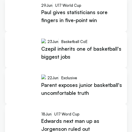
29
Jun
U17 World Cup
Paul gives statisticians sore
fingers in five-point win
23
Jun
Basketball CoE
Czepil inherits one of basketball's
biggest jobs
22
Jun
Exclusive
Parent exposes junior basketball's
uncomfortable truth
18
Jun
U17 Word Cup
Edwards next man up as
Jorgenson ruled out