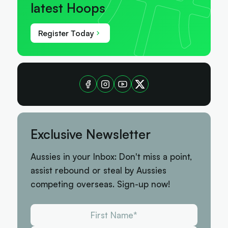
latest Hoops
Register Today
Exclusive Newsletter
Aussies in your Inbox: Don't miss a point,
assist rebound or steal by Aussies
competing overseas. Sign-up now!