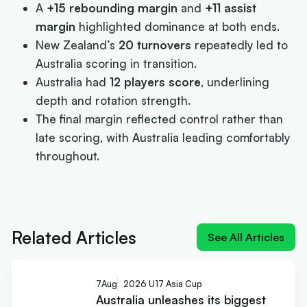
A
+15 rebounding margin
and
+11 assist
margin
highlighted dominance at both ends.
New Zealand’s
20 turnovers
repeatedly led to
Australia scoring in transition.
Australia had
12 players score
, underlining
depth and rotation strength.
The final margin reflected control rather than
late scoring, with Australia leading comfortably
throughout.
Next article:
Australia unleashes its biggest teen
weapon – elite size
Related Articles
See All Articles
7
Aug
2026 U17 Asia Cup
Australia unleashes its biggest