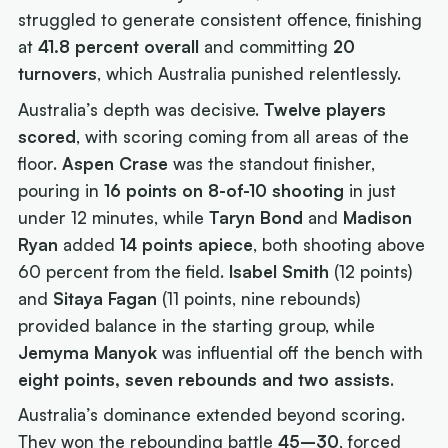
struggled to generate consistent offence, finishing
at
41.8 percent overall
and committing
20
turnovers
, which Australia punished relentlessly.
Australia’s depth was decisive.
Twelve players
scored
, with scoring coming from all areas of the
floor.
Aspen Crase
was the standout finisher,
pouring in
16 points on 8-of-10 shooting
in just
under 12 minutes, while
Taryn Bond
and
Madison
Ryan
added
14 points apiece
, both shooting above
60 percent from the field.
Isabel Smith
(12 points)
and
Sitaya Fagan
(11 points, nine rebounds)
provided balance in the starting group, while
Jemyma Manyok
was influential off the bench with
eight points, seven rebounds and two assists
.
Australia’s dominance extended beyond scoring.
They won the rebounding battle
45–30
, forced