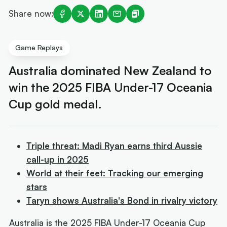
Share now:
Game Replays
Australia dominated New Zealand to
win the 2025 FIBA Under-17 Oceania
Cup gold medal.
Triple threat: Madi Ryan earns third Aussie
call-up in 2025
World at their feet: Tracking our emerging
stars
Taryn shows Australia's Bond in rivalry victory
Australia is the 2025 FIBA Under-17 Oceania Cup