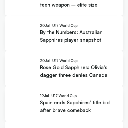
teen weapon – elite size
20
Jul
U17 World Cup
By the Numbers: Australian
Sapphires player snapshot
20
Jul
U17 World Cup
Rose Gold Sapphires: Olivia's
dagger three denies Canada
19
Jul
U17 World Cup
Spain ends Sapphires’ title bid
after brave comeback