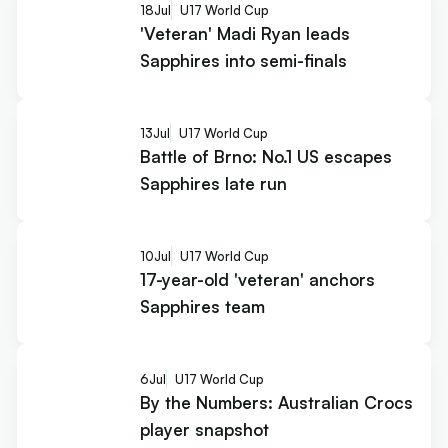
18
Jul
U17 World Cup
'Veteran' Madi Ryan leads
Sapphires into semi-finals
13
Jul
U17 World Cup
Battle of Brno: No.1 US escapes
Sapphires late run
10
Jul
U17 World Cup
17-year-old 'veteran' anchors
Sapphires team
6
Jul
U17 World Cup
By the Numbers: Australian Crocs
player snapshot