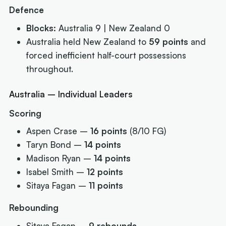
Defence
Blocks:
Australia 9 | New Zealand 0
Australia held New Zealand to
59 points
and
forced inefficient half-court possessions
throughout.
Australia – Individual Leaders
Scoring
Aspen Crase –
16 points
(8/10 FG)
Taryn Bond –
14 points
Madison Ryan –
14 points
Isabel Smith –
12 points
Sitaya Fagan –
11 points
Rebounding
Sitaya Fagan –
9 rebounds