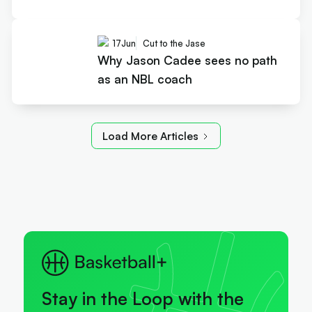
17
Jun
Cut to the Jase
Why Jason Cadee sees no path
as an NBL coach
Load More Articles
Stay in the Loop with the