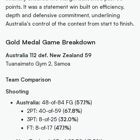
points. It was a statement win built on efficiency,
depth and defensive commitment, underlining
Australia’s control of the contest from start to finish.
Gold Medal Game Breakdown
Australia 112 def. New Zealand 59
Tuanaimato Gym 2, Samoa
Team Comparison
Shooting
Australia:
48-of-84 FG (
57.1%
)
2PT: 40-of-59 (
67.8%
)
3PT: 8-of-25 (
32.0%
)
FT: 8-of-17 (
47.1%
)