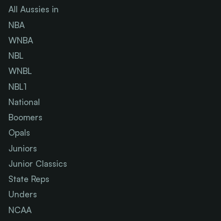
All Aussies in
NBA
WNBA
NBL
WNBL
NBL1
National
Boomers
Opals
Juniors
Junior Classics
State Reps
Unders
NCAA