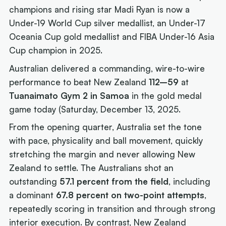
champions and rising star Madi Ryan is now a
Under-19 World Cup silver medallist, an Under-17
Oceania Cup gold medallist and FIBA Under-16 Asia
Cup champion in 2025.
Australian delivered a commanding, wire-to-wire
performance to beat New Zealand
112–59
at
Tuanaimato Gym 2 in Samoa
in the gold medal
game today (Saturday, December 13, 2025.
From the opening quarter, Australia set the tone
with pace, physicality and ball movement, quickly
stretching the margin and never allowing New
Zealand to settle. The Australians shot an
outstanding
57.1 percent from the field
, including
a dominant
67.8 percent on two-point attempts
,
repeatedly scoring in transition and through strong
interior execution. By contrast, New Zealand