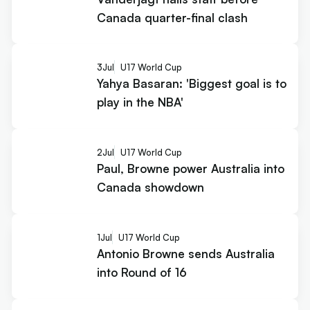
Canada quarter-final clash
3
Jul
U17 World Cup
Yahya Basaran: 'Biggest goal is to
play in the NBA'
2
Jul
U17 World Cup
Paul, Browne power Australia into
Canada showdown
1
Jul
U17 World Cup
Antonio Browne sends Australia
into Round of 16