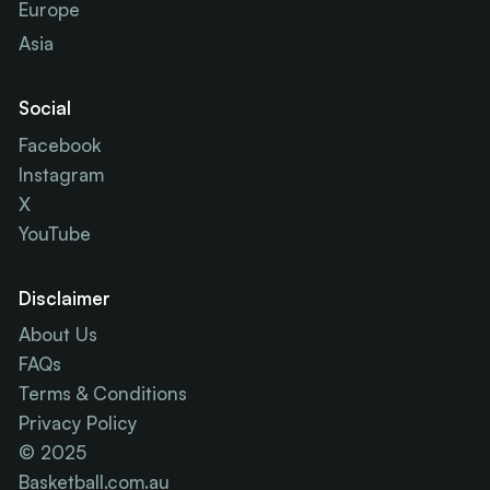
Europe
Asia
Social
Facebook
Instagram
X
YouTube
Disclaimer
About Us
FAQs
Terms & Conditions
Privacy Policy
© 2025
Basketball.com.au