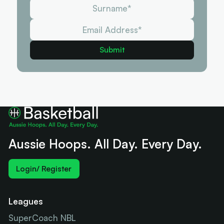
Aussie Hoops. All Day. Every Day.
Login/ Register
Leagues
SuperCoach NBL