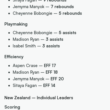
Jemyma Manyok –
7 rebounds
Cheyenne Bobongie –
5 rebounds
Playmaking
Cheyenne Bobongie –
5 assists
Madison Ryan –
3 assists
Isabel Smith –
3 assists
Efficiency
Aspen Crase –
EFF 17
Madison Ryan –
EFF 18
Jemyma Manyok –
EFF 20
Sitaya Fagan –
EFF 14
New Zealand – Individual Leaders
Scoring