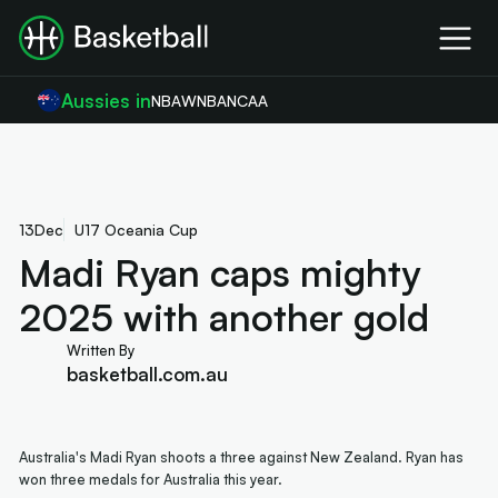
Aussies in
NBA
WNBA
NCAA
13
Dec
U17 Oceania Cup
Madi Ryan caps mighty
2025 with another gold
Written By
basketball.com.au
Australia's Madi Ryan shoots a three against New Zealand. Ryan has
won three medals for Australia this year.