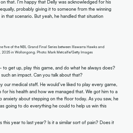
on that. I’m happy that Delly was acknowledged for his
equally, probably giving it to someone from the winning
 that scenario. But yeah, he handled that situation
me five of the NBL Grand Final Series between Illawarra Hawks and
, 2025 in Wollongong. Photo: Mark Metcalfe/Getty Images
 to get up, play this game, and do what he always does?
such an impact. Can you talk about that?
by our medical staff. He would’ve liked to play every game,
b for his health and how we managed that. We got him to a
 anxiety about stepping on the floor today. As you saw, he
as going to do everything he could to help us win this
this year to last year? Is it a similar sort of pain? Does it