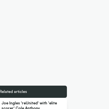
Related articles
Joe Ingles 'reUnited' with 'elite
scorer' Cole Anthony