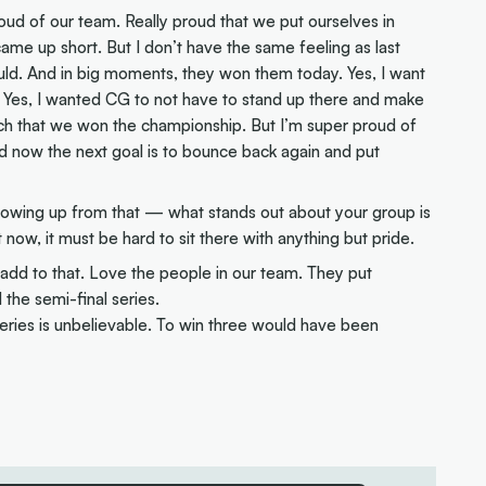
proud of our team. Really proud that we put ourselves in
e came up short. But I don’t have the same feeling as last
uld. And in big moments, they won them today. Yes, I want
p. Yes, I wanted CG to not have to stand up there and make
h that we won the championship. But I’m super proud of
d now the next goal is to bounce back again and put
llowing up from that — what stands out about your group is
t now, it must be hard to sit there with anything but pride.
dd to that. Love the people in our team. They put
the semi-final series.
series is unbelievable. To win three would have been