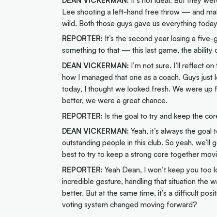
Lee shooting a left-hand free throw — and maki
wild. Both those guys gave us everything today
REPORTER:
It’s the second year losing a five-g
something to that — this last game, the ability 
DEAN VICKERMAN:
I’m not sure. I’ll reflect o
how I managed that one as a coach. Guys just 
today, I thought we looked fresh. We were up for
better, we were a great chance.
REPORTER:
Is the goal to try and keep the co
DEAN VICKERMAN:
Yeah, it’s always the goa
outstanding people in this club. So yeah, we’ll
best to try to keep a strong core together mov
REPORTER:
Yeah Dean, I won’t keep you too lo
incredible gesture, handling that situation the 
better. But at the same time, it’s a difficult po
voting system changed moving forward?