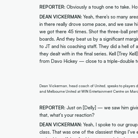
REPORTER:
Obviously a tough one to take. H
DEAN VICKERMAN:
Yeah, there’s so many area
in there really drove some pace, and we saw his
we got there 45 times. Shot the three-ball pret
boards. And they beat us by a significant margi
to JT and his coaching staff. They did a hell of a
they dealt with in the final series. Kell [Trey K
from Davo Hickey — close to a triple-double t
Dean Vickerman, head coach of United, speaks to players d
and Melbourne United at WIN Entertainment Centre on Marc
REPORTER:
Just on [Delly] — we saw him giv
that, what's your reaction?
DEAN VICKERMAN:
Yeah, I spoke to our group 
class. That was one of the classiest things I’