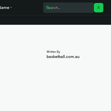
Game
Written By
basketball.com.au