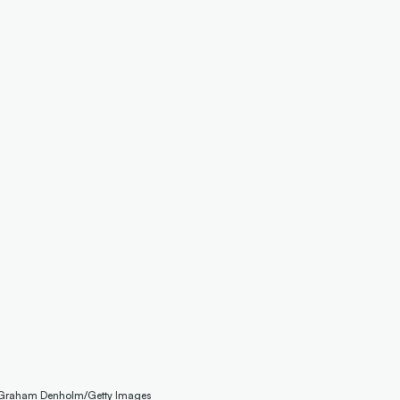
: Graham Denholm/Getty Images