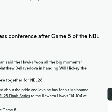
ess conference after Game 5 of the NBL
n said the Hawks 'won all the big moments'
Matthew Dellavedova in handing Will Hickey the
ore together for NBL26
 about the pride and love he has for his Melbourne
L25 Finals Series
to the Illawarra Hawks 114-104 at
ost Game 5.