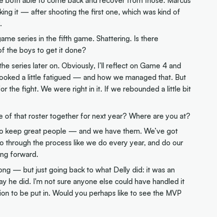
ng it — after shooting the first one, which was kind of
.
ame series in the fifth game. Shattering. Is there
of the boys to get it done?
n the series later on. Obviously, I’ll reflect on Game 4 and
looked a little fatigued — and how we managed that. But
 the fight. We were right in it. If we rebounded a little bit
re of that roster together for next year? Where are you at?
l to keep great people — and we have them. We’ve got
 go through the process like we do every year, and do our
ing forward.
ng — but just going back to what Delly did: it was an
way he did. I'm not sure anyone else could have handled it
sition to be put in. Would you perhaps like to see the MVP