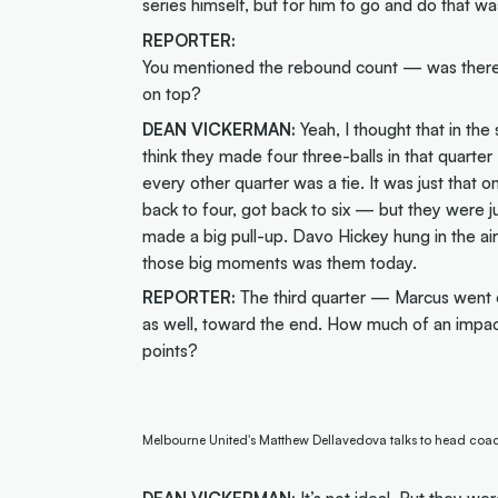
series himself, but for him to go and do that wa
REPORTER:
You mentioned the rebound count — was there 
on top?
DEAN VICKERMAN:
Yeah, I thought that in th
think they made four three-balls in that quar
every other quarter was a tie. It was just tha
back to four, got back to six — but they were j
made a big pull-up. Davo Hickey hung in the ai
those big moments was them today.
REPORTER:
The third quarter — Marcus went off
as well, toward the end. How much of an impac
points?
Melbourne United's Matthew Dellavedova talks to head co
DEAN VICKERMAN:
It’s not ideal. But they w