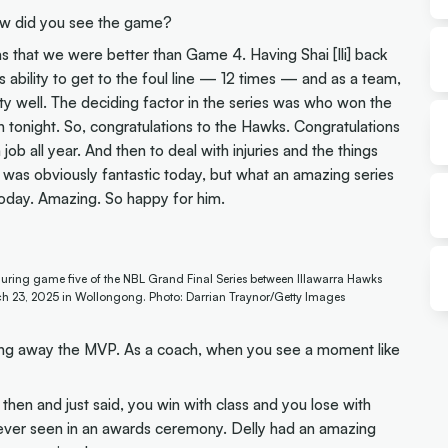
ow did you see the game?
s that we were better than Game 4. Having Shai [Ili] back
 ability to get to the foul line — 12 times — and as a team,
ty well. The deciding factor in the series was who won the
n tonight. So, congratulations to the Hawks. Congratulations
 job all year. And then to deal with injuries and the things
ell] was obviously fantastic today, but what an amazing series
oday. Amazing. So happy for him.
uring game five of the NBL Grand Final Series between Illawarra Hawks
h 23, 2025 in Wollongong. Photo: Darrian Traynor/Getty Images
ing away the MVP. As a coach, when you see a moment like
then and just said, you win with class and you lose with
ve ever seen in an awards ceremony. Delly had an amazing