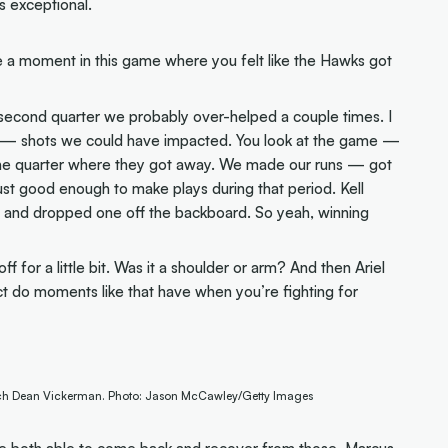
s exceptional.
a moment in this game where you felt like the Hawks got
e second quarter we probably over-helped a couple times. I
ter — shots we could have impacted. You look at the game —
t one quarter where they got away. We made our runs — got
ust good enough to make plays during that period. Kell
r and dropped one off the backboard. So yeah, winning
 for a little bit. Was it a shoulder or arm? And then Ariel
t do moments like that have when you’re fighting for
ach Dean Vickerman. Photo: Jason McCawley/Getty Images
ere both able to come back and recover from those. Marcus