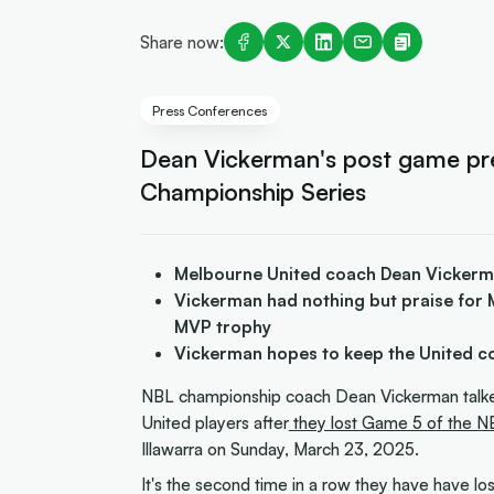
Share now:
Press Conferences
Dean Vickerman's post game pr
Championship Series
Melbourne United coach Dean Vickerma
Vickerman had nothing but praise for 
MVP trophy
Vickerman hopes to keep the United c
NBL championship coach Dean Vickerman talked
United players after
they lost Game 5 of the NB
Illawarra on Sunday, March 23, 2025.
It's the second time in a row they have have l