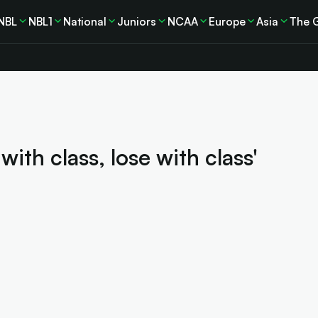
NBL
NBL1
National
Juniors
NCAA
Europe
Asia
The 
th class, lose with class'