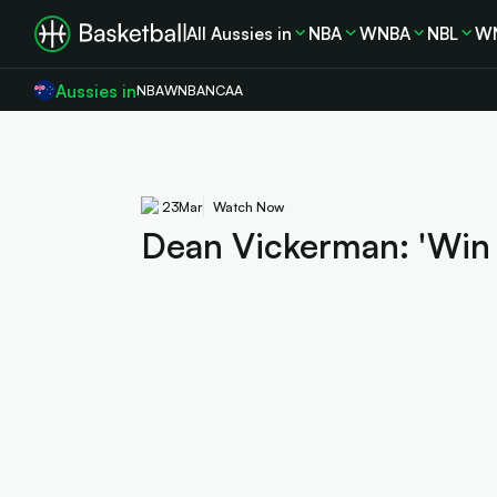
All Aussies in
NBA
WNBA
NBL
W
Aussies in
NBA
WNBA
NCAA
23
Mar
Watch Now
Dean Vickerman: 'Win wi