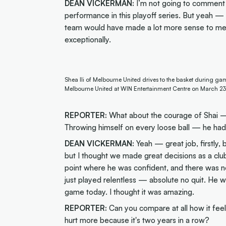
DEAN VICKERMAN:
I’m not going to comment 
performance in this playoff series. But yeah — 
team would have made a lot more sense to me in
exceptionally.
Shea Ili of Melbourne United drives to the basket during ga
Melbourne United at WIN Entertainment Centre on March 23
REPORTER:
What about the courage of Shai —
Throwing himself on every loose ball — he had 
DEAN VICKERMAN:
Yeah — great job, firstly, 
but I thought we made great decisions as a clu
point where he was confident, and there was no
just played relentless — absolute no quit. He w
game today. I thought it was amazing.
REPORTER:
Can you compare at all how it feels 
hurt more because it's two years in a row?