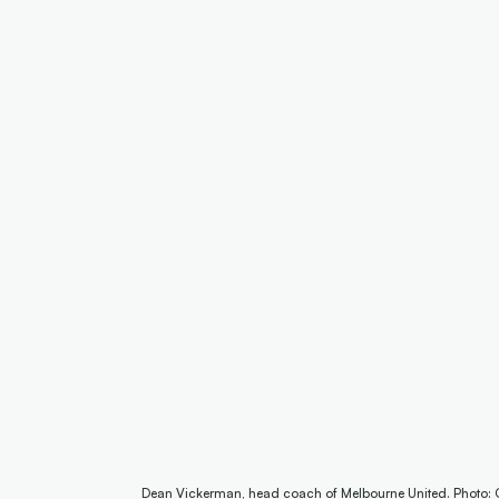
Dean Vickerman, head coach of Melbourne United. Photo