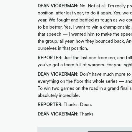
DEAN VICKERMAN:
No. Not at all. I’m really 
position, after last year, to do it again. Yes, w
year. We fought and battled as tough as we co
to be better. Yes, I want to win a championshi
that speech — I wanted him to make the speec
the group, all year, how they bounced back. An
ourselves in that position.
REPORTER:
Just the last one from me, and fo
you’ve got a team full of warriors. For you, righ
DEAN VICKERMAN:
Don’t have much more to a
everything on the floor this whole series — and 
To win two games on the road in a grand final 
absolutely incredible.
REPORTER:
Thanks, Dean.
DEAN VICKERMAN:
Thanks.