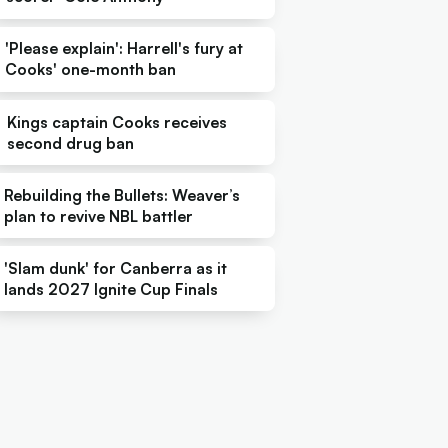
'Please explain': Harrell's fury at
Cooks' one-month ban
Kings captain Cooks receives
second drug ban
Rebuilding the Bullets: Weaver’s
plan to revive NBL battler
'Slam dunk' for Canberra as it
lands 2027 Ignite Cup Finals