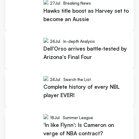
27
Jul
Breaking News
Hawks title boost as Harvey set to
become an Aussie
24
Jul
In-depth Analysis
Dell'Orso arrives battle-tested by
Arizona's Final Four
24
Jul
Search the List
Complete history of every NBL
player EVER!
18
Jul
Summer League
'In like Flynn': Is Cameron on
verge of NBA contract?