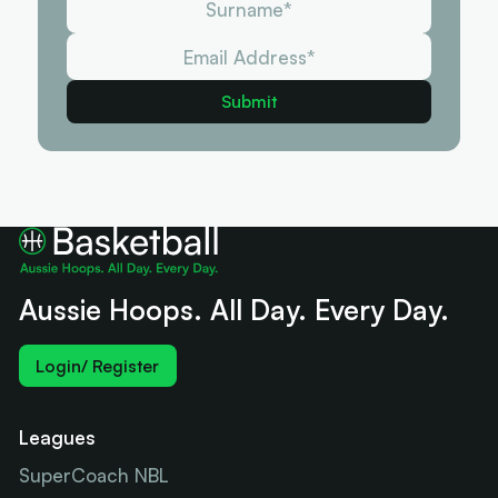
Aussie Hoops. All Day. Every Day.
Login/ Register
Leagues
SuperCoach NBL