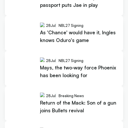
passport puts Jae in play
28
Jul
NBL27 Signing
As 'Chance' would have it, Ingles
knows Oduro's game
28
Jul
NBL27 Signing
Mays, the two-way force Phoenix
has been looking for
28
Jul
Breaking News
Return of the Mack: Son of a gun
joins Bullets revival