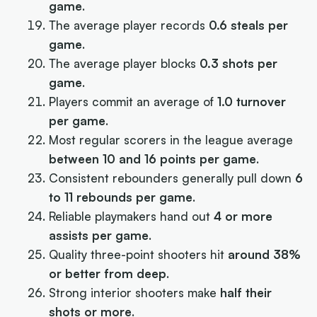
game
.
The average player records
0.6 steals per
game
.
The average player blocks
0.3 shots per
game
.
Players commit an average of
1.0 turnover
per game
.
Most regular scorers in the league average
between 10 and 16 points per game
.
Consistent rebounders generally pull down
6
to 11 rebounds per game
.
Reliable playmakers hand out
4 or more
assists per game
.
Quality three-point shooters hit
around 38%
or better from deep
.
Strong interior shooters make
half their
shots or more
.