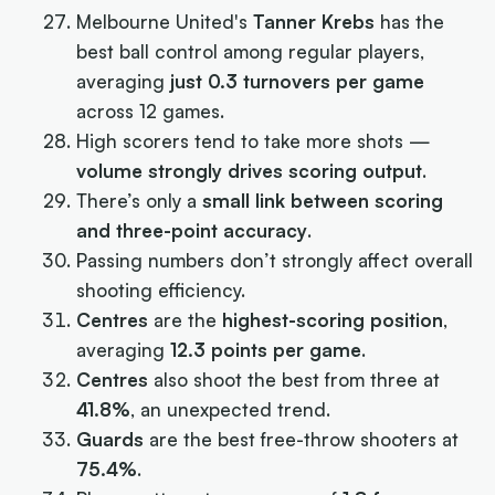
Melbourne United's
Tanner Krebs
has the
best ball control among regular players,
averaging
just 0.3 turnovers per game
across 12 games.
High scorers tend to take more shots —
volume strongly drives scoring output
.
There’s only a
small link between scoring
and three-point accuracy
.
Passing numbers don’t strongly affect overall
shooting efficiency.
Centres
are the
highest-scoring position
,
averaging
12.3 points per game
.
Centres
also shoot the best from three at
41.8%
, an unexpected trend.
Guards
are the best free-throw shooters at
75.4%
.