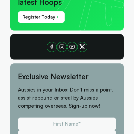
latest Hoops
Register Today
Exclusive Newsletter
Aussies in your Inbox: Don't miss a point,
assist rebound or steal by Aussies
competing overseas. Sign-up now!