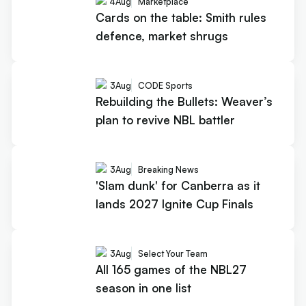
4
Aug
Marketplace
Cards on the table: Smith rules
defence, market shrugs
3
Aug
CODE Sports
Rebuilding the Bullets: Weaver’s
plan to revive NBL battler
3
Aug
Breaking News
'Slam dunk' for Canberra as it
lands 2027 Ignite Cup Finals
3
Aug
Select Your Team
All 165 games of the NBL27
season in one list