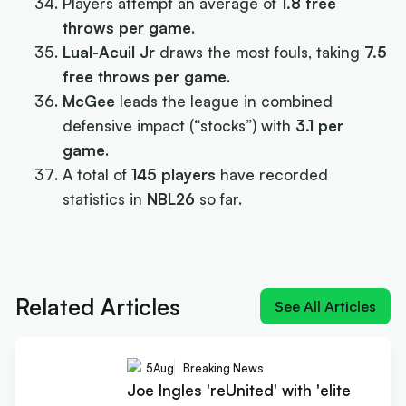
Players attempt an average of
1.8 free
throws per game
.
Lual-Acuil Jr
draws the most fouls, taking
7.5
free throws per game
.
McGee
leads the league in combined
defensive impact (“stocks”) with
3.1 per
game
.
A total of
145 players
have recorded
statistics in
NBL26
so far.
Next article:
Joe Ingles 'reUnited' with 'elite
scorer' Cole Anthony
Related Articles
See All Articles
5
Aug
Breaking News
Joe Ingles 'reUnited' with 'elite