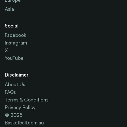
Asia
Social
Facebook
Instagram
X
YouTube
Disclaimer
About Us
FAQs
Terms & Conditions
Privacy Policy
© 2025
Basketball.com.au