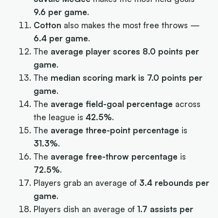
9.6 per game
.
Cotton
also makes the most free throws —
6.4 per game
.
The
average player scores 8.0 points per
game
.
The
median scoring mark is 7.0 points per
game
.
The
average field-goal percentage
across
the league is
42.5%
.
The
average three-point percentage
is
31.3%
.
The
average free-throw percentage
is
72.5%
.
Players grab an average of
3.4 rebounds per
game
.
Players dish an average of
1.7 assists per