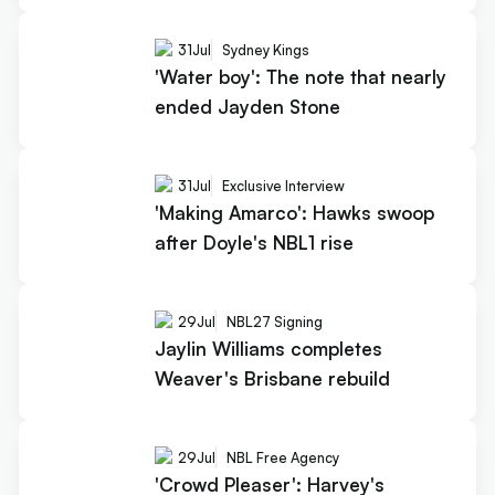
31
Jul
Sydney Kings
'Water boy': The note that nearly
ended Jayden Stone
31
Jul
Exclusive Interview
'Making Amarco': Hawks swoop
after Doyle's NBL1 rise
29
Jul
NBL27 Signing
Jaylin Williams completes
Weaver's Brisbane rebuild
29
Jul
NBL Free Agency
'Crowd Pleaser': Harvey's