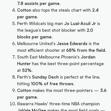
7.8 assists per game
.
Cotton
also tops the steals chart with
2.4
per game
.
Perth Wildcats big man
Jo Lual-Acuil Jr
is
the league’s best shot blocker with
2.0
blocks per game
.
Melbourne United's
Jesse Edwards
is the
most efficient shooter at
68% from the field
.
South East Melbourne Phoenix's
Jordan
Hunter
has the best three-point percentage
at
52%
.
Perth's
Sunday Dech
is perfect at the line,
hitting
100% of free throws
.
Cotton
makes the most three-pointers —
3.6
per game
.
Illawarra Hawks' three-time NBA champion
JaVale McGee
makes the most field goals —