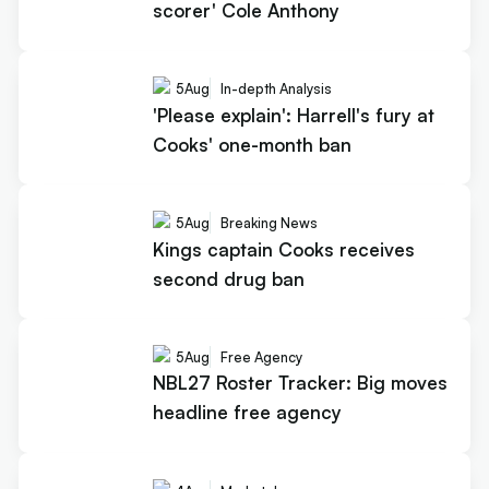
scorer' Cole Anthony
5
Aug
In-depth Analysis
'Please explain': Harrell's fury at
Cooks' one-month ban
5
Aug
Breaking News
Kings captain Cooks receives
second drug ban
5
Aug
Free Agency
NBL27 Roster Tracker: Big moves
headline free agency