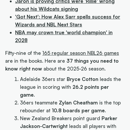
Jaron is proving critics were 'Rillie' wrong
about his Wildcats signing
'Got Next': How Alex Sarr spells success for
Wizards and NBL Next Stars
NBA may crown true 'world champion' in
2028
Fifty-nine of the
165 regular season NBL26 games
are in the books. Here are
37 things you need to
know right now
about the 2025-26 season.
Adelaide 36ers star
Bryce Cotton
leads the
league in scoring with
26.2 points per
game
.
36ers teammate
Zylan Cheatham
is the top
rebounder at
10.8 boards per game
.
New Zealand Breakers point guard
Parker
Jackson-Cartwright
leads all players with