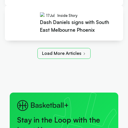
17
Jul
Inside Story
Dash Daniels signs with South
East Melbourne Phoenix
Load More Articles
Stay in the Loop with the