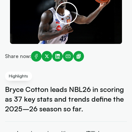
Share now:
Highlights
Bryce Cotton leads NBL26 in scoring
as 37 key stats and trends define the
2025–26 season so far.