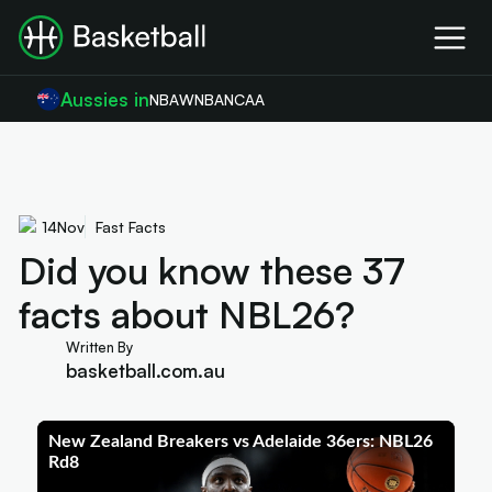
Aussies in
NBA
WNBA
NCAA
14
Nov
Fast Facts
Did you know these 37
facts about NBL26?
Written By
basketball.com.au