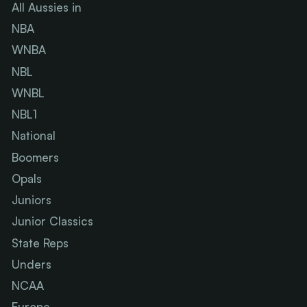
All Aussies in
NBA
WNBA
NBL
WNBL
NBL1
National
Boomers
Opals
Juniors
Junior Classics
State Reps
Unders
NCAA
Europe