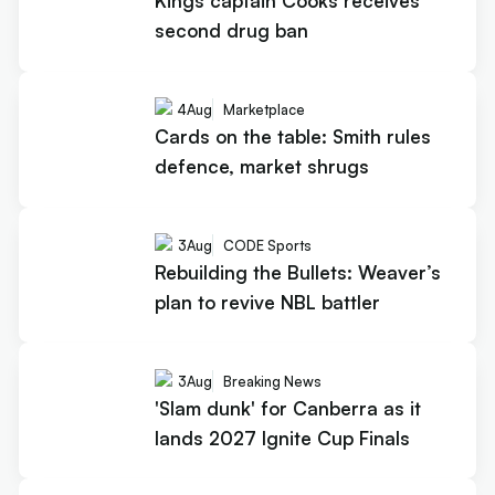
Kings captain Cooks receives
second drug ban
4
Aug
Marketplace
Cards on the table: Smith rules
defence, market shrugs
3
Aug
CODE Sports
Rebuilding the Bullets: Weaver’s
plan to revive NBL battler
3
Aug
Breaking News
'Slam dunk' for Canberra as it
lands 2027 Ignite Cup Finals