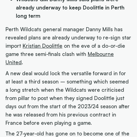
already underway to keep Doolittle in Perth
long term
Perth Wildcats general manager Danny Mills has
revealed plans are already underway to re-sign star
import
Kristian Doolittle
on the eve of a do-or-die
game three semi-finals clash with
Melbourne
United
.
A new deal would lock the versatile forward in for
at least a third season – something which seemed
a long stretch when the Wildcats were criticised
from pillar to post when they signed Doolittle just
days out from the start of the 2023/24 season after
he was released from his previous contract in
France before even playing a game.
The 27-year-old has gone on to become one of the