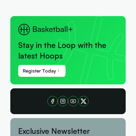
Stay in the Loop with the
latest Hoops
Register Today
Exclusive Newsletter