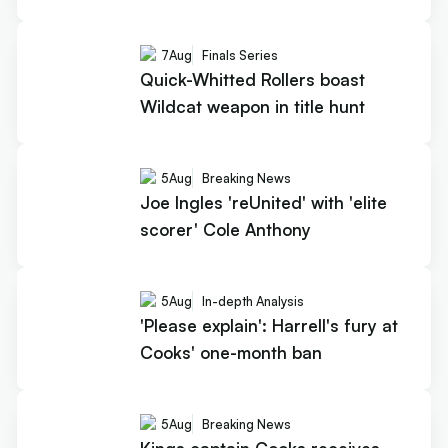
7
Aug
Finals Series
Quick-Whitted Rollers boast
Wildcat weapon in title hunt
5
Aug
Breaking News
Joe Ingles 'reUnited' with 'elite
scorer' Cole Anthony
5
Aug
In-depth Analysis
'Please explain': Harrell's fury at
Cooks' one-month ban
5
Aug
Breaking News