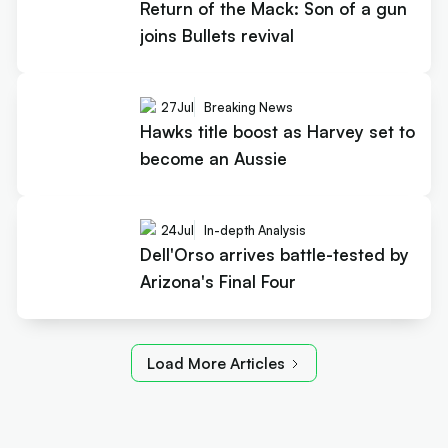
Return of the Mack: Son of a gun
joins Bullets revival
27
Jul
Breaking News
Hawks title boost as Harvey set to
become an Aussie
24
Jul
In-depth Analysis
Dell'Orso arrives battle-tested by
Arizona's Final Four
Load More Articles