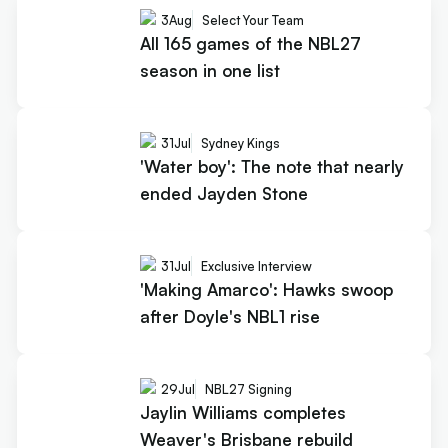
3
Aug
Select Your Team
All 165 games of the NBL27
season in one list
31
Jul
Sydney Kings
'Water boy': The note that nearly
ended Jayden Stone
31
Jul
Exclusive Interview
'Making Amarco': Hawks swoop
after Doyle's NBL1 rise
29
Jul
NBL27 Signing
Jaylin Williams completes
Weaver's Brisbane rebuild