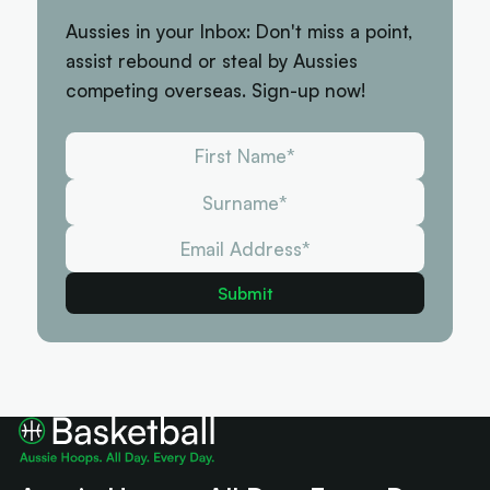
Aussies in your Inbox: Don't miss a point,
assist rebound or steal by Aussies
competing overseas. Sign-up now!