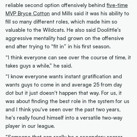
reliable second option offensively behind
five-time
MVP Bryce Cotton
and Mills said it was his ability to
fill so many different roles, which made him so
valuable to the Wildcats. He also said Doolittle’s
aggressive mentality had grown on the offensive
end after trying to “fit in” in his first season.
“I think everyone can see over the course of time, it
takes guys a while,” he said.
“I know everyone wants instant gratification and
wants guys to come in and average 25 from day
dot but it just doesn't happen that way. For us, it
was about finding the best role in the system for us
and I think you've seen over the past two years,
he's really found himself into a versatile two-way
player in our league.
“Someone that can really be a secondary scorer