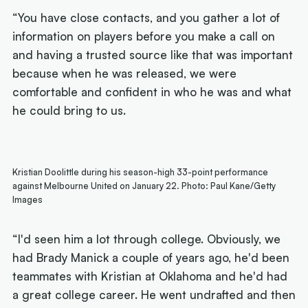
“You have close contacts, and you gather a lot of
information on players before you make a call on
and having a trusted source like that was important
because when he was released, we were
comfortable and confident in who he was and what
he could bring to us.
Kristian Doolittle during his season-high 33-point performance
against Melbourne United on January 22. Photo: Paul Kane/Getty
Images
“I'd seen him a lot through college. Obviously, we
had Brady Manick a couple of years ago, he'd been
teammates with Kristian at Oklahoma and he'd had
a great college career. He went undrafted and then