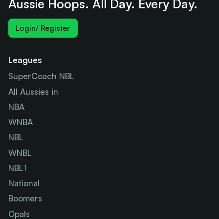
Aussie Hoops. All Day. Every Day.
Login/ Register
Leagues
SuperCoach NBL
All Aussies in
NBA
WNBA
NBL
WNBL
NBL1
National
Boomers
Opals