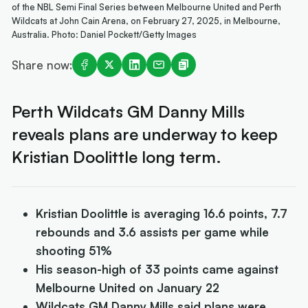
of the NBL Semi Final Series between Melbourne United and Perth
Wildcats at John Cain Arena, on February 27, 2025, in Melbourne,
Australia. Photo: Daniel Pockett/Getty Images
Share now:
Perth Wildcats GM Danny Mills
reveals plans are underway to keep
Kristian Doolittle long term.
Kristian Doolittle is averaging 16.6 points, 7.7
rebounds and 3.6 assists per game while
shooting 51%
His season-high of 33 points came against
Melbourne United on January 22
Wildcats GM Danny Mills said plans were