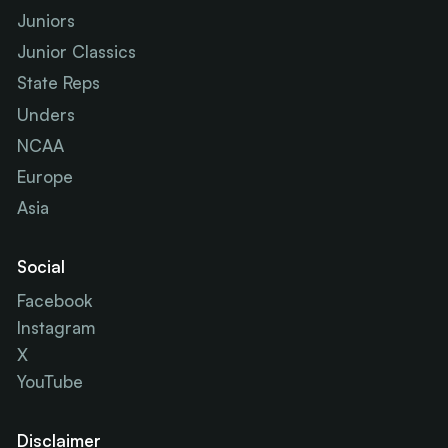
Juniors
Junior Classics
State Reps
Unders
NCAA
Europe
Asia
Social
Facebook
Instagram
X
YouTube
Disclaimer