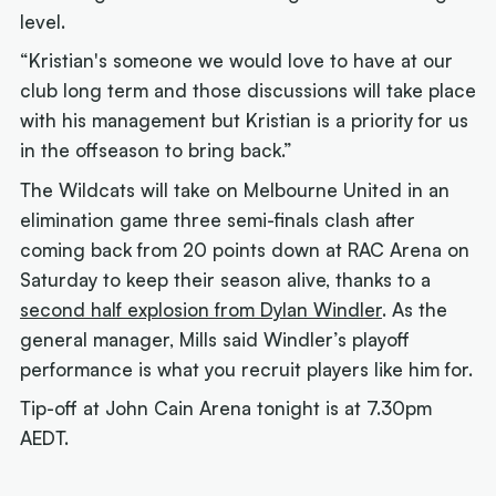
level.
“Kristian's someone we would love to have at our
club long term and those discussions will take place
with his management but Kristian is a priority for us
in the offseason to bring back.”
The Wildcats will take on Melbourne United in an
elimination game three semi-finals clash after
coming back from 20 points down at RAC Arena on
Saturday to keep their season alive, thanks to a
second half explosion from Dylan Windler
. As the
general manager, Mills said Windler’s playoff
performance is what you recruit players like him for.
Tip-off at John Cain Arena tonight is at 7.30pm
AEDT.