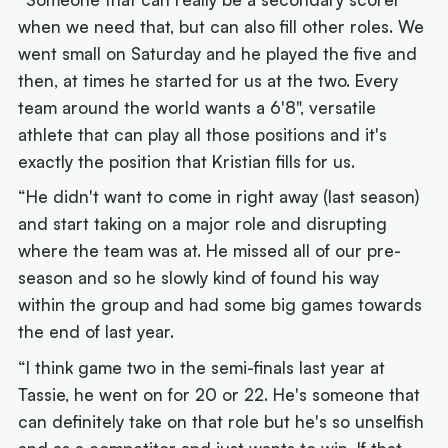
when we need that, but can also fill other roles. We
went small on Saturday and he played the five and
then, at times he started for us at the two. Every
team around the world wants a 6'8", versatile
athlete that can play all those positions and it's
exactly the position that Kristian fills for us.
“He didn't want to come in right away (last season)
and start taking on a major role and disrupting
where the team was at. He missed all of our pre-
season and so he slowly kind of found his way
within the group and had some big games towards
the end of last year.
“I think game two in the semi-finals last year at
Tassie, he went on for 20 or 22. He's someone that
can definitely take on that role but he's so unselfish