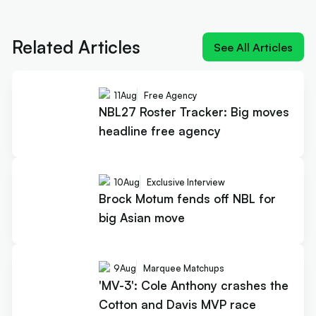
Next article:
'MV-3': Cole Anthony crashes the
Cotton and Davis MVP race
Related Articles
See All Articles
11
Aug
Free Agency
NBL27 Roster Tracker: Big moves
headline free agency
10
Aug
Exclusive Interview
Brock Motum fends off NBL for
big Asian move
9
Aug
Marquee Matchups
'MV-3': Cole Anthony crashes the
Cotton and Davis MVP race