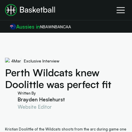
Aussies in
NBA
WNBA
NCAA
4
Mar
Exclusive Interview
Perth Wildcats knew
Doolittle was perfect fit
Written By
Brayden Heslehurst
Website Editor
Kristian Doolittle of the Wildcats shoots from the arc during game one