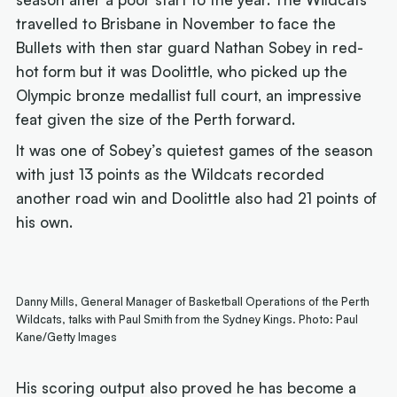
travelled to Brisbane in November to face the
Bullets with then star guard Nathan Sobey in red-
hot form but it was Doolittle, who picked up the
Olympic bronze medallist full court, an impressive
feat given the size of the Perth forward.
It was one of Sobey’s quietest games of the season
with just 13 points as the Wildcats recorded
another road win and Doolittle also had 21 points of
his own.
Danny Mills, General Manager of Basketball Operations of the Perth
Wildcats, talks with Paul Smith from the Sydney Kings. Photo: Paul
Kane/Getty Images
His scoring output also proved he has become a