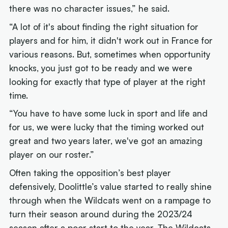
there was no character issues,” he said.
“A lot of it's about finding the right situation for
players and for him, it didn't work out in France for
various reasons. But, sometimes when opportunity
knocks, you just got to be ready and we were
looking for exactly that type of player at the right
time.
“You have to have some luck in sport and life and
for us, we were lucky that the timing worked out
great and two years later, we've got an amazing
player on our roster.”
Often taking the opposition’s best player
defensively, Doolittle’s value started to really shine
through when the Wildcats went on a rampage to
turn their season around during the 2023/24
season after a poor start to the year. The Wildcats