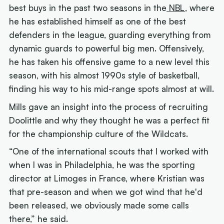
best buys in the past two seasons in the
NBL
, where
he has established himself as one of the best
defenders in the league, guarding everything from
dynamic guards to powerful big men. Offensively,
he has taken his offensive game to a new level this
season, with his almost 1990s style of basketball,
finding his way to his mid-range spots almost at will.
Mills gave an insight into the process of recruiting
Doolittle and why they thought he was a perfect fit
for the championship culture of the Wildcats.
“One of the international scouts that I worked with
when I was in Philadelphia, he was the sporting
director at Limoges in France, where Kristian was
that pre-season and when we got wind that he'd
been released, we obviously made some calls
there,” he said.