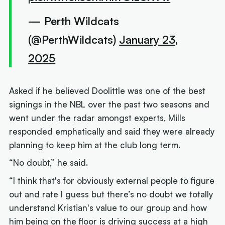
— Perth Wildcats
(@PerthWildcats)
January 23,
2025
Asked if he believed Doolittle was one of the best
signings in the NBL over the past two seasons and
went under the radar amongst experts, Mills
responded emphatically and said they were already
planning to keep him at the club long term.
“No doubt,” he said.
“I think that's for obviously external people to figure
out and rate I guess but there’s no doubt we totally
understand Kristian's value to our group and how
him being on the floor is driving success at a high