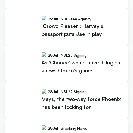
29
Jul
NBL Free Agency
'Crowd Pleaser': Harvey's
passport puts Jae in play
28
Jul
NBL27 Signing
As 'Chance' would have it, Ingles
knows Oduro's game
28
Jul
NBL27 Signing
Mays, the two-way force Phoenix
has been looking for
28
Jul
Breaking News