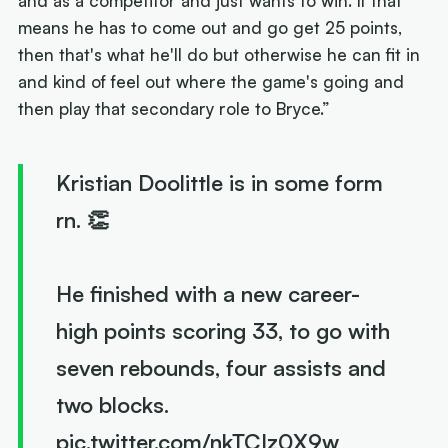
and as a competitor and just wants to win. If that
means he has to come out and go get 25 points,
then that's what he'll do but otherwise he can fit in
and kind of feel out where the game's going and
then play that secondary role to Bryce.”
Kristian Doolittle is in some form
rn. 👏
He finished with a new career-
high points scoring 33, to go with
seven rebounds, four assists and
two blocks.
pic.twitter.com/nkTCIz0X9w