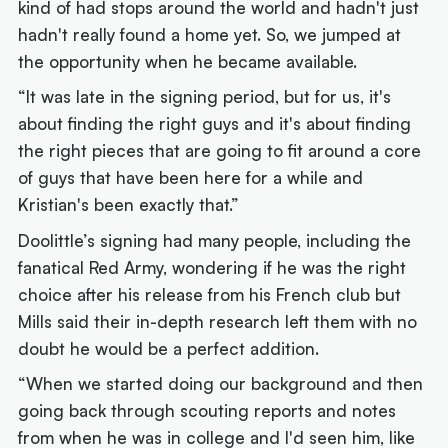
kind of had stops around the world and hadn't just
hadn't really found a home yet. So, we jumped at
the opportunity when he became available.
“It was late in the signing period, but for us, it's
about finding the right guys and it's about finding
the right pieces that are going to fit around a core
of guys that have been here for a while and
Kristian's been exactly that.”
Doolittle’s signing had many people, including the
fanatical Red Army, wondering if he was the right
choice after his release from his French club but
Mills said their in-depth research left them with no
doubt he would be a perfect addition.
“When we started doing our background and then
going back through scouting reports and notes
from when he was in college and I'd seen him, like