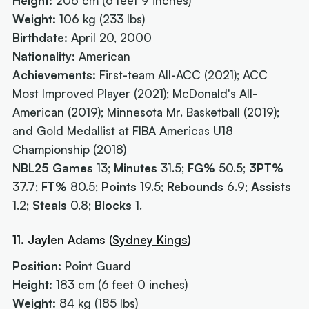
Height:
206 cm (6 feet 9 inches)
Weight:
106 kg (233 lbs)
Birthdate:
April 20, 2000
Nationality:
American
Achievements:
First-team All-ACC (2021); ACC
Most Improved Player (2021); McDonald's All-
American (2019); Minnesota Mr. Basketball (2019);
and Gold Medallist at FIBA Americas U18
Championship (2018)
NBL25 Games
13;
Minutes
31.5;
FG%
50.5;
3PT%
37.7;
FT%
80.5;
Points
19.5;
Rebounds
6.9;
Assists
1.2;
Steals
0.8;
Blocks
1.
11. Jaylen Adams (
Sydney Kings
)
Position:
Point Guard
Height:
183 cm (6 feet 0 inches)
Weight:
84 kg (185 lbs)