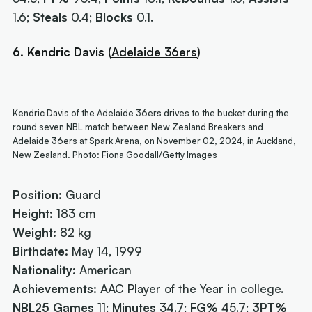
1.6;
Steals
0.4;
Blocks
0.1.
6. Kendric Davis
(
Adelaide 36ers
)
Kendric Davis of the Adelaide 36ers drives to the bucket during the
round seven NBL match between New Zealand Breakers and
Adelaide 36ers at Spark Arena, on November 02, 2024, in Auckland,
New Zealand. Photo: Fiona Goodall/Getty Images
Position:
Guard
Height:
183 cm
Weight:
82 kg
Birthdate:
May 14, 1999
Nationality:
American
Achievements:
AAC Player of the Year in college.
NBL25
Games
11;
Minutes
34.7;
FG%
45.7;
3PT%