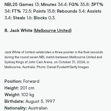
NBL25 Games
13;
Minutes
34.4;
FG%
35.8;
3PT%
34;
FT%
72.5;
Points
15.8;
Rebounds
5.4;
Assists
3.4;
Steals
1.6;
Blocks
0.3.
8. Jack White
(
Melbourne United
)
Jack White of United celebrates a three pointer in the final seconds
during the round seven NBL match between Melbourne United and
Sydney Kings at John Cain Arena, on October 31, 2024, in
Melbourne, Australia. Photo: Daniel Pockett/Getty Images
Position:
Forward
Height:
201 cm
Weight:
102 kg
Birthdate:
August 5, 1997
Nationality:
Australian