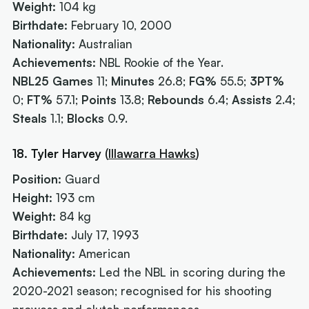
Weight:
104 kg
Birthdate:
February 10, 2000
Nationality:
Australian
Achievements:
NBL Rookie of the Year.
NBL25 Games
11;
Minutes
26.8;
FG%
55.5;
3PT%
0;
FT%
57.1;
Points
13.8;
Rebounds
6.4;
Assists
2.4;
Steals
1.1;
Blocks
0.9.
18. Tyler Harvey
(
Illawarra Hawks
)
Position:
Guard
Height:
193 cm
Weight:
84 kg
Birthdate:
July 17, 1993
Nationality:
American
Achievements:
Led the NBL in scoring during the
2020-2021 season; recognised for his shooting