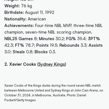
Weight:
76 kg
Birthdate:
August 11, 1992
Nationality:
American
Achievements:
Four-time NBL MVP, three-time NBL
champion, seven-time NBL scoring champion.
NBL25 Games
8;
Minutes
30.2;
FG%
39.4;
3PT%
42.3;
FT%
78.7;
Points
19.5;
Rebounds
3.3;
Assists
3.0;
Steals
0.8;
Blocks
0.3.
2. Xavier Cooks
(
Sydney Kings
)
Xavier Cooks of the Kings dunks during the round seven NBL match
between Melbourne United and Sydney Kings at John Cain Arena, on
October 31, 2024, in Melbourne, Australia. Photo: Daniel
Pockett/Getty Images