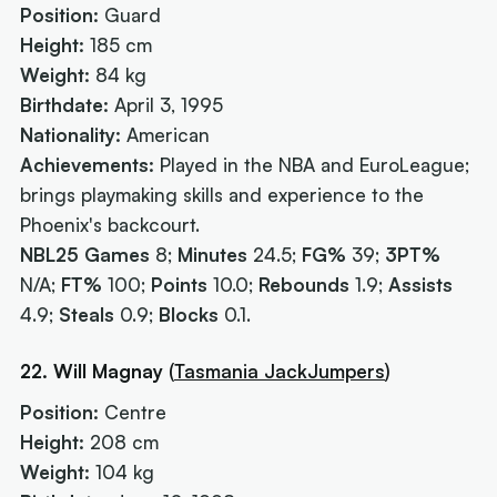
Position:
Guard
Height:
185 cm
Weight:
84 kg
Birthdate:
April 3, 1995
Nationality:
American
Achievements:
Played in the NBA and EuroLeague;
brings playmaking skills and experience to the
Phoenix's backcourt.
NBL25 Games
8;
Minutes
24.5;
FG%
39;
3PT%
N/A;
FT%
100;
Points
10.0;
Rebounds
1.9;
Assists
4.9;
Steals
0.9;
Blocks
0.1.
22. Will Magnay
(
Tasmania JackJumpers
)
Position:
Centre
Height:
208 cm
Weight:
104 kg