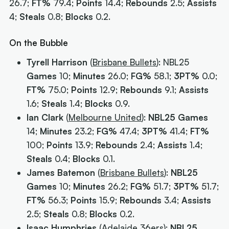
26.7;
FT%
79.4;
Points
14.4;
Rebounds
2.5;
Assists
4;
Steals
0.8;
Blocks
0.2.
On the Bubble
Tyrell Harrison
(
Brisbane Bullets
): NBL25
Games
10;
Minutes
26.0;
FG%
58.1;
3PT%
0.0;
FT%
75.0;
Points
12.9;
Rebounds
9.1;
Assists
1.6;
Steals
1.4;
Blocks
0.9.
Ian Clark
(
Melbourne United
):
NBL25 Games
14;
Minutes
23.2;
FG%
47.4;
3PT%
41.4;
FT%
100;
Points
13.9;
Rebounds
2.4;
Assists
1.4;
Steals
0.4;
Blocks
0.1.
James Batemon
(
Brisbane Bullets
):
NBL25
Games
10;
Minutes
26.2;
FG%
51.7;
3PT%
51.7;
FT%
56.3;
Points
15.9;
Rebounds
3.4;
Assists
2.5;
Steals
0.8;
Blocks
0.2.
Isaac Humphries
(
Adelaide 36ers
):
NBL25