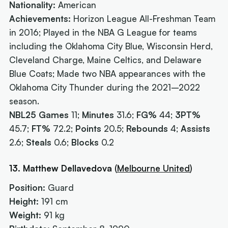
Nationality:
American
Achievements:
Horizon League All-Freshman Team
in 2016; Played in the NBA G League for teams
including the Oklahoma City Blue, Wisconsin Herd,
Cleveland Charge, Maine Celtics, and Delaware
Blue Coats; Made two NBA appearances with the
Oklahoma City Thunder during the 2021–2022
season.
NBL25 Games
11;
Minutes
31.6;
FG%
44;
3PT%
45.7;
FT%
72.2;
Points
20.5;
Rebounds
4;
Assists
2.6;
Steals
0.6;
Blocks
0.2
13. Matthew Dellavedova
(
Melbourne United
)
Position:
Guard
Height:
191 cm
Weight:
91 kg