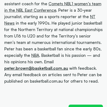
assistant coach for the
Comets NBL1 women’s team
in the NBL East Conference
. Peter is a 30-year
journalist, starting as a sports reporter at the
NT
News
in the early 1990s. He played junior basketball
for the Northern Territory at national championships
from U16 to U20 and for the Territory’s senior
men’s team at numerous international tournaments.
Peter has been a basketball fan since the early 80s,
especially the
NBA
. Basketball is his passion — and
his opinions his own. Email
peter.brown@basketball.com.au
with feedback.
Any email feedback on articles sent to Peter can be
published on basketball.com.au for others to read.
Next article:
Joe Ingles 'reUnited' with 'elite
scorer' Cole Anthony