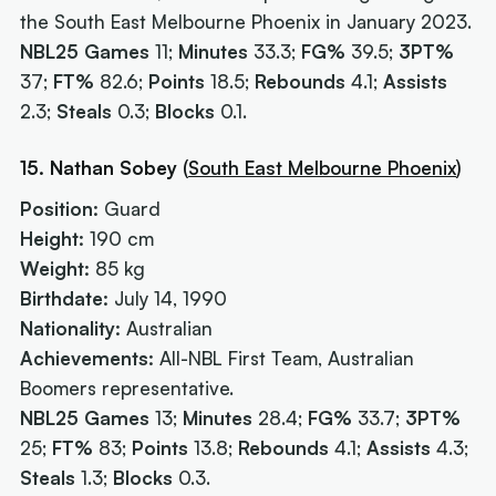
the South East Melbourne Phoenix in January 2023.
NBL25 Games
11;
Minutes
33.3;
FG%
39.5;
3PT%
37;
FT%
82.6;
Points
18.5;
Rebounds
4.1;
Assists
2.3;
Steals
0.3;
Blocks
0.1.
15. Nathan Sobey
(
South East Melbourne Phoenix
)
Position:
Guard
Height:
190 cm
Weight:
85 kg
Birthdate:
July 14, 1990
Nationality:
Australian
Achievements:
All-NBL First Team, Australian
Boomers representative.
NBL25 Games
13;
Minutes
28.4;
FG%
33.7;
3PT%
25;
FT%
83;
Points
13.8;
Rebounds
4.1;
Assists
4.3;
Steals
1.3;
Blocks
0.3.