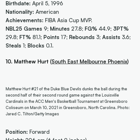
Birthdate:
April 5, 1996
Nationality:
American
Achievements:
FIBA Asia Cup MVP.
NBL25 Games
9;
Minutes
27.8;
FG%
44.9;
3PT%
29.8;
FT%
81.1;
Points
17;
Rebounds
3;
Assists
3.6;
Steals
1;
Blocks
0.1.
10. Matthew Hurt
(
South East Melbourne Phoenix
)
Matthew Hurt #21 of the Duke Blue Devils dunks the ball during the
second half of their second round game against the Louisville
Cardinals in the ACC Men's Basketball Tournament at Greensboro
Coliseum on March 10, 2021 in Greensboro, North Carolina. Photo:
Jared C. Tilton/Getty Images
Position:
Forward