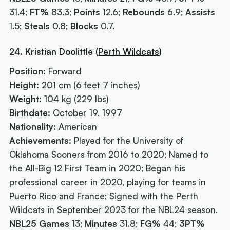
31.4;
FT%
83.3;
Points
12.6;
Rebounds
6.9;
Assists
1.5;
Steals
0.8;
Blocks
0.7.
24. Kristian Doolittle (
Perth Wildcats
)
Position:
Forward
Height:
201 cm (6 feet 7 inches)
Weight:
104 kg (229 lbs)
Birthdate:
October 19, 1997
Nationality:
American
Achievements:
Played for the University of
Oklahoma Sooners from 2016 to 2020; Named to
the All-Big 12 First Team in 2020; Began his
professional career in 2020, playing for teams in
Puerto Rico and France; Signed with the Perth
Wildcats in September 2023 for the NBL24 season.
NBL25 Games
13;
Minutes
31.8;
FG%
44;
3PT%