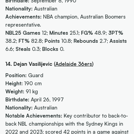
Birthdate:
September 8, 1990
Nationality:
Australian
Achievements:
NBA champion, Australian Boomers
representative.
NBL25 Games
12;
Minutes
25.1;
FG%
48.9;
3PT%
38.2;
FT%
82.8;
Points
10.8;
Rebounds
2.7;
Assists
6.6;
Steals
0.3;
Blocks
0.
14. Dejan Vasilijevic
(
Adelaide 36ers
)
Position:
Guard
Height:
190 cm
Weight:
91 kg
Birthdate:
April 26, 1997
Nationality:
Australian
Notable Achievements:
Key contributor to back-to-
back NBL championships with the Sydney Kings in
2022 and 2023; scored 42 points in a game against