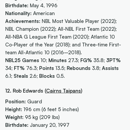
Birthdate:
May 4, 1996
Nationality:
American
Achievements:
NBL Most Valuable Player (2022);
NBL Champion (2022); All-NBL First Team (2022);
All-NBA G League First Team (2020); Atlantic 10
Co-Player of the Year (2018); and Three-time First-
team All-Atlantic 10 (2016–2018).
NBL25 Games
10;
Minutes
27.3;
FG%
35.8;
3PT%
34;
FT%
76.3;
Points
13.5;
Rebounds
3.8;
Assists
6.1;
Steals
2.6;
Blocks
0.5.
12. Rob Edwards (
Cairns Taipans
)
Position:
Guard
Height:
196 cm (6 feet 5 inches)
Weight:
95 kg (209 lbs)
Birthdate:
January 20, 1997