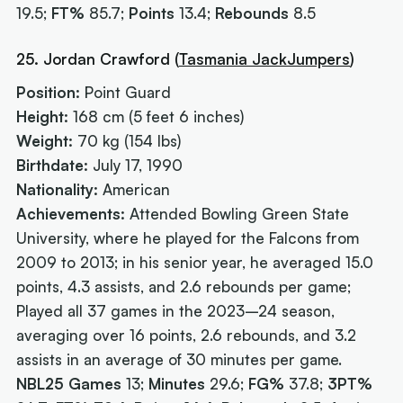
19.5;
FT%
85.7;
Points
13.4;
Rebounds
8.5
25. Jordan Crawford (
Tasmania JackJumpers
)
Position:
Point Guard
Height:
168 cm (5 feet 6 inches)
Weight:
70 kg (154 lbs)
Birthdate:
July 17, 1990
Nationality:
American
Achievements:
Attended Bowling Green State
University, where he played for the Falcons from
2009 to 2013; in his senior year, he averaged 15.0
points, 4.3 assists, and 2.6 rebounds per game;
Played all 37 games in the 2023–24 season,
averaging over 16 points, 2.6 rebounds, and 3.2
assists in an average of 30 minutes per game.
NBL25 Games
13;
Minutes
29.6;
FG%
37.8;
3PT%