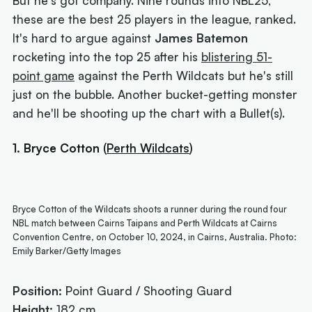
But he's got company. Nine rounds into NBL25,
these are the best 25 players in the league, ranked.
It's hard to argue against
James Batemon
rocketing into the top 25 after his
blistering 51-
point game
against the Perth Wildcats but he's still
just on the bubble. Another bucket-getting monster
and he'll be shooting up the chart with a Bullet(s).
1. Bryce Cotton
(
Perth Wildcats
)
Bryce Cotton of the Wildcats shoots a runner during the round four
NBL match between Cairns Taipans and Perth Wildcats at Cairns
Convention Centre, on October 10, 2024, in Cairns, Australia. Photo:
Emily Barker/Getty Images
Position:
Point Guard / Shooting Guard
Height:
182 cm