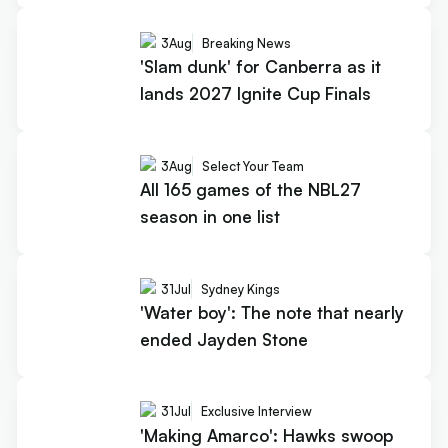
3
Aug
Breaking News
'Slam dunk' for Canberra as it
lands 2027 Ignite Cup Finals
3
Aug
Select Your Team
All 165 games of the NBL27
season in one list
31
Jul
Sydney Kings
'Water boy': The note that nearly
ended Jayden Stone
31
Jul
Exclusive Interview
'Making Amarco': Hawks swoop