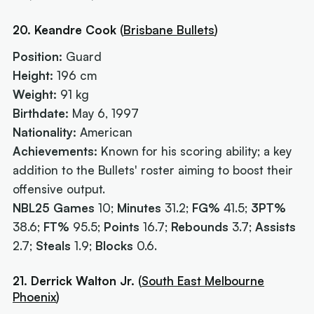
20. Keandre Cook
(
Brisbane Bullets
)
Position:
Guard
Height:
196 cm
Weight:
91 kg
Birthdate:
May 6, 1997
Nationality:
American
Achievements:
Known for his scoring ability; a key
addition to the Bullets' roster aiming to boost their
offensive output.
NBL25 Games
10;
Minutes
31.2;
FG%
41.5;
3PT%
38.6;
FT%
95.5;
Points
16.7;
Rebounds
3.7;
Assists
2.7;
Steals
1.9;
Blocks
0.6.
21. Derrick Walton Jr.
(
South East Melbourne
Phoenix
)