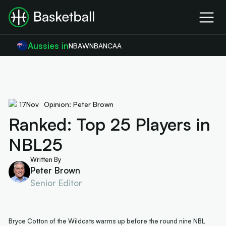
Aussies in
NBA
WNBA
NCAA
17
Nov
Opinion: Peter Brown
Ranked: Top 25 Players in
NBL25
Written By
Peter Brown
Senior Editor
Bryce Cotton of the Wildcats warms up before the round nine NBL