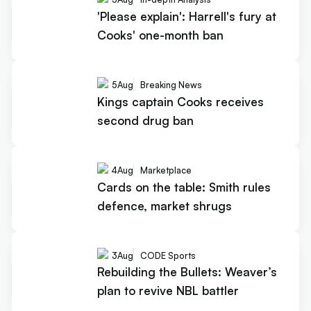
'Please explain': Harrell's fury at
Cooks' one-month ban
5
Aug
Breaking News
Kings captain Cooks receives
second drug ban
4
Aug
Marketplace
Cards on the table: Smith rules
defence, market shrugs
3
Aug
CODE Sports
Rebuilding the Bullets: Weaver’s
plan to revive NBL battler