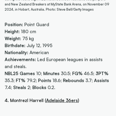
and New Zealand Breakers at MyState Bank Arena, on November 09
2024, in Hobart, Australia. Photo: Steve Bell/Getty Images
Position:
Point Guard
Height:
180 cm
Weight:
75 kg
Birthdate:
July 12, 1995
Nationality:
American
Achievements:
Led European leagues in assists
and steals.
NBL25 Games
10;
Minutes
30.5;
FG%
46.5;
3PT%
35.3;
FT%
79.2;
Points
18.6;
Rebounds
3.7;
Assists
7.4;
Steals
2;
Blocks
0.2.
4. Montrezl Harrell (
Adelaide 36ers
)