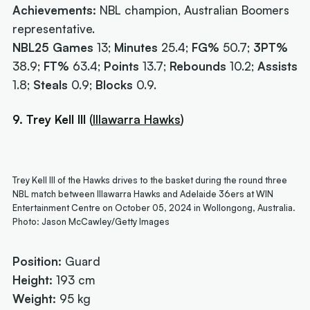
Achievements:
NBL champion, Australian Boomers
representative.
NBL25 Games
13;
Minutes
25.4;
FG%
50.7;
3PT%
38.9;
FT%
63.4;
Points
13.7;
Rebounds
10.2;
Assists
1.8;
Steals
0.9;
Blocks
0.9.
9. Trey Kell III
(
Illawarra Hawks
)
Trey Kell III of the Hawks drives to the basket during the round three
NBL match between Illawarra Hawks and Adelaide 36ers at WIN
Entertainment Centre on October 05, 2024 in Wollongong, Australia.
Photo: Jason McCawley/Getty Images
Position:
Guard
Height:
193 cm
Weight:
95 kg