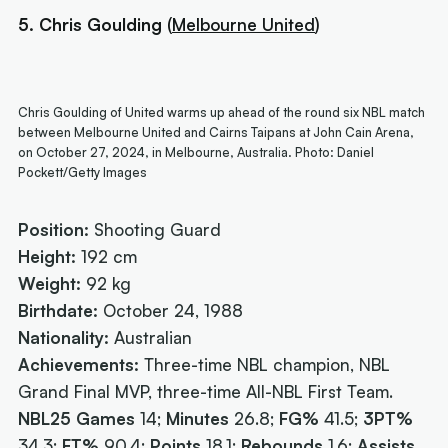
5. Chris Goulding
(
Melbourne United
)
Chris Goulding of United warms up ahead of the round six NBL match
between Melbourne United and Cairns Taipans at John Cain Arena,
on October 27, 2024, in Melbourne, Australia. Photo: Daniel
Pockett/Getty Images
Position:
Shooting Guard
Height:
192 cm
Weight:
92 kg
Birthdate:
October 24, 1988
Nationality:
Australian
Achievements:
Three-time NBL champion, NBL
Grand Final MVP, three-time All-NBL First Team.
NBL25 Games
14;
Minutes
26.8;
FG%
41.5;
3PT%
34.3;
FT%
90.4;
Points
18.1;
Rebounds
1.6;
Assists