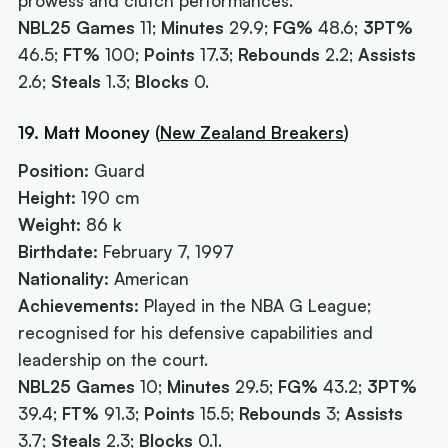
prowess and clutch performances.
NBL25 Games
11;
Minutes
29.9;
FG%
48.6;
3PT%
46.5;
FT%
100;
Points
17.3;
Rebounds
2.2;
Assists
2.6;
Steals
1.3;
Blocks
0.
19. Matt Mooney
(
New Zealand Breakers
)
Position:
Guard
Height:
190 cm
Weight:
86 k
Birthdate:
February 7, 1997
Nationality:
American
Achievements:
Played in the NBA G League;
recognised for his defensive capabilities and
leadership on the court.
NBL25 Games
10;
Minutes
29.5;
FG%
43.2;
3PT%
39.4;
FT%
91.3;
Points
15.5;
Rebounds
3;
Assists
3.7;
Steals
2.3;
Blocks
0.1.