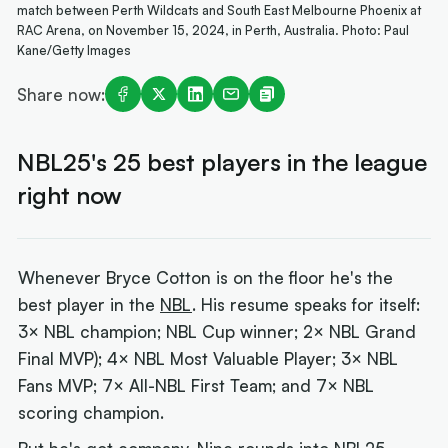
match between Perth Wildcats and South East Melbourne Phoenix at
RAC Arena, on November 15, 2024, in Perth, Australia. Photo: Paul
Kane/Getty Images
Share now:
NBL25's 25 best players in the league
right now
Whenever Bryce Cotton is on the floor he's the
best player in the
NBL
. His resume speaks for itself:
3× NBL champion; NBL Cup winner; 2× NBL Grand
Final MVP); 4× NBL Most Valuable Player; 3× NBL
Fans MVP; 7× All-NBL First Team; and 7× NBL
scoring champion.