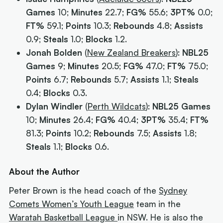
Games
10;
Minutes
22.7;
FG%
55.6;
3PT%
0.0;
FT%
59.1;
Points
10.3;
Rebounds
4.8;
Assists
0.9;
Steals
1.0;
Blocks
1.2.
Jonah Bolden
(
New Zealand Breakers
):
NBL25
Games
9;
Minutes
20.5;
FG%
47.0;
FT%
75.0;
Points
6.7;
Rebounds
5.7;
Assists
1.1;
Steals
0.4;
Blocks
0.3.
Dylan Windler
(
Perth Wildcats
):
NBL25 Games
10;
Minutes
26.4;
FG%
40.4;
3PT%
35.4;
FT%
81.3;
Points
10.2;
Rebounds
7.5;
Assists
1.8;
Steals
1.1;
Blocks
0.6.
About the Author
Peter Brown is the head coach of the
Sydney
Comets Women’s Youth League
team in the
Waratah Basketball League
in NSW. He is also the