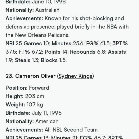
Birthdate:
June 10, 1998
Nationality:
Australian
Achievements:
Known for his shot-blocking and
defensive presence; played briefly in the NBA with
the New Orleans Pelicans.
NBL25 Games
10;
Minutes
25.6;
FG%
61.5;
3PT%
37.5;
FT%
67.2;
Points
14;
Rebounds
6.8;
Assists
1.9;
Steals
1.3;
Blocks
1.5.
23. Cameron Oliver
(
Sydney Kings
)
Position:
Forward
Height:
203 cm
Weight:
107 kg
Birthdate:
July 11, 1996
Nationality:
American
Achievements:
All-NBL Second Team.
NBL25 Games
13;
Minutes
21;
FG%
46.7;
3PT%