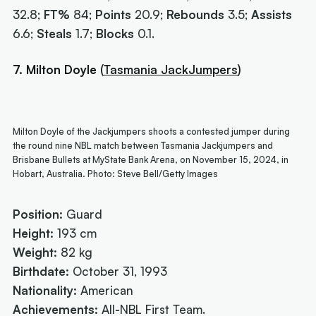
32.8;
FT%
84;
Points
20.9;
Rebounds
3.5;
Assists
6.6;
Steals
1.7;
Blocks
0.1.
7. Milton Doyle
(
Tasmania JackJumpers
)
Milton Doyle of the Jackjumpers shoots a contested jumper during
the round nine NBL match between Tasmania Jackjumpers and
Brisbane Bullets at MyState Bank Arena, on November 15, 2024, in
Hobart, Australia. Photo: Steve Bell/Getty Images
Position:
Guard
Height:
193 cm
Weight:
82 kg
Birthdate:
October 31, 1993
Nationality:
American
Achievements:
All-NBL First Team.