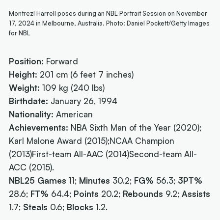
Montrezl Harrell poses during an NBL Portrait Session on November
17, 2024 in Melbourne, Australia. Photo: Daniel Pockett/Getty Images
for NBL
Position:
Forward
Height:
201 cm (6 feet 7 inches)
Weight:
109 kg (240 lbs)
Birthdate:
January 26, 1994
Nationality:
American
Achievements:
NBA Sixth Man of the Year (2020);
Karl Malone Award (2015);NCAA Champion
(2013)First-team All-AAC (2014)Second-team All-
ACC (2015).
NBL25 Games
11;
Minutes
30.2;
FG%
56.3;
3PT%
28.6;
FT%
64.4;
Points
20.2;
Rebounds
9.2;
Assists
1.7;
Steals
0.6;
Blocks
1.2.