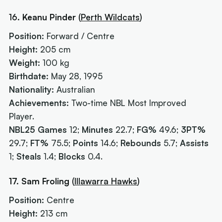
16.
Keanu Pinder
(
Perth Wildcats
)
Position:
Forward / Centre
Height:
205 cm
Weight:
100 kg
Birthdate:
May 28, 1995
Nationality:
Australian
Achievements:
Two-time NBL Most Improved
Player.
NBL25 Games
12;
Minutes
22.7;
FG%
49.6;
3PT%
29.7;
FT%
75.5;
Points
14.6;
Rebounds
5.7;
Assists
1;
Steals
1.4;
Blocks
0.4.
17. Sam Froling
(
Illawarra Hawks
)
Position:
Centre
Height:
213 cm