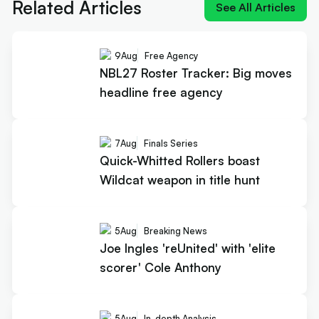
Related Articles
See All Articles
9
Aug
Free Agency
NBL27 Roster Tracker: Big moves
headline free agency
7
Aug
Finals Series
Quick-Whitted Rollers boast
Wildcat weapon in title hunt
5
Aug
Breaking News
Joe Ingles 'reUnited' with 'elite
scorer' Cole Anthony
5
Aug
In-depth Analysis