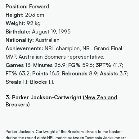
Position:
Forward
Height:
203 cm
Weight:
92 kg
Birthdate:
August 19, 1995
Nationality:
Australian
Achievements:
NBL champion, NBL Grand Final
MVP, Australian Boomers representative.
Games
13;
Minutes
26.9;
FG%
59.6;
3PT%
41.7;
FT%
63.2;
Points
16.5;
Rebounds
8.9;
Assists
3.7;
Steals
1.1;
Blocks
1.1.
3. Parker Jackson-Cartwright
(
New Zealand
Breakers
)
Parker Jackson-Cartwright of the Breakers drives to the basket
during the round eight NBL match between Tasmania Jackjumpers