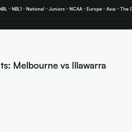
NBL
NBL1
National
Juniors
NCAA
Europe
Asia
The 
s: Melbourne vs Illawarra