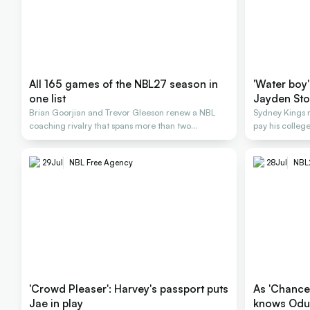
All 165 games of the NBL27 season in
'Water boy'
one list
Jayden St
Brian Goorjian and Trevor Gleeson renew a NBL
Sydney Kings 
coaching rivalry that spans more than two
pay his colle
decades.
29
Jul
NBL Free Agency
28
Jul
NBL
'Crowd Pleaser': Harvey's passport puts
As 'Chance' would have it, Ing
Jae in play
knows Odu