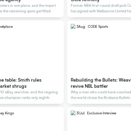
osters in one place, and the import
Former NBA first-round draft pick C
e the remaining spots get filled.
has signed with Melbourne United f
ketplace
3
Aug
CODE Sports
e table: Smith rules
Rebuilding the Bullets: Weav
arket shrugs
revive NBL battler
, 10 eBay searches, and the reigning
Why a man who could have coached
e champion ranks only eighth.
the world chose the Brisbane Bullets 
rescue
ey Kings
31
Jul
Exclusive Interview