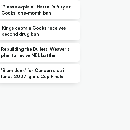
'Please explain': Harrell's fury at
Cooks' one-month ban
Kings captain Cooks receives
second drug ban
Rebuilding the Bullets: Weaver’s
plan to revive NBL battler
'Slam dunk' for Canberra as it
lands 2027 Ignite Cup Finals