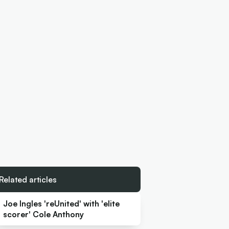
Related articles
Joe Ingles 'reUnited' with 'elite
scorer' Cole Anthony