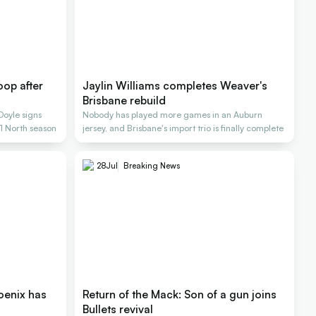
op after
Jaylin Williams completes Weaver's
Brisbane rebuild
Doyle signs
Nobody has played more games in an Auburn
L1 North season
jersey, and Brisbane's import trio is finally complete
28
Jul
Breaking News
oenix has
Return of the Mack: Son of a gun joins
Bullets revival