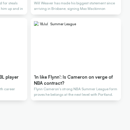
 for steals
Will Weaver has made his biggest statement since
 him up and in
arriving in Brisbane, signing Max Mackinnon
18
Jul
Summer League
BL player
'In like Flynn': Is Cameron on verge of
NBA contract?
ith career
Flynn Cameron's strong NBA Summer League form
proves he belongs at the next level with Portland.