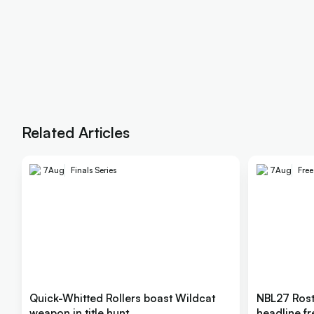
Related Articles
7
Aug
Finals Series
7
Aug
Fre
Quick-Whitted Rollers boast Wildcat
NBL27 Rost
weapon in title hunt
headline f