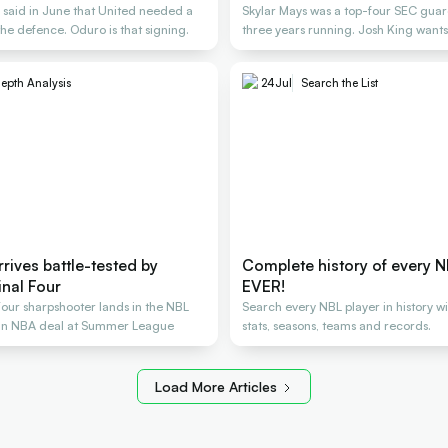
said in June that United needed a
Skylar Mays was a top-four SEC guard
the defence. Oduro is that signing.
three years running. Josh King wants
epth Analysis
24
Jul
Search the List
rrives battle-tested by
Complete history of every N
inal Four
EVER!
Four sharpshooter lands in the NBL
Search every NBL player in history w
 an NBA deal at Summer League
stats, seasons, teams and records.
Load More Articles