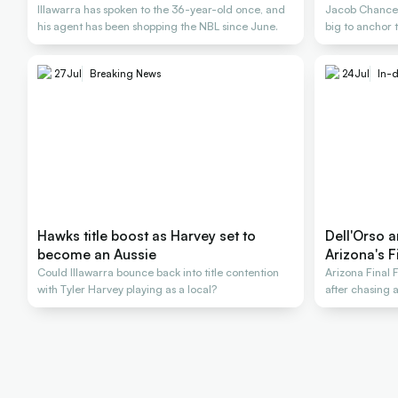
Illawarra has spoken to the 36-year-old once, and
Jacob Chance 
his agent has been shopping the NBL since June.
big to anchor 
27
Jul
Breaking News
24
Jul
In-d
Hawks title boost as Harvey set to
Dell'Orso a
become an Aussie
Arizona's F
Could Illawarra bounce back into title contention
Arizona Final 
with Tyler Harvey playing as a local?
after chasing