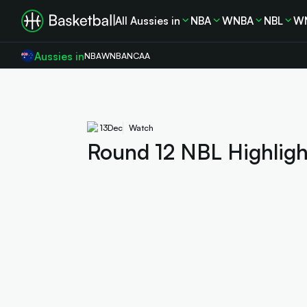
All Aussies in
NBA
WNBA
NBL
W
Aussies in
NBA
WNBA
NCAA
13
Dec
Watch
Round 12 NBL Highlight