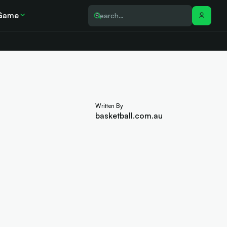
Game
Written By
basketball.com.au