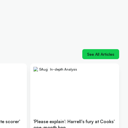
See All Articles
5
Aug
In-depth Analysis
ite scorer'
'Please explain': Harrell's fury at Cooks'
one-month ban