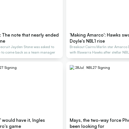
: The note that nearly ended
'Making Amarco': Hawks swo
one
Doyle's NBL1 rise
recruit Jayden Stone was asked to
Breakout Cairns Marlin star Amarco 
ge to come back as a team manager
with Illawarra Hawks after stellar NB
27 Signing
28
Jul
NBL27 Signing
les
Mays, the two-way force Ph
ro's game
been looking for