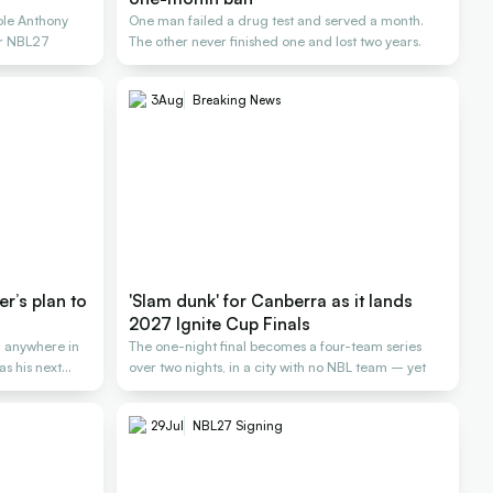
ole Anthony
One man failed a drug test and served a month.
or NBL27
The other never finished one and lost two years.
3
Aug
Breaking News
er’s plan to
'Slam dunk' for Canberra as it lands
2027 Ignite Cup Finals
 anywhere in
The one-night final becomes a four-team series
as his next
over two nights, in a city with no NBL team – yet
29
Jul
NBL27 Signing