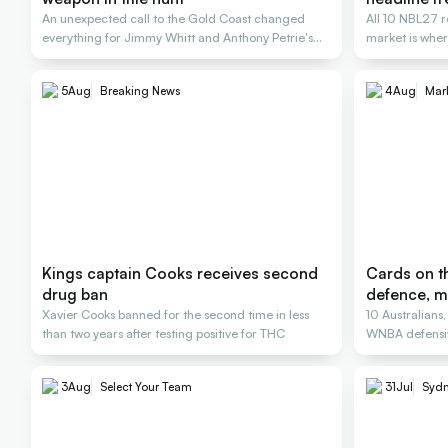
An unexpected call to the Gold Coast changed
All 10 NBL27 r
everything for Jimmy Whitt and Anthony Petrie's
market is wher
Rollers
5
Aug
Breaking News
4
Aug
Mar
Kings captain Cooks receives second
Cards on th
drug ban
defence, m
Xavier Cooks banned for the second time in less
10 Australians
than two years after testing positive for THC
WNBA defensiv
3
Aug
Select Your Team
31
Jul
Sydn