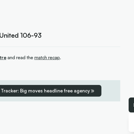
 United 106-93
tre
and read the
match recap
.
 Tracker: Big moves headline free agency