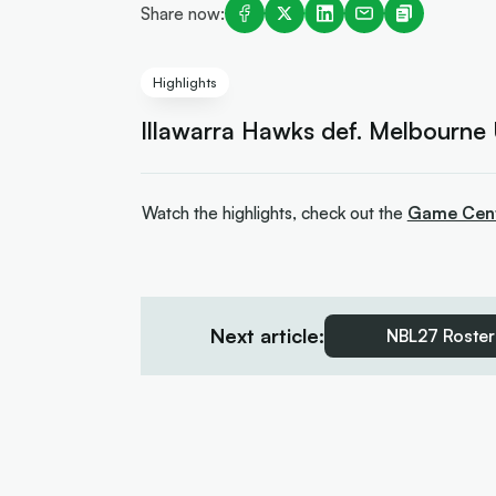
Share now:
Highlights
Illawarra Hawks def. Melbourne
Watch the highlights, check out the
Game Cen
Next article:
NBL27 Roster