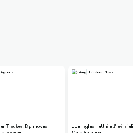
e Agency
5
Aug
Breaking News
er Tracker: Big moves
Joe Ingles 'reUnited' with 'el
ree agency
Cole Anthony