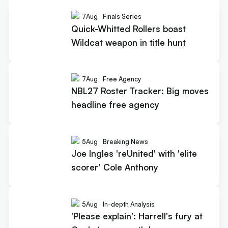
7
Aug
Finals Series
Quick-Whitted Rollers boast
Wildcat weapon in title hunt
7
Aug
Free Agency
NBL27 Roster Tracker: Big moves
headline free agency
5
Aug
Breaking News
Joe Ingles 'reUnited' with 'elite
scorer' Cole Anthony
5
Aug
In-depth Analysis
'Please explain': Harrell's fury at