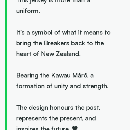
uniform.
It’s a symbol of what it means to
bring the Breakers back to the
heart of New Zealand.
Bearing the Kawau Mārō, a
formation of unity and strength.
The design honours the past,
represents the present, and
inspires the future. 🖤