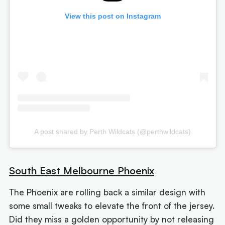
View this post on Instagram
A post shared by Perth Wildcats (@perthwildcats)
South East Melbourne Phoenix
The Phoenix are rolling back a similar design with
some small tweaks to elevate the front of the jersey.
Did they miss a golden opportunity by not releasing