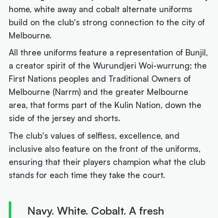
home, white away and cobalt alternate uniforms
build on the club's strong connection to the city of
Melbourne.
All three uniforms feature a representation of Bunjil,
a creator spirit of the Wurundjeri Woi-wurrung; the
First Nations peoples and Traditional Owners of
Melbourne (Narrm) and the greater Melbourne
area, that forms part of the Kulin Nation, down the
side of the jersey and shorts.
The club's values of selfless, excellence, and
inclusive also feature on the front of the uniforms,
ensuring that their players champion what the club
stands for each time they take the court.
Navy. White. Cobalt. A fresh