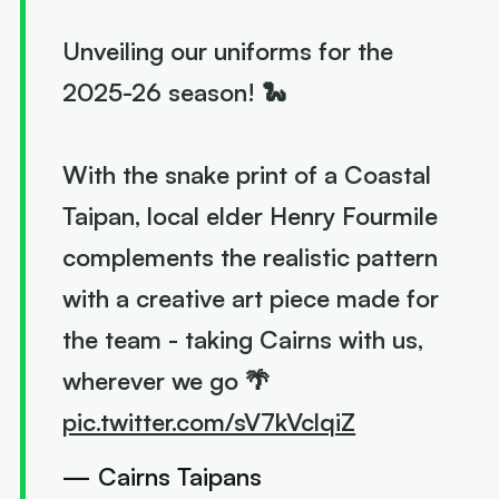
Unveiling our uniforms for the
2025-26 season! 🐍
With the snake print of a Coastal
Taipan, local elder Henry Fourmile
complements the realistic pattern
with a creative art piece made for
the team - taking Cairns with us,
wherever we go 🌴
pic.twitter.com/sV7kVclqiZ
— Cairns Taipans