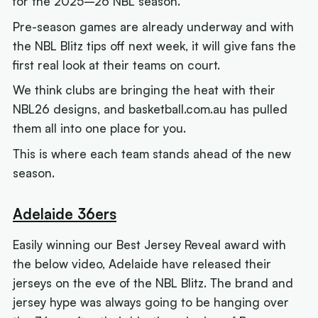
for the 2025–26 NBL season.
Pre-season games are already underway and with
the NBL Blitz tips off next week, it will give fans the
first real look at their teams on court.
We think clubs are bringing the heat with their
NBL26 designs, and basketball.com.au has pulled
them all into one place for you.
This is where each team stands ahead of the new
season.
Adelaide 36ers
Easily winning our Best Jersey Reveal award with
the below video, Adelaide have released their
jerseys on the eve of the NBL Blitz. The brand and
jersey hype was always going to be hanging over