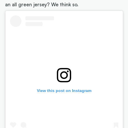
an all green jersey? We think so.
View this post on Instagram