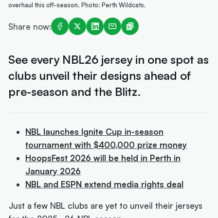
overhaul this off-season. Photo: Perth Wildcats.
Share now:
See every NBL26 jersey in one spot as
clubs unveil their designs ahead of
pre-season and the Blitz.
NBL launches Ignite Cup in-season
tournament with $400,000 prize money
HoopsFest 2026 will be held in Perth in
January 2026
NBL and ESPN extend media rights deal
Just a few NBL clubs are yet to unveil their jerseys