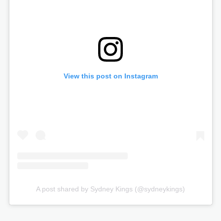
View this post on Instagram
A post shared by Sydney Kings (@sydneykings)