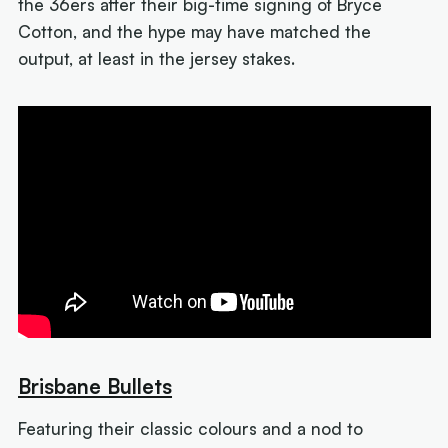
the 36ers after their big-time signing of Bryce
Cotton, and the hype may have matched the
output, at least in the jersey stakes.
Brisbane Bullets
Featuring their classic colours and a nod to