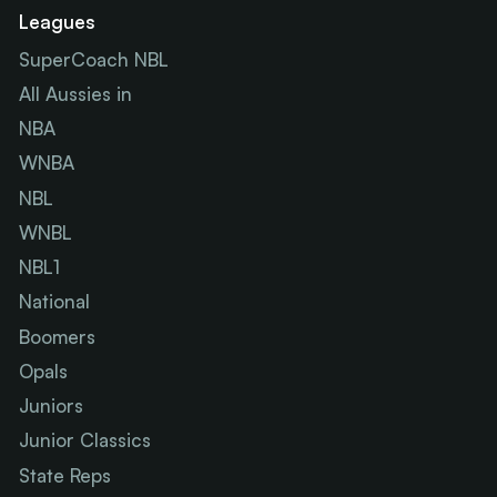
Leagues
SuperCoach NBL
All Aussies in
NBA
WNBA
NBL
WNBL
NBL1
National
Boomers
Opals
Juniors
Junior Classics
State Reps