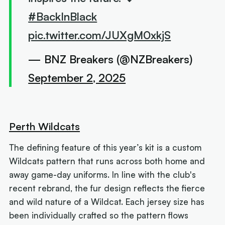
#BackInBlack
pic.twitter.com/JUXgM0xkjS
— BNZ Breakers (@NZBreakers)
September 2, 2025
Perth Wildcats
The defining feature of this year’s kit is a custom
Wildcats pattern that runs across both home and
away game-day uniforms. In line with the club's
recent rebrand, the fur design reflects the fierce
and wild nature of a Wildcat. Each jersey size has
been individually crafted so the pattern flows