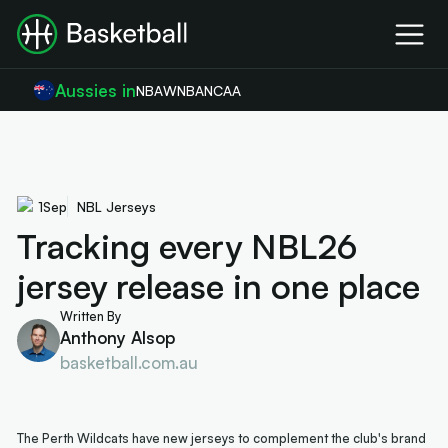
Aussies in
NBA
WNBA
NCAA
1
Sep
NBL Jerseys
Tracking every NBL26
jersey release in one place
Written By
Anthony Alsop
basketball.com.au
The Perth Wildcats have new jerseys to complement the club's brand