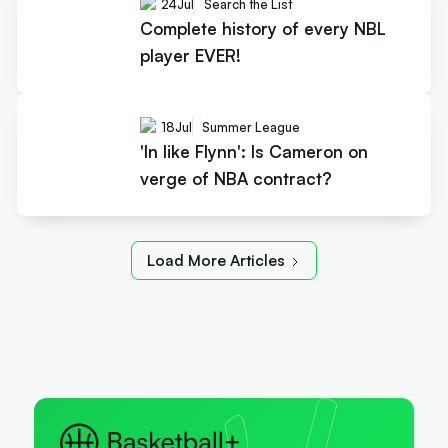
24
Jul
Search the List
Complete history of every NBL
player EVER!
18
Jul
Summer League
'In like Flynn': Is Cameron on
verge of NBA contract?
Load More Articles