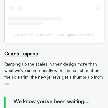
A post shared by Brisbane Bullets (@brisbanebullets)
Cairns Taipans
Ramping up the scales in their design more than
what we've seen recently with a beautiful print on
the side trim, the new jerseys get a thumbs up from
us.
We know you’ve been waiting….