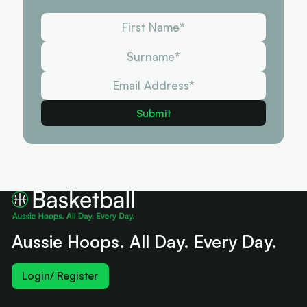
Aussie Hoops. All Day. Every Day.
Login/ Register