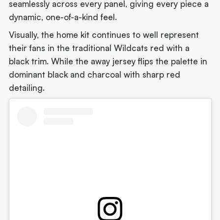
seamlessly across every panel, giving every piece a
dynamic, one-of-a-kind feel.
Visually, the home kit continues to well represent
their fans in the traditional Wildcats red with a
black trim. While the away jersey flips the palette in
dominant black and charcoal with sharp red
detailing.