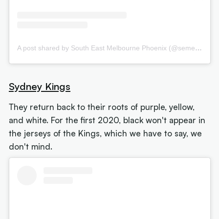
A post shared by South East Melbourne Phoenix (@semelbphoenix)
Sydney Kings
They return back to their roots of purple, yellow,
and white. For the first 2020, black won't appear in
the jerseys of the Kings, which we have to say, we
don't mind.