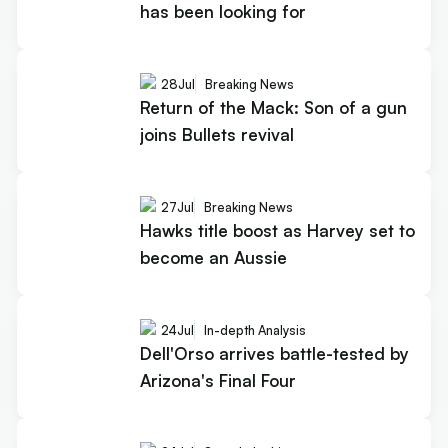
has been looking for
28
Jul
Breaking News
Return of the Mack: Son of a gun
joins Bullets revival
27
Jul
Breaking News
Hawks title boost as Harvey set to
become an Aussie
24
Jul
In-depth Analysis
Dell'Orso arrives battle-tested by
Arizona's Final Four