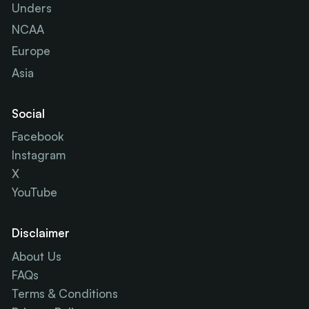
Unders
NCAA
Europe
Asia
Social
Facebook
Instagram
X
YouTube
Disclaimer
About Us
FAQs
Terms & Conditions