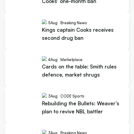
Cooks' one-month ban
5
Aug
Breaking News
Kings captain Cooks receives
second drug ban
4
Aug
Marketplace
Cards on the table: Smith rules
defence, market shrugs
3
Aug
CODE Sports
Rebuilding the Bullets: Weaver’s
plan to revive NBL battler
3
Aug
Breaking News