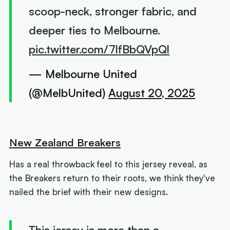
scoop-neck, stronger fabric, and
deeper ties to Melbourne.
pic.twitter.com/7lfBbQVpQl
— Melbourne United
(@MelbUnited)
August 20, 2025
New Zealand Breakers
Has a real throwback feel to this jersey reveal, as
the Breakers return to their roots, we think they've
nailed the brief with their new designs.
This jersey is more than a