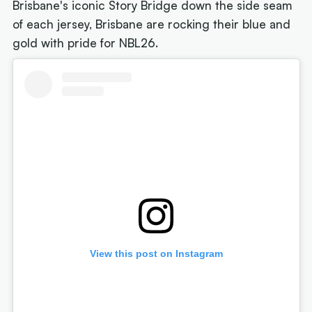
Brisbane's iconic Story Bridge down the side seam
of each jersey, Brisbane are rocking their blue and
gold with pride for NBL26.
View this post on Instagram