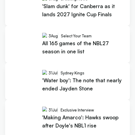
'Slam dunk' for Canberra as it
lands 2027 Ignite Cup Finals
3
Aug
Select Your Team
All 165 games of the NBL27
season in one list
31
Jul
Sydney Kings
'Water boy': The note that nearly
ended Jayden Stone
31
Jul
Exclusive Interview
'Making Amarco': Hawks swoop
after Doyle's NBL1 rise