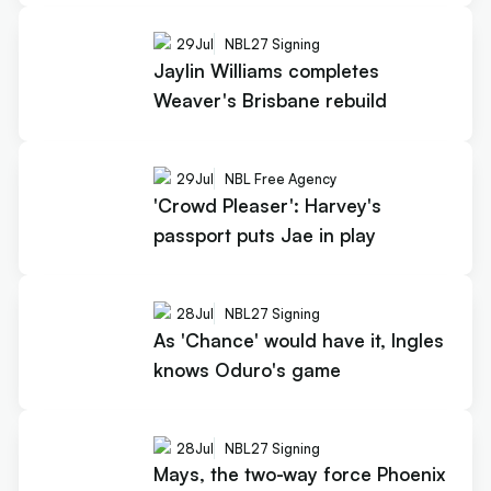
29
Jul
NBL27 Signing
Jaylin Williams completes
Weaver's Brisbane rebuild
29
Jul
NBL Free Agency
'Crowd Pleaser': Harvey's
passport puts Jae in play
28
Jul
NBL27 Signing
As 'Chance' would have it, Ingles
knows Oduro's game
28
Jul
NBL27 Signing
Mays, the two-way force Phoenix