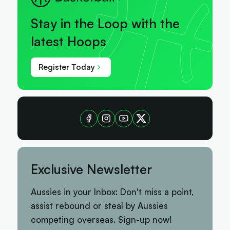
Stay in the Loop with the
latest Hoops
Register Today
Exclusive Newsletter
Aussies in your Inbox: Don't miss a point,
assist rebound or steal by Aussies
competing overseas. Sign-up now!