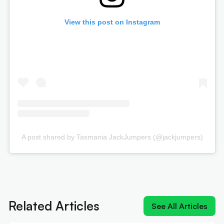
View this post on Instagram
A post shared by Tasmania JackJumpers (@jackjumpers)
Next article:
Joe Ingles 'reUnited' with 'elite
scorer' Cole Anthony
Related Articles
See All Articles