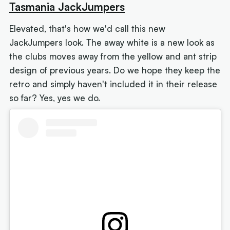
Tasmania JackJumpers
Elevated, that's how we'd call this new
JackJumpers look. The away white is a new look as
the clubs moves away from the yellow and ant strip
design of previous years. Do we hope they keep the
retro and simply haven't included it in their release
so far? Yes, yes we do.