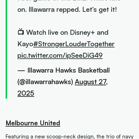
on. Illawarra repped. Let’s get it!
📺 Watch live on Disney+ and
Kayo
#StrongerLouderTogether
pic.twitter.com/ipSeeDiG49
— Illawarra Hawks Basketball
(@illawarrahawks)
August 27,
2025
Melbourne United
Featuring a new scoop-neck design, the trio of navy