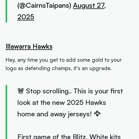
(@CairnsTaipans)
August 27,
2025
Illawarra Hawks
Hey, any time you get to add some gold to your
logo as defending champs, it's an upgrade.
🚨 Stop scrolling.. This is your first
look at the new 2025 Hawks
home and away jerseys! 🦅
First game of the Blitz. White kits