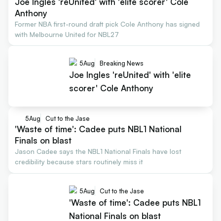
Joe Ingles 'reUnited' with 'elite scorer' Cole
Anthony
Former NBA first-round draft pick Cole Anthony has signed
with Melbourne United for NBL27
5
Aug
Breaking News
Joe Ingles 'reUnited' with 'elite
scorer' Cole Anthony
5
Aug
Cut to the Jase
'Waste of time': Cadee puts NBL1 National
Finals on blast
Jason Cadee says the NBL1 National Finals have lost
credibility because stars routinely miss it
5
Aug
Cut to the Jase
'Waste of time': Cadee puts NBL1
National Finals on blast