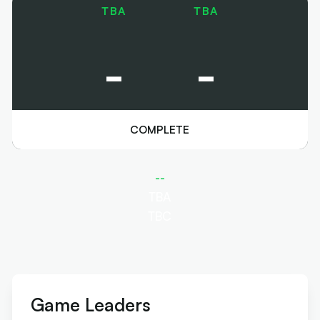
TBA
TBA
-
-
COMPLETE
--
TBA
TBC
Game Leaders