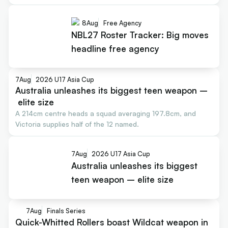
8
Aug
Free Agency
NBL27 Roster Tracker: Big moves
headline free agency
7
Aug
2026 U17 Asia Cup
Australia unleashes its biggest teen weapon –
elite size
A 214cm centre heads a squad averaging 197.8cm, and
Victoria supplies half of the 12 named.
7
Aug
2026 U17 Asia Cup
Australia unleashes its biggest
teen weapon – elite size
7
Aug
Finals Series
Quick-Whitted Rollers boast Wildcat weapon in