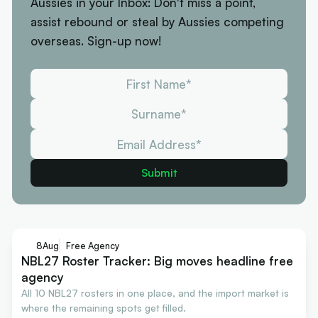
Aussies in your Inbox: Don't miss a point,
assist rebound or steal by Aussies competing
overseas. Sign-up now!
8
Aug
Free Agency
NBL27 Roster Tracker: Big moves headline free
agency
All 10 NBL27 rosters in one place, and the import market is
where the remaining spots get filled.