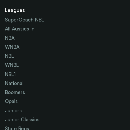
Leagues
SuperCoach NBL
All Aussies in
NBA
WNBA
NBL
WNBL
NBL1
National
Boomers
Opals
Juniors
Junior Classics
State Reps