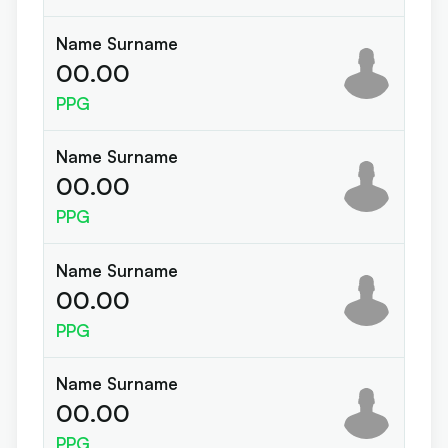
Name Surname
00.00
PPG
Name Surname
00.00
PPG
Name Surname
00.00
PPG
Name Surname
00.00
PPG