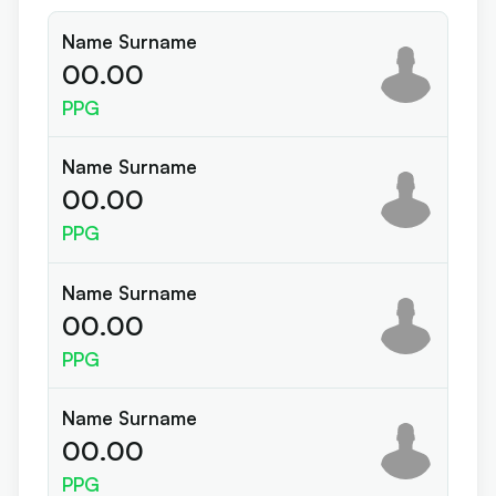
Name Surname
00.00
PPG
Name Surname
00.00
PPG
Name Surname
00.00
PPG
Name Surname
00.00
PPG