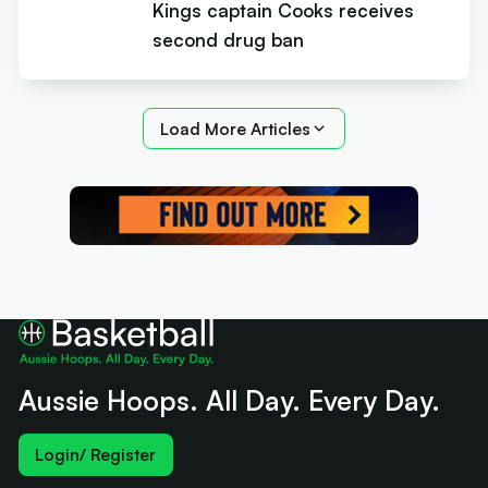
Kings captain Cooks receives
second drug ban
Load More Articles
Aussie Hoops. All Day. Every Day.
Login/ Register