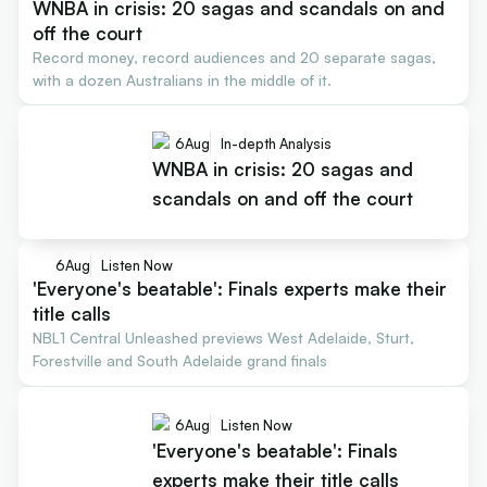
WNBA in crisis: 20 sagas and scandals on and
off the court
Record money, record audiences and 20 separate sagas,
with a dozen Australians in the middle of it.
6
Aug
In-depth Analysis
WNBA in crisis: 20 sagas and
scandals on and off the court
6
Aug
Listen Now
'Everyone's beatable': Finals experts make their
title calls
NBL1 Central Unleashed previews West Adelaide, Sturt,
Forestville and South Adelaide grand finals
6
Aug
Listen Now
'Everyone's beatable': Finals
experts make their title calls