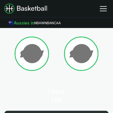
Aussies in
NBA
WNBA
NCAA
TBA
vs
TBA