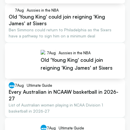
7
Aug
Aussies in the NBA
Old 'Young King' could join reigning 'King
James' at Sixers
Ben Simmons could return to Philadelphia as the Sixers
have a pathway to sign him on a minimum deal
7
Aug
Aussies in the NBA
Old 'Young King' could join
reigning 'King James' at Sixers
7
Aug
Ultimate Guide
Every Australian in NCAAW basketball in 2026-
27
List of Australian women playing in NCAA Division 1
basketball in 2026-27
7
Aug
Ultimate Guide