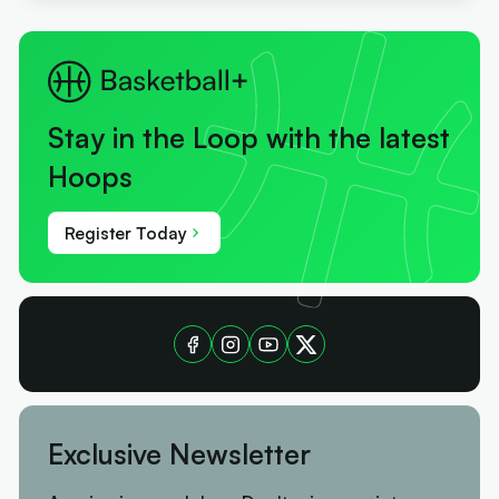
Stay in the Loop with the latest
Hoops
Register Today
Exclusive Newsletter