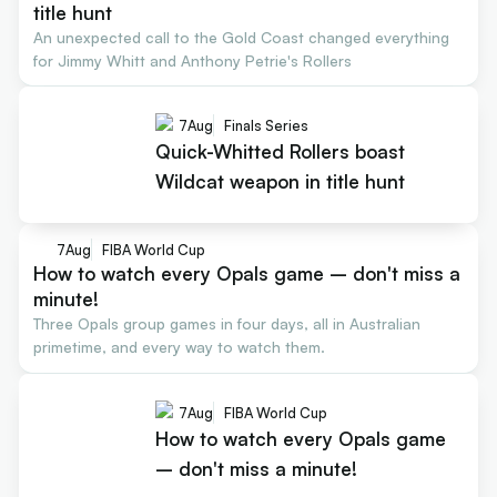
title hunt
An unexpected call to the Gold Coast changed everything
for Jimmy Whitt and Anthony Petrie's Rollers
7
Aug
Finals Series
Quick-Whitted Rollers boast
Wildcat weapon in title hunt
7
Aug
FIBA World Cup
How to watch every Opals game – don't miss a
minute!
Three Opals group games in four days, all in Australian
primetime, and every way to watch them.
7
Aug
FIBA World Cup
How to watch every Opals game
– don't miss a minute!