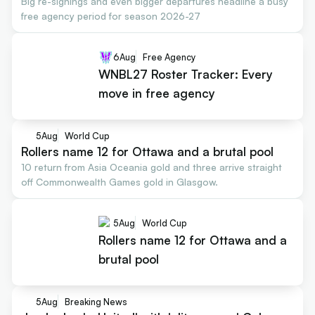
Big re-signings and even bigger departures headline a busy
free agency period for season 2026-27
6
Aug
Free Agency
WNBL27 Roster Tracker: Every
move in free agency
5
Aug
World Cup
Rollers name 12 for Ottawa and a brutal pool
10 return from Asia Oceania gold and three arrive straight
off Commonwealth Games gold in Glasgow.
5
Aug
World Cup
Rollers name 12 for Ottawa and a
brutal pool
5
Aug
Breaking News