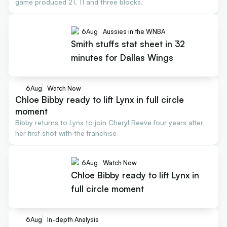
game produced 21, 11 and three blocks.
6
Aug
Aussies in the WNBA
Smith stuffs stat sheet in 32
minutes for Dallas Wings
6
Aug
Watch Now
Chloe Bibby ready to lift Lynx in full circle
moment
Bibby returns to Lynx to join Cheryl Reeve four years after
her first shot with the franchise
6
Aug
Watch Now
Chloe Bibby ready to lift Lynx in
full circle moment
6
Aug
In-depth Analysis