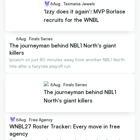
6
Aug
Tasmania Jewels
'Izzy does it again': MVP Borlase
recruits for the WNBL
6
Aug
Finals Series
The journeyman behind NBL1 North's giant
killers
Ipswich sit just 80 minutes away from another NBL1 North
title after a fairytale playoff run
6
Aug
Finals Series
The journeyman behind NBL1
North's giant killers
6
Aug
Free Agency
WNBL27 Roster Tracker: Every move in free
agency