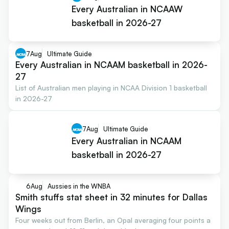
Every Australian in NCAAW
basketball in 2026-27
7
Aug
Ultimate Guide
Every Australian in NCAAM basketball in 2026-
27
List of Australian men playing in NCAA Division 1 basketball
in 2026-27
7
Aug
Ultimate Guide
Every Australian in NCAAM
basketball in 2026-27
6
Aug
Aussies in the WNBA
Smith stuffs stat sheet in 32 minutes for Dallas
Wings
Four weeks out from Berlin, an Opal averaging four points a