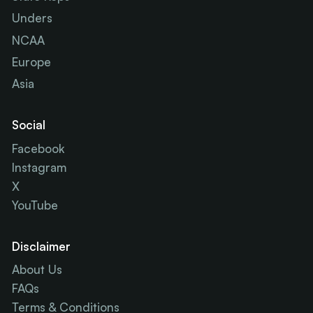
Unders
NCAA
Europe
Asia
Social
Facebook
Instagram
X
YouTube
Disclaimer
About Us
FAQs
Terms & Conditions