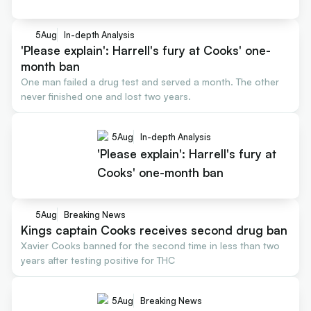
5
Aug
In-depth Analysis
'Please explain': Harrell's fury at Cooks' one-
month ban
One man failed a drug test and served a month. The other
never finished one and lost two years.
5
Aug
In-depth Analysis
'Please explain': Harrell's fury at
Cooks' one-month ban
5
Aug
Breaking News
Kings captain Cooks receives second drug ban
Xavier Cooks banned for the second time in less than two
years after testing positive for THC
5
Aug
Breaking News