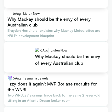
6
Aug
Listen Now
Why Mackay should be the envy of every
Australian club
Brayden Heslehurst explains why Mackay Meteorettes are
NBL1's development blueprint
6
Aug
Listen Now
Why Mackay should be the envy
of every Australian club
6
Aug
Tasmania Jewels
'Izzy does it again': MVP Borlase recruits for
the WNBL
Two WNBL27 signings trace back to the same 21-year-old
sitting in an Atlanta Dream locker room