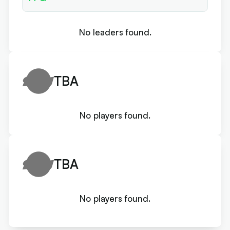
No leaders found.
TBA
No players found.
TBA
No players found.