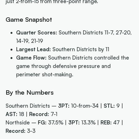
just 2-from-15 from three-point range.
Game Snapshot
Quarter Scores:
Southern Districts 11-7, 27-20,
14-19, 21-19
Largest Lead:
Southern Districts by 11
Game Flow:
Southern Districts controlled the
game through defensive pressure and
perimeter shot-making.
By the Numbers
Southern Districts –
3PT:
10-from-34 |
STL:
9 |
AST:
18 |
Record:
7-1
Northside –
FG:
37.5% |
3PT:
13.3% |
REB:
47 |
Record:
3-3