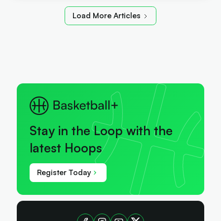
Load More Articles
Stay in the Loop with the
latest Hoops
Register Today