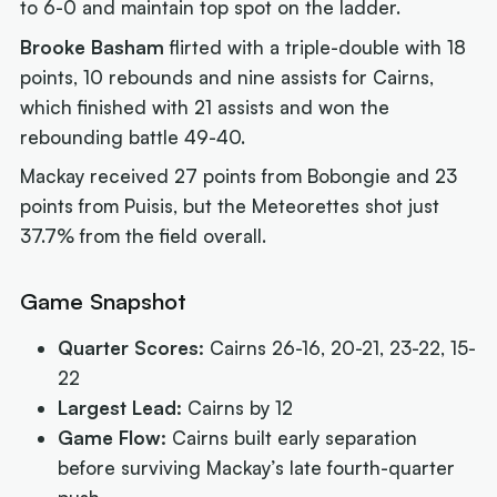
to 6-0 and maintain top spot on the ladder.
Brooke Basham
flirted with a triple-double with 18
points, 10 rebounds and nine assists for Cairns,
which finished with 21 assists and won the
rebounding battle 49-40.
Mackay received 27 points from Bobongie and 23
points from Puisis, but the Meteorettes shot just
37.7% from the field overall.
Game Snapshot
Quarter Scores:
Cairns 26-16, 20-21, 23-22, 15-
22
Largest Lead:
Cairns by 12
Game Flow:
Cairns built early separation
before surviving Mackay’s late fourth-quarter