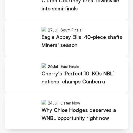
Clutch Courtney fires Townsville
into semi-finals
27
Jul
South Finals
Eagle Abbey Ellis' 40-piece shafts
Miners' season
26
Jul
East Finals
Cherry's 'Perfect 10' KOs NBL1
national champs Canberra
24
Jul
Listen Now
Why Chloe Hodges deserves a
WNBL opportunity right now