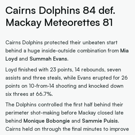
Cairns Dolphins 84 def.
Mackay Meteorettes 81
Cairns Dolphins protected their unbeaten start
behind a huge inside-outside combination from
Mia
Loyd
and
Summah Evans
.
Loyd finished with 23 points, 14 rebounds, seven
assists and three steals, while Evans erupted for 26
points on 10-from-14 shooting and knocked down
six threes at 66.7%.
The Dolphins controlled the first half behind their
perimeter shot-making before Mackay closed late
behind
Monique Bobongie
and
Sammie Puisis
.
Cairns held on through the final minutes to improve