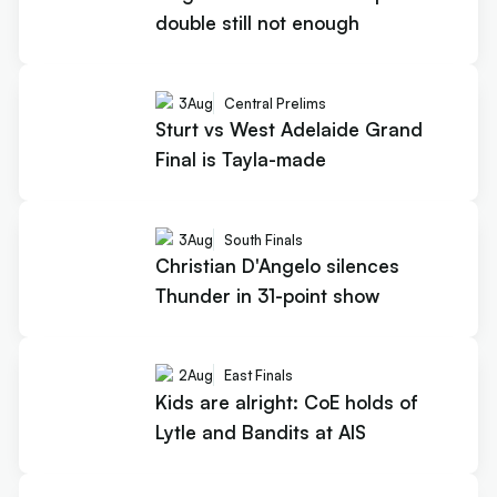
double still not enough
3
Aug
Central Prelims
Sturt vs West Adelaide Grand
Final is Tayla-made
3
Aug
South Finals
Christian D'Angelo silences
Thunder in 31-point show
2
Aug
East Finals
Kids are alright: CoE holds of
Lytle and Bandits at AIS