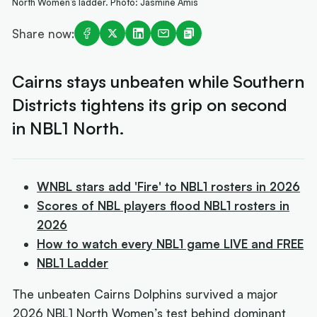
North Women’s ladder. Photo: Jasmine Amis
Share now:
Cairns stays unbeaten while Southern
Districts tightens its grip on second
in NBL1 North.
WNBL stars add 'Fire' to NBL1 rosters in 2026
Scores of NBL players flood NBL1 rosters in
2026
How to watch every NBL1 game LIVE and FREE
NBL1 Ladder
The unbeaten Cairns Dolphins survived a major
2026 NBL1 North Women’s test behind dominant