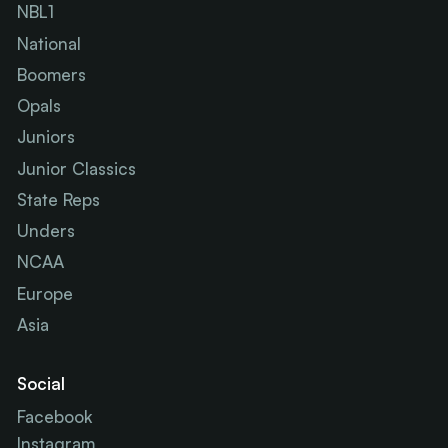
NBL1
National
Boomers
Opals
Juniors
Junior Classics
State Reps
Unders
NCAA
Europe
Asia
Social
Facebook
Instagram