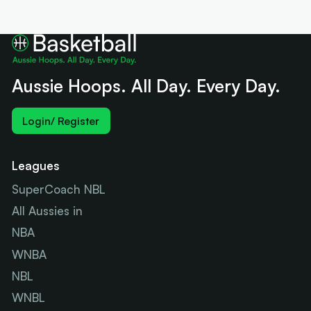
Aussie Hoops. All Day. Every Day.
Login/ Register
Leagues
SuperCoach NBL
All Aussies in
NBA
WNBA
NBL
WNBL