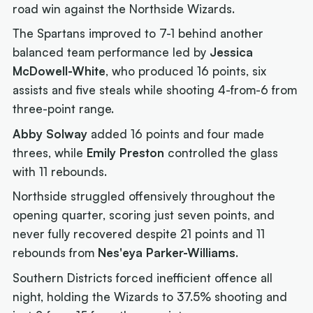
road win against the Northside Wizards.
The Spartans improved to 7-1 behind another
balanced team performance led by
Jessica
McDowell-White
, who produced 16 points, six
assists and five steals while shooting 4-from-6 from
three-point range.
Abby Solway
added 16 points and four made
threes, while
Emily Preston
controlled the glass
with 11 rebounds.
Northside struggled offensively throughout the
opening quarter, scoring just seven points, and
never fully recovered despite 21 points and 11
rebounds from
Nes'eya Parker-Williams
.
Southern Districts forced inefficient offence all
night, holding the Wizards to 37.5% shooting and