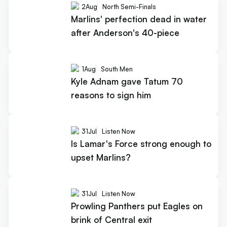
2
Aug
North Semi-Finals
Marlins' perfection dead in water
after Anderson's 40-piece
1
Aug
South Men
Kyle Adnam gave Tatum 70
reasons to sign him
31
Jul
Listen Now
Is Lamar's Force strong enough to
upset Marlins?
31
Jul
Listen Now
Prowling Panthers put Eagles on
brink of Central exit