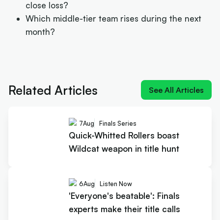
close loss?
Which middle-tier team rises during the next
month?
Next article:
Quick-Whitted Rollers boast Wildcat
weapon in title hunt
Related Articles
See All Articles
7
Aug
Finals Series
Quick-Whitted Rollers boast
Wildcat weapon in title hunt
6
Aug
Listen Now
'Everyone's beatable': Finals
experts make their title calls