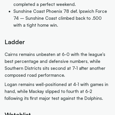
completed a perfect weekend.
Sunshine Coast Phoenix 78 def. Ipswich Force
74 – Sunshine Coast climbed back to .500
with a tight home win.
Ladder
Cairns remains unbeaten at 6-0 with the league’s
best percentage and defensive numbers, while
Southern Districts sits second at 7-1 after another
composed road performance.
Logan remains well-positioned at 4-1 with games in
hand, while Mackay slipped to fourth at 6-2
following its first major test against the Dolphins.
Watchlist