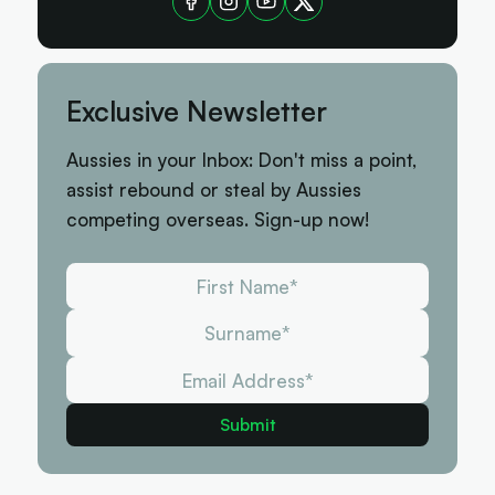
Exclusive Newsletter
Aussies in your Inbox: Don't miss a point,
assist rebound or steal by Aussies
competing overseas. Sign-up now!