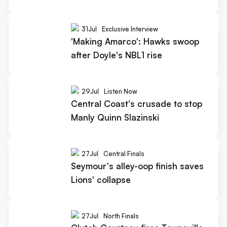
31
Jul
Exclusive Interview
'Making Amarco': Hawks swoop
after Doyle's NBL1 rise
29
Jul
Listen Now
Central Coast's crusade to stop
Manly Quinn Slazinski
27
Jul
Central Finals
Seymour's alley-oop finish saves
Lions' collapse
27
Jul
North Finals