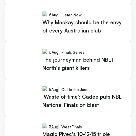
6
Aug
Listen Now
Why Mackay should be the envy
of every Australian club
6
Aug
Finals Series
The journeyman behind NBL1
North's giant killers
5
Aug
Cut to the Jase
'Waste of time': Cadee puts NBL1
National Finals on blast
3
Aug
West Finals
Magic Pivec's 10-12-15 triple