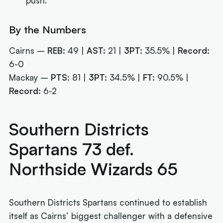
push.
By the Numbers
Cairns –
REB:
49 |
AST:
21 |
3PT:
35.5% |
Record:
6-0
Mackay –
PTS:
81 |
3PT:
34.5% |
FT:
90.5% |
Record:
6-2
Southern Districts
Spartans 73 def.
Northside Wizards 65
Southern Districts Spartans continued to establish
itself as Cairns’ biggest challenger with a defensive