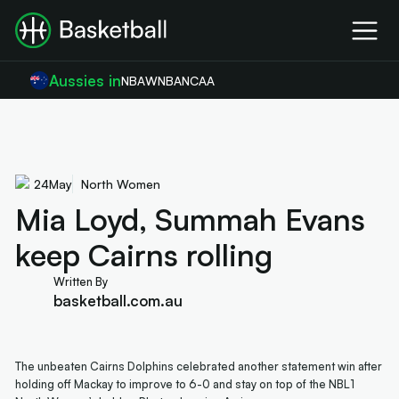
Aussies in
NBA
WNBA
NCAA
24
May
North Women
Mia Loyd, Summah Evans
keep Cairns rolling
Written By
basketball.com.au
The unbeaten Cairns Dolphins celebrated another statement win after
holding off Mackay to improve to 6-0 and stay on top of the NBL1