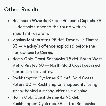
Other Results
Northside Wizards 87 def. Brisbane Capitals 78
– Northside opened the round with an
important road win.
Mackay Meteorettes 95 def. Townsville Flames
83 – Mackay’s offence exploded before the
narrow loss to Cairns.
North Gold Coast Seahawks 75 def. South West
Metro Pirates 68 – North Gold Coast secured
a crucial road victory.
Rockhampton Cyclones 90 def. Gold Coast
Rollers 80 – Rockhampton snapped its losing
streak behind a strong offensive display.
North Gold Coast Seahawks 95 def.
Rockhampton Cyclones 78 – The Seahawks