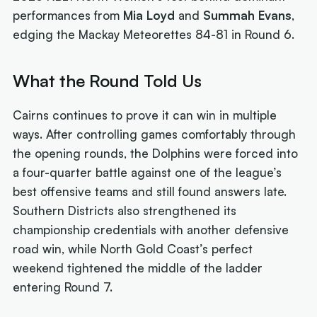
performances from
Mia Loyd
and
Summah Evans
,
edging the Mackay Meteorettes 84-81 in Round 6.
What the Round Told Us
Cairns continues to prove it can win in multiple
ways. After controlling games comfortably through
the opening rounds, the Dolphins were forced into
a four-quarter battle against one of the league’s
best offensive teams and still found answers late.
Southern Districts also strengthened its
championship credentials with another defensive
road win, while North Gold Coast’s perfect
weekend tightened the middle of the ladder
entering Round 7.