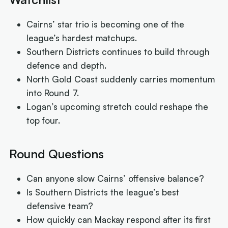
Cairns’ star trio is becoming one of the
league’s hardest matchups.
Southern Districts continues to build through
defence and depth.
North Gold Coast suddenly carries momentum
into Round 7.
Logan’s upcoming stretch could reshape the
top four.
Round Questions
Can anyone slow Cairns’ offensive balance?
Is Southern Districts the league’s best
defensive team?
How quickly can Mackay respond after its first