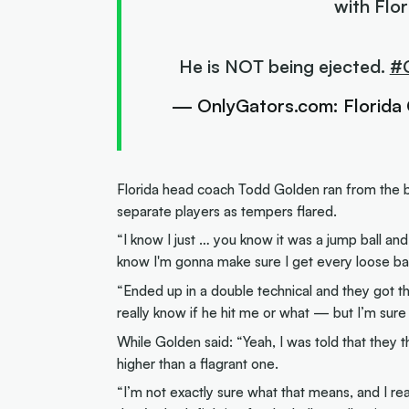
with Flo
He is NOT being ejected.
#
— OnlyGators.com: Florida
Florida head coach Todd Golden ran from the b
separate players as tempers flared.
“I know I just … you know it was a jump ball an
know I'm gonna make sure I get every loose ball
“Ended up in a double technical and they got the
really know if he hit me or what — but I’m sure w
While Golden said: “Yeah, I was told that they th
higher than a flagrant one.
“I’m not exactly sure what that means, and I re