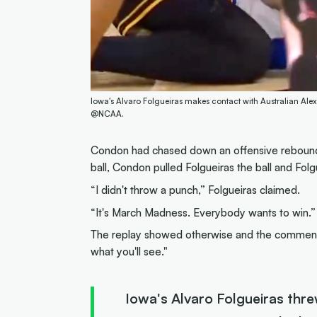
Iowa's Alvaro Folgueiras makes contact with Australian Al
@NCAA.
Condon had chased down an offensive rebound o
ball, Condon pulled Folgueiras the ball and Folgu
“I didn't throw a punch,” Folgueiras claimed.
“It's March Madness. Everybody wants to win.”
The replay showed otherwise and the commentato
what you'll see."
Iowa's Alvaro Folgueiras threw