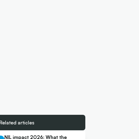
Related articles
NIL impact 2026: What the