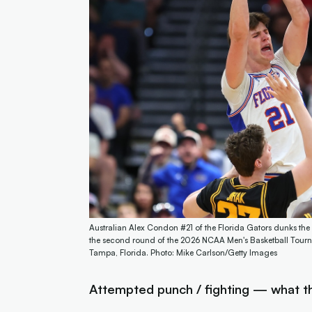
Australian Alex Condon #21 of the Florida Gators dunks the b
the second round of the 2026 NCAA Men's Basketball Tourn
Tampa, Florida. Photo: Mike Carlson/Getty Images
Attempted punch / fighting — what th