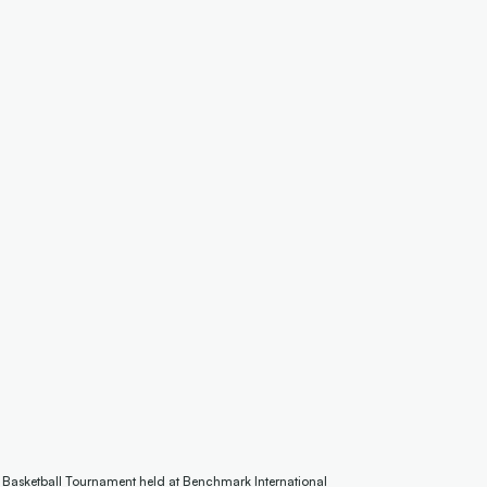
s Basketball Tournament held at Benchmark International