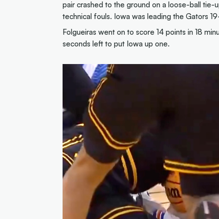
pair crashed to the ground on a loose-ball tie-
technical fouls. Iowa was leading the Gators 19
Folgueiras went on to score 14 points in 18 min
seconds left to put Iowa up one.