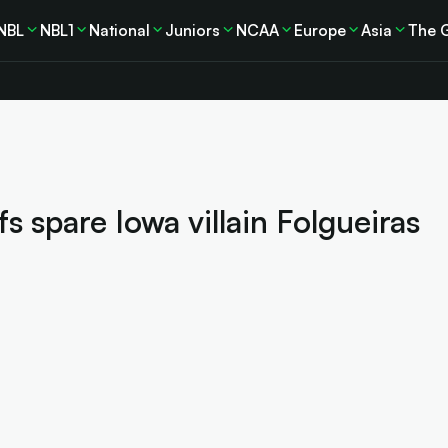
NBL
NBL1
National
Juniors
NCAA
Europe
Asia
The 
 spare Iowa villain Folgueiras