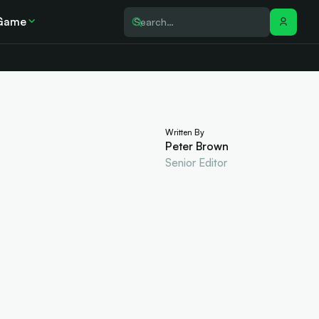
Game
Written By
Peter Brown
Senior Editor