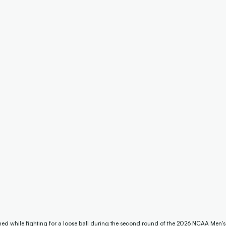
hed while fighting for a loose ball during the second round of the 2026 NCAA Men'