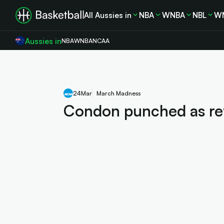
All Aussies in
NBA
WNBA
NBL
W
Aussies in
NBA
WNBA
NCAA
24
Mar
March Madness
Condon punched as refs