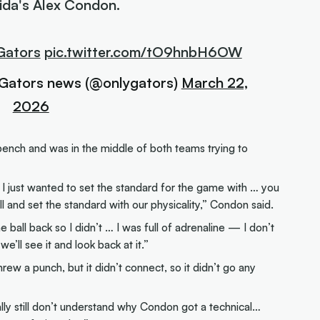
rida's Alex Condon.
Gators
pic.twitter.com/tO9hnbH6OW
 Gators news (@onlygators)
March 22,
2026
ench and was in the middle of both teams trying to
d I just wanted to set the standard for the game with … you
 and set the standard with our physicality,” Condon said.
 ball back so I didn’t … I was full of adrenaline — I don’t
e’ll see it and look back at it.”
rew a punch, but it didn’t connect, so it didn’t go any
ally still don’t understand why Condon got a technical…