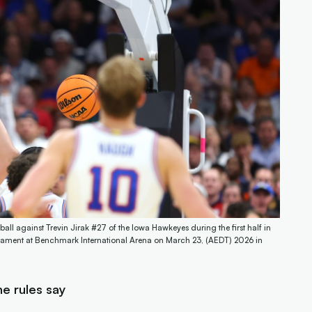
all against Trevin Jirak #27 of the Iowa Hawkeyes during the first half in
ament at Benchmark International Arena on March 23, (AEDT) 2026 in
e rules say