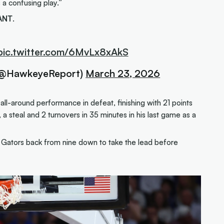
s a confusing play.”
ANT
.
pic.twitter.com/6MvLx8xAkS
(@HawkeyeReport)
March 23, 2026
ll-around performance in defeat, finishing with 21 points
 a steal and 2 turnovers in 35 minutes in his last game as a
e Gators back from nine down to take the lead before