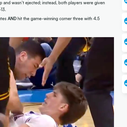
up and wasn’t ejected; instead, both players were given
-13.
utes
AND
hit the game-winning corner three with 4.5