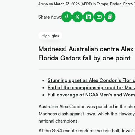
Arena on March 23, 2026 (AEDT) in Tampa, Florida. Photo:
Share now:
Highlights
Madness! Australian centre Alex
Florida Gators fall by one point
Stunning upset as Alex Condon's Florid
End of the championship road for Mia 
Full coverage of NCAA Men's and Wome
Australian Alex Condon was punched in the che
Madness
clash against Iowa, which the Hawkey
national champions.
At the 8:34 minute mark of the first half, Iowa