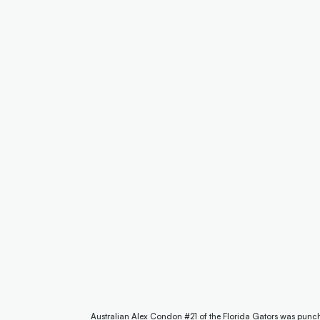
Australian Alex Condon #21 of the Florida Gators was punc