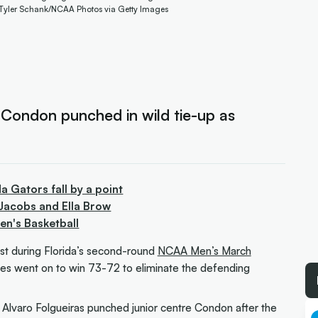
 Tyler Schank/NCAA Photos via Getty Images
 Condon punched in wild tie-up as
a Gators fall by a point
Jacobs and Ella Brow
n's Basketball
st during Florida’s second-round
NCAA Men’s March
es went on to win 73-72 to eliminate the defending
’s Alvaro Folgueiras punched junior centre Condon after the