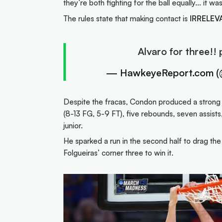
they’re both fighting for the ball equally… it wa
The rules state that making contact is
IRRELEV
Alvaro for three!!
— HawkeyeReport.com 
Despite the fracas, Condon produced a strong a
(8-13 FG, 5-9 FT), five rebounds, seven assists,
junior.
He sparked a run in the second half to drag th
Folgueiras’ corner three to win it.