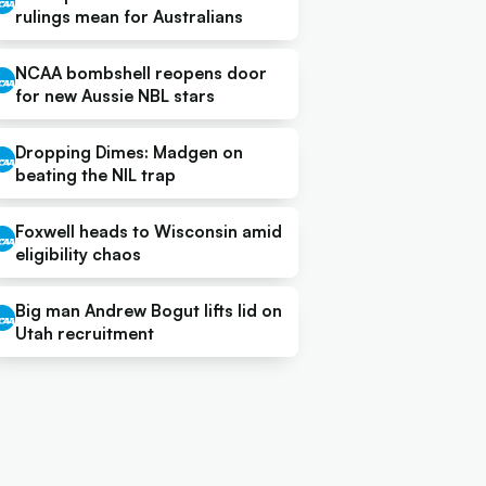
rulings mean for Australians
NCAA bombshell reopens door
for new Aussie NBL stars
Dropping Dimes: Madgen on
beating the NIL trap
Foxwell heads to Wisconsin amid
eligibility chaos
Big man Andrew Bogut lifts lid on
Utah recruitment