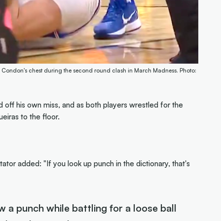
ex Condon's chest during the second round clash in March Madness. Photo:
ff his own miss, and as both players wrestled for the
eiras to the floor.
r added: "If you look up punch in the dictionary, that's
 a punch while battling for a loose ball