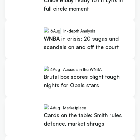
Chloe Bibby ready to lift Lynx in
full circle moment
6
Aug
In-depth Analysis
WNBA in crisis: 20 sagas and
scandals on and off the court
4
Aug
Aussies in the WNBA
Brutal box scores blight tough
nights for Opals stars
4
Aug
Marketplace
Cards on the table: Smith rules
defence, market shrugs