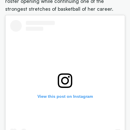
roster opening while continuing one of the
strongest stretches of basketball of her career.
View this post on Instagram