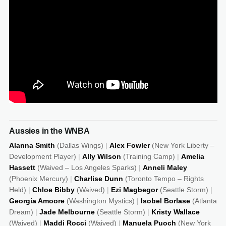
Dec 5, 2025
28:50
13
19
6
Nov 29, 2025
28:44
5
12
4
Nov 23, 2025
29:53
9
11
1
Nov 16, 2025
33:53
12
16
3
Nov 11, 2025
29:17
8
6
3
Nov 9, 2025
33:47
22
13
0
Aussies in the WNBA
Nov 4, 2025
36:35
21
14
2
Alanna Smith
(Dallas Wings)
|
Alex Fowler
(New York Liberty –
Development Player)
|
Ally Wilson
(Training Camp)
|
Amelia
Nov 1, 2025
32:47
15
5
1
Hassett
(Waived – Los Angeles Sparks)
|
Anneli Maley
(Phoenix Mercury)
|
Charlise Dunn
(Toronto Tempo – Rights
Oct 26, 2025
33:59
17
17
3
Held)
|
Chloe Bibby
(Waived)
|
Ezi Magbegor
(Seattle Storm)
|
Georgia Amoore
(Washington Mystics)
|
Isobel Borlase
(Atlanta
Oct 19, 2025
34:32
5
15
1
Dream)
|
Jade Melbourne
(Seattle Storm)
|
Kristy Wallace
(Waived)
|
Maddi Rocci
(Waived)
|
Manuela Puoch
(New York