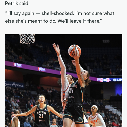
Petrik said.
“I’ll say again – shell-shocked. I’m not sure what
else she’s meant to do. We’ll leave it there.”