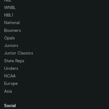
WNBL
NBL1
National
Boomers
Opals
Juniors
Junior Classics
State Reps
Unders
NCAA
Europe
Asia
Social