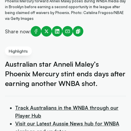
Phoenix Mercury forward Anneli Maley poses during WNBA media day
in Brooklyn before earning a second opportunity in the league after
being claimed off waivers by Phoenix. Photo: Catalina Fragoso/NBAE
via Getty Images
Share now:
Highlights
Australian star Anneli Maley’s
Phoenix Mercury stint ends days after
earning another WNBA shot.
Track Australians in the WNBA through our
Player Hub
Visit our Latest Aussie News hub for WNBA