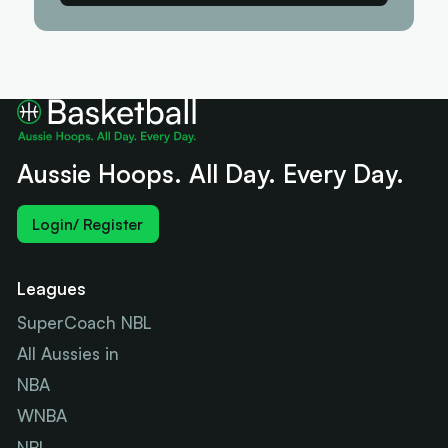
Aussie Hoops. All Day. Every Day.
Login/ Register
Leagues
SuperCoach NBL
All Aussies in
NBA
WNBA
NBL