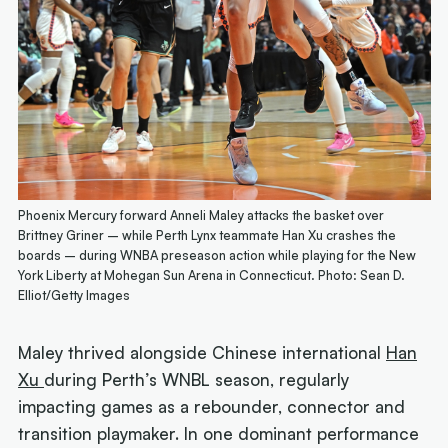
Phoenix Mercury forward Anneli Maley attacks the basket over
Brittney Griner – while Perth Lynx teammate Han Xu crashes the
boards – during WNBA preseason action while playing for the New
York Liberty at Mohegan Sun Arena in Connecticut. Photo: Sean D.
Elliot/Getty Images
Maley thrived alongside Chinese international
Han
Xu
during Perth’s WNBL season, regularly
impacting games as a rebounder, connector and
transition playmaker. In one dominant performance