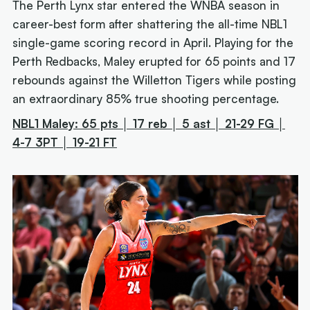
The Perth Lynx star entered the WNBA season in
career-best form after shattering the all-time NBL1
single-game scoring record in April. Playing for the
Perth Redbacks, Maley erupted for 65 points and 17
rebounds against the Willetton Tigers while posting
an extraordinary 85% true shooting percentage.
NBL1 Maley: 65 pts │ 17 reb │ 5 ast │ 21-29 FG │
4-7 3PT │ 19-21 FT