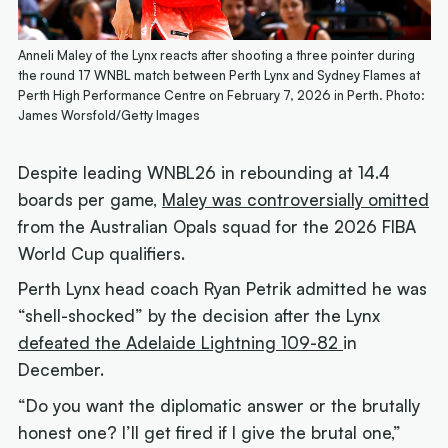
Anneli Maley of the Lynx reacts after shooting a three pointer during
the round 17 WNBL match between Perth Lynx and Sydney Flames at
Perth High Performance Centre on February 7, 2026 in Perth. Photo:
James Worsfold/Getty Images
Despite leading WNBL26 in rebounding at 14.4
boards per game,
Maley was controversially omitted
from the Australian Opals squad for the 2026 FIBA
World Cup qualifiers.
Perth Lynx head coach Ryan Petrik admitted he was
“shell-shocked” by the decision after the Lynx
defeated the Adelaide Lightning 109-82
in
December.
“Do you want the diplomatic answer or the brutally
honest one? I’ll get fired if I give the brutal one,”