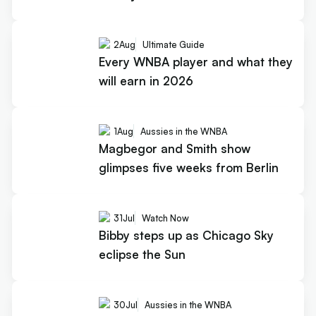
2
Aug
Ultimate Guide
Every WNBA player and what they
will earn in 2026
1
Aug
Aussies in the WNBA
Magbegor and Smith show
glimpses five weeks from Berlin
31
Jul
Watch Now
Bibby steps up as Chicago Sky
eclipse the Sun
30
Jul
Aussies in the WNBA