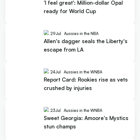
'I feel great': Million-dollar Opal
ready for World Cup
29
Jul
Aussies in the NBA
Allen's dagger seals the Liberty's
escape from LA
24
Jul
Aussies in the WNBA
Report Card: Rookies rise as vets
crushed by injuries
23
Jul
Aussies in the WNBA
Sweet Georgia: Amoore's Mystics
stun champs