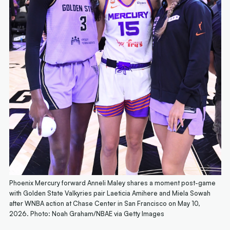
Phoenix Mercury forward Anneli Maley shares a moment post-game
with Golden State Valkyries pair Laeticia Amihere and Miela Sowah
after WNBA action at Chase Center in San Francisco on May 10,
2026. Photo: Noah Graham/NBAE via Getty Images