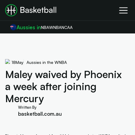
Aussies in
NBA
WNBA
NCAA
18
May
Aussies in the WNBA
Maley waived by Phoenix
a week after joining
Mercury
Written By
basketball.com.au