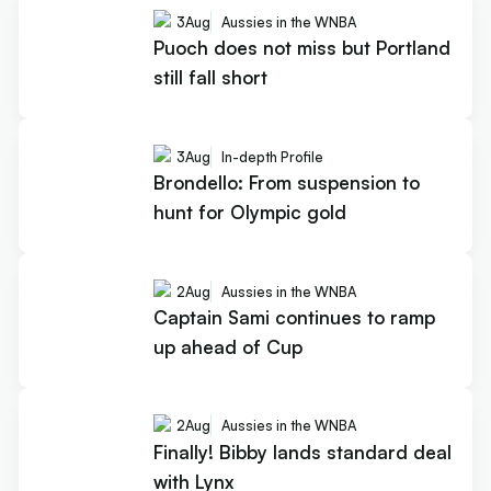
3
Aug
Aussies in the WNBA
Puoch does not miss but Portland
still fall short
3
Aug
In-depth Profile
Brondello: From suspension to
hunt for Olympic gold
2
Aug
Aussies in the WNBA
Captain Sami continues to ramp
up ahead of Cup
2
Aug
Aussies in the WNBA
Finally! Bibby lands standard deal
with Lynx