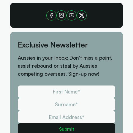
Exclusive Newsletter
Aussies in your Inbox: Don't miss a point,
assist rebound or steal by Aussies
competing overseas. Sign-up now!