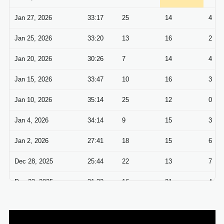
Jan 27, 2026
33:17
25
14
4
Jan 25, 2026
33:20
13
16
2
Jan 20, 2026
30:26
7
14
4
Jan 15, 2026
33:47
10
16
3
Jan 10, 2026
35:14
25
12
0
Jan 4, 2026
34:14
9
15
3
Jan 2, 2026
27:41
18
15
6
Dec 28, 2025
25:44
22
13
7
Dec 23, 2025
31:32
16
21
4
Dec 21, 2025
29:47
19
16
7
Dec 14, 2025
33:35
11
15
3