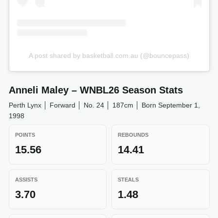
A post shared by basketball.com.au (@bouncepass)
Anneli Maley – WNBL26 Season Stats
Perth Lynx │ Forward │ No. 24 │ 187cm │ Born September 1,
1998
POINTS
REBOUNDS
15.56
14.41
ASSISTS
STEALS
3.70
1.48