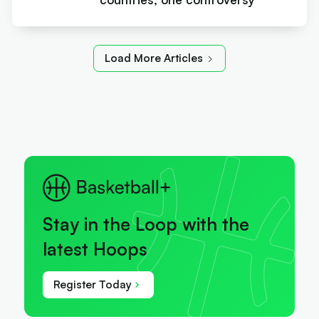
Load More Articles
Stay in the Loop with the
latest Hoops
Register Today