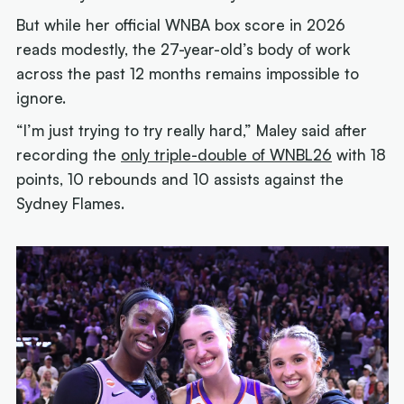
But while her official WNBA box score in 2026
reads modestly, the 27-year-old’s body of work
across the past 12 months remains impossible to
ignore.
“I’m just trying to try really hard,” Maley said after
recording the
only triple-double of WNBL26
with 18
points, 10 rebounds and 10 assists against the
Sydney Flames.