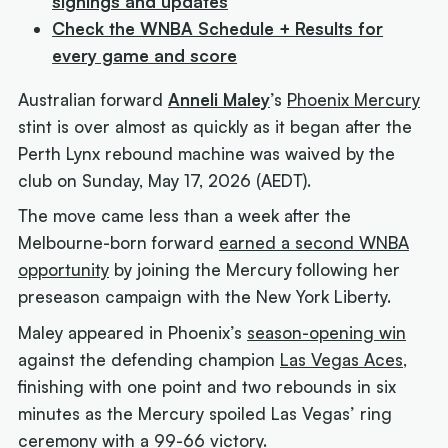
signings and updates
Check the WNBA Schedule + Results for
every game and score
Australian forward
Anneli Maley
’s
Phoenix Mercury
stint is over almost as quickly as it began after the
Perth Lynx rebound machine was waived by the
club on Sunday, May 17, 2026 (AEDT).
The move came less than a week after the
Melbourne-born forward
earned a second WNBA
opportunity
by joining the Mercury following her
preseason campaign with the New York Liberty.
Maley appeared in Phoenix’s
season-opening win
against the defending champion
Las Vegas Aces
,
finishing with one point and two rebounds in six
minutes as the Mercury spoiled Las Vegas’ ring
ceremony with a 99-66 victory.