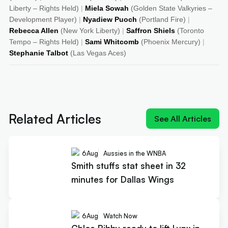
Liberty – Rights Held)
|
Miela Sowah
(Golden State Valkyries –
Development Player)
|
Nyadiew Puoch
(Portland Fire)
|
Rebecca Allen
(New York Liberty)
|
Saffron Shiels
(Toronto
Tempo – Rights Held)
|
Sami Whitcomb
(Phoenix Mercury)
|
Stephanie Talbot
(Las Vegas Aces)
Next article:
Smith stuffs stat sheet in 32 minutes
for Dallas Wings
Related Articles
See All Articles
6
Aug
Aussies in the WNBA
Smith stuffs stat sheet in 32
minutes for Dallas Wings
6
Aug
Watch Now