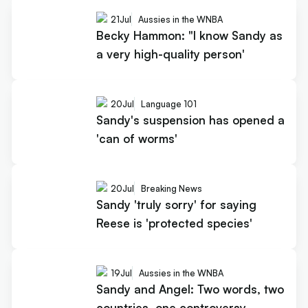
21
Jul
Aussies in the WNBA
Becky Hammon: "I know Sandy as
a very high-quality person'
20
Jul
Language 101
Sandy's suspension has opened a
'can of worms'
20
Jul
Breaking News
Sandy 'truly sorry' for saying
Reese is 'protected species'
19
Jul
Aussies in the WNBA
Sandy and Angel: Two words, two
countries, one controversy