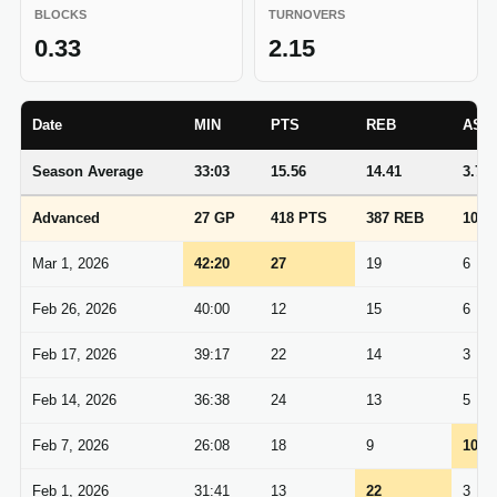
BLOCKS
TURNOVERS
0.33
2.15
Date
MIN
PTS
REB
AST
Season Average
33:03
15.56
14.41
3.70
Advanced
27 GP
418 PTS
387 REB
100 
Mar 1, 2026
42:20
27
19
6
Feb 26, 2026
40:00
12
15
6
Feb 17, 2026
39:17
22
14
3
Feb 14, 2026
36:38
24
13
5
Feb 7, 2026
26:08
18
9
10
Feb 1, 2026
31:41
13
22
3