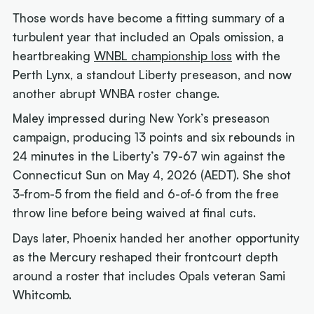
Those words have become a fitting summary of a
turbulent year that included an Opals omission, a
heartbreaking
WNBL championship loss
with the
Perth Lynx, a standout Liberty preseason, and now
another abrupt WNBA roster change.
Maley impressed during New York’s preseason
campaign, producing 13 points and six rebounds in
24 minutes in the Liberty’s 79-67 win against the
Connecticut Sun on May 4, 2026 (AEDT). She shot
3-from-5 from the field and 6-of-6 from the free
throw line before being waived at final cuts.
Days later, Phoenix handed her another opportunity
as the Mercury reshaped their frontcourt depth
around a roster that includes Opals veteran Sami
Whitcomb.