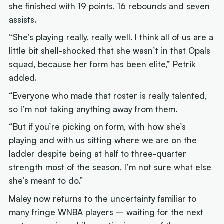
she finished with 19 points, 16 rebounds and seven
assists.
“She’s playing really, really well. I think all of us are a
little bit shell-shocked that she wasn’t in that Opals
squad, because her form has been elite,” Petrik
added.
“Everyone who made that roster is really talented,
so I’m not taking anything away from them.
“But if you’re picking on form, with how she’s
playing and with us sitting where we are on the
ladder despite being at half to three-quarter
strength most of the season, I’m not sure what else
she’s meant to do.”
Maley now returns to the uncertainty familiar to
many fringe WNBA players – waiting for the next