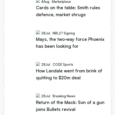
4
Aug
Marketplace
Cards on the table: Smith rules
defence, market shrugs
28
Jul
NBL27 Signing
Mays, the two-way force Phoenix
has been looking for
28
Jul
CODE Sports
How Landale went from brink of
quitting to $20m deal
28
Jul
Breaking News
Return of the Mack: Son of a gun
joins Bullets revival