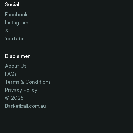
Social
Facebook
Instagram
X
YouTube
Disclaimer
About Us
FAQs
Terms & Conditions
Privacy Policy
© 2025
Basketball.com.au