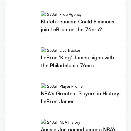
27
Jul
Free Agency
Klutch reunion: Could Simmons
join LeBron on the 76ers?
25
Jul
Live Tracker
LeBron 'King' James signs with
the Philadelphia 76ers
25
Jul
Player Profile
NBA's Greatest Players in History:
LeBron James
24
Jul
NBA History
Aussie Joe named among NBA's