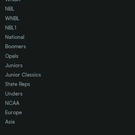
NBL
WNBL
NBL1
National
Boomers
Opals
Juniors
Junior Classics
State Reps
Unders
NCAA
Europe
Asia