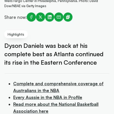
Wells Fargo Center in Philadelphia, Pennsylvania. Photo: David
Dow/NBAE via Getty Images
Share now:
Highlights
Dyson Daniels was back at his
complete best as Atlanta continued
its rise in the Eastern Conference
Complete and comprehensive coverage of
Australians in the NBA
Every Aussie in the NBA in Profile
Read more about the National Basketball
Association here