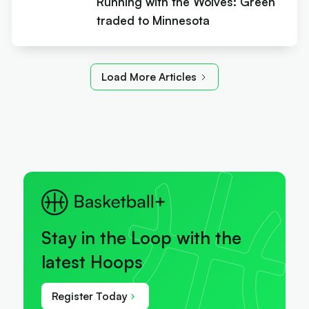
Running with the Wolves: Green
traded to Minnesota
Load More Articles
Stay in the Loop with the
latest Hoops
Register Today