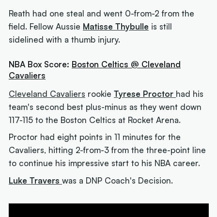
Reath had one steal and went 0-from-2 from the
field. Fellow Aussie
Matisse Thybulle
is still
sidelined with a thumb injury.
NBA Box Score:
Boston Celtics @ Cleveland
Cavaliers
Cleveland Cavaliers
rookie
Tyrese Proctor
had his
team's second best plus-minus as they went down
117-115 to the Boston Celtics at Rocket Arena.
Proctor had eight points in 11 minutes for the
Cavaliers, hitting 2-from-3 from the three-point line
to continue his impressive start to his NBA career.
Luke Travers
was a DNP Coach's Decision.