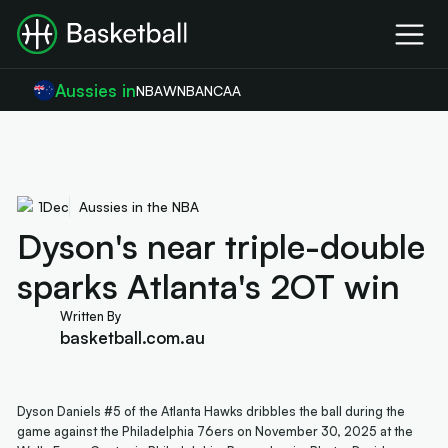
Aussies in
NBA
WNBA
NCAA
1
Dec
Aussies in the NBA
Dyson's near triple-double
sparks Atlanta's 2OT win
Written By
basketball.com.au
Dyson Daniels #5 of the Atlanta Hawks dribbles the ball during the
game against the Philadelphia 76ers on November 30, 2025 at the