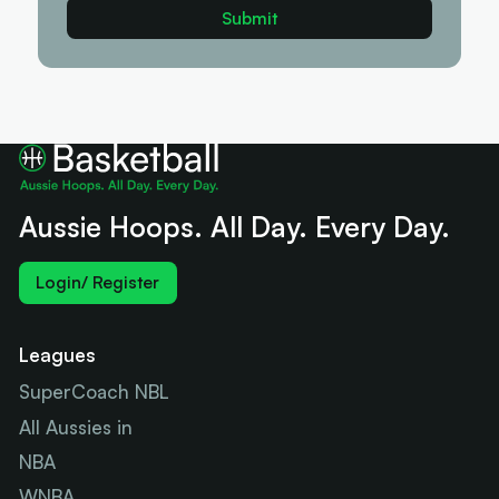
Aussie Hoops. All Day. Every Day.
Login/ Register
Leagues
SuperCoach NBL
All Aussies in
NBA
WNBA