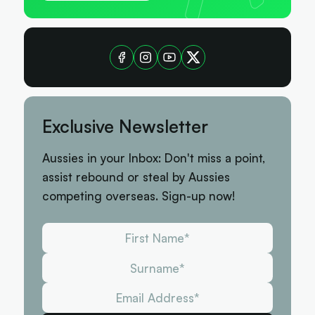
Exclusive Newsletter
Aussies in your Inbox: Don't miss a point,
assist rebound or steal by Aussies
competing overseas. Sign-up now!