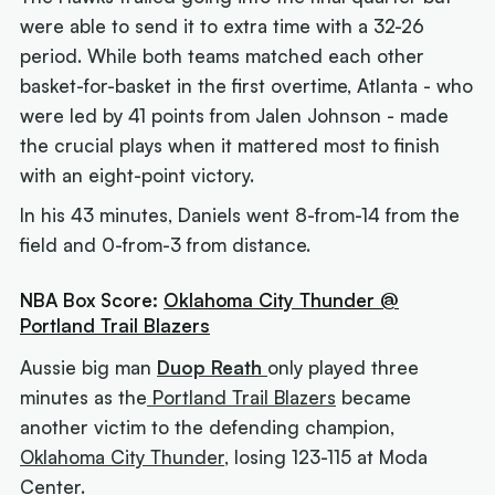
were able to send it to extra time with a 32-26
period. While both teams matched each other
basket-for-basket in the first overtime, Atlanta - who
were led by 41 points from Jalen Johnson - made
the crucial plays when it mattered most to finish
with an eight-point victory.
In his 43 minutes, Daniels went 8-from-14 from the
field and 0-from-3 from distance.
NBA Box Score:
Oklahoma City Thunder @
Portland Trail Blazers
Aussie big man
Duop Reath
only played three
minutes as the
Portland Trail Blazers
became
another victim to the defending champion,
Oklahoma City Thunder
, losing 123-115 at Moda
Center.