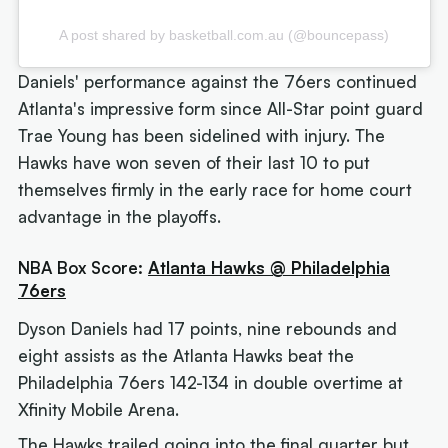
A post shared by basketball.com.au (@bouncepass)
Daniels' performance against the 76ers continued
Atlanta's impressive form since All-Star point guard
Trae Young has been sidelined with injury. The
Hawks have won seven of their last 10 to put
themselves firmly in the early race for home court
advantage in the playoffs.
NBA Box Score:
Atlanta Hawks @ Philadelphia
76ers
Dyson Daniels had 17 points, nine rebounds and
eight assists as the Atlanta Hawks beat the
Philadelphia 76ers 142-134 in double overtime at
Xfinity Mobile Arena.
The Hawks trailed going into the final quarter but