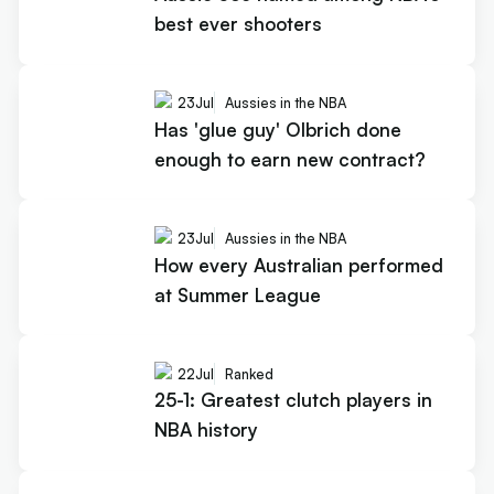
best ever shooters
23
Jul
Aussies in the NBA
Has 'glue guy' Olbrich done
enough to earn new contract?
23
Jul
Aussies in the NBA
How every Australian performed
at Summer League
22
Jul
Ranked
25-1: Greatest clutch players in
NBA history