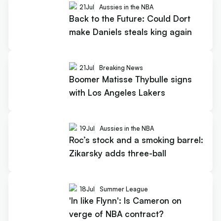
21
Jul
Aussies in the NBA
Back to the Future: Could Dort
make Daniels steals king again
21
Jul
Breaking News
Boomer Matisse Thybulle signs
with Los Angeles Lakers
19
Jul
Aussies in the NBA
Roc’s stock and a smoking barrel:
Zikarsky adds three-ball
18
Jul
Summer League
'In like Flynn': Is Cameron on
verge of NBA contract?