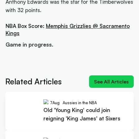
Anthony Edwards was the star for the Timberwolves
with 32 points.
NBA Box Score:
Memphis Grizzlies @ Sacramento
Kings
Game in progress.
Next article:
Old 'Young King' could join reigning
'King James' at Sixers
Related Articles
See All Articles
7
Aug
Aussies in the NBA
Old 'Young King' could join
reigning 'King James' at Sixers