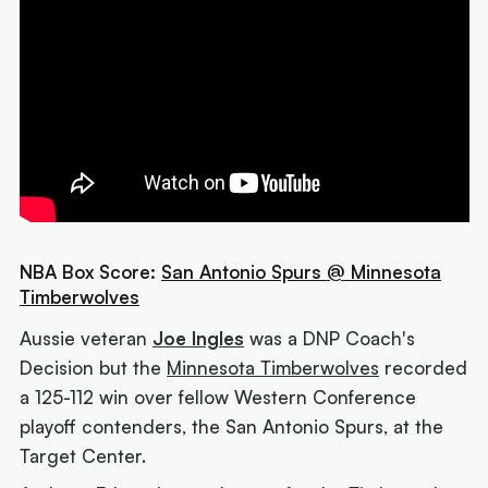
NBA Box Score:
San Antonio Spurs @ Minnesota
Timberwolves
Aussie veteran
Joe Ingles
was a DNP Coach's
Decision but the
Minnesota Timberwolves
recorded
a 125-112 win over fellow Western Conference
playoff contenders, the San Antonio Spurs, at the
Target Center.