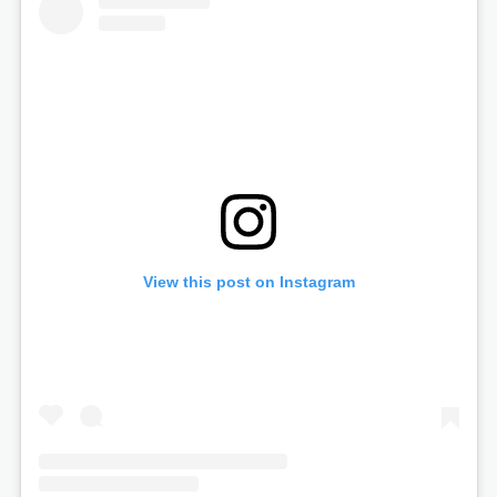
View this post on Instagram