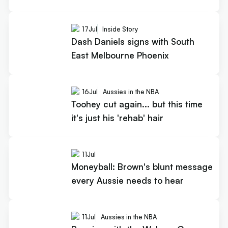
17
Jul
Inside Story
Dash Daniels signs with South
East Melbourne Phoenix
16
Jul
Aussies in the NBA
Toohey cut again... but this time
it's just his 'rehab' hair
11
Jul
Moneyball: Brown's blunt message
every Aussie needs to hear
11
Jul
Aussies in the NBA