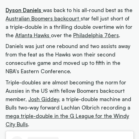
Dyson Daniels
was back to his all-round best as the
Australian Boomers backcourt
star fell just short of
a triple-double in a thrilling double overtime win for
the
Atlanta Hawks
over the
Philadelphia 76ers
.
Daniels was just one rebound and two assists away
from the feat as the Hawks won their second
consecutive game and moved up to fifth in the
NBA's Eastern Conference.
Triple-doubles are almost becoming the norm for
Aussies in the US with fellow Boomers backcourt
member,
Josh Giddey
, a triple-double machine and
Bulls two-way forward Lachlan Olbrich recording a
mega triple-double in the G League for the Windy
City Bulls
.