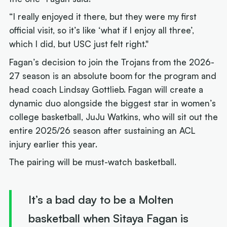
“I really enjoyed it there, but they were my first
official visit, so it’s like ‘what if I enjoy all three’,
which I did, but USC just felt right."
Fagan’s decision to join the Trojans from the 2026-
27 season is an absolute boom for the program and
head coach Lindsay Gottlieb. Fagan will create a
dynamic duo alongside the biggest star in women’s
college basketball, JuJu Watkins, who will sit out the
entire 2025/26 season after sustaining an ACL
injury earlier this year.
The pairing will be must-watch basketball.
It’s a bad day to be a Molten
basketball when Sitaya Fagan is