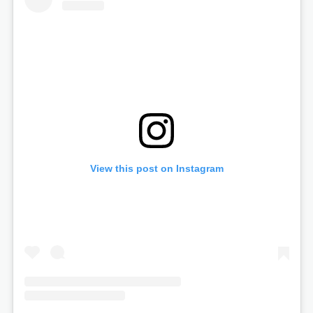
View this post on Instagram