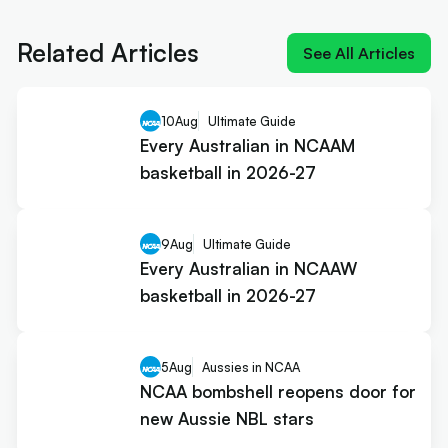
NIL impact 2026: What the rulings
mean for Australians
Related Articles
See All Articles
10
Aug
Ultimate Guide
Every Australian in NCAAM
basketball in 2026-27
9
Aug
Ultimate Guide
Every Australian in NCAAW
basketball in 2026-27
5
Aug
Aussies in NCAA
NCAA bombshell reopens door for
new Aussie NBL stars