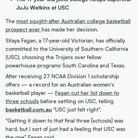
JuJu Watkins at USC
The
most sought-after Australian college basketball
prospect ever
has made her decision.
Sitaya Fagan, a 17-year-old Victorian, has officially
committed to the University of Southern California
(USC), choosing the Trojans over fellow
powerhouse programs South Carolina and Texas.
After receiving 27 NCAA Division 1 scholarship
offers — a record for an Australian women's
basketball player —
Fagan cut her list down to
three schools
before settling on USC, telling
basketball.com.au
"USC just felt right".
"Getting it down to that final three [schools] was
hard, but I sort of just had a feeling that USC was
the one” Fagan said.