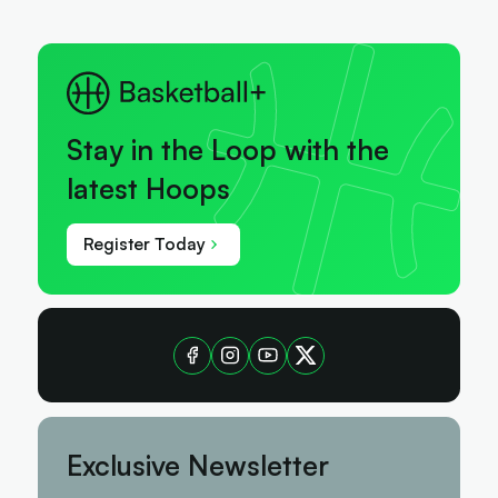
Stay in the Loop with the
latest Hoops
Register Today
Exclusive Newsletter