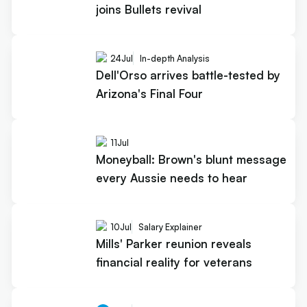
joins Bullets revival
24
Jul
In-depth Analysis
Dell'Orso arrives battle-tested by
Arizona's Final Four
11
Jul
Moneyball: Brown's blunt message
every Aussie needs to hear
10
Jul
Salary Explainer
Mills' Parker reunion reveals
financial reality for veterans