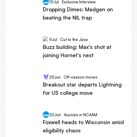
10
Jul
Exclusive Interview
Dropping Dimes: Madgen on
beating the NIL trap
9
Jul
Cut to the Jase
Buzz building: Max's shot at
joining Hornet's nest
25
Jun
Off-season moves
Breakout star departs Lightning
for US college move
20
Jun
Aussies in NCAAM
Foxwell heads to Wisconsin amid
eligibility chaos