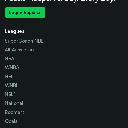
Login/ Register
Leagues
SuperCoach NBL
All Aussies in
NBA
WNBA
NBL
WNBL
NBL1
National
Boomers
Opals