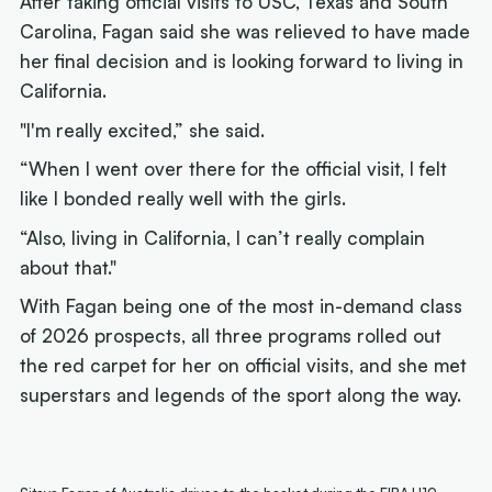
After taking official visits to USC, Texas and South
Carolina, Fagan said she was relieved to have made
her final decision and is looking forward to living in
California.
"I'm really excited,” she said.
“When I went over there for the official visit, I felt
like I bonded really well with the girls.
“Also, living in California, I can’t really complain
about that."
With Fagan being one of the most in-demand class
of 2026 prospects, all three programs rolled out
the red carpet for her on official visits, and she met
superstars and legends of the sport along the way.