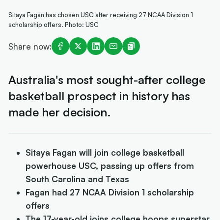
Sitaya Fagan has chosen USC after receiving 27 NCAA Division 1
scholarship offers. Photo: USC
Share now:
Australia's most sought-after college
basketball prospect in history has
made her decision.
Sitaya Fagan will join college basketball
powerhouse USC, passing up offers from
South Carolina and Texas
Fagan had 27 NCAA Division 1 scholarship
offers
The 17-year-old joins college hoops superstar