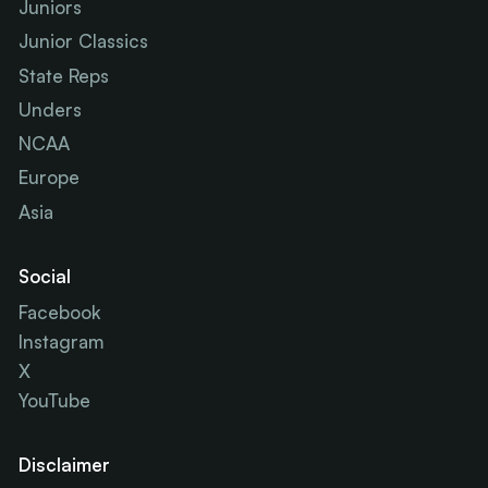
Juniors
Junior Classics
State Reps
Unders
NCAA
Europe
Asia
Social
Facebook
Instagram
X
YouTube
Disclaimer