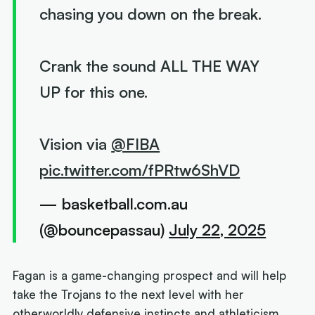
chasing you down on the break.
Crank the sound ALL THE WAY
UP for this one.
Vision via
@FIBA
pic.twitter.com/fPRtw6ShVD
— basketball.com.au
(@bouncepassau)
July 22, 2025
Fagan is a game-changing prospect and will help
take the Trojans to the next level with her
otherworldly defensive instincts and athleticism.