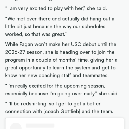
“I am very excited to play with her,” she said.
“We met over there and actually did hang out a
little bit just because the way our schedules
worked, so that was great.”
While Fagan won’t make her USC debut until the
2026-27 season, she is heading over to join the
program in a couple of months’ time, giving her a
great opportunity to learn the system and get to
know her new coaching staff and teammates.
“I'm really excited for the upcoming season,
especially because I'm going over early,” she said.
“I’ll be redshirting, so I get to get a better
connection with [coach Gottlieb] and the team.