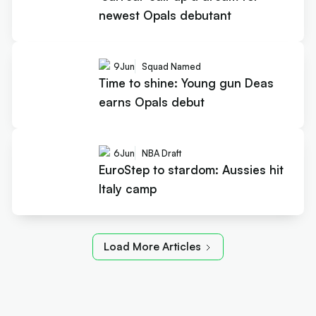
newest Opals debutant
9
Jun
Squad Named
Time to shine: Young gun Deas
earns Opals debut
6
Jun
NBA Draft
EuroStep to stardom: Aussies hit
Italy camp
Load More Articles