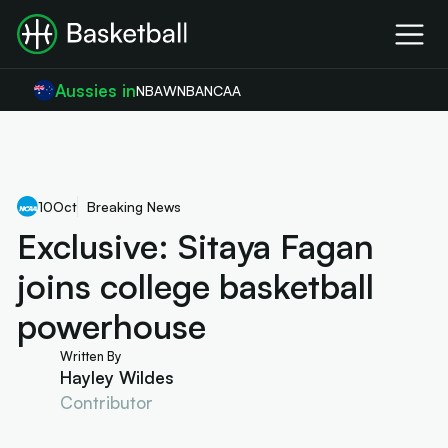
Aussies in
NBA
WNBA
NCAA
10
Oct
Breaking News
Exclusive: Sitaya Fagan
joins college basketball
powerhouse
Written By
Hayley Wildes
Contributor