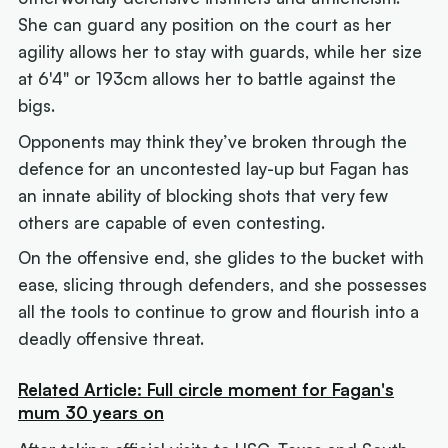
She can guard any position on the court as her
agility allows her to stay with guards, while her size
at 6'4" or 193cm allows her to battle against the
bigs.
Opponents may think they’ve broken through the
defence for an uncontested lay-up but Fagan has
an innate ability of blocking shots that very few
others are capable of even contesting.
On the offensive end, she glides to the bucket with
ease, slicing through defenders, and she possesses
all the tools to continue to grow and flourish into a
deadly offensive threat.
Related Article: Full circle moment for Fagan's
mum 30 years on