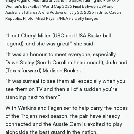
Sitaya Fagan of Australia drives to the basket during the FIBA U19
Women's Basketball World Cup 2025 Final between USA and
Australia at Starez Arena Vodova on July 20, 2025 in Brno, Czech
Republic. Photo: Milad Payami/FIBA via Getty Images
“I met Cheryl Miller (USC and USA Basketball
legend), and she was great,” she said.
“It was an honour to meet everyone, especially
Dawn Staley (South Carolina head coach), JuJu and
(Texas forward) Madison Booker.
“It was surreal to see them all, especially when you
see them on TV and then all of a sudden you’re
standing next to them.”
With Watkins and Fagan set to help carry the hopes
of the Trojans next season, the pair have already
connected and the Aussie Gem is excited to play
alongside the best guard in the nation.