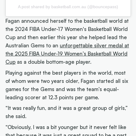
A post shared by basketball.com.au (@bouncepass)
Fagan announced herself to the basketball world at
the 2024 FIBA Under-17 Women's Basketball World
Cup and then earlier this year she helped lead the
Australian Gems to an
unforgettable silver medal at
the 2025 FIBA Under-19 Women’s Basketball World
Cup
as a double bottom-age player.
Playing against the best players in the world, most
of whom were two years older, Fagan started all six
games for the Gems and was the team’s equal-
leading scorer at 12.3 points per game.
“It was really fun, and it was a great group of girls,”
she said.
“Obviously, I was a bit younger but it never felt like
that because it was just a great squad to be a part