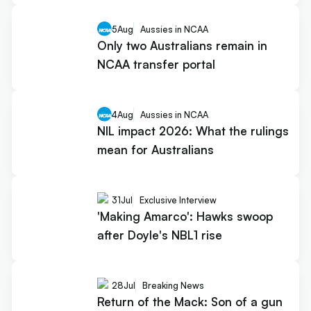
5
Aug
Aussies in NCAA
Only two Australians remain in
NCAA transfer portal
4
Aug
Aussies in NCAA
NIL impact 2026: What the rulings
mean for Australians
31
Jul
Exclusive Interview
'Making Amarco': Hawks swoop
after Doyle's NBL1 rise
28
Jul
Breaking News
Return of the Mack: Son of a gun