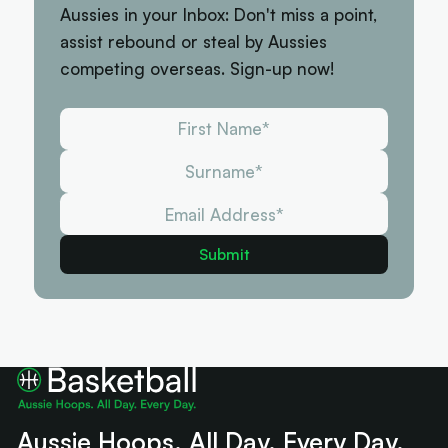
Aussies in your Inbox: Don't miss a point,
assist rebound or steal by Aussies
competing overseas. Sign-up now!
Aussie Hoops. All Day. Every Day.