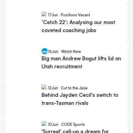
17
Jun
Positions Vacant
‘Catch 22’: Analysing our most
coveted coaching jobs
16
Jun
Watch Now
Big man Andrew Bogut lifts lid on
Utah recruitment
12
Jun
Cut to the Jase
Behind Jayden Cecil's switch to
trans-Tasman rivals
10
Jun
CODE Sports
'Surreal' call-up a dream for