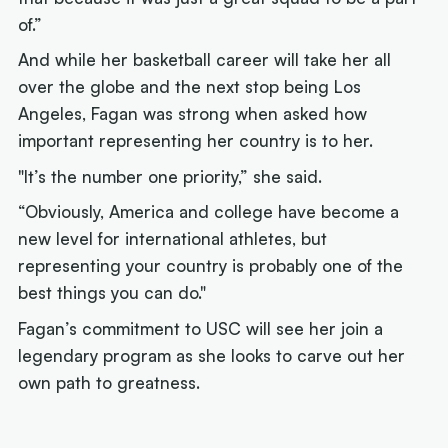
of.”
And while her basketball career will take her all
over the globe and the next stop being Los
Angeles, Fagan was strong when asked how
important representing her country is to her.
"It’s the number one priority,” she said.
“Obviously, America and college have become a
new level for international athletes, but
representing your country is probably one of the
best things you can do."
Fagan’s commitment to USC will see her join a
legendary program as she looks to carve out her
own path to greatness.
Next article: