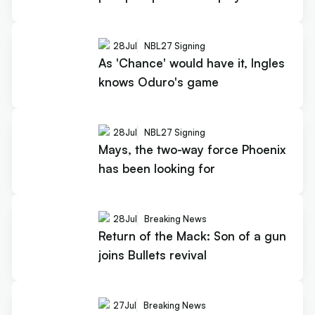
28
Jul
NBL27 Signing
As 'Chance' would have it, Ingles
knows Oduro's game
28
Jul
NBL27 Signing
Mays, the two-way force Phoenix
has been looking for
28
Jul
Breaking News
Return of the Mack: Son of a gun
joins Bullets revival
27
Jul
Breaking News