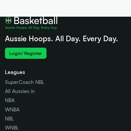
Aussie Hoops. All Day. Every Day.
Login/ Register
Leagues
SuperCoach NBL
All Aussies in
NBA
WNBA
NBL
WNBL