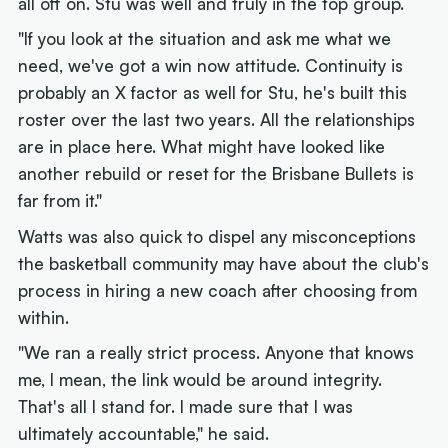
all off on. Stu was well and truly in the top group.
"If you look at the situation and ask me what we
need, we've got a win now attitude. Continuity is
probably an X factor as well for Stu, he's built this
roster over the last two years. All the relationships
are in place here. What might have looked like
another rebuild or reset for the Brisbane Bullets is
far from it."
Watts was also quick to dispel any misconceptions
the basketball community may have about the club's
process in hiring a new coach after choosing from
within.
"We ran a really strict process. Anyone that knows
me, I mean, the link would be around integrity.
That's all I stand for. I made sure that I was
ultimately accountable," he said.