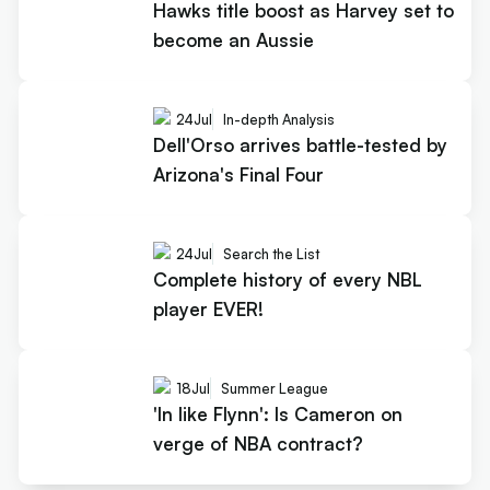
Hawks title boost as Harvey set to
become an Aussie
24
Jul
In-depth Analysis
Dell'Orso arrives battle-tested by
Arizona's Final Four
24
Jul
Search the List
Complete history of every NBL
player EVER!
18
Jul
Summer League
'In like Flynn': Is Cameron on
verge of NBA contract?