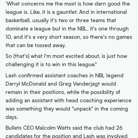
'What concerns me the most is how darn good the
league is. Like, it is a gauntlet. And in international
basketball, usually it's two or three teams that
dominate a league but in the NBL, it's one through
10, and it's a very short season, so there's no games
that can be tossed away.
So (that's) what I'm most excited about, is just how
challenging it is to win in this league."
Lash confirmed assistant coaches in NBL legend
Darryl McDonald and Greg Vanderjagt would
remain in their positions, while the possibility of
adding an assistant with head coaching experience
was something they would "unpack" in the coming
days.
Bullets CEO Malcolm Watts said the club had 26
candidates for the position and Lash was involved