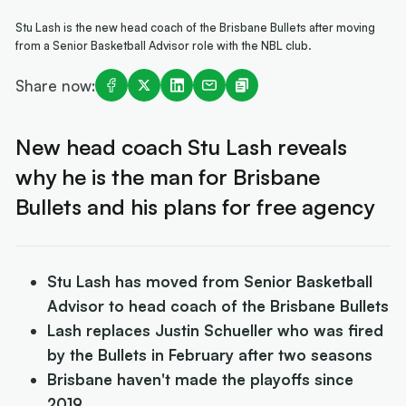
Stu Lash is the new head coach of the Brisbane Bullets after moving
from a Senior Basketball Advisor role with the NBL club.
Share now:
New head coach Stu Lash reveals
why he is the man for Brisbane
Bullets and his plans for free agency
Stu Lash has moved from Senior Basketball
Advisor to head coach of the Brisbane Bullets
Lash replaces Justin Schueller who was fired
by the Bullets in February after two seasons
Brisbane haven't made the playoffs since
2019