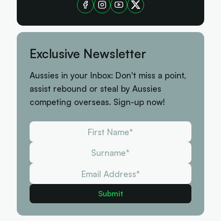
Exclusive Newsletter
Aussies in your Inbox: Don't miss a point,
assist rebound or steal by Aussies
competing overseas. Sign-up now!