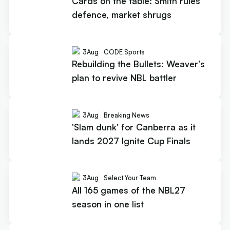
Cards on the table: Smith rules
defence, market shrugs
3
Aug
CODE Sports
Rebuilding the Bullets: Weaver’s
plan to revive NBL battler
3
Aug
Breaking News
'Slam dunk' for Canberra as it
lands 2027 Ignite Cup Finals
3
Aug
Select Your Team
All 165 games of the NBL27
season in one list