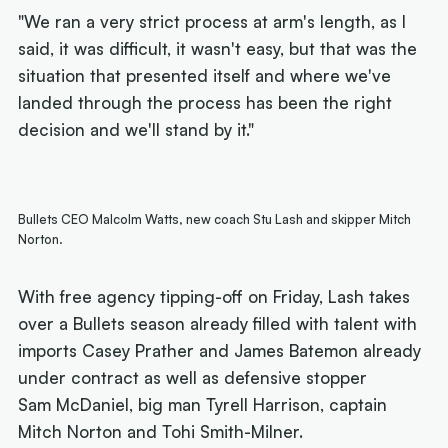
"We ran a very strict process at arm's length, as I
said, it was difficult, it wasn't easy, but that was the
situation that presented itself and where we've
landed through the process has been the right
decision and we'll stand by it."
Bullets CEO Malcolm Watts, new coach Stu Lash and skipper Mitch
Norton.
With free agency tipping-off on Friday, Lash takes
over a Bullets season already filled with talent with
imports Casey Prather and James Batemon already
under contract as well as defensive stopper
Sam McDaniel, big man Tyrell Harrison, captain
Mitch Norton and Tohi Smith-Milner.