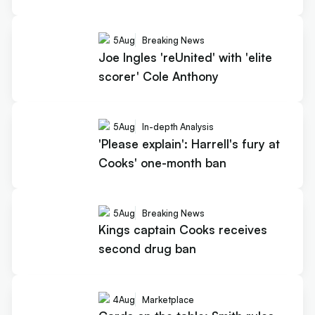
5
Aug
Breaking News
Joe Ingles 'reUnited' with 'elite
scorer' Cole Anthony
5
Aug
In-depth Analysis
'Please explain': Harrell's fury at
Cooks' one-month ban
5
Aug
Breaking News
Kings captain Cooks receives
second drug ban
4
Aug
Marketplace