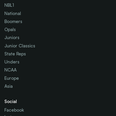
NBL1
National
Boomers
Opals
Juniors
Junior Classics
State Reps
Unders
NCAA
Europe
Asia
Social
Facebook