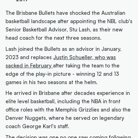
The Brisbane Bullets have shocked the Australian
basketball landscape after appointing the NBL club's
Senior Basketball Advisor, Stu Lash, as their new
head coach for the next three seasons.
Lash joined the Bullets as an advisor in January,
2023 and replaces
Justin Schueller, who was
sacked in February
after taking the team to the
edge of the play-in picture - winning 12 and 13
games in his two seasons at the helm.
He arrived in Brisbane after decades experience in
elite level basketball, including the NBA in front
office roles with the Memphis Grizzlies and also the
Denver Nuggets, where he served on legendary
coach George Karl's staff.
The decision was one no one saw coming following