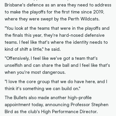
Brisbane's defence as an area they need to address
to make the playoffs for the first time since 2019,
where they were swept by the Perth Wildcats.
"You look at the teams that were in the playoffs and
the finals this year, they're hard-nosed defensive
teams. I feel like that's where the identity needs to
kind of shift a little," he said.
"Offensively, I feel like we've got a team that's
unselfish and can share the ball and I feel like that's
when you're most dangerous.
"I love the core group that we do have here, and I
think it's something we can build on."
The Bullets also made another high-profile
appointment today, announcing Professor Stephen
Bird as the club's High Performance Director.