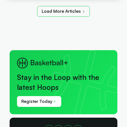
Load More Articles
Stay in the Loop with the
latest Hoops
Register Today