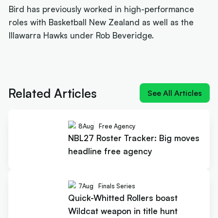
Bird has previously worked in high-performance
roles with Basketball New Zealand as well as the
Illawarra Hawks under Rob Beveridge.
Next article:
Joe Ingles 'reUnited' with 'elite
scorer' Cole Anthony
Related Articles
See All Articles
8
Aug
Free Agency
NBL27 Roster Tracker: Big moves
headline free agency
7
Aug
Finals Series
Quick-Whitted Rollers boast
Wildcat weapon in title hunt