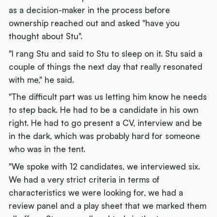
as a decision-maker in the process before
ownership reached out and asked "have you
thought about Stu".
"I rang Stu and said to Stu to sleep on it. Stu said a
couple of things the next day that really resonated
with me," he said.
"The difficult part was us letting him know he needs
to step back. He had to be a candidate in his own
right. He had to go present a CV, interview and be
in the dark, which was probably hard for someone
who was in the tent.
"We spoke with 12 candidates, we interviewed six.
We had a very strict criteria in terms of
characteristics we were looking for, we had a
review panel and a play sheet that we marked them