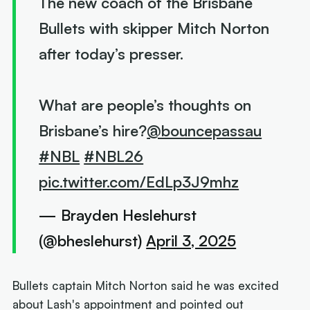
The new coach of the Brisbane
Bullets with skipper Mitch Norton
after today’s presser.
What are people’s thoughts on
Brisbane’s hire?
@bouncepassau
#NBL
#NBL26
pic.twitter.com/EdLp3J9mhz
— Brayden Heslehurst
(@bheslehurst)
April 3, 2025
Bullets captain Mitch Norton said he was excited
about Lash's appointment and pointed out