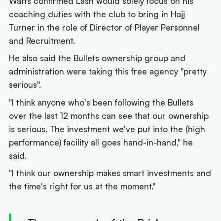
Watts confirmed Lash would solely focus on his
coaching duties with the club to bring in Hajj
Turner in the role of Director of Player Personnel
and Recruitment.
He also said the Bullets ownership group and
administration were taking this free agency "pretty
serious".
"I think anyone who's been following the Bullets
over the last 12 months can see that our ownership
is serious. The investment we've put into the (high
performance) facility all goes hand-in-hand," he
said.
"I think our ownership makes smart investments and
the time's right for us at the moment."