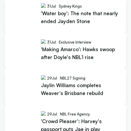
31
Jul
Sydney Kings
'Water boy': The note that nearly
ended Jayden Stone
31
Jul
Exclusive Interview
'Making Amarco': Hawks swoop
after Doyle's NBL1 rise
29
Jul
NBL27 Signing
Jaylin Williams completes
Weaver's Brisbane rebuild
29
Jul
NBL Free Agency
'Crowd Pleaser': Harvey's
passport puts Jae in play