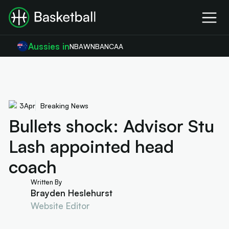
Aussies in
NBA
WNBA
NCAA
3
Apr
Breaking News
Bullets shock: Advisor Stu
Lash appointed head
coach
Written By
Brayden Heslehurst
Website Editor