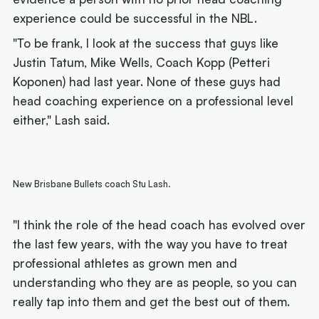
experience could be successful in the NBL.
"To be frank, I look at the success that guys like
Justin Tatum, Mike Wells, Coach Kopp (Petteri
Koponen) had last year. None of these guys had
head coaching experience on a professional level
either," Lash said.
New Brisbane Bullets coach Stu Lash.
"I think the role of the head coach has evolved over
the last few years, with the way you have to treat
professional athletes as grown men and
understanding who they are as people, so you can
really tap into them and get the best out of them.