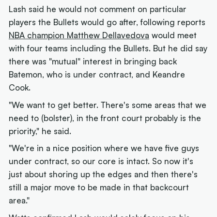
Lash said he would not comment on particular
players the Bullets would go after, following reports
NBA champion Matthew Dellavedova
would meet
with four teams including the Bullets. But he did say
there was "mutual" interest in bringing back
Batemon, who is under contract, and Keandre
Cook.
"We want to get better. There's some areas that we
need to (bolster), in the front court probably is the
priority," he said.
"We're in a nice position where we have five guys
under contract, so our core is intact. So now it's
just about shoring up the edges and then there's
still a major move to be made in that backcourt
area."