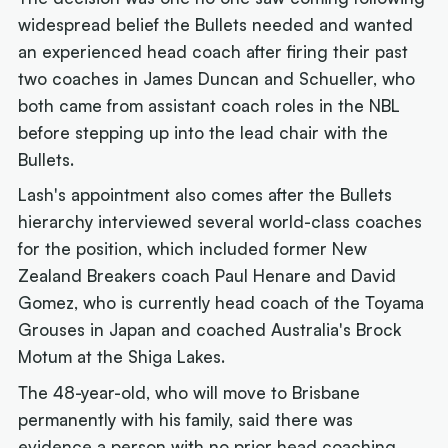
widespread belief the Bullets needed and wanted
an experienced head coach after firing their past
two coaches in James Duncan and Schueller, who
both came from assistant coach roles in the NBL
before stepping up into the lead chair with the
Bullets.
Lash's appointment also comes after the Bullets
hierarchy interviewed several world-class coaches
for the position, which included former New
Zealand Breakers coach Paul Henare and David
Gomez, who is currently head coach of the Toyama
Grouses in Japan and coached Australia's Brock
Motum at the Shiga Lakes.
The 48-year-old, who will move to Brisbane
permanently with his family, said there was
evidence a person with no prior head coaching