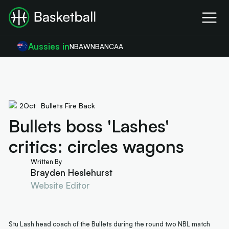
Aussies in
NBA
WNBA
NCAA
2
Oct
Bullets Fire Back
Bullets boss 'Lashes'
critics: circles wagons
Written By
Brayden Heslehurst
Website Editor
Stu Lash head coach of the Bullets during the round two NBL match