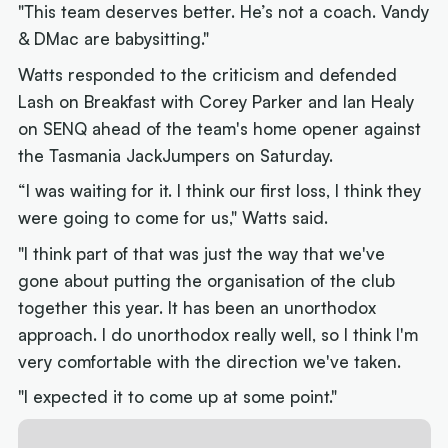
"This team deserves better. He’s not a coach. Vandy
& DMac are babysitting."
Watts responded to the criticism and defended
Lash on Breakfast with Corey Parker and Ian Healy
on SENQ ahead of the team's home opener against
the Tasmania JackJumpers on Saturday.
“I was waiting for it. I think our first loss, I think they
were going to come for us," Watts said.
"I think part of that was just the way that we've
gone about putting the organisation of the club
together this year. It has been an unorthodox
approach. I do unorthodox really well, so I think I'm
very comfortable with the direction we've taken.
"I expected it to come up at some point."