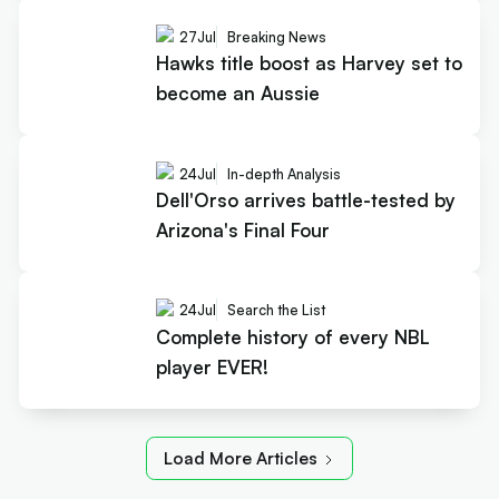
27
Jul
Breaking News
Hawks title boost as Harvey set to
become an Aussie
24
Jul
In-depth Analysis
Dell'Orso arrives battle-tested by
Arizona's Final Four
24
Jul
Search the List
Complete history of every NBL
player EVER!
Load More Articles