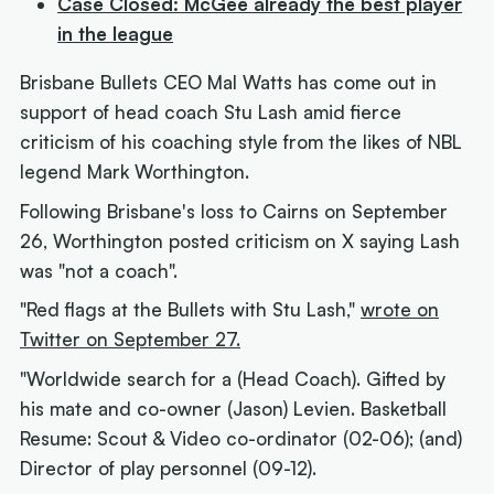
Case Closed: McGee already the best player
in the league
Brisbane Bullets CEO Mal Watts has come out in
support of head coach Stu Lash amid fierce
criticism of his coaching style from the likes of NBL
legend Mark Worthington.
Following Brisbane's loss to Cairns on September
26, Worthington posted criticism on X saying Lash
was "not a coach".
"Red flags at the Bullets with Stu Lash,"
wrote on
Twitter on September 27.
"Worldwide search for a (Head Coach). Gifted by
his mate and co-owner (Jason) Levien. Basketball
Resume: Scout & Video co-ordinator (02-06); (and)
Director of play personnel (09-12).