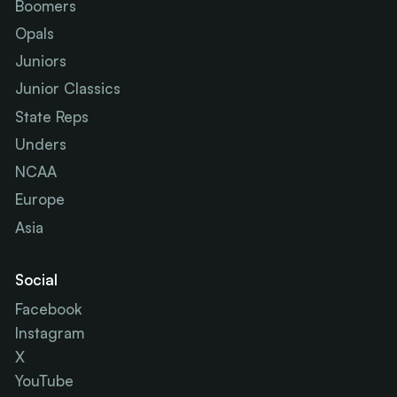
Boomers
Opals
Juniors
Junior Classics
State Reps
Unders
NCAA
Europe
Asia
Social
Facebook
Instagram
X
YouTube