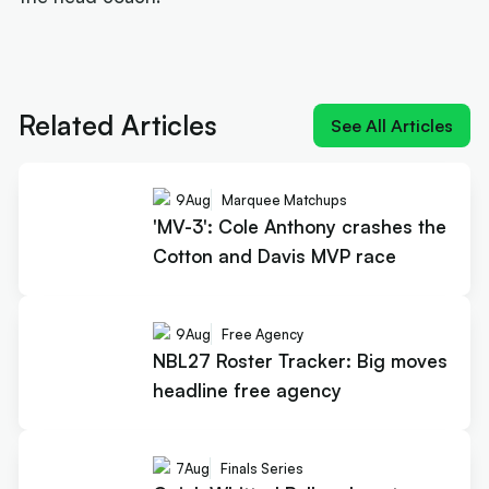
Next article:
'MV-3': Cole Anthony crashes the
Cotton and Davis MVP race
Related Articles
See All Articles
9
Aug
Marquee Matchups
'MV-3': Cole Anthony crashes the
Cotton and Davis MVP race
9
Aug
Free Agency
NBL27 Roster Tracker: Big moves
headline free agency
7
Aug
Finals Series