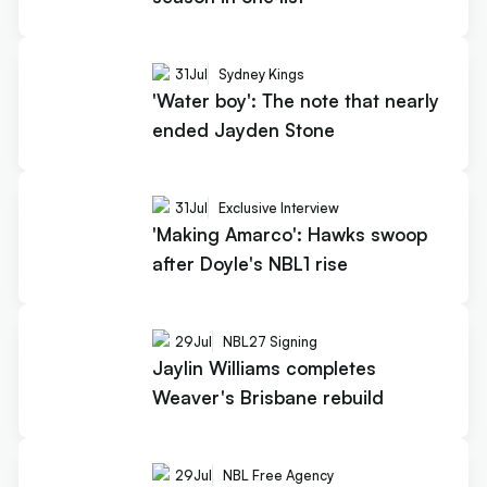
31
Jul
Sydney Kings
'Water boy': The note that nearly
ended Jayden Stone
31
Jul
Exclusive Interview
'Making Amarco': Hawks swoop
after Doyle's NBL1 rise
29
Jul
NBL27 Signing
Jaylin Williams completes
Weaver's Brisbane rebuild
29
Jul
NBL Free Agency