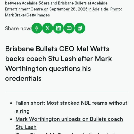
between Adelaide 36ers and Brisbane Bullets at Adelaide
Entertainment Centre on September 28, 2025 in Adelaide. Photo:
Mark Brake/Getty Images
Share now:
Brisbane Bullets CEO Mal Watts
backs coach Stu Lash after Mark
Worthington questions his
credentials
Fallen short: Most stacked NBL teams without
a ring
Mark Worthington unloads on Bullets coach
Stu Lash