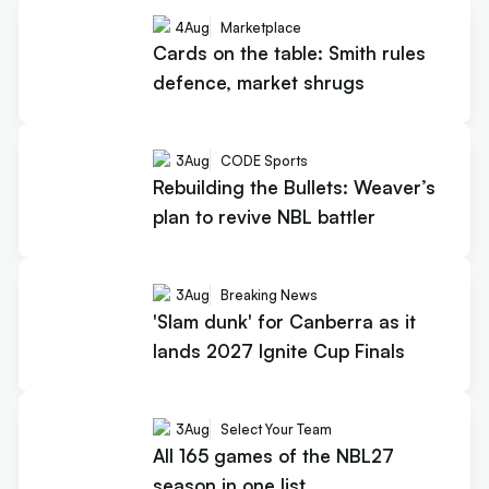
4
Aug
Marketplace
Cards on the table: Smith rules
defence, market shrugs
3
Aug
CODE Sports
Rebuilding the Bullets: Weaver’s
plan to revive NBL battler
3
Aug
Breaking News
'Slam dunk' for Canberra as it
lands 2027 Ignite Cup Finals
3
Aug
Select Your Team
All 165 games of the NBL27
season in one list