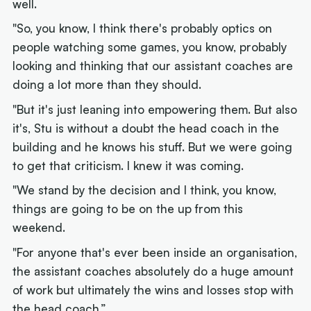
well.
"So, you know, I think there's probably optics on
people watching some games, you know, probably
looking and thinking that our assistant coaches are
doing a lot more than they should.
"But it's just leaning into empowering them. But also
it's, Stu is without a doubt the head coach in the
building and he knows his stuff. But we were going
to get that criticism. I knew it was coming.
"We stand by the decision and I think, you know,
things are going to be on the up from this
weekend.
"For anyone that's ever been inside an organisation,
the assistant coaches absolutely do a huge amount
of work but ultimately the wins and losses stop with
the head coach.”