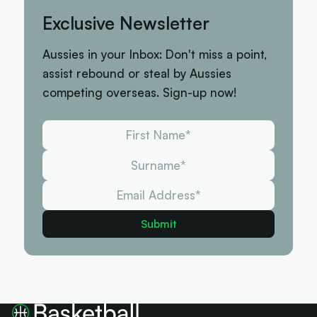
Exclusive Newsletter
Aussies in your Inbox: Don't miss a point,
assist rebound or steal by Aussies
competing overseas. Sign-up now!