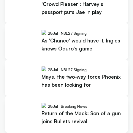
'Crowd Pleaser': Harvey's
passport puts Jae in play
28
Jul
NBL27 Signing
As 'Chance' would have it, Ingles
knows Oduro's game
28
Jul
NBL27 Signing
Mays, the two-way force Phoenix
has been looking for
28
Jul
Breaking News
Return of the Mack: Son of a gun
joins Bullets revival