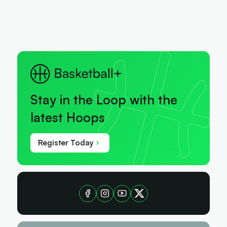
Stay in the Loop with the
latest Hoops
Register Today