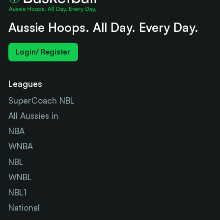
Aussie Hoops. All Day. Every Day.
Login/ Register
Leagues
SuperCoach NBL
All Aussies in
NBA
WNBA
NBL
WNBL
NBL1
National