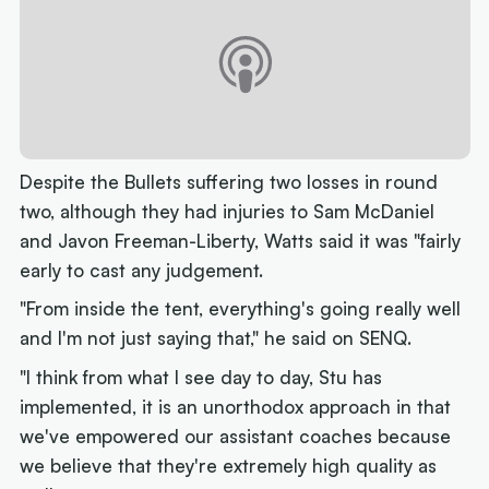
Despite the Bullets suffering two losses in round
two, although they had injuries to Sam McDaniel
and Javon Freeman-Liberty, Watts said it was "fairly
early to cast any judgement.
"From inside the tent, everything's going really well
and I'm not just saying that," he said on SENQ.
"I think from what I see day to day, Stu has
implemented, it is an unorthodox approach in that
we've empowered our assistant coaches because
we believe that they're extremely high quality as