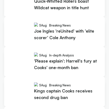
Quick-Whitted Rollers boast
Wildcat weapon in title hunt
5
Aug
Breaking News
Joe Ingles 'reUnited' with 'elite
scorer' Cole Anthony
5
Aug
In-depth Analysis
'Please explain': Harrell's fury at
Cooks' one-month ban
5
Aug
Breaking News
Kings captain Cooks receives
second drug ban