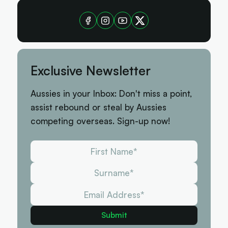
Exclusive Newsletter
Aussies in your Inbox: Don't miss a point,
assist rebound or steal by Aussies
competing overseas. Sign-up now!