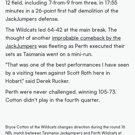
12 field, including 7-from-9 from three, in 17:55
minutes in a 26-point first half demolition of the
JackJumpers defense.
The Wildcats led 64-42 at the main break. The
thought of another
improbable comeback by the
JackJumpers
was fleeting as Perth executed their
sets as Tasmania went on a mini-run.
"That was one of the best performances I have seen
by a visiting team against Scott Roth here in
Hobart," said Derek Rucker.
Perth were never challenged, winning 105-73.
Cotton didn't play in the fourth quarter.
Bryce Cotton of the Wildcats changes direction during the round 16
NBL match between Tasmania Jackjumpers and Perth Wildcats at