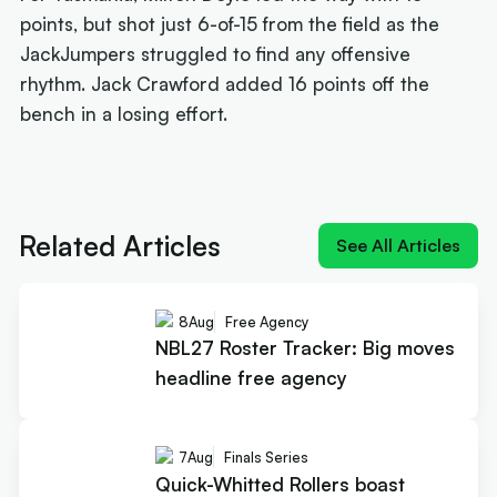
points, but shot just 6-of-15 from the field as the
JackJumpers struggled to find any offensive
rhythm. Jack Crawford added 16 points off the
bench in a losing effort.
Next article:
Joe Ingles 'reUnited' with 'elite
scorer' Cole Anthony
Related Articles
See All Articles
8
Aug
Free Agency
NBL27 Roster Tracker: Big moves
headline free agency
7
Aug
Finals Series
Quick-Whitted Rollers boast