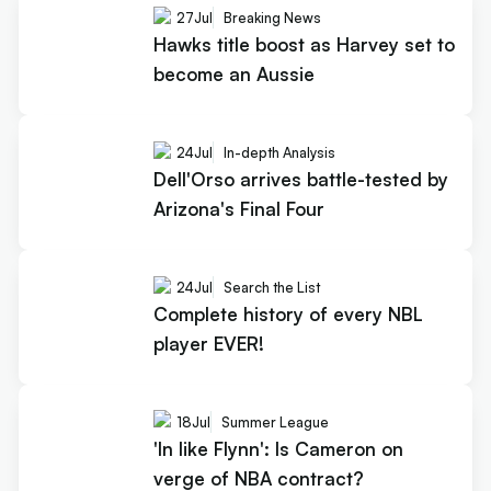
27
Jul
Breaking News
Hawks title boost as Harvey set to
become an Aussie
24
Jul
In-depth Analysis
Dell'Orso arrives battle-tested by
Arizona's Final Four
24
Jul
Search the List
Complete history of every NBL
player EVER!
18
Jul
Summer League
'In like Flynn': Is Cameron on
verge of NBA contract?