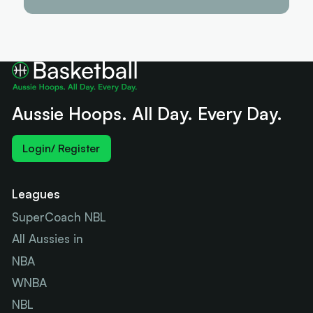
Aussie Hoops. All Day. Every Day.
Login/ Register
Leagues
SuperCoach NBL
All Aussies in
NBA
WNBA
NBL