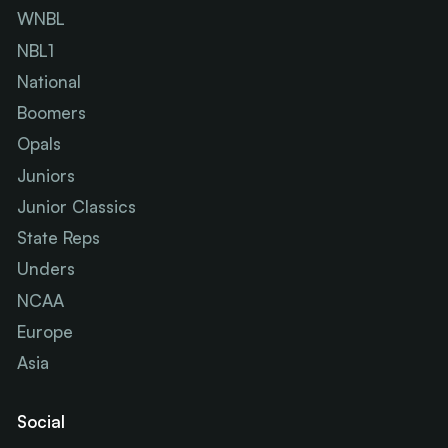
WNBL
NBL1
National
Boomers
Opals
Juniors
Junior Classics
State Reps
Unders
NCAA
Europe
Asia
Social