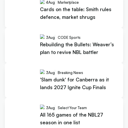
4
Aug
Marketplace
Cards on the table: Smith rules
defence, market shrugs
3
Aug
CODE Sports
Rebuilding the Bullets: Weaver’s
plan to revive NBL battler
3
Aug
Breaking News
'Slam dunk' for Canberra as it
lands 2027 Ignite Cup Finals
3
Aug
Select Your Team
All 165 games of the NBL27
season in one list