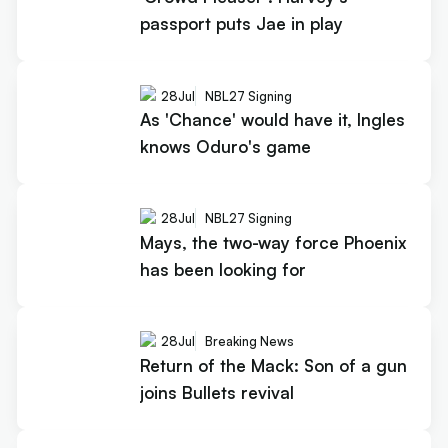
passport puts Jae in play
28
Jul
NBL27 Signing
As 'Chance' would have it, Ingles
knows Oduro's game
28
Jul
NBL27 Signing
Mays, the two-way force Phoenix
has been looking for
28
Jul
Breaking News
Return of the Mack: Son of a gun
joins Bullets revival