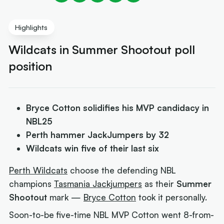
Highlights
Wildcats in Summer Shootout poll
position
Bryce Cotton solidifies his MVP candidacy in
NBL25
Perth hammer JackJumpers by 32
Wildcats win five of their last six
Perth Wildcats
choose the defending NBL
champions
Tasmania Jackjumpers
as their
Summer
Shootout
mark —
Bryce Cotton
took it personally.
Soon-to-be five-time NBL MVP Cotton went 8-from-