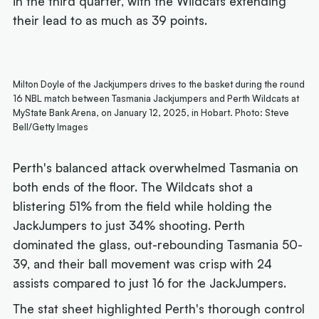
in the third quarter, with the Wildcats extending
their lead to as much as 39 points.
Milton Doyle of the Jackjumpers drives to the basket during the round
16 NBL match between Tasmania Jackjumpers and Perth Wildcats at
MyState Bank Arena, on January 12, 2025, in Hobart. Photo: Steve
Bell/Getty Images
Perth's balanced attack overwhelmed Tasmania on
both ends of the floor. The Wildcats shot a
blistering 51% from the field while holding the
JackJumpers to just 34% shooting. Perth
dominated the glass, out-rebounding Tasmania 50-
39, and their ball movement was crisp with 24
assists compared to just 16 for the JackJumpers.
The stat sheet highlighted Perth's thorough control