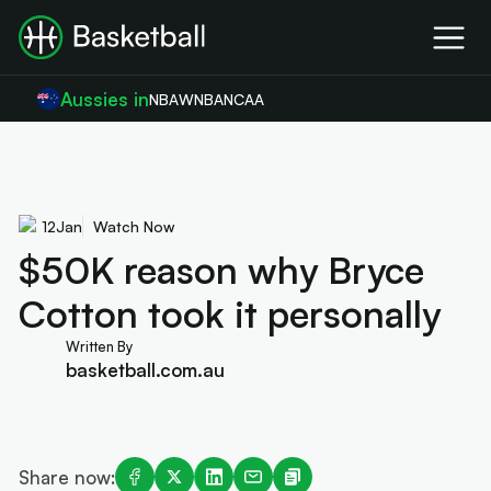
Aussies in
NBA
WNBA
NCAA
12
Jan
Watch Now
$50K reason why Bryce
Cotton took it personally
Written By
basketball.com.au
Share now: