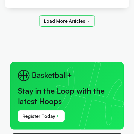
Load More Articles
Stay in the Loop with the
latest Hoops
Register Today