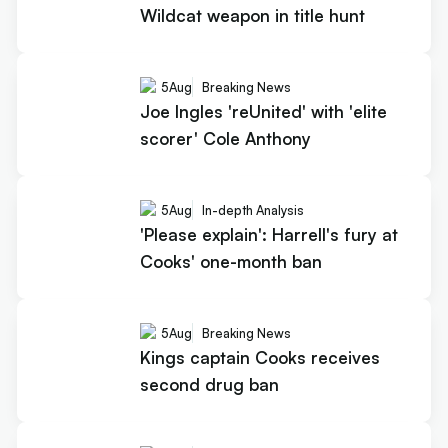
Wildcat weapon in title hunt
5
Aug
Breaking News
Joe Ingles 'reUnited' with 'elite
scorer' Cole Anthony
5
Aug
In-depth Analysis
'Please explain': Harrell's fury at
Cooks' one-month ban
5
Aug
Breaking News
Kings captain Cooks receives
second drug ban