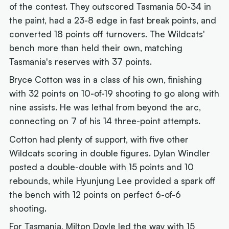
of the contest. They outscored Tasmania 50-34 in
the paint, had a 23-8 edge in fast break points, and
converted 18 points off turnovers. The Wildcats'
bench more than held their own, matching
Tasmania's reserves with 37 points.
Bryce Cotton was in a class of his own, finishing
with 32 points on 10-of-19 shooting to go along with
nine assists. He was lethal from beyond the arc,
connecting on 7 of his 14 three-point attempts.
Cotton had plenty of support, with five other
Wildcats scoring in double figures. Dylan Windler
posted a double-double with 15 points and 10
rebounds, while Hyunjung Lee provided a spark off
the bench with 12 points on perfect 6-of-6
shooting.
For Tasmania, Milton Doyle led the way with 15