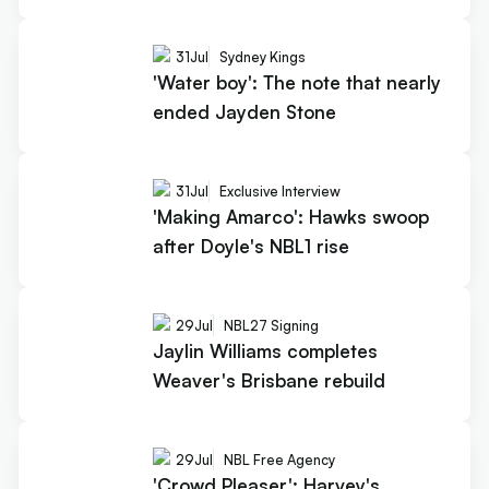
31
Jul
Sydney Kings
'Water boy': The note that nearly
ended Jayden Stone
31
Jul
Exclusive Interview
'Making Amarco': Hawks swoop
after Doyle's NBL1 rise
29
Jul
NBL27 Signing
Jaylin Williams completes
Weaver's Brisbane rebuild
29
Jul
NBL Free Agency
'Crowd Pleaser': Harvey's