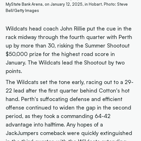
MyState Bank Arena, on January 12, 2025, in Hobart. Photo: Steve
Bell/Getty Images
Wildcats head coach John Rillie put the cue in the
rack midway through the fourth quarter with Perth
up by more than 30, risking the Summer Shootout
$50,000 prize for the highest road score in
January. The Wildcats lead the Shootout by two
points.
The Wildcats set the tone early, racing out to a 29-
22 lead after the first quarter behind Cotton's hot
hand. Perth's suffocating defense and efficient
offense continued to widen the gap in the second
period, as they took a commanding 64-42
advantage into halftime. Any hopes of a
JackJumpers comeback were quickly extinguished