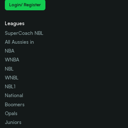
Login/ Register
Leagues
SuperCoach NBL
All Aussies in
NBA
WNBA
NBL
WNBL
NBL1
National
Boomers
Opals
Juniors