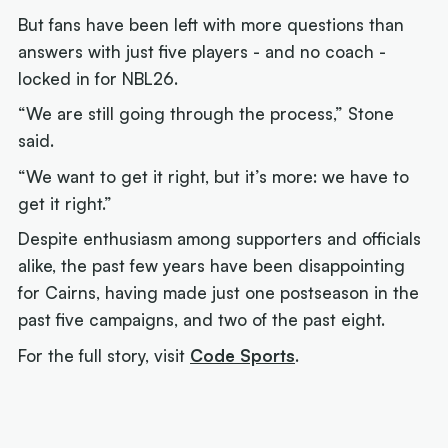
But fans have been left with more questions than
answers with just five players - and no coach -
locked in for NBL26.
“We are still going through the process,” Stone
said.
“We want to get it right, but it’s more: we have to
get it right.”
Despite enthusiasm among supporters and officials
alike, the past few years have been disappointing
for Cairns, having made just one postseason in the
past five campaigns, and two of the past eight.
For the full story, visit
Code Sports
.
Next article:
Joe Ingles 'reUnited' with 'elite
scorer' Cole Anthony