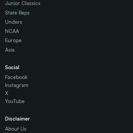
Junior Classics
State Reps
Unders
NCAA
Europe
Asia
Social
Facebook
Instagram
X
YouTube
Disclaimer
About Us