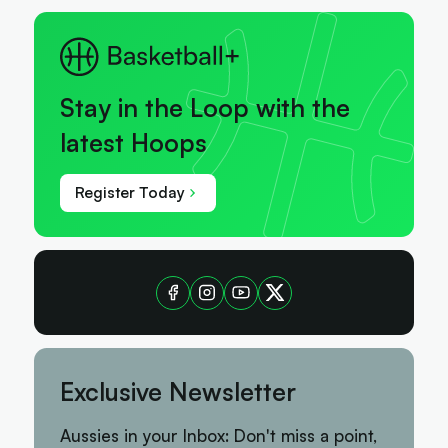
Stay in the Loop with the
latest Hoops
Register Today
Exclusive Newsletter
Aussies in your Inbox: Don't miss a point,