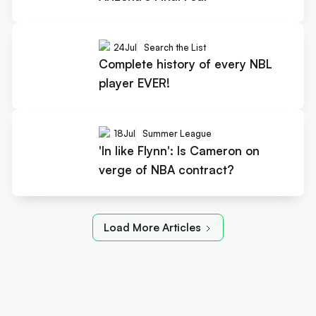
24
Jul
Search the List
Complete history of every NBL
player EVER!
18
Jul
Summer League
'In like Flynn': Is Cameron on
verge of NBA contract?
Load More Articles