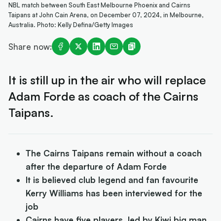
NBL match between South East Melbourne Phoenix and Cairns
Taipans at John Cain Arena, on December 07, 2024, in Melbourne,
Australia. Photo: Kelly Defina/Getty Images
Share now:
It is still up in the air who will replace
Adam Forde as coach of the Cairns
Taipans.
The Cairns Taipans remain without a coach
after the departure of Adam Forde
It is believed club legend and fan favourite
Kerry Williams has been interviewed for the
job
Cairns have five players, led by Kiwi big man