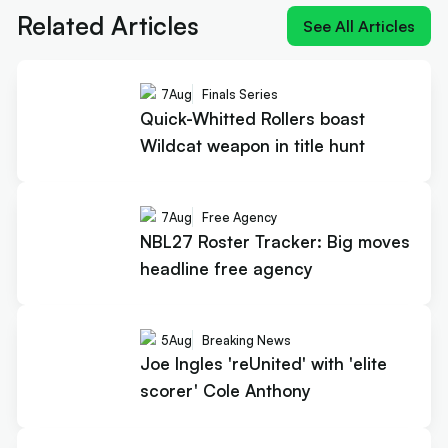
Related Articles
See All Articles
7
Aug
Finals Series
Quick-Whitted Rollers boast
Wildcat weapon in title hunt
7
Aug
Free Agency
NBL27 Roster Tracker: Big moves
headline free agency
5
Aug
Breaking News
Joe Ingles 'reUnited' with 'elite
scorer' Cole Anthony