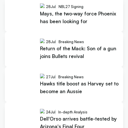
28
Jul
NBL27 Signing
Mays, the two-way force Phoenix
has been looking for
28
Jul
Breaking News
Return of the Mack: Son of a gun
joins Bullets revival
27
Jul
Breaking News
Hawks title boost as Harvey set to
become an Aussie
24
Jul
In-depth Analysis
Dell'Orso arrives battle-tested by
Arizona's Final Four