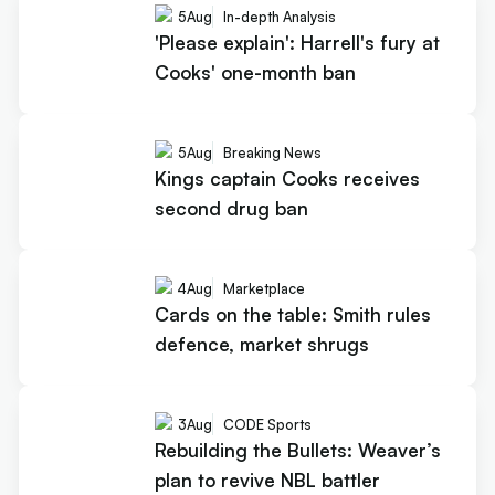
5
Aug
In-depth Analysis
'Please explain': Harrell's fury at
Cooks' one-month ban
5
Aug
Breaking News
Kings captain Cooks receives
second drug ban
4
Aug
Marketplace
Cards on the table: Smith rules
defence, market shrugs
3
Aug
CODE Sports
Rebuilding the Bullets: Weaver’s
plan to revive NBL battler