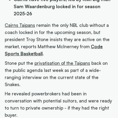
Sam Waardenburg locked in for season
2025-26
Cairns Taipans
remain the only NBL club without a
coach locked in for the upcoming season, but
president Troy Stone insists they are active on the
market, reports Matthew McInerney from
Code
Sports Basketball
.
Stone put the
privatisation of the Taipans
back on
the public agenda last week as part of a wide-
ranging interview on the current state of the
Snakes.
He revealed powerbrokers had been in
conversation with potential suitors, and were ready
to turn to private ownership - if they had the right
buyer.