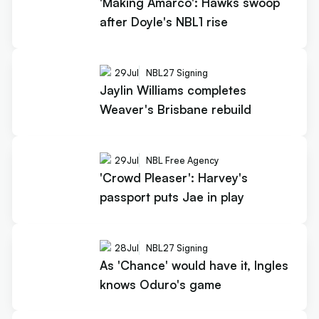
'Making Amarco': Hawks swoop
after Doyle's NBL1 rise
29
Jul
NBL27 Signing
Jaylin Williams completes
Weaver's Brisbane rebuild
29
Jul
NBL Free Agency
'Crowd Pleaser': Harvey's
passport puts Jae in play
28
Jul
NBL27 Signing
As 'Chance' would have it, Ingles
knows Oduro's game