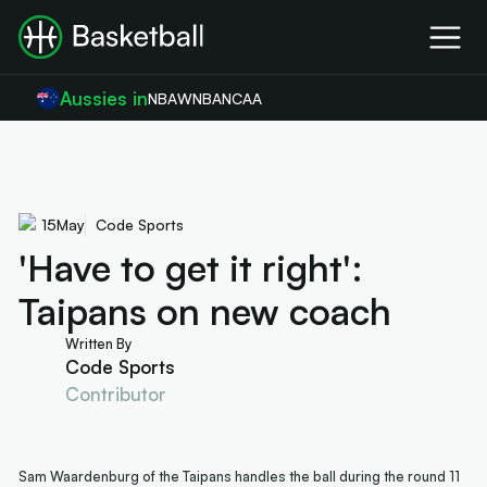
Aussies in
NBA
WNBA
NCAA
15
May
Code Sports
'Have to get it right':
Taipans on new coach
Written By
Code Sports
Contributor
Sam Waardenburg of the Taipans handles the ball during the round 11