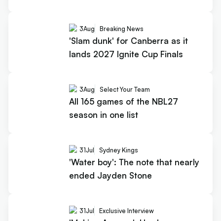
3
Aug
Breaking News
'Slam dunk' for Canberra as it
lands 2027 Ignite Cup Finals
3
Aug
Select Your Team
All 165 games of the NBL27
season in one list
31
Jul
Sydney Kings
'Water boy': The note that nearly
ended Jayden Stone
31
Jul
Exclusive Interview