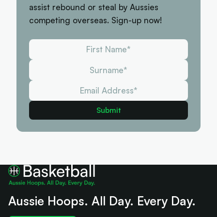
assist rebound or steal by Aussies
competing overseas. Sign-up now!
Aussie Hoops. All Day. Every Day.