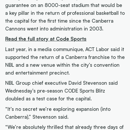
guarantee on an 8000-seat stadium that would be
a key pillar in the return of professional basketball to
the capital for the first time since the Canberra
Cannons went into administration in 2003.
Read the full story at Code Sports
Last year, in a media communique, ACT Labor said it
supported the return of a Canberra franchise to the
NBL and a new venue within the city’s convention
and entertainment precinct.
NBL Group chief executive David Stevenson said
Wednesday’s pre-season CODE Sports Blitz
doubled as a test case for the capital.
“It’s no secret we’re exploring expansion (into
Canberra),” Stevenson said.
“We’re absolutely thrilled that already three days of