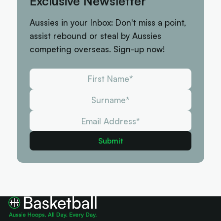
Exclusive Newsletter
Aussies in your Inbox: Don't miss a point,
assist rebound or steal by Aussies
competing overseas. Sign-up now!