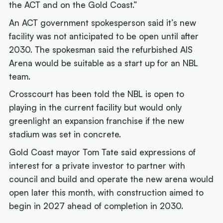
the ACT and on the Gold Coast.”
An ACT government spokesperson said it’s new
facility was not anticipated to be open until after
2030. The spokesman said the refurbished AIS
Arena would be suitable as a start up for an NBL
team.
Crosscourt has been told the NBL is open to
playing in the current facility but would only
greenlight an expansion franchise if the new
stadium was set in concrete.
Gold Coast mayor Tom Tate said expressions of
interest for a private investor to partner with
council and build and operate the new arena would
open later this month, with construction aimed to
begin in 2027 ahead of completion in 2030.