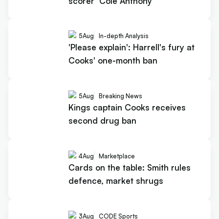
scorer' Cole Anthony
5
Aug
In-depth Analysis
'Please explain': Harrell's fury at
Cooks' one-month ban
5
Aug
Breaking News
Kings captain Cooks receives
second drug ban
4
Aug
Marketplace
Cards on the table: Smith rules
defence, market shrugs
3
Aug
CODE Sports