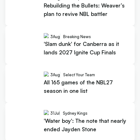
Rebuilding the Bullets: Weaver’s
plan to revive NBL battler
3
Aug
Breaking News
'Slam dunk' for Canberra as it
lands 2027 Ignite Cup Finals
3
Aug
Select Your Team
All 165 games of the NBL27
season in one list
31
Jul
Sydney Kings
'Water boy': The note that nearly
ended Jayden Stone