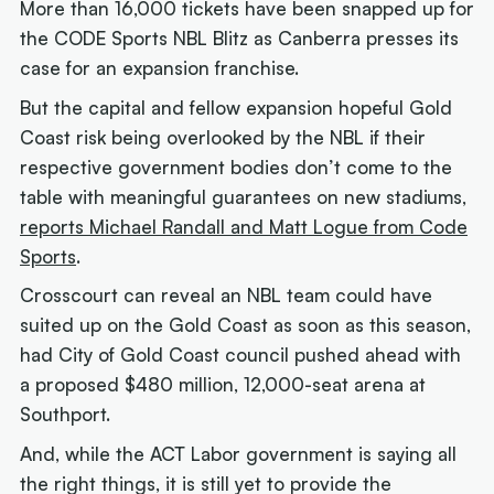
More than 16,000 tickets have been snapped up for
the CODE Sports NBL Blitz as Canberra presses its
case for an expansion franchise.
But the capital and fellow expansion hopeful Gold
Coast risk being overlooked by the NBL if their
respective government bodies don’t come to the
table with meaningful guarantees on new stadiums,
reports Michael Randall and Matt Logue from Code
Sports
.
Crosscourt can reveal an NBL team could have
suited up on the Gold Coast as soon as this season,
had City of Gold Coast council pushed ahead with
a proposed $480 million, 12,000-seat arena at
Southport.
And, while the ACT Labor government is saying all
the right things, it is still yet to provide the