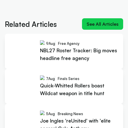
Next article:
Joe Ingles 'reUnited' with 'elite
scorer' Cole Anthony
Related Articles
See All Articles
9
Aug
Free Agency
NBL27 Roster Tracker: Big moves
headline free agency
7
Aug
Finals Series
Quick-Whitted Rollers boast
Wildcat weapon in title hunt
5
Aug
Breaking News
Joe Ingles 'reUnited' with 'elite