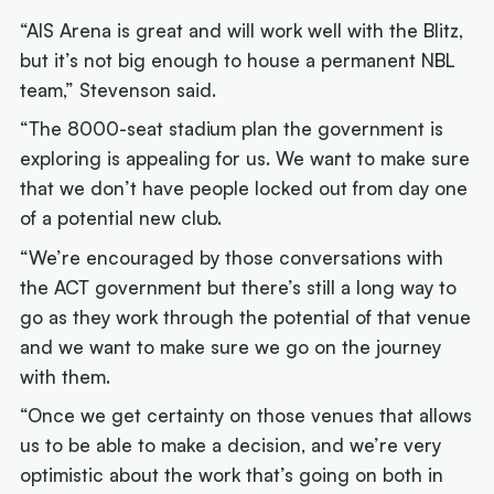
“AIS Arena is great and will work well with the Blitz,
but it’s not big enough to house a permanent NBL
team,” Stevenson said.
“The 8000-seat stadium plan the government is
exploring is appealing for us. We want to make sure
that we don’t have people locked out from day one
of a potential new club.
“We’re encouraged by those conversations with
the ACT government but there’s still a long way to
go as they work through the potential of that venue
and we want to make sure we go on the journey
with them.
“Once we get certainty on those venues that allows
us to be able to make a decision, and we’re very
optimistic about the work that’s going on both in