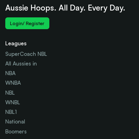
Aussie Hoops. All Day. Every Day.
Login/ Register
Leagues
SuperCoach NBL
All Aussies in
NBA
WNBA
NBL
WNBL
NBL1
National
Boomers