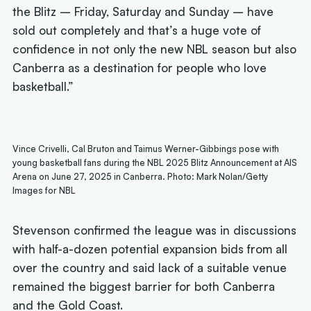
the Blitz – Friday, Saturday and Sunday – have
sold out completely and that’s a huge vote of
confidence in not only the new NBL season but also
Canberra as a destination for people who love
basketball.”
Vince Crivelli, Cal Bruton and Taimus Werner-Gibbings pose with
young basketball fans during the NBL 2025 Blitz Announcement at AIS
Arena on June 27, 2025 in Canberra. Photo: Mark Nolan/Getty
Images for NBL
Stevenson confirmed the league was in discussions
with half-a-dozen potential expansion bids from all
over the country and said lack of a suitable venue
remained the biggest barrier for both Canberra
and the Gold Coast.