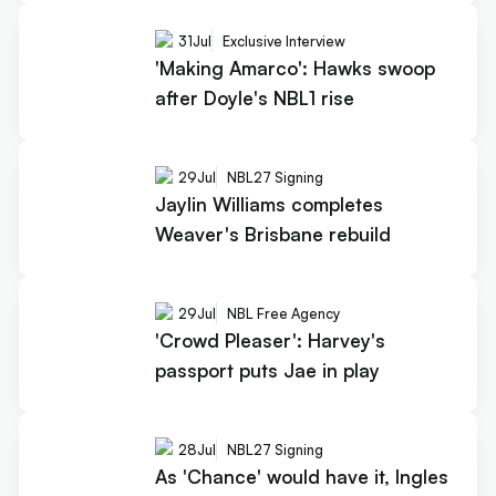
31
Jul
Exclusive Interview
'Making Amarco': Hawks swoop
after Doyle's NBL1 rise
29
Jul
NBL27 Signing
Jaylin Williams completes
Weaver's Brisbane rebuild
29
Jul
NBL Free Agency
'Crowd Pleaser': Harvey's
passport puts Jae in play
28
Jul
NBL27 Signing
As 'Chance' would have it, Ingles