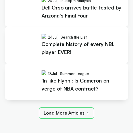
24
Jul
In-depth Analysis
Dell'Orso arrives battle-tested by
Arizona's Final Four
24
Jul
Search the List
Complete history of every NBL
player EVER!
18
Jul
Summer League
'In like Flynn': Is Cameron on
verge of NBA contract?
Load More Articles