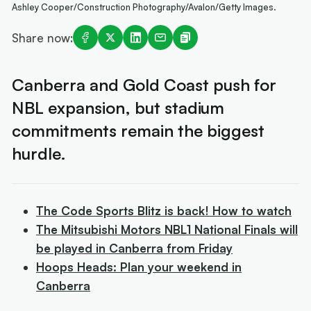
Ashley Cooper/Construction Photography/Avalon/Getty Images.
Share now:
Canberra and Gold Coast push for
NBL expansion, but stadium
commitments remain the biggest
hurdle.
The Code Sports Blitz is back! How to watch
The Mitsubishi Motors NBL1 National Finals will
be played in Canberra from Friday
Hoops Heads: Plan your weekend in
Canberra