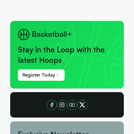
Stay in the Loop with the
latest Hoops
Register Today