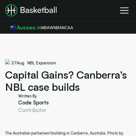
Aussies in
NBA
WNBA
NCAA
27
Aug
NBL Expansion
Capital Gains? Canberra’s
NBL case builds
Written By
Code Sports
Contributor
The Australian parliament building in Canberra, Australia. Photo by