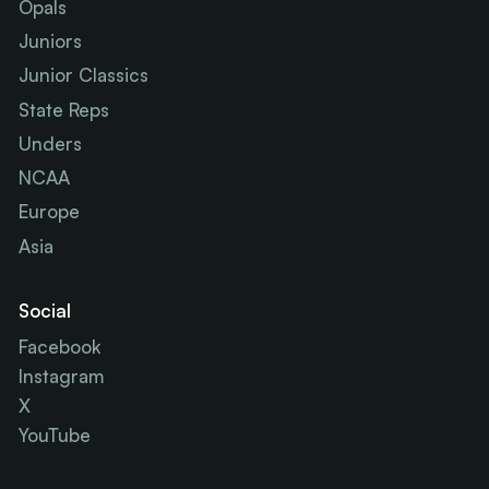
Opals
Juniors
Junior Classics
State Reps
Unders
NCAA
Europe
Asia
Social
Facebook
Instagram
X
YouTube