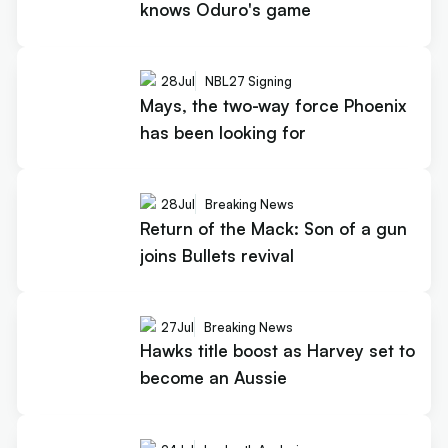
knows Oduro's game
28
Jul
NBL27 Signing
Mays, the two-way force Phoenix
has been looking for
28
Jul
Breaking News
Return of the Mack: Son of a gun
joins Bullets revival
27
Jul
Breaking News
Hawks title boost as Harvey set to
become an Aussie