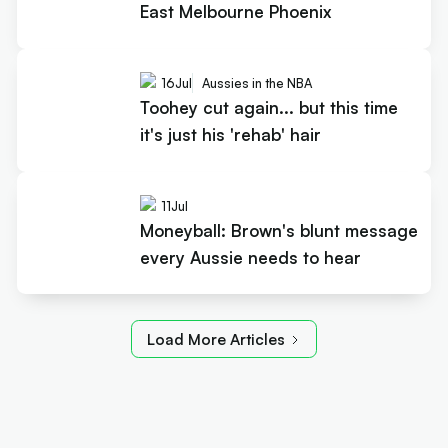
East Melbourne Phoenix
16
Jul
Aussies in the NBA
Toohey cut again... but this time
it's just his 'rehab' hair
11
Jul
Moneyball: Brown's blunt message
every Aussie needs to hear
Load More Articles