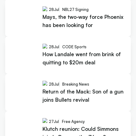
28
Jul
NBL27 Signing
Mays, the two-way force Phoenix
has been looking for
28
Jul
CODE Sports
How Landale went from brink of
quitting to $20m deal
28
Jul
Breaking News
Return of the Mack: Son of a gun
joins Bullets revival
27
Jul
Free Agency
Klutch reunion: Could Simmons