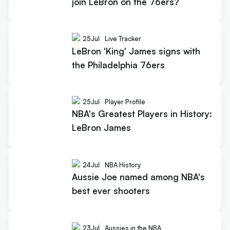
join LeBron on the 76ers?
25
Jul
Live Tracker
LeBron 'King' James signs with
the Philadelphia 76ers
25
Jul
Player Profile
NBA's Greatest Players in History:
LeBron James
24
Jul
NBA History
Aussie Joe named among NBA's
best ever shooters
23
Jul
Aussies in the NBA