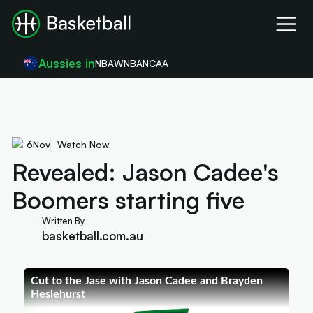
Aussies in
NBA
WNBA
NCAA
6
Nov
Watch Now
Revealed: Jason Cadee's
Boomers starting five
Written By
basketball.com.au