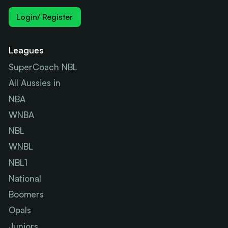
Login/ Register
Leagues
SuperCoach NBL
All Aussies in
NBA
WNBA
NBL
WNBL
NBL1
National
Boomers
Opals
Juniors