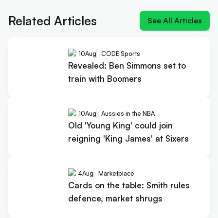
'King James' at Sixers
Related Articles
See All Articles
10
Aug
CODE Sports
Revealed: Ben Simmons set to
train with Boomers
10
Aug
Aussies in the NBA
Old 'Young King' could join
reigning 'King James' at Sixers
4
Aug
Marketplace
Cards on the table: Smith rules
defence, market shrugs