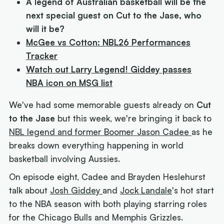
A legend of Australian basketball will be the
next special guest on
Cut to the Jase
, who
will it be?
McGee vs Cotton: NBL26 Performances
Tracker
Watch out Larry Legend! Giddey passes
NBA icon on MSG list
We've had some memorable guests already on
Cut
to the Jase
but this week, we're bringing it back to
NBL legend and former Boomer Jason Cadee
as he
breaks down everything happening in world
basketball involving Aussies.
On episode eight, Cadee and Brayden Heslehurst
talk about
Josh Giddey
and
Jock Landale
's hot start
to the NBA season with both playing starring roles
for the Chicago Bulls and Memphis Grizzles.