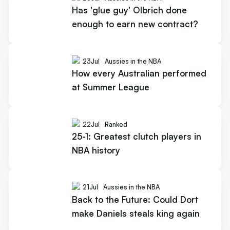
Has 'glue guy' Olbrich done
enough to earn new contract?
23
Jul
Aussies in the NBA
How every Australian performed
at Summer League
22
Jul
Ranked
25-1: Greatest clutch players in
NBA history
21
Jul
Aussies in the NBA
Back to the Future: Could Dort
make Daniels steals king again