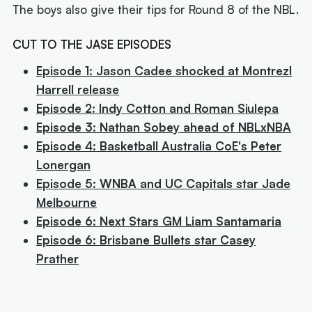
The boys also give their tips for Round 8 of the NBL.
CUT TO THE JASE EPISODES
Episode 1: Jason Cadee shocked at Montrezl
Harrell release
Episode 2: Indy Cotton and Roman Siulepa
Episode 3: Nathan Sobey ahead of NBLxNBA
Episode 4: Basketball Australia CoE's Peter
Lonergan
Episode 5: WNBA and UC Capitals star Jade
Melbourne
Episode 6: Next Stars GM Liam Santamaria
Episode 6: Brisbane Bullets star Casey
Prather
Next article:
Old 'Young King' could join reigning