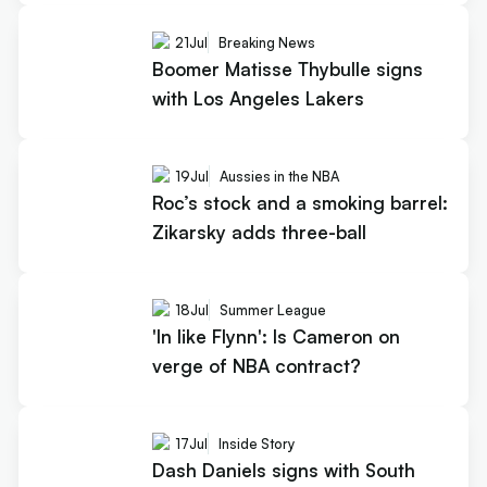
21
Jul
Breaking News
Boomer Matisse Thybulle signs
with Los Angeles Lakers
19
Jul
Aussies in the NBA
Roc’s stock and a smoking barrel:
Zikarsky adds three-ball
18
Jul
Summer League
'In like Flynn': Is Cameron on
verge of NBA contract?
17
Jul
Inside Story
Dash Daniels signs with South