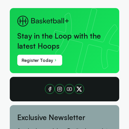
Stay in the Loop with the
latest Hoops
Register Today
Exclusive Newsletter