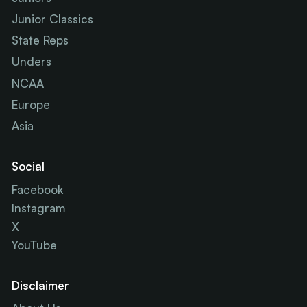
Junior Classics
State Reps
Unders
NCAA
Europe
Asia
Social
Facebook
Instagram
X
YouTube
Disclaimer