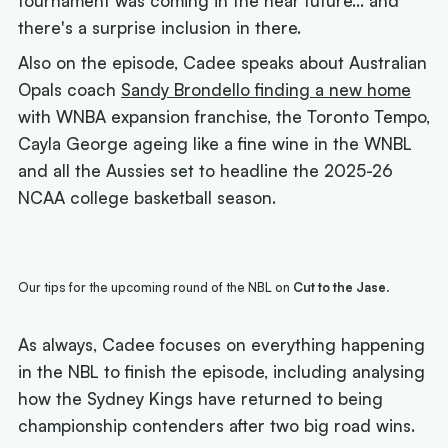
tournament was coming in the near future... and
there's a surprise inclusion in there.
Also on the episode, Cadee speaks about Australian
Opals coach
Sandy Brondello finding a new home
with WNBA expansion franchise, the Toronto Tempo,
Cayla George ageing like a fine wine in the WNBL
and all the Aussies set to headline the 2025-26
NCAA college basketball season.
Our tips for the upcoming round of the NBL on
Cut to the Jase
.
As always, Cadee focuses on everything happening
in the NBL to finish the episode, including analysing
how the Sydney Kings have returned to being
championship contenders after two big road wins.