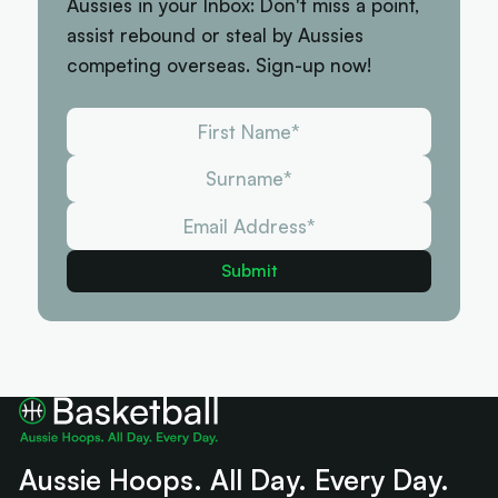
Aussies in your Inbox: Don't miss a point,
assist rebound or steal by Aussies
competing overseas. Sign-up now!
Aussie Hoops. All Day. Every Day.