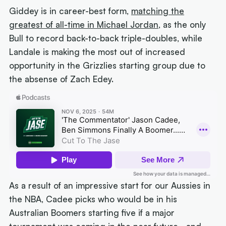
Giddey is in career-best form,
matching the
greatest of all-time in Michael Jordan
, as the only
Bull to record back-to-back triple-doubles, while
Landale is making the most out of increased
opportunity in the Grizzlies starting group due to
the absense of Zach Edey.
As a result of an impressive start for our Aussies in
the NBA, Cadee picks who would be in his
Australian Boomers starting five if a major