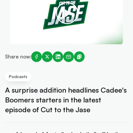
Share now:
Podcasts
A surprise addition headlines Cadee's
Boomers starters in the latest
episode of Cut to the Jase