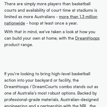
There are simply more players than basketball
courts and availability of court time at stadiums is
limited as more Australians -
more than 1.3 million
nationwide
- hoop at least once a year.
With that in mind, we've taken a look at how you
can build your own at home, with the
DreamHoops
product range.
If you’re looking to bring high-level basketball
action into your backyard or facility, the
DreamHoops / DreamCourts combo stands out as
one of Australia’s most robust options. Backed by
professional-grade materials, Australian-designed
engineering and a partnership with the NBL, the