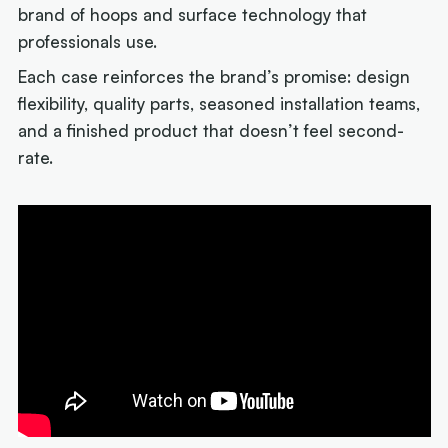
brand of hoops and surface technology that
professionals use.
Each case reinforces the brand’s promise: design
flexibility, quality parts, seasoned installation teams,
and a finished product that doesn’t feel second-
rate.