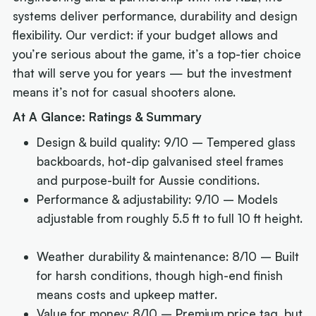
systems deliver performance, durability and design
flexibility. Our verdict: if your budget allows and
you’re serious about the game, it’s a top-tier choice
that will serve you for years — but the investment
means it’s not for casual shooters alone.
At A Glance: Ratings & Summary
Design & build quality: 9/10 – Tempered glass
backboards, hot-dip galvanised steel frames
and purpose-built for Aussie conditions.
Performance & adjustability: 9/10 – Models
adjustable from roughly 5.5 ft to full 10 ft height.
Weather durability & maintenance: 8/10 – Built
for harsh conditions, though high-end finish
means costs and upkeep matter.
Value for money: 8/10 – Premium price tag, but