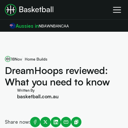
Aussies in
NBA
WNBA
NCAA
18
Nov
Home Builds
DreamHoops reviewed:
What you need to know
Written By
basketball.com.au
Share now: