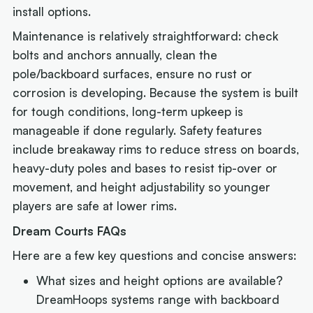
install options.
Maintenance is relatively straightforward: check
bolts and anchors annually, clean the
pole/backboard surfaces, ensure no rust or
corrosion is developing. Because the system is built
for tough conditions, long-term upkeep is
manageable if done regularly. Safety features
include breakaway rims to reduce stress on boards,
heavy-duty poles and bases to resist tip-over or
movement, and height adjustability so younger
players are safe at lower rims.
Dream Courts FAQs
Here are a few key questions and concise answers:
What sizes and height options are available?
DreamHoops systems range with backboard