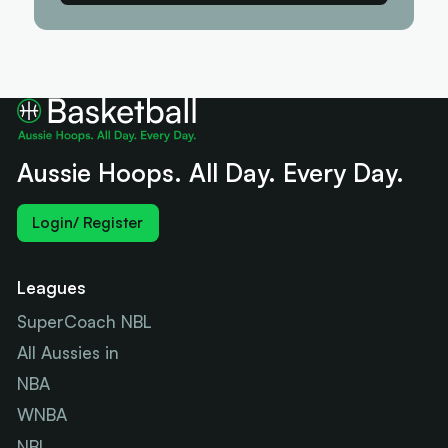
Aussie Hoops. All Day. Every Day.
Login/ Register
Leagues
SuperCoach NBL
All Aussies in
NBA
WNBA
NBL