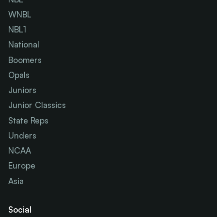
WNBL
NBL1
National
Boomers
Opals
Juniors
Junior Classics
State Reps
Unders
NCAA
Europe
Asia
Social