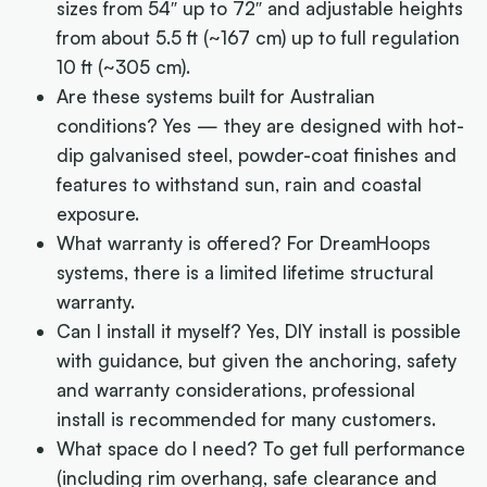
sizes from 54″ up to 72″ and adjustable heights
from about 5.5 ft (~167 cm) up to full regulation
10 ft (~305 cm).
Are these systems built for Australian
conditions?
Yes — they are designed with hot-
dip galvanised steel, powder-coat finishes and
features to withstand sun, rain and coastal
exposure.
What warranty is offered?
For DreamHoops
systems, there is a limited lifetime structural
warranty.
Can I install it myself?
Yes, DIY install is possible
with guidance, but given the anchoring, safety
and warranty considerations, professional
install is recommended for many customers.
What space do I need?
To get full performance
(including rim overhang, safe clearance and