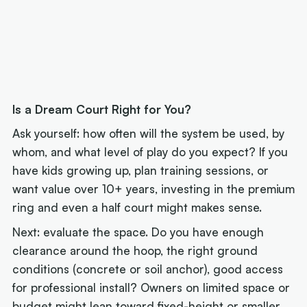
Is a Dream Court Right for You?
Ask yourself: how often will the system be used, by
whom, and what level of play do you expect? If you
have kids growing up, plan training sessions, or
want value over 10+ years, investing in the premium
ring and even a half court might makes sense.
Next: evaluate the space. Do you have enough
clearance around the hoop, the right ground
conditions (concrete or soil anchor), good access
for professional install? Owners on limited space or
budget might lean toward fixed-height or smaller