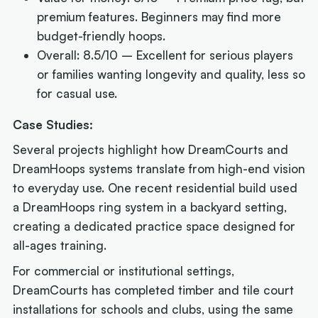
premium features. Beginners may find more
budget-friendly hoops.
Overall: 8.5/10 – Excellent for serious players
or families wanting longevity and quality, less so
for casual use.
Case Studies:
Several projects highlight how DreamCourts and
DreamHoops systems translate from high-end vision
to everyday use. One recent residential build used
a DreamHoops ring system in a backyard setting,
creating a dedicated practice space designed for
all-ages training.
For commercial or institutional settings,
DreamCourts has completed timber and tile court
installations for schools and clubs, using the same