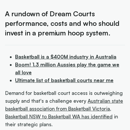
A rundown of Dream Courts
performance, costs and who should
invest in a premium hoop system.
Basketball is a $400M industry in Australia
Boom! 1.3 million Aussies play the game we
all love
Ultimate list of basketball courts near me
Demand for basketball court access is outweighing
supply and that's a challenge every
Australian state
basketball association from Basketball Victoria,
Basketball NSW to Basketball WA has identified
in
their strategic plans.