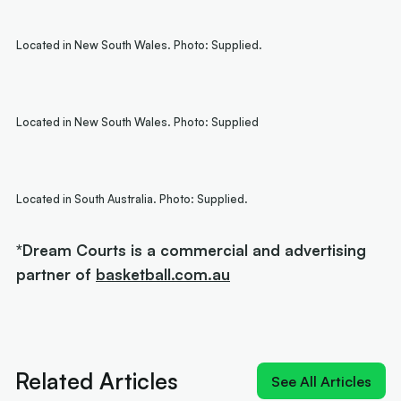
Located in New South Wales. Photo: Supplied.
Located in New South Wales. Photo: Supplied
Located in South Australia. Photo: Supplied.
*Dream Courts is a commercial and advertising
partner of
basketball.com.au
Related Articles
See All Articles