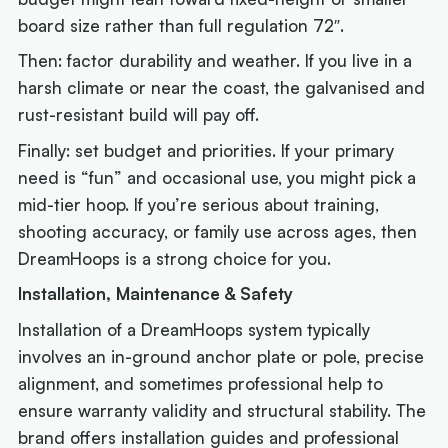
board size rather than full regulation 72″.
Then: factor durability and weather. If you live in a
harsh climate or near the coast, the galvanised and
rust-resistant build will pay off.
Finally: set budget and priorities. If your primary
need is “fun” and occasional use, you might pick a
mid-tier hoop. If you’re serious about training,
shooting accuracy, or family use across ages, then
DreamHoops is a strong choice for you.
Installation, Maintenance & Safety
Installation of a DreamHoops system typically
involves an in-ground anchor plate or pole, precise
alignment, and sometimes professional help to
ensure warranty validity and structural stability. The
brand offers installation guides and professional