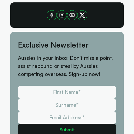
Exclusive Newsletter
Aussies in your Inbox: Don't miss a point,
assist rebound or steal by Aussies
competing overseas. Sign-up now!