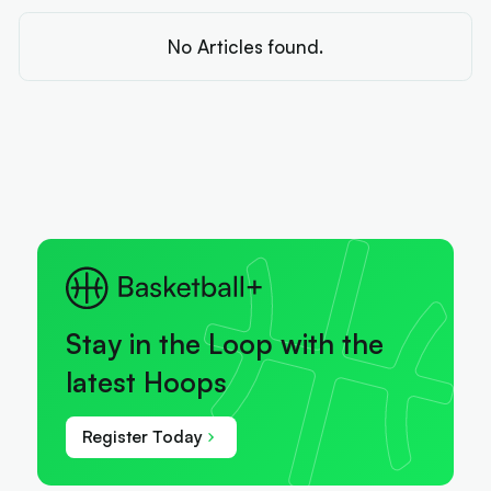
No Articles found.
Stay in the Loop with the
latest Hoops
Register Today