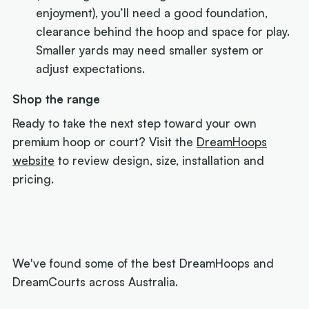
enjoyment), you’ll need a good foundation,
clearance behind the hoop and space for play.
Smaller yards may need smaller system or
adjust expectations.
Shop the range
Ready to take the next step toward your own
premium hoop or court? Visit the
DreamHoops
website
to review design, size, installation and
pricing.
We've found some of the best DreamHoops and
DreamCourts across Australia.