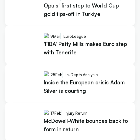
Opals' first step to World Cup
gold tips-off in Turkiye
9
Mar
EuroLeague
'FIBA' Patty Mills makes Euro step
with Tenerife
25
Feb
In-Depth Analysis
Inside the European crisis Adam
Silver is courting
17
Feb
Injury Return
McDowell-White bounces back to
form in return