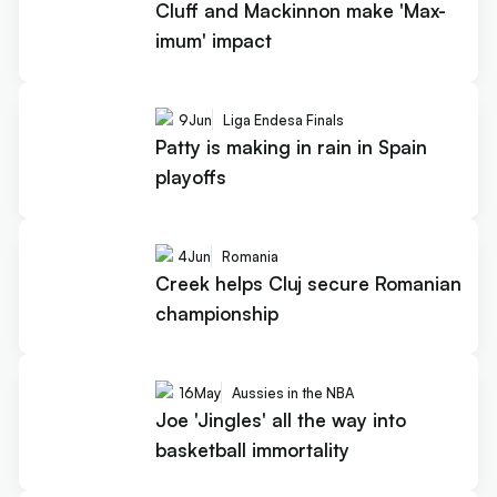
Cluff and Mackinnon make 'Max-
imum' impact
9
Jun
Liga Endesa Finals
Patty is making in rain in Spain
playoffs
4
Jun
Romania
Creek helps Cluj secure Romanian
championship
16
May
Aussies in the NBA
Joe 'Jingles' all the way into
basketball immortality