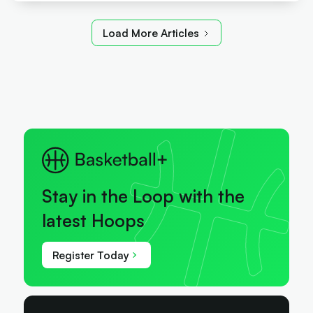
Load More Articles
Stay in the Loop with the
latest Hoops
Register Today