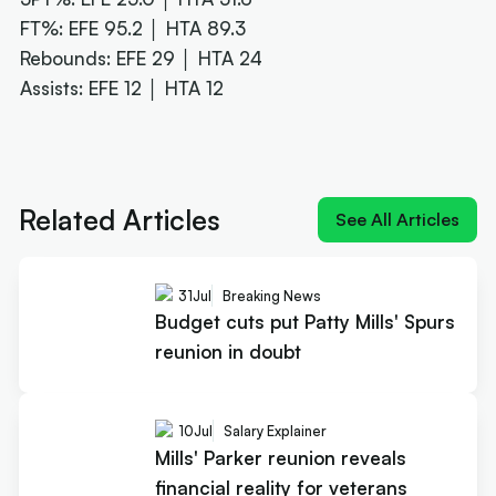
FT%: EFE 95.2 │ HTA 89.3
Rebounds: EFE 29 │ HTA 24
Assists: EFE 12 │ HTA 12
Next article:
Mills' Parker reunion reveals financial
reality for veterans
Related Articles
See All Articles
31
Jul
Breaking News
Budget cuts put Patty Mills' Spurs
reunion in doubt
10
Jul
Salary Explainer
Mills' Parker reunion reveals
financial reality for veterans