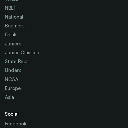
NBL1
National
Boomers
Opals
Juniors
Junior Classics
State Reps
Unders
NCAA
Europe
Asia
Social
Facebook