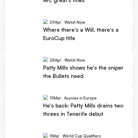
AFL great's titles
29
Apr
Watch Now
Where there's a Will, there's a
EuroCup title
28
Apr
Watch Now
Patty Mills shows he's the sniper
the Bullets need
19
Mar
Aussies in Europe
He's back: Patty Mills drains two
threes in Tenerife debut
9
Mar
World Cup Qualifiers