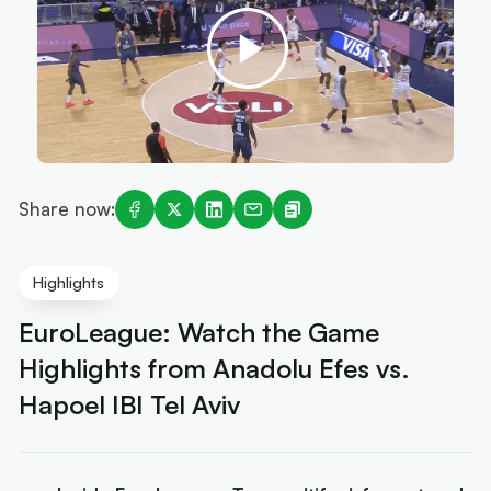
Share now:
Highlights
EuroLeague: Watch the Game
Highlights from Anadolu Efes vs.
Hapoel IBI Tel Aviv