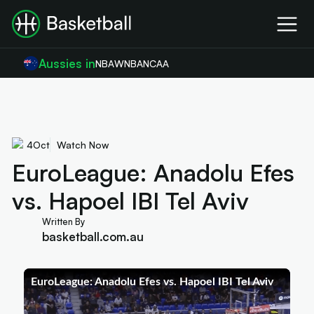
Aussies in
NBA
WNBA
NCAA
4
Oct
Watch Now
EuroLeague: Anadolu Efes
vs. Hapoel IBI Tel Aviv
Written By
basketball.com.au