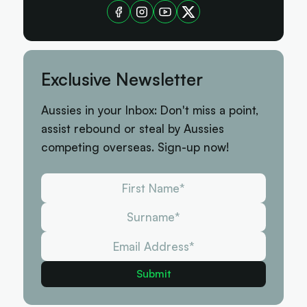
Exclusive Newsletter
Aussies in your Inbox: Don't miss a point,
assist rebound or steal by Aussies
competing overseas. Sign-up now!