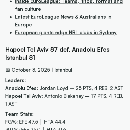
Inside EuroLeague: Teams, 'tifos', format and
fan culture
Latest EuroLeague News & Australians in
Europe
European giants edge NBL clubs in Sydney
Hapoel Tel Aviv 87 def. Anadolu Efes
Istanbul 81
📅 October 3, 2025 | Istanbul
Leaders:
Anadolu Efes:
Jordan Loyd – 25 PTS, 4 REB, 2 AST
Hapoel Tel Aviv:
Antonio Blakeney – 17 PTS, 4 REB,
1 AST
Team Stats:
FG%: EFE 47.5 │ HTA 44.4
3PT%: EFE 25.0 │ HTA 31.6