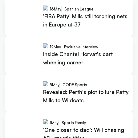
16
May
Spanish League
'FIBA Patty' Mills still torching nets
in Europe at 37
12
May
Exclusive Interview
Inside Chantel Horvat's cart
wheeling career
5
May
CODE Sports
Revealed: Perth's plot to lure Patty
Mills to Wildcats
1
May
Sports Family
'One closer to dad': Will chasing