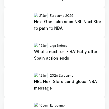
21
Jun
Eurocamp 2026
Next Gen Luka sees NBL Next Star
to path to NBA
15
Jun
Liga Endesa
What's next for 'FIBA' Patty after
Spain action ends
12
Jun
2026 Eurocamp
NBL Next Stars send global NBA
message
10
Jun
Eurocamp