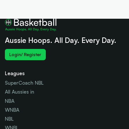
Aussie Hoops. All Day. Every Day.
Login/ Register
Leagues
SuperCoach NBL
All Aussies in
NBA
WNBA
NBL
WNBL