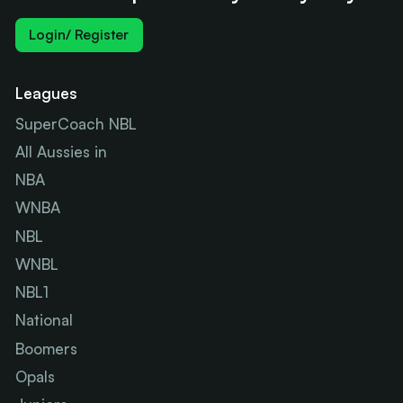
Login/ Register
Leagues
SuperCoach NBL
All Aussies in
NBA
WNBA
NBL
WNBL
NBL1
National
Boomers
Opals