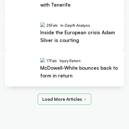
with Tenerife
25
Feb
In-Depth Analysis
Inside the European crisis Adam
Silver is courting
17
Feb
Injury Return
McDowell-White bounces back to
form in return
Load More Articles