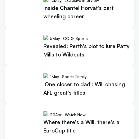
12
May
Exclusive Interview
Inside Chantel Horvat's cart
wheeling career
5
May
CODE Sports
Revealed: Perth's plot to lure Patty
Mills to Wildcats
1
May
Sports Family
'One closer to dad': Will chasing
AFL great's titles
29
Apr
Watch Now
Where there's a Will, there's a
EuroCup title