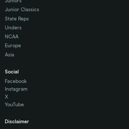
Juniors
Junior Classics
State Reps
Unders
NCAA
Europe
Asia
Social
Facebook
Instagram
X
YouTube
Disclaimer