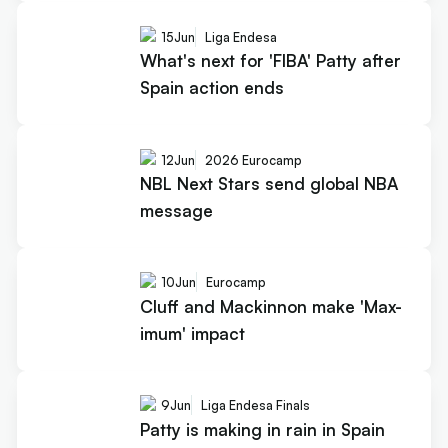
15
Jun
Liga Endesa
What's next for 'FIBA' Patty after
Spain action ends
12
Jun
2026 Eurocamp
NBL Next Stars send global NBA
message
10
Jun
Eurocamp
Cluff and Mackinnon make 'Max-
imum' impact
9
Jun
Liga Endesa Finals
Patty is making in rain in Spain