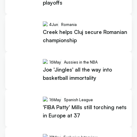
playoffs
4
Jun
Romania
Creek helps Cluj secure Romanian
championship
16
May
Aussies in the NBA
Joe 'Jingles' all the way into
basketball immortality
16
May
Spanish League
'FIBA Patty' Mills still torching nets
in Europe at 37