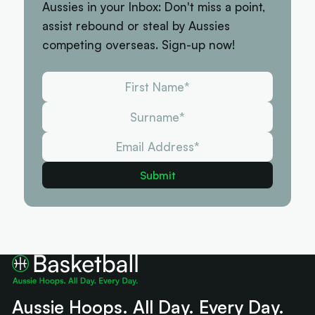
Aussies in your Inbox: Don't miss a point,
assist rebound or steal by Aussies
competing overseas. Sign-up now!
Aussie Hoops. All Day. Every Day.