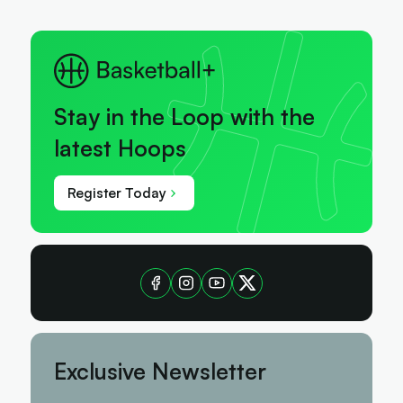
Stay in the Loop with the
latest Hoops
Register Today
Exclusive Newsletter