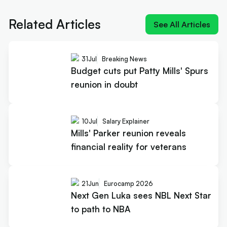
reality for veterans
Related Articles
See All Articles
31
Jul
Breaking News
Budget cuts put Patty Mills' Spurs
reunion in doubt
10
Jul
Salary Explainer
Mills' Parker reunion reveals
financial reality for veterans
21
Jun
Eurocamp 2026
Next Gen Luka sees NBL Next Star
to path to NBA