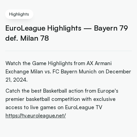
Highlights
EuroLeague Highlights — Bayern 79
def. Milan 78
Watch the Game Highlights from AX Armani
Exchange Milan vs. FC Bayern Munich on December
21, 2024.
Catch the best Basketball action from Europe's
premier basketball competition with exclusive
access to live games on EuroLeague TV
https://tv.euroleague.net/
Next article:
Mills' Parker reunion reveals financial