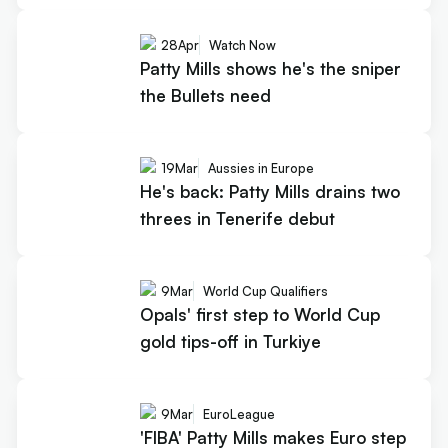
28
Apr
Watch Now
Patty Mills shows he's the sniper
the Bullets need
19
Mar
Aussies in Europe
He's back: Patty Mills drains two
threes in Tenerife debut
9
Mar
World Cup Qualifiers
Opals' first step to World Cup
gold tips-off in Turkiye
9
Mar
EuroLeague
'FIBA' Patty Mills makes Euro step