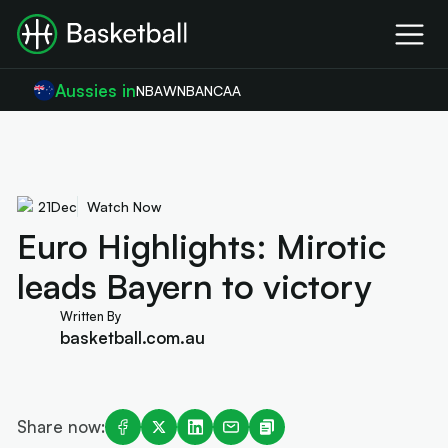
Aussies in
NBA
WNBA
NCAA
21
Dec
Watch Now
Euro Highlights: Mirotic
leads Bayern to victory
Written By
basketball.com.au
Share now: