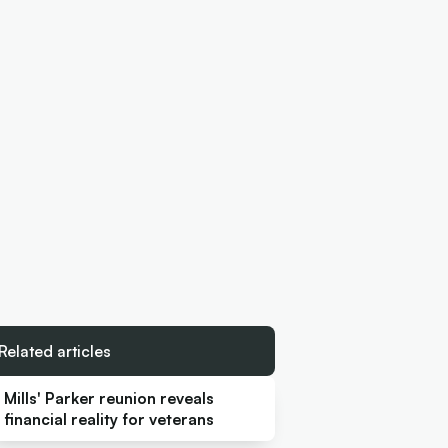
Related articles
Mills' Parker reunion reveals
financial reality for veterans