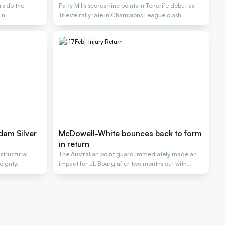
rs do the
Patty Mills scores nine points in Tenerife debut as
in
Trieste rally late in Champions League clash.
17
Feb
Injury Return
dam Silver
McDowell-White bounces back to form
in return
 structural
The Australian point guard immediately made an
eignty.
impact for JL Bourg after two months out with
injury