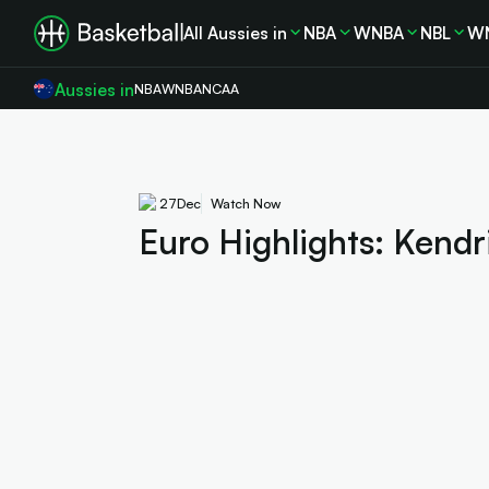
All Aussies in
NBA
WNBA
NBL
W
Aussies in
NBA
WNBA
NCAA
27
Dec
Watch Now
Euro Highlights: Kendr