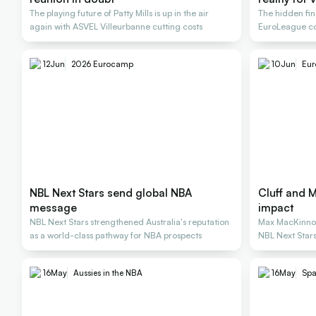
The playing future of Patty Mills is up in the air
The hidden fi
again with ASVEL Villeurbanne cutting costs
EuroLeague con
stars
12
Jun
2026 Eurocamp
10
Jun
Eu
NBL Next Stars send global NBA
Cluff and 
message
impact
NBL Next Stars strengthened Australia's reputation
Max MacKinnon
as a world-class pathway for NBA prospects
NBL Next Star
16
May
Aussies in the NBA
16
May
Spa