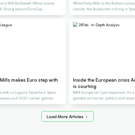
uard Will McDowell-White scores
While Patty Mills to the Bullets rumou
 JL Bourg secure EuroCup
rounds, the Aussie star is firing in Spa
League
25
Feb
In-Depth Analysis
y Mills makes Euro step with
Inside the European crisis A
is courting
ns with La Laguna Tenerife in Spain
NBA Europe isn’t just expansion. It’s a
seasons and 1,020 career games.
gamble across tax, politics and sover
Load More Articles