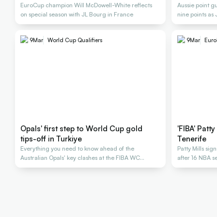
EuroCup champion Will McDowell-White reflects
Aussie point g
on special season with JL Bourg in France
nine points as
championship
9
Mar
World Cup Qualifiers
9
Mar
Euro
Opals' first step to World Cup gold
'FIBA' Patt
tips-off in Turkiye
Tenerife
Everything you need to know ahead of the
Patty Mills sig
Australian Opals' key clashes at the FIBA WC
after 16 NBA 
Qualifiers