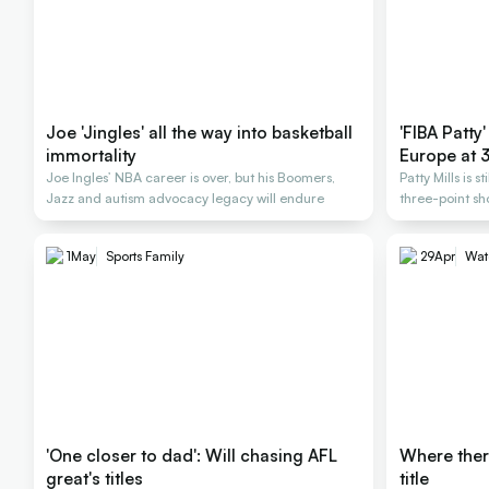
Joe 'Jingles' all the way into basketball
'FIBA Patty'
immortality
Europe at 
Joe Ingles’ NBA career is over, but his Boomers,
Patty Mills is s
Jazz and autism advocacy legacy will endure
three-point sh
1
May
Sports Family
29
Apr
Wat
'One closer to dad': Will chasing AFL
Where there
great's titles
title