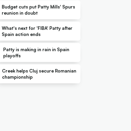
Budget cuts put Patty Mills' Spurs
reunion in doubt
What's next for 'FIBA' Patty after
Spain action ends
Patty is making in rain in Spain
playoffs
Creek helps Cluj secure Romanian
championship