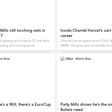
 Mills still torching nets in
Inside Chantel Horvat's cart
37
career
till lighting up Europe at 37 with elite
Chantel Horvat opens up on UCLA, th
ooting and scoring bursts.
WNBL title glory and cartwheels on c
ch Now
28
Apr
Watch Now
's a Will, there's a EuroCup
Patty Mills shows he's the sn
Bullets need