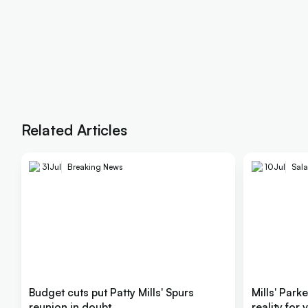
Related Articles
31
Jul
Breaking News
10
Jul
Sala
Budget cuts put Patty Mills' Spurs
Mills' Park
reunion in doubt
reality for