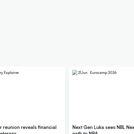
ry Explainer
21
Jun
Eurocamp 2026
er reunion reveals financial
Next Gen Luka sees NBL Next
 veterans
path to NBA