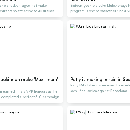
nancial advantages that make
Sixteen-year-old Luka Malovic says 
tracts so attractive to Australian
program is one of basketball's best 
rocamp
9
Jun
Liga Endesa Finals
Mackinnon make 'Max-imum'
Patty is making in rain in Sp
Patty Mills takes career-best form int
semi-final series against Barcelona
 earned Finals MVP honours as the
s completed a perfect 3-0 campaign
nish League
12
May
Exclusive Interview