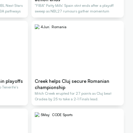
NBL Next Stars
"FIBA" Patty Mills' Spain stint ends after a playoff
NBA pathways
sweep as NBL27 rumours gather momentum
4
Jun
Romania
ain playoffs
Creek helps Cluj secure Romanian
championship
o Tenerife's
Mitch Creek erupted for 27 points as Cluj beat
Oradea by 25 to take a 2-1 Finals lead.
5
May
CODE Sports