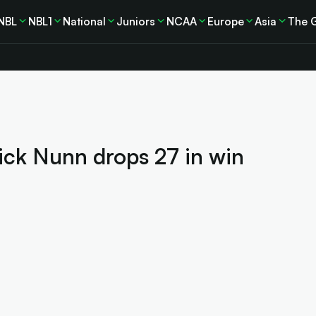
NBL
NBL1
National
Juniors
NCAA
Europe
Asia
The 
ick Nunn drops 27 in win