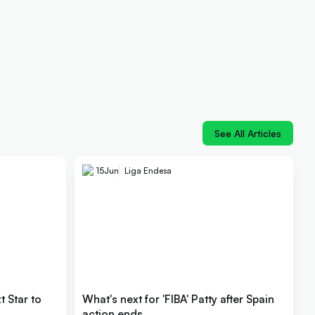
See All Articles
15
Jun
Liga Endesa
 Star to
What's next for 'FIBA' Patty after Spain
action ends