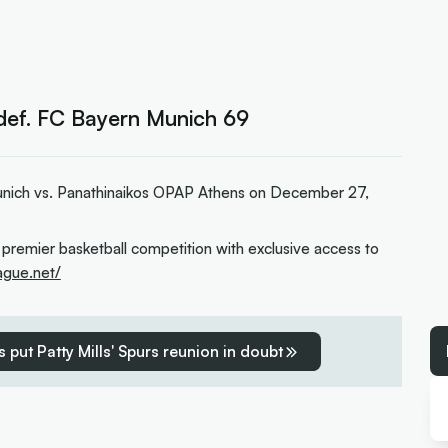
def. FC Bayern Munich 69
nich vs. Panathinaikos OPAP Athens on December 27,
 premier basketball competition with exclusive access to
eague.net/
 put Patty Mills' Spurs reunion in doubt