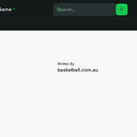
Game
Written By
basketball.com.au