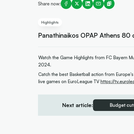
Share now:
Highlights
Panathinaikos OPAP Athens 80 
Watch the Game Highlights from FC Bayern Mu
2024.
Catch the best Basketball action from Europe's
live games on EuroLeague TV
https://tv.eurol
Next article:
Budget cuts