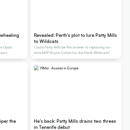
 wheeling
Revealed: Perth's plot to lure Patty Mills
to Wildcats
e Opals,
Could Patty Mills be the answer to replacing six-
ourt.
time MVP Bryce Cotton for the Perth Wildcats?
19
Mar
Aussies in Europe
iper the
He's back: Patty Mills drains two threes
in Tenerife debut