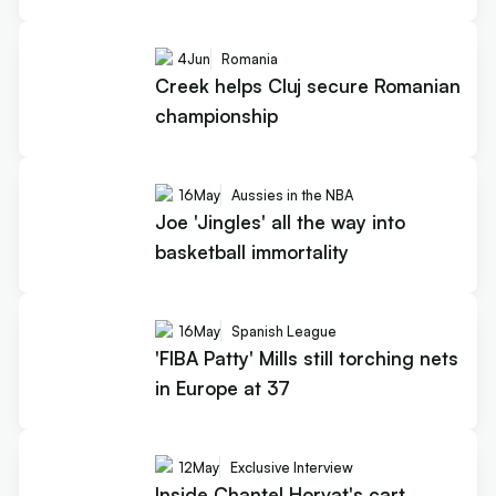
4
Jun
Romania
Creek helps Cluj secure Romanian
championship
16
May
Aussies in the NBA
Joe 'Jingles' all the way into
basketball immortality
16
May
Spanish League
'FIBA Patty' Mills still torching nets
in Europe at 37
12
May
Exclusive Interview
Inside Chantel Horvat's cart