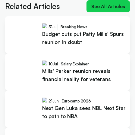
Related Articles
See All Articles
31
Jul
Breaking News
Budget cuts put Patty Mills' Spurs
reunion in doubt
10
Jul
Salary Explainer
Mills' Parker reunion reveals
financial reality for veterans
21
Jun
Eurocamp 2026
Next Gen Luka sees NBL Next Star
to path to NBA