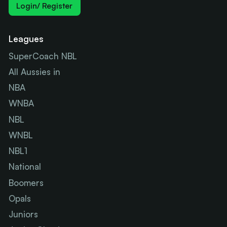
Login/ Register
Leagues
SuperCoach NBL
All Aussies in
NBA
WNBA
NBL
WNBL
NBL1
National
Boomers
Opals
Juniors