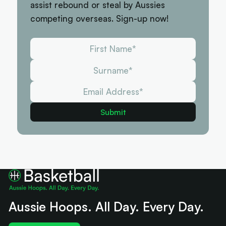
assist rebound or steal by Aussies
competing overseas. Sign-up now!
Aussie Hoops. All Day. Every Day.