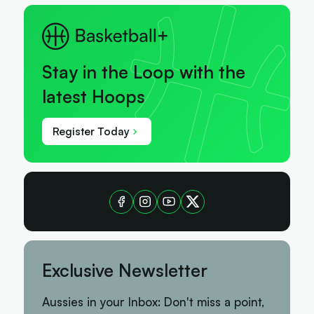
Stay in the Loop with the
latest Hoops
Register Today
Exclusive Newsletter
Aussies in your Inbox: Don't miss a point,