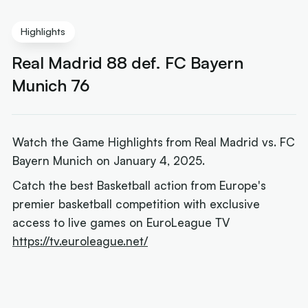
Highlights
Real Madrid 88 def. FC Bayern
Munich 76
Watch the Game Highlights from Real Madrid vs. FC
Bayern Munich on January 4, 2025.
Catch the best Basketball action from Europe's
premier basketball competition with exclusive
access to live games on EuroLeague TV
https://tv.euroleague.net/
Next article:
Mills' Parker reunion reveals financial
reality for veterans