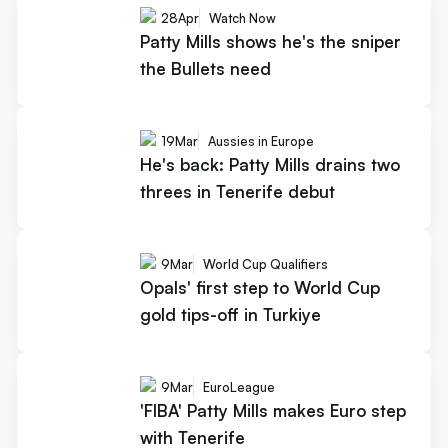
28
Apr
Watch Now
Patty Mills shows he's the sniper
the Bullets need
19
Mar
Aussies in Europe
He's back: Patty Mills drains two
threes in Tenerife debut
9
Mar
World Cup Qualifiers
Opals' first step to World Cup
gold tips-off in Turkiye
9
Mar
EuroLeague
'FIBA' Patty Mills makes Euro step
with Tenerife