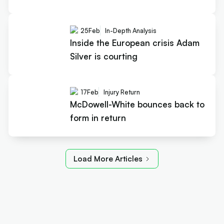
25
Feb
In-Depth Analysis
Inside the European crisis Adam
Silver is courting
17
Feb
Injury Return
McDowell-White bounces back to
form in return
Load More Articles