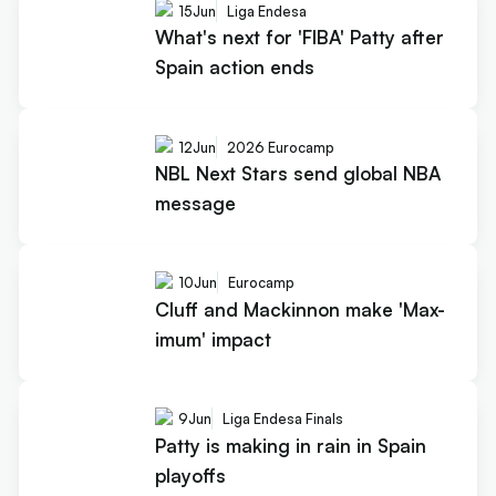
15
Jun
Liga Endesa
What's next for 'FIBA' Patty after
Spain action ends
12
Jun
2026 Eurocamp
NBL Next Stars send global NBA
message
10
Jun
Eurocamp
Cluff and Mackinnon make 'Max-
imum' impact
9
Jun
Liga Endesa Finals
Patty is making in rain in Spain
playoffs