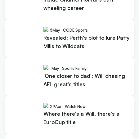
wheeling career
5
May
CODE Sports
Revealed: Perth's plot to lure Patty
Mills to Wildcats
1
May
Sports Family
'One closer to dad': Will chasing
AFL great's titles
29
Apr
Watch Now
Where there's a Will, there's a
EuroCup title