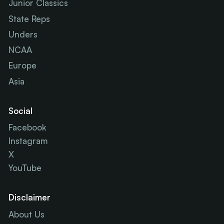
Junior Classics
State Reps
Unders
NCAA
Europe
Asia
Social
Facebook
Instagram
X
YouTube
Disclaimer
About Us