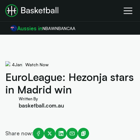
Aussies in
NBA
WNBA
NCAA
4
Jan
Watch Now
EuroLeague: Hezonja stars
in Madrid win
Written By
basketball.com.au
Share now: